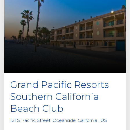
Grand Pacific Resorts
Southern California
Beach Club
121 S Pacific Street, Oceanside, California , US