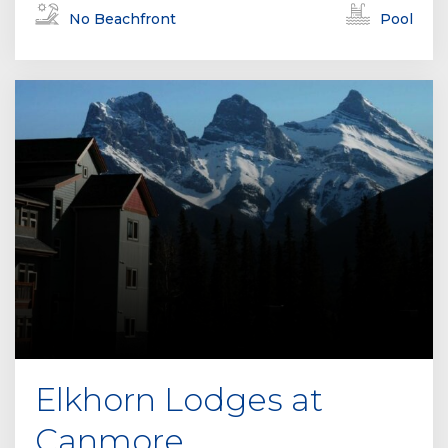
No Beachfront
Pool
Elkhorn Lodges at
Canmore