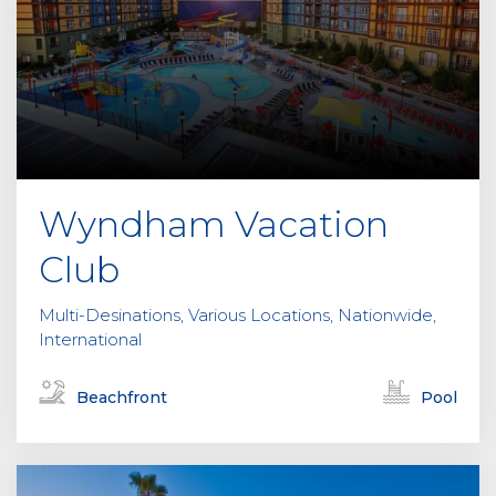
Wyndham Vacation
Club
Multi-Desinations, Various Locations, Nationwide,
International
Beachfront
Pool