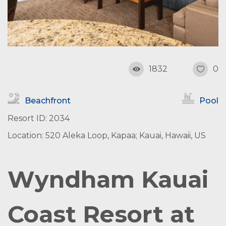
1832
0
Beachfront
Pool
Resort ID: 2034
Location: 520 Aleka Loop, Kapaa; Kauai, Hawaii, US
Wyndham Kauai
Coast Resort at