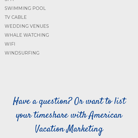
SWIMMING POOL
TV CABLE
WEDDING VENUES
WHALE WATCHING
WIFI
WINDSURFING
Have a question? Or want to list
your timeshare with American
Vacation Marketing