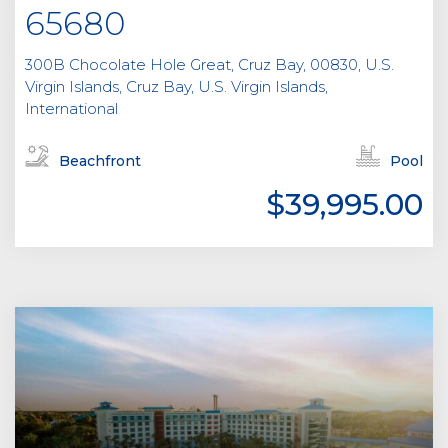
65680
300B Chocolate Hole Great, Cruz Bay, 00830, U.S.
Virgin Islands, Cruz Bay, U.S. Virgin Islands,
International
Beachfront
Pool
$39,995.00