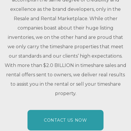
excellence as the brand developers, only in the
Resale and Rental Marketplace. While other
companies boast about their huge listing
inventories, we on the other hand are proud that
we only carry the timeshare properties that meet
our standards and our clients’ high expectations.
With more than $2.0 BILLION in timeshare sales and
rental offers sent to owners, we deliver real results
to assist you in the rental or sell your timeshare
property.
CONTACT US NOW