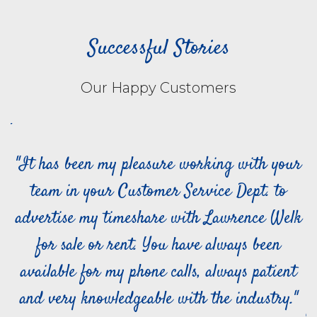
Successful Stories
Our Happy Customers
of
"It has been my pleasure working with your
team in your Customer Service Dept. to
advertise my timeshare with Lawrence Welk
t
for sale or rent. You have always been
,
available for my phone calls, always patient
ly
and very knowledgeable with the industry."
n
a