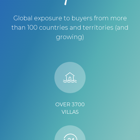
Global exposure to buyers from more
than 100 countries and territories (and
growing)
OVER 3700
VILLAS