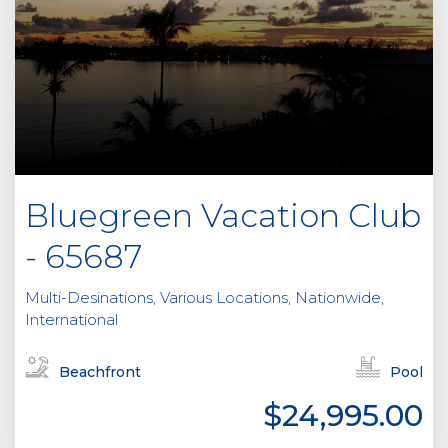
Bluegreen Vacation Club
- 65687
Multi-Desinations, Various Locations, Nationwide,
International
Beachfront
Pool
$24,995.00