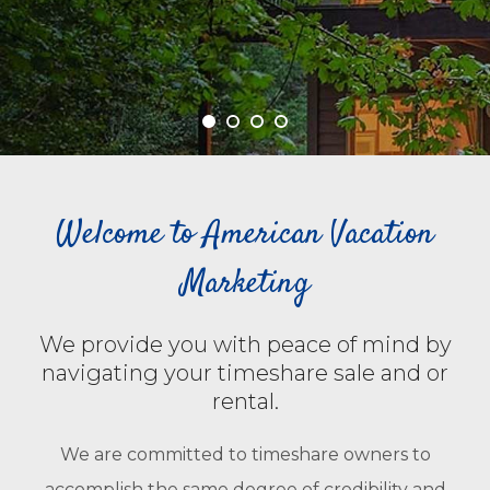
Welcome to American Vacation
Marketing
We provide you with peace of mind by
navigating your timeshare sale and or
rental.
We are committed to timeshare owners to
accomplish the same degree of credibility and