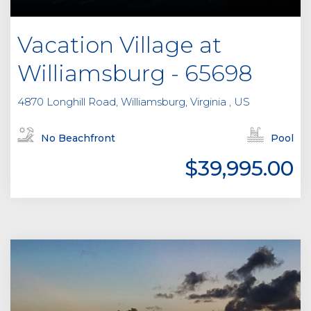
Vacation Village at
Williamsburg - 65698
4870 Longhill Road, Williamsburg, Virginia , US
No Beachfront
Pool
$39,995.00