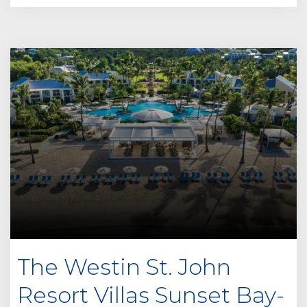
The Westin St. John
Resort Villas Sunset Bay-