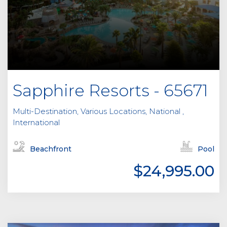
Sapphire Resorts - 65671
Multi-Destination, Various Locations, National ,
International
Beachfront
Pool
$24,995.00