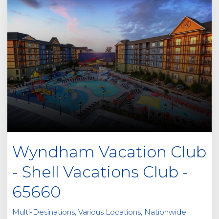
Wyndham Vacation Club
- Shell Vacations Club -
65660
Multi-Desinations, Various Locations, Nationwide,