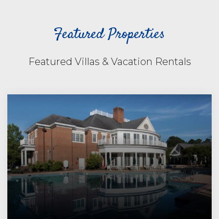
Featured Properties
Featured Villas & Vacation Rentals