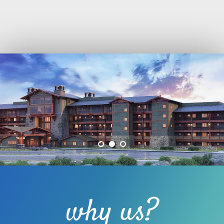
why us?