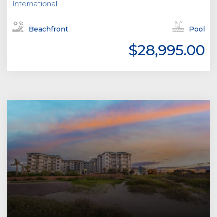
International
Beachfront
Pool
$28,995.00