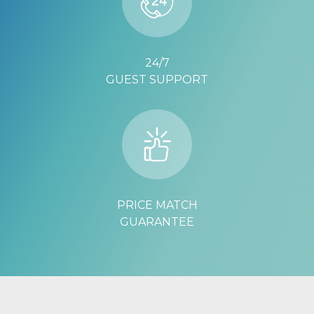
24/7
GUEST SUPPORT
PRICE MATCH
GUARANTEE