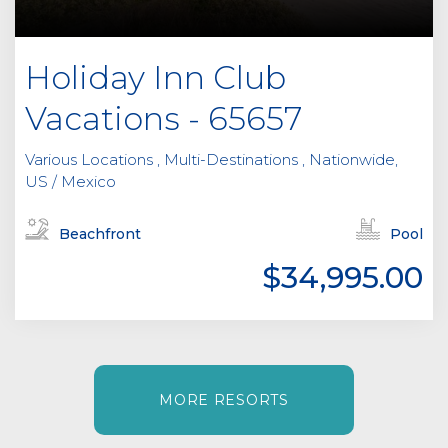
Holiday Inn Club
Vacations - 65657
Various Locations , Multi-Destinations , Nationwide,
US / Mexico
Beachfront
Pool
$34,995.00
MORE RESORTS