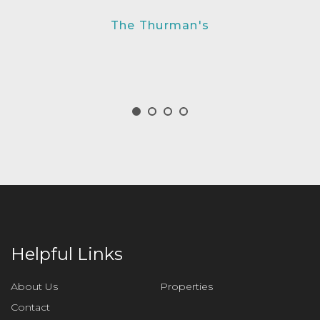
The Thurman's
Helpful Links
About Us
Properties
Contact