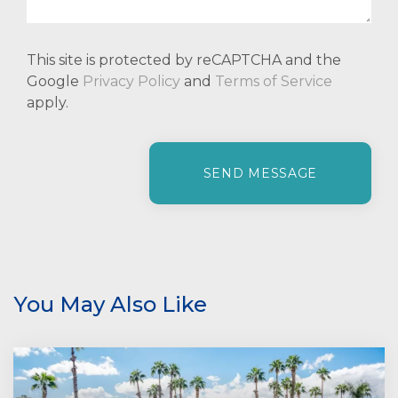
This site is protected by reCAPTCHA and the
Google
Privacy Policy
and
Terms of Service
apply.
P
l
e
a
s
e
l
e
You May Also Like
a
v
e
t
h