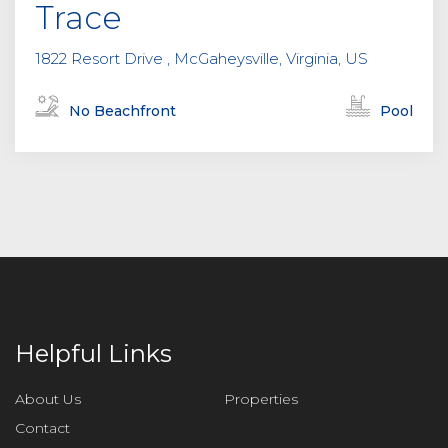
Trace
1822 Resort Drive , McGaheysville, Virginia, US
No Beachfront
Pool
Helpful Links
About Us
Properties
Contact