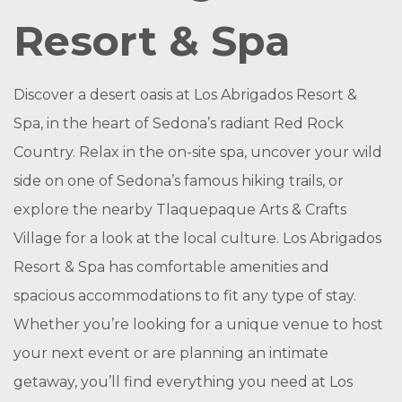
Resort & Spa
Discover a desert oasis at Los Abrigados Resort &
Spa, in the heart of Sedona’s radiant Red Rock
Country. Relax in the on-site spa, uncover your wild
side on one of Sedona’s famous hiking trails, or
explore the nearby Tlaquepaque Arts & Crafts
Village for a look at the local culture. Los Abrigados
Resort & Spa has comfortable amenities and
spacious accommodations to fit any type of stay.
Whether you’re looking for a unique venue to host
your next event or are planning an intimate
getaway, you’ll find everything you need at Los