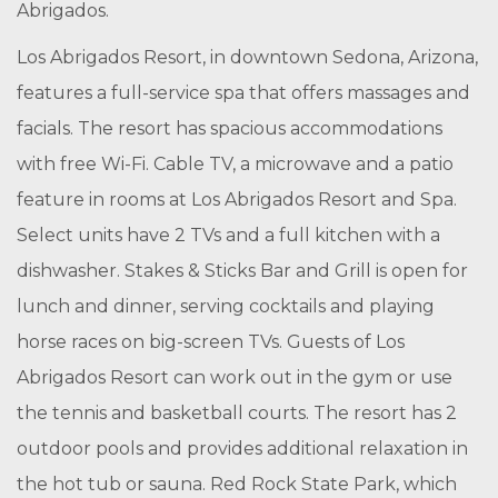
Abrigados.
Los Abrigados Resort, in downtown Sedona, Arizona,
features a full-service spa that offers massages and
facials. The resort has spacious accommodations
with free Wi-Fi. Cable TV, a microwave and a patio
feature in rooms at Los Abrigados Resort and Spa.
Select units have 2 TVs and a full kitchen with a
dishwasher. Stakes & Sticks Bar and Grill is open for
lunch and dinner, serving cocktails and playing
horse races on big-screen TVs. Guests of Los
Abrigados Resort can work out in the gym or use
the tennis and basketball courts. The resort has 2
outdoor pools and provides additional relaxation in
the
hot tub
or sauna. Red Rock State Park, which