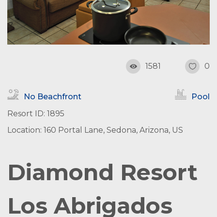
1581
0
No Beachfront
Pool
Resort ID: 1895
Location: 160 Portal Lane, Sedona, Arizona, US
Diamond Resort
Los Abrigados