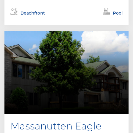
Beachfront
Pool
Massanutten Eagle