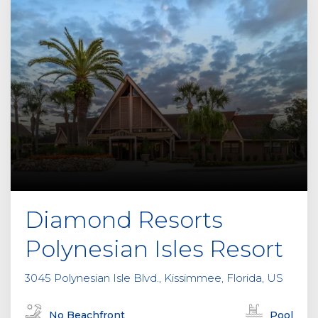
Diamond Resorts
Polynesian Isles Resort
3045 Polynesian Isle Blvd., Kissimmee, Florida, US
No Beachfront
Pool