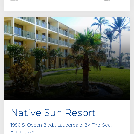
Native Sun Resort
1950 S. Ocean Blvd. , Lauderdale-By-The-Sea,
Florida, US