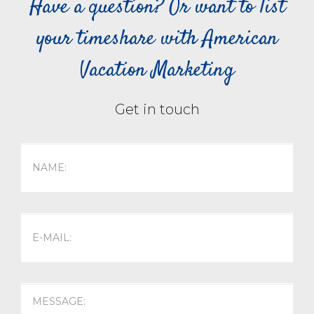
Have a question? Or want to list
your timeshare with American
Vacation Marketing
Get in touch