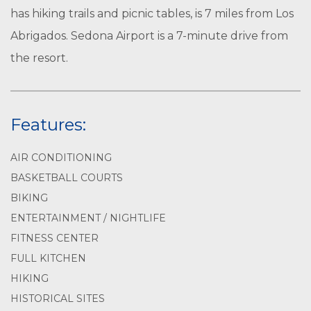
has hiking trails and picnic tables, is 7 miles from Los
Abrigados. Sedona Airport is a 7-minute drive from
the resort.
Features:
AIR CONDITIONING
BASKETBALL COURTS
BIKING
ENTERTAINMENT / NIGHTLIFE
FITNESS CENTER
FULL KITCHEN
HIKING
HISTORICAL SITES