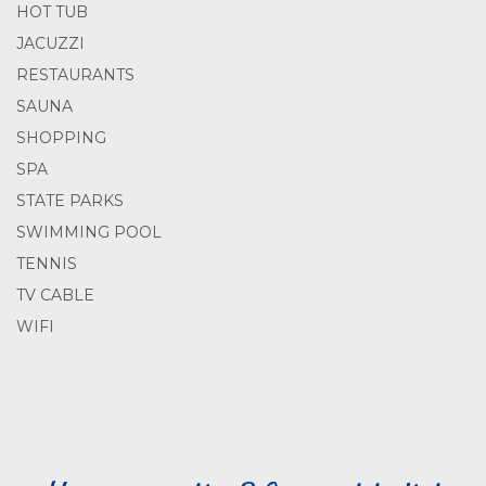
HOT TUB
JACUZZI
RESTAURANTS
SAUNA
SHOPPING
SPA
STATE PARKS
SWIMMING POOL
TENNIS
TV CABLE
WIFI