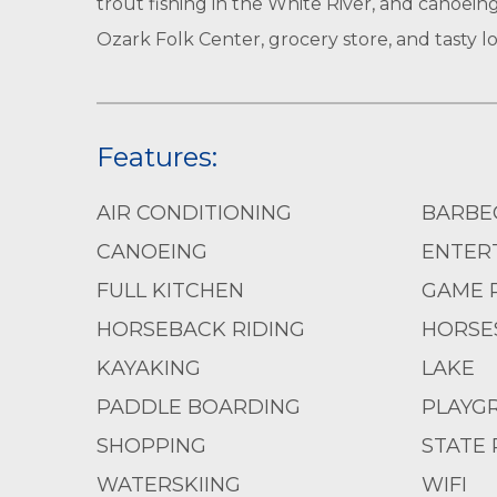
trout fishing in the White River, and canoeing
Ozark Folk Center, grocery store, and tasty loc
Features:
AIR CONDITIONING
BARBE
CANOEING
ENTERT
FULL KITCHEN
GAME 
HORSEBACK RIDING
HORSE
KAYAKING
LAKE
PADDLE BOARDING
PLAYG
SHOPPING
STATE 
WATERSKIING
WIFI