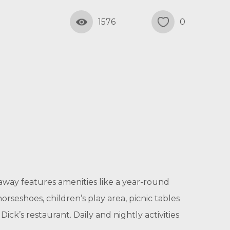
1576
0
way features amenities like a year-round
rseshoes, children’s play area, picnic tables
ick’s restaurant. Daily and nightly activities