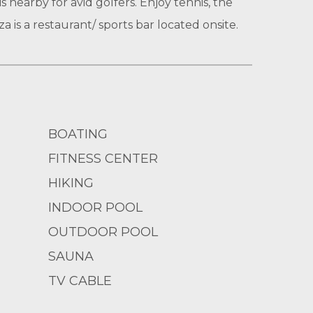
 nearby for avid golfers. Enjoy tennis, the
a is a restaurant/ sports bar located onsite.
BOATING
FITNESS CENTER
HIKING
INDOOR POOL
OUTDOOR POOL
SAUNA
TV CABLE