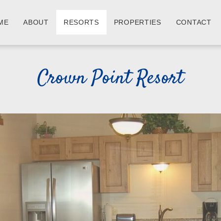
ME
ABOUT
RESORTS
PROPERTIES
CONTACT
Crown Point Resort