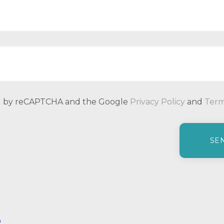
ted by reCAPTCHA and the Google
Privacy Policy
and
Term
e