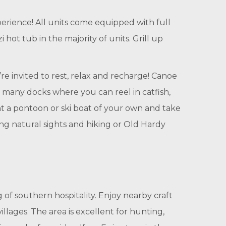
ience! All units come equipped with full
hot tub in the majority of units. Grill up
’re invited to rest, relax and recharge! Canoe
s many docks where you can reel in catfish,
nt a pontoon or ski boat of your own and take
ng natural sights and hiking or Old Hardy
 of southern hospitality. Enjoy nearby craft
ages. The area is excellent for hunting,