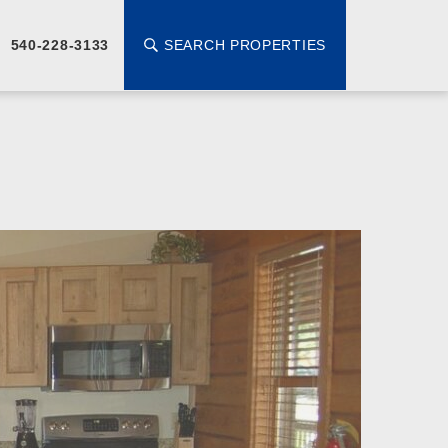
SEARCH PROPERTIES
540-228-3133