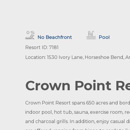
No Beachfront
Pool
Resort ID: 7181
Location: 1530 Ivory Lane, Horseshoe Bend, A
Crown Point Re
Crown Point Resort spans 650 acres and bord
indoor pool, hot tub, sauna, exercise room, r
and charcoal grills. In addition, enjoy casual 