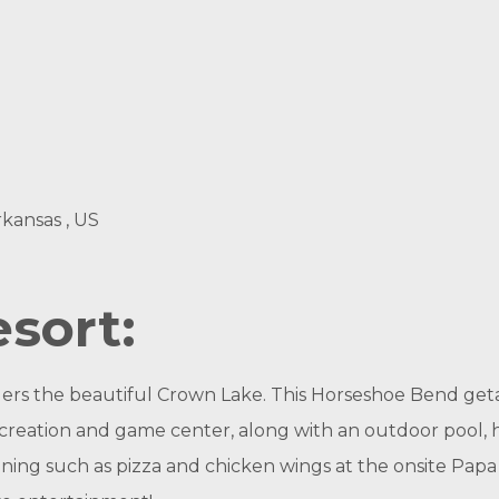
rkansas , US
sort:
ers the beautiful Crown Lake. This Horseshoe Bend geta
ecreation and game center, along with an outdoor pool, ho
dining such as pizza and chicken wings at the onsite Papa D