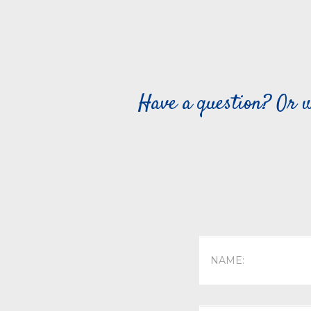
Have a question? Or w