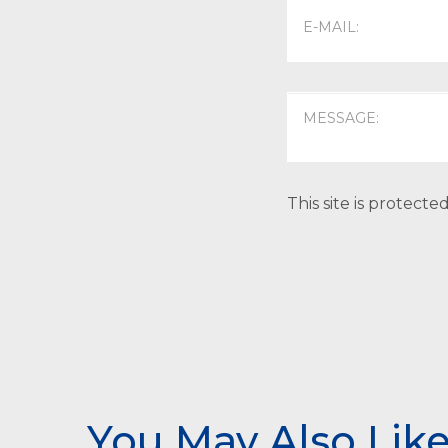
This site is protec
You May Also Lik