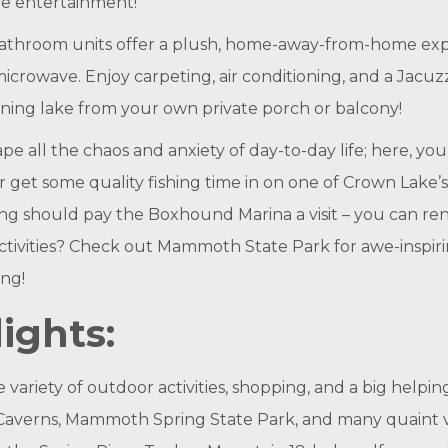
ive entertainment!
throom units offer a plush, home-away-from-home exper
icrowave. Enjoy carpeting, air conditioning, and a Jacuzzi 
ening lake from your own private porch or balcony!
e all the chaos and anxiety of day-to-day life; here, you
r get some quality fishing time in on one of Crown Lake’
ling should pay the Boxhound Marina a visit – you can re
ctivities? Check out Mammoth State Park for awe-inspiri
ng!
ights:
ariety of outdoor activities, shopping, and a big helping
averns, Mammoth Spring State Park, and many quaint vill