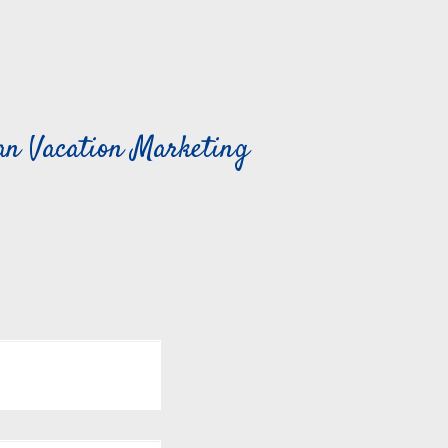
can Vacation Marketing