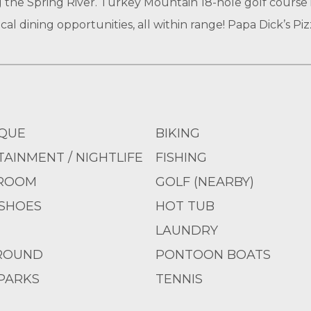
 the Spring River. Turkey Mountain 18-hole golf course is
al dining opportunities, all within range! Papa Dick’s Pizz
QUE
BIKING
AINMENT / NIGHTLIFE
FISHING
ROOM
GOLF (NEARBY)
SHOES
HOT TUB
LAUNDRY
ROUND
PONTOON BOATS
PARKS
TENNIS