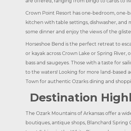
are offered, ranging from bingo to cards to l
Crown Point Resort has one-bedroom, one-ba
kitchen with table settings, dishwasher, and m
some dinner and enjoy the views of the glist
Horseshoe Bend is the perfect retreat to escap
or kayak across Crown Lake or Spring River, o
bass and saugeyes. Those with a taste for sai
to the waters! Looking for more land-based a
Town for authentic Ozarks dining and shoppi
Destination Highl
The Ozark Mountains of Arkansas offer a wide v
boutiques, antique shops, Blanchard Spring C