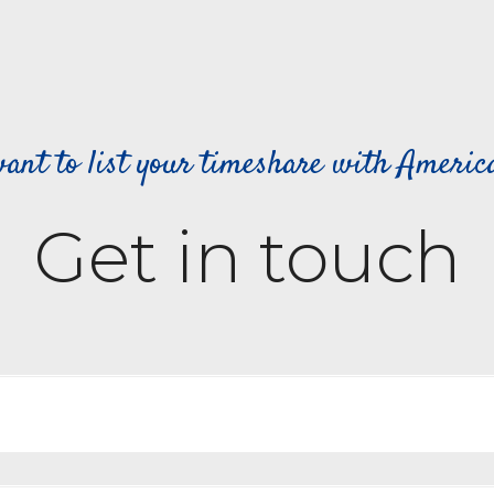
ant to list your timeshare with Ameri
Get in touch