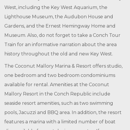
West, including the Key West Aquarium, the
Lighthouse Museum, the Audubon House and
Gardens, and the Ernest Hemingway Home and
Museum. Also, do not forget to take a Conch Tour
Train for an informative narration about the area
history throughout the old and new Key West.
The Coconut Mallory Marina & Resort offers studio,
one bedroom and two bedroom condominiums
available for rental. Amenities at the Coconut
Mallory Resort in the Conch Republic include
seaside resort amenities, such as two swimming
pools, Jacuzzi and BBQ area. In addition, the resort
features a marina with a limited number of boat