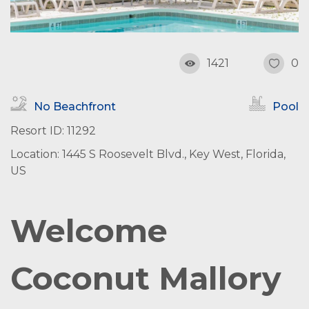
1421
0
No Beachfront
Pool
Resort ID: 11292
Location: 1445 S Roosevelt Blvd., Key West, Florida,
US
Welcome
Coconut Mallory