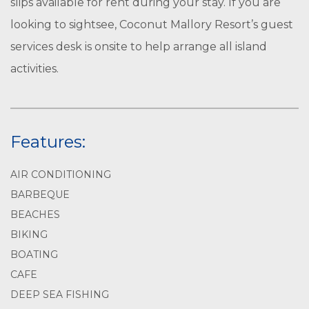
slips available for rent during your stay. If you are
looking to sightsee, Coconut Mallory Resort’s guest
services desk is onsite to help arrange all island
activities.
Features:
AIR CONDITIONING
BARBEQUE
BEACHES
BIKING
BOATING
CAFE
DEEP SEA FISHING