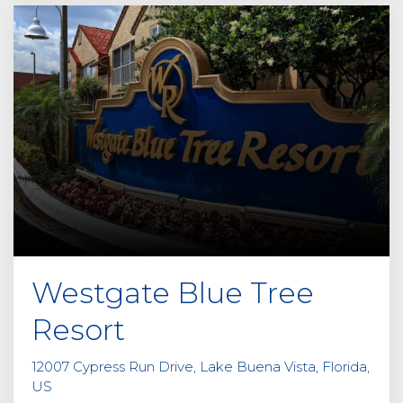
Westgate Blue Tree
Resort
12007 Cypress Run Drive, Lake Buena Vista, Florida,
US