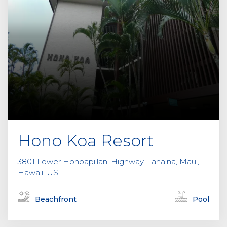
Hono Koa Resort
3801 Lower Honoapiilani Highway, Lahaina, Maui,
Hawaii, US
Beachfront
Pool