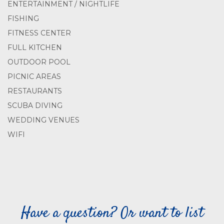
ENTERTAINMENT / NIGHTLIFE
FISHING
FITNESS CENTER
FULL KITCHEN
OUTDOOR POOL
PICNIC AREAS
RESTAURANTS
SCUBA DIVING
WEDDING VENUES
WIFI
Have a question? Or want to list