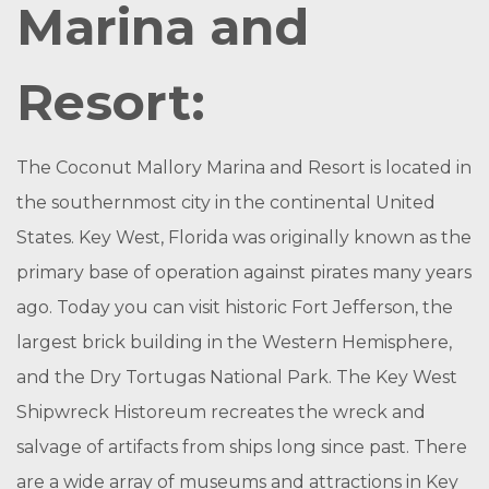
Marina and
Resort:
The Coconut Mallory Marina and Resort is located in
the southernmost city in the continental United
States. Key West, Florida was originally known as the
primary base of operation against pirates many years
ago. Today you can visit historic Fort Jefferson, the
largest brick building in the Western Hemisphere,
and the Dry Tortugas National Park. The Key West
Shipwreck Historeum recreates the wreck and
salvage of artifacts from ships long since past. There
are a wide array of museums and attractions in Key