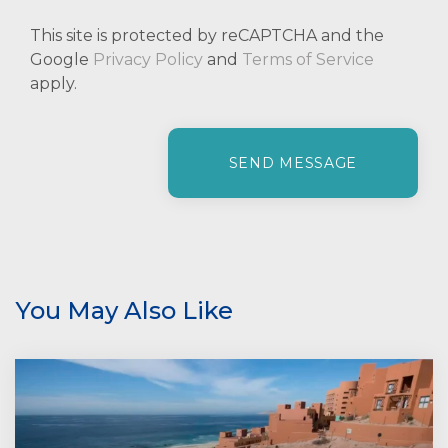
This site is protected by reCAPTCHA and the
Google
Privacy Policy
and
Terms of Service
apply.
P
l
e
a
s
e
l
e
You May Also Like
a
v
e
t
h
i