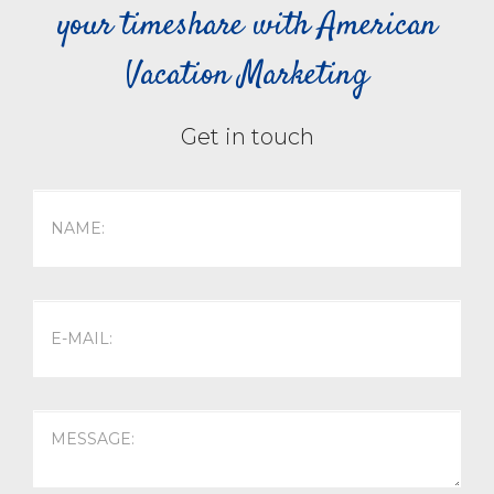
your timeshare with American
Vacation Marketing
Get in touch