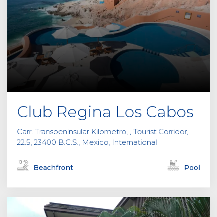
s
f
i
e
l
d
e
m
p
Club Regina Los Cabos
t
y
Carr. Transpeninsular Kilometro, , Tourist Corridor,
.
22.5, 23400 B.C.S., Mexico, International
Beachfront
Pool