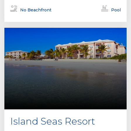
No Beachfront
Pool
Island Seas Resort