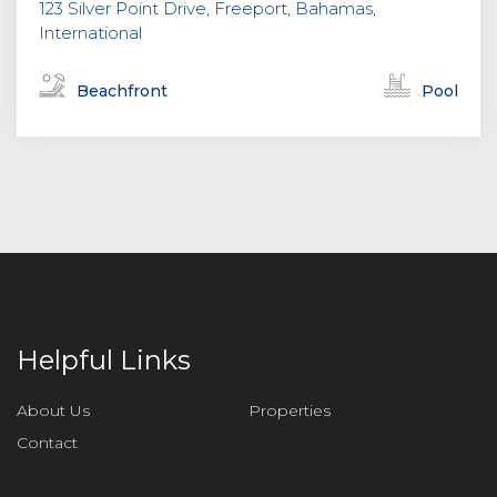
123 Silver Point Drive, Freeport, Bahamas,
International
Beachfront
Pool
Helpful Links
About Us
Properties
Contact