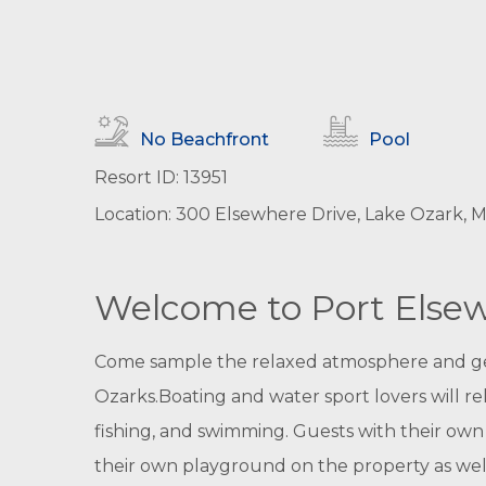
No Beachfront
Pool
Resort ID: 13951
Location: 300 Elsewhere Drive, Lake Ozark, Mi
Welcome to Port Else
Come sample the relaxed atmosphere and gene
Ozarks.Boating and water sport lovers will re
fishing, and swimming. Guests with their own b
their own playground on the property as well