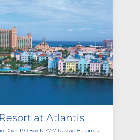
i
e
l
d
e
m
p
t
y
.
Resort at Atlantis
ino Drive, P.O.Box N-4777, Nassau, Bahamas,