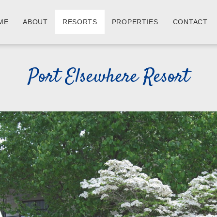
ME
ABOUT
RESORTS
PROPERTIES
CONTACT
Port Elsewhere Resort