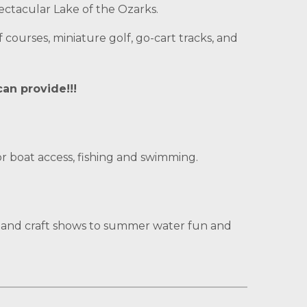
ectacular Lake of the Ozarks.
 courses, miniature golf, go-cart tracks, and
can provide!!!
r boat access, fishing and swimming.
r and craft shows to summer water fun and