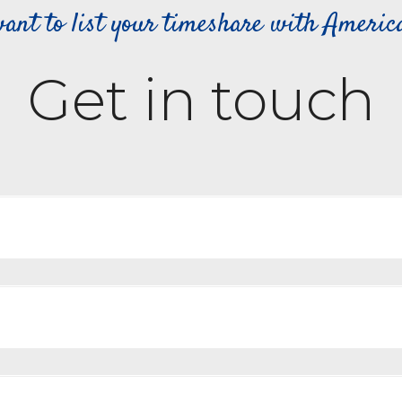
ant to list your timeshare with Ameri
Get in touch