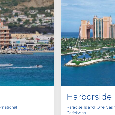
Harborside 
ernational
Paradise Island, One Cas
Caribbean