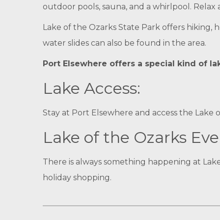
outdoor pools, sauna, and a whirlpool. Relax
Lake of the Ozarks State Park offers hiking, 
water slides can also be found in the area.
Port Elsewhere offers a special kind of l
Lake Access:
Stay at Port Elsewhere and access the Lake o
Lake of the Ozarks Eve
There is always something happening at Lake
holiday shopping.