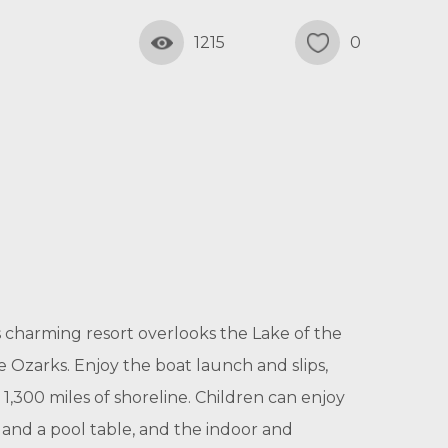
1215
0
 charming resort overlooks the Lake of the
 Ozarks. Enjoy the boat launch and slips,
 1,300 miles of shoreline. Children can enjoy
and a pool table, and the indoor and