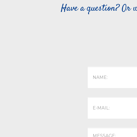
Have a question? Or w