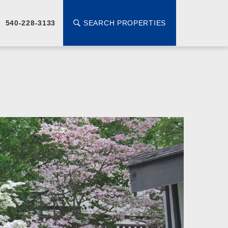
SEARCH PROPERTIES
540-228-3133