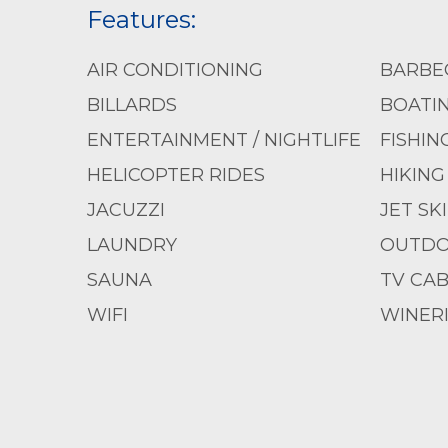
Features:
AIR CONDITIONING
BARBE
BILLARDS
BOATI
ENTERTAINMENT / NIGHTLIFE
FISHIN
HELICOPTER RIDES
HIKING
JACUZZI
JET SK
LAUNDRY
OUTDO
SAUNA
TV CAB
WIFI
WINER