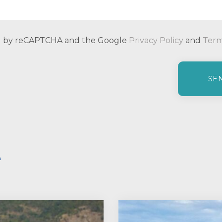
ted by reCAPTCHA and the Google
Privacy Policy
and
Term
e