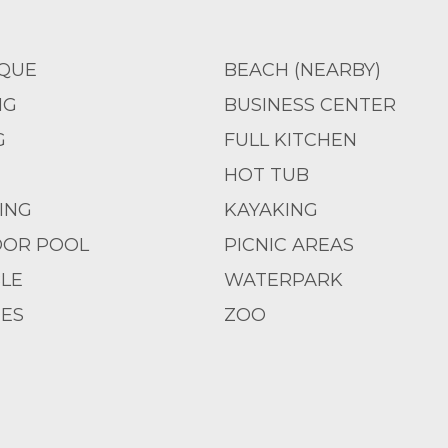
QUE
BEACH (NEARBY)
NG
BUSINESS CENTER
G
FULL KITCHEN
HOT TUB
IING
KAYAKING
OR POOL
PICNIC AREAS
LE
WATERPARK
IES
ZOO