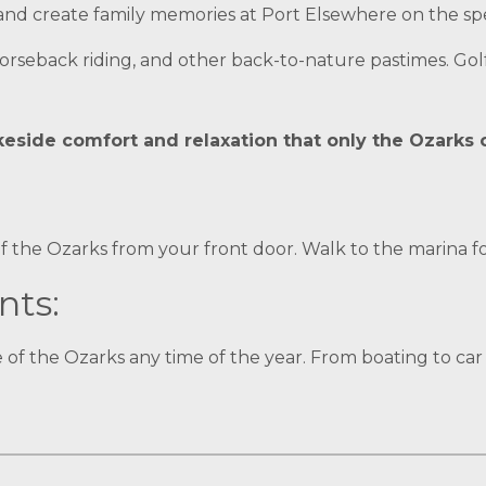
 and create family memories at Port Elsewhere on the sp
horseback riding, and other back-to-nature pastimes. Golf
akeside comfort and relaxation that only the Ozarks 
f the Ozarks from your front door. Walk to the marina fo
nts:
 of the Ozarks any time of the year. From boating to ca