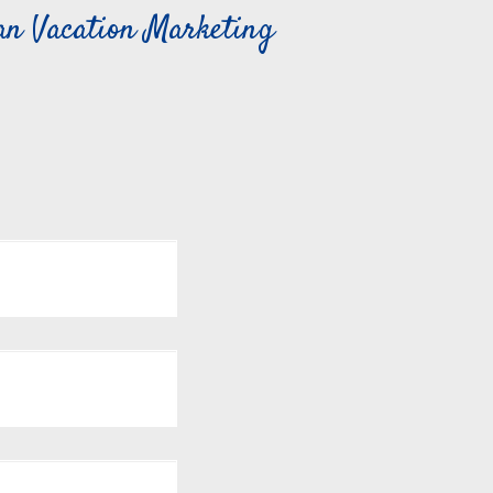
can Vacation Marketing