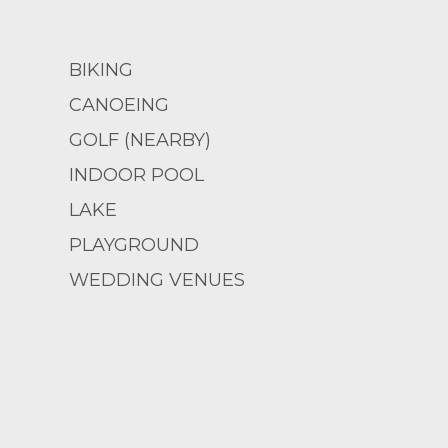
BIKING
CANOEING
GOLF (NEARBY)
INDOOR POOL
LAKE
PLAYGROUND
WEDDING VENUES