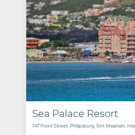
Sea Palace Resort
147 Front Street, Philipsburg, Sint Maarten, Int