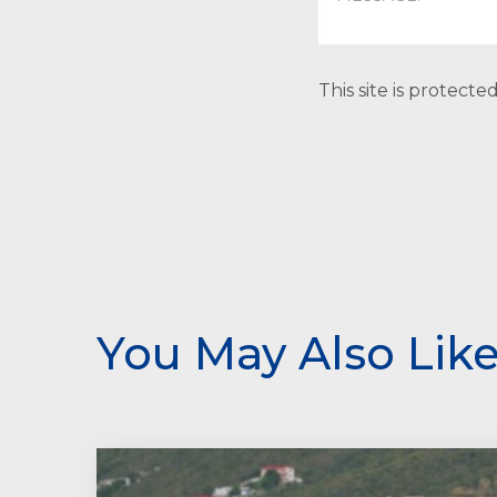
This site is protec
You May Also Lik