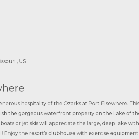
ssouri , US
where
rous hospitality of the Ozarks at Port Elsewhere. This
lish the gorgeous waterfront property on the Lake of the
oats or jet skis will appreciate the large, deep lake with
! Enjoy the resort’s clubhouse with exercise equipment 