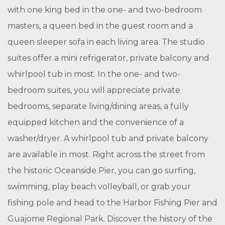
with one king bed in the one- and two-bedroom
masters, a queen bed in the guest room and a
queen sleeper sofa in each living area. The studio
suites offer a mini refrigerator, private balcony and
whirlpool tub in most. In the one- and two-
bedroom suites, you will appreciate private
bedrooms, separate living/dining areas, a fully
equipped kitchen and the convenience of a
washer/dryer. A whirlpool tub and private balcony
are available in most. Right across the street from
the historic Oceanside Pier, you can go surfing,
swimming, play beach volleyball, or grab your
fishing pole and head to the Harbor Fishing Pier and
Guajome Regional Park. Discover the history of the