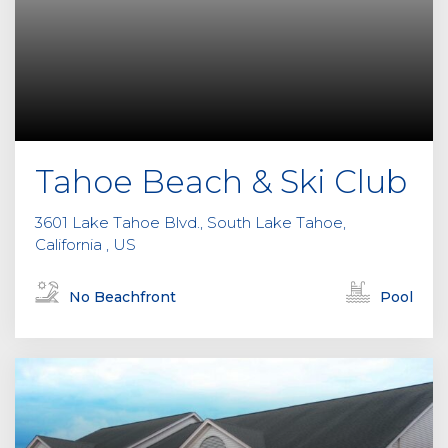
Tahoe Beach & Ski Club
3601 Lake Tahoe Blvd., South Lake Tahoe,
California , US
No Beachfront
Pool