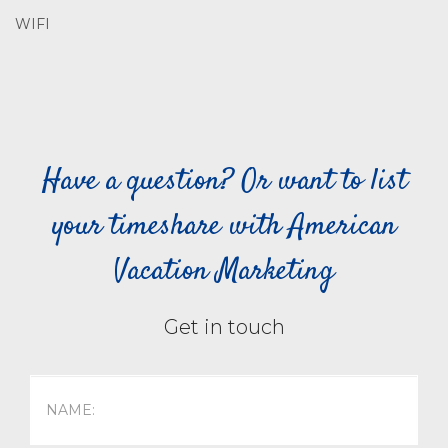
WIFI
Have a question? Or want to list
your timeshare with American
Vacation Marketing
Get in touch