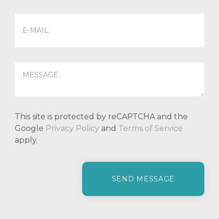
This site is protected by reCAPTCHA and the
Google
Privacy Policy
and
Terms of Service
apply.
P
l
e
a
s
e