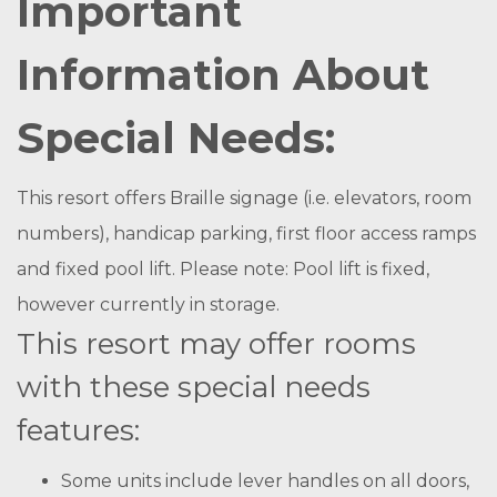
Important
Information About
Special Needs:
This resort offers Braille signage (i.e. elevators, room
numbers), handicap parking, first floor access ramps
and fixed pool lift. Please note: Pool lift is fixed,
however currently in storage.
This resort may offer rooms
with these special needs
features:
Some units include lever handles on all doors,