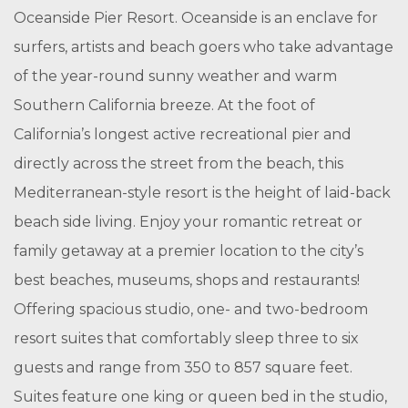
Oceanside Pier Resort. Oceanside is an enclave for
surfers, artists and beach goers who take advantage
of the year-round sunny weather and warm
Southern California breeze. At the foot of
California’s longest active recreational pier and
directly across the street from the beach, this
Mediterranean-style resort is the height of laid-back
beach side living. Enjoy your romantic retreat or
family getaway at a premier location to the city’s
best beaches, museums, shops and restaurants!
Offering spacious studio, one- and two-bedroom
resort suites that comfortably sleep three to six
guests and range from 350 to 857 square feet.
Suites feature one king or queen bed in the studio,