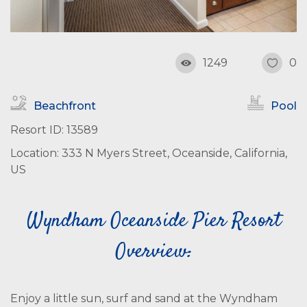
1249
0
Beachfront
Pool
Resort ID: 13589
Location: 333 N Myers Street, Oceanside, California,
US
Wyndham Oceanside Pier Resort
Overview:
Enjoy a little sun, surf and sand at the Wyndham