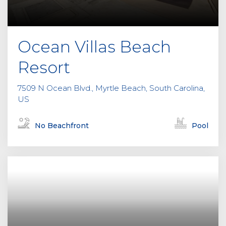
Ocean Villas Beach
Resort
7509 N Ocean Blvd., Myrtle Beach, South Carolina,
US
No Beachfront
Pool