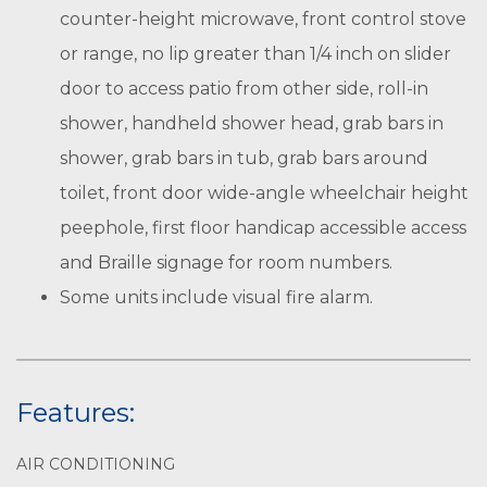
counter-height microwave, front control stove
or range, no lip greater than 1/4 inch on slider
door to access patio from other side, roll-in
shower, handheld shower head, grab bars in
shower, grab bars in tub, grab bars around
toilet, front door wide-angle wheelchair height
peephole, first floor handicap accessible access
and Braille signage for room numbers.
Some units include visual fire alarm.
Features:
AIR CONDITIONING