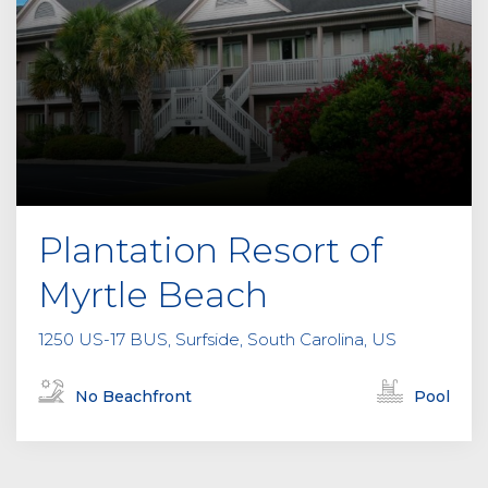
Plantation Resort of
Myrtle Beach
1250 US-17 BUS, Surfside, South Carolina, US
No Beachfront
Pool