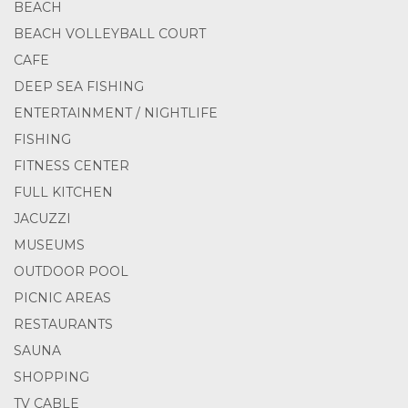
BEACH
BEACH VOLLEYBALL COURT
CAFE
DEEP SEA FISHING
ENTERTAINMENT / NIGHTLIFE
FISHING
FITNESS CENTER
FULL KITCHEN
JACUZZI
MUSEUMS
OUTDOOR POOL
PICNIC AREAS
RESTAURANTS
SAUNA
SHOPPING
TV CABLE