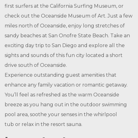
first surfers at the California Surfing Museum, or
check out the Oceanside Museum of Art. Just a few
miles north of Oceanside, enjoy long stretches of
sandy beaches at San Onofre State Beach. Take an
exciting day trip to San Diego and explore all the
sights and sounds of this fun city located a short
drive south of Oceanside.
Experience outstanding guest amenities that
enhance any family vacation or romantic getaway.
You’ll feel as refreshed as the warm Oceanside
breeze as you hang out in the outdoor swimming
pool area, soothe your senses in the whirlpool
tub or relax in the resort sauna.