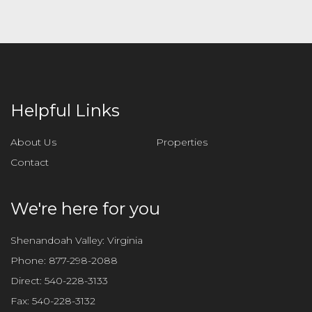
Helpful Links
About Us
Properties
Contact
We're here for you
Shenandoah Valley: Virginia
Phone:
877-298-2088
Direct:
540-228-3133
Fax:
540-228-3132