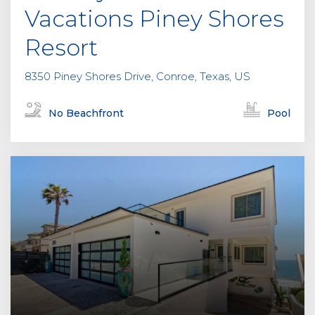
y
Vacations Piney Shores
.
Resort
8350 Piney Shores Drive, Conroe, Texas, US
No Beachfront
Pool