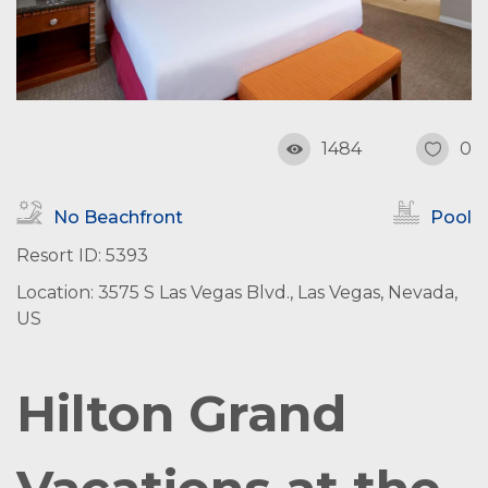
1484
0
No Beachfront
Pool
Resort ID: 5393
Location: 3575 S Las Vegas Blvd., Las Vegas, Nevada,
US
Hilton Grand