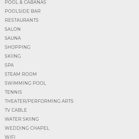
POOL & CABANAS
POOLSIDE BAR
RESTAURANTS
SALON
SAUNA
SHOPPING
SKIING
SPA
STEAM ROOM
SWIMMING POOL
TENNIS
THEATER/PERFORMING ARTS
TV CABLE
WATER SKIING
WEDDING CHAPEL
WIFI