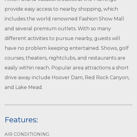
provide easy access to nearby shopping, which
includes the world renowned Fashion Show Mall
and several premium outlets. With so many
different activities to pursue nearby, guests will
have no problem keeping entertained. Shows, golf
courses, theaters, nightclubs, and restaurants are
easily within reach. Popular area attractions a short
drive away include Hoover Dam, Red Rock Canyon,
and Lake Mead.
Features:
AIR CONDITIONING