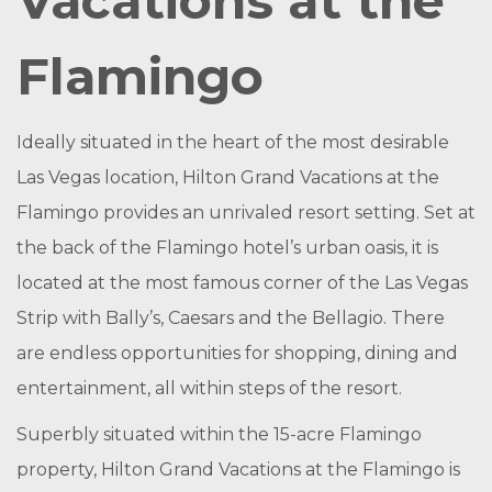
Vacations at the
Flamingo
Ideally situated in the heart of the most desirable
Las Vegas location, Hilton Grand Vacations at the
Flamingo provides an unrivaled resort setting. Set at
the back of the Flamingo hotel’s urban oasis, it is
located at the most famous corner of the Las Vegas
Strip with Bally’s, Caesars and the Bellagio. There
are endless opportunities for shopping, dining and
entertainment, all within steps of the resort.
Superbly situated within the 15-acre Flamingo
property, Hilton Grand Vacations at the Flamingo is