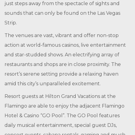
just steps away from the spectacle of sights and
sounds that can only be found on the Las Vegas
Strip.
The venues are vast, vibrant and offer non-stop
action at world-famous casinos, live entertainment
and star-studded shows. An electrifying array of
restaurants and shops are in close proximity. The
resort’s serene setting provide a relaxing haven
amid this city’s unparalleled excitement.
Resort guests at Hilton Grand Vacations at the
Flamingo are able to enjoy the adjacent Flamingo
Hotel & Casino “GO Pool”. The GO Pool features
daily musical entertainment, special guest DJs,
concert events, cabana rentals, gaming and much