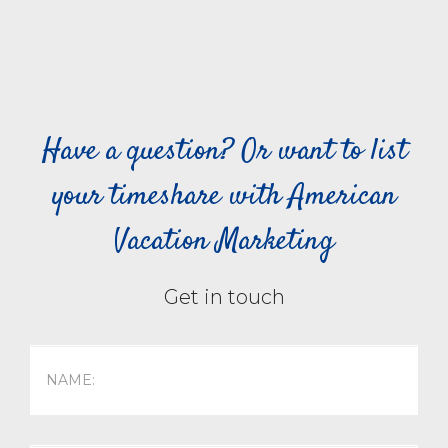
Have a question? Or want to list
your timeshare with American
Vacation Marketing
Get in touch