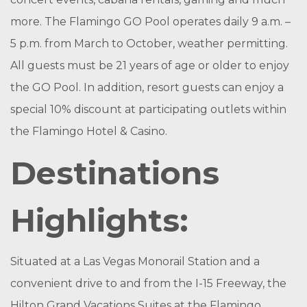
more. The Flamingo GO Pool operates daily 9 a.m. –
5 p.m. from March to October, weather permitting.
All guests must be 21 years of age or older to enjoy
the GO Pool. In addition, resort guests can enjoy a
special 10% discount at participating outlets within
the Flamingo Hotel & Casino.
Destinations
Highlights:
Situated at a Las Vegas Monorail Station and a
convenient drive to and from the I-15 Freeway, the
Hilton Grand Vacations Suites at the Flamingo