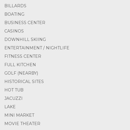
BILLARDS
BOATING
BUSINESS CENTER
CASINOS
DOWNHILL SKIING
ENTERTAINMENT / NIGHTLIFE
FITNESS CENTER
FULL KITCHEN
GOLF (NEARBY)
HISTORICAL SITES
HOT TUB
JACUZZI
LAKE
MINI MARKET
MOVIE THEATER