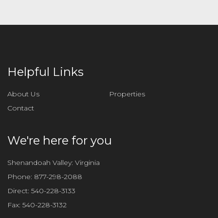
Helpful Links
About Us
Properties
Contact
We're here for you
Shenandoah Valley: Virginia
Phone:
877-298-2088
Direct:
540-228-3133
Fax:
540-228-3132