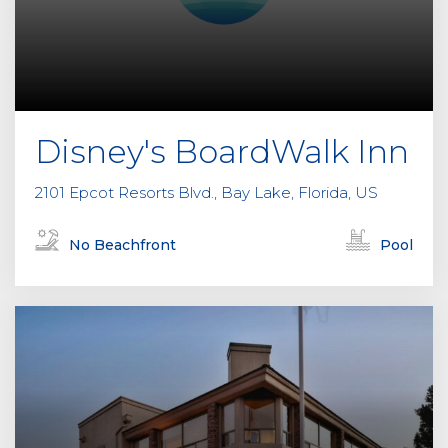
Disney's BoardWalk Inn
2101 Epcot Resorts Blvd., Bay Lake, Florida, US
No Beachfront
Pool