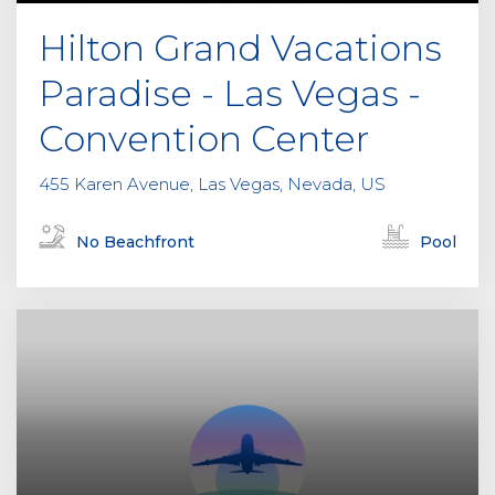
Hilton Grand Vacations
Paradise - Las Vegas -
Convention Center
455 Karen Avenue, Las Vegas, Nevada, US
No Beachfront
Pool