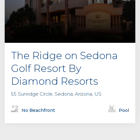
The Ridge on Sedona
Golf Resort By
Diamond Resorts
55 Sunridge Circle, Sedona, Arizona, US
No Beachfront
Pool