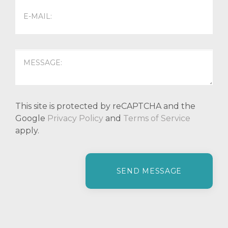
This site is protected by reCAPTCHA and the
Google
Privacy Policy
and
Terms of Service
apply.
P
l
e
a
s
e
l