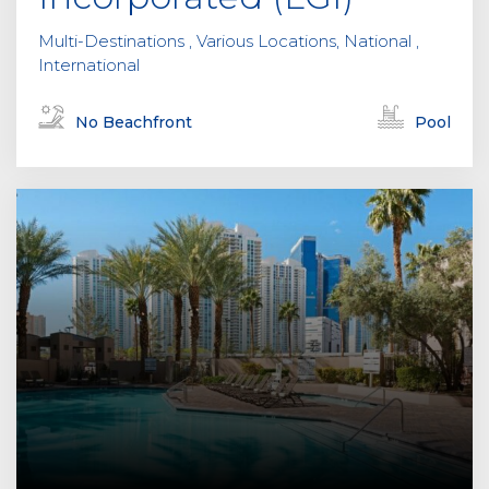
.
Multi-Destinations , Various Locations, National ,
International
No Beachfront
Pool