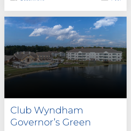
Club Wyndham
Governor’s Green