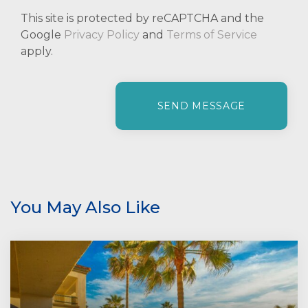
This site is protected by reCAPTCHA and the
Google
Privacy Policy
and
Terms of Service
apply.
P
l
e
a
s
e
l
e
You May Also Like
a
v
e
t
h
i