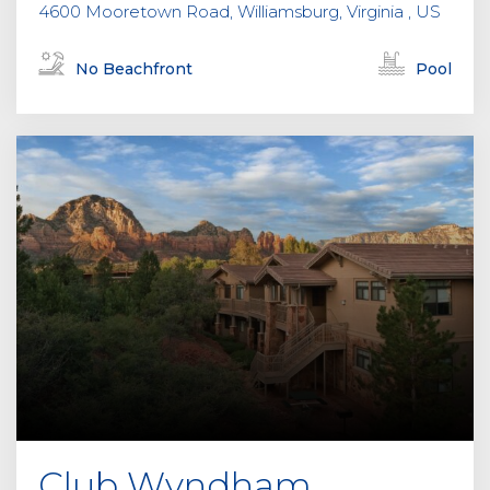
4600 Mooretown Road, Williamsburg, Virginia , US
No Beachfront
Pool
Club Wyndham