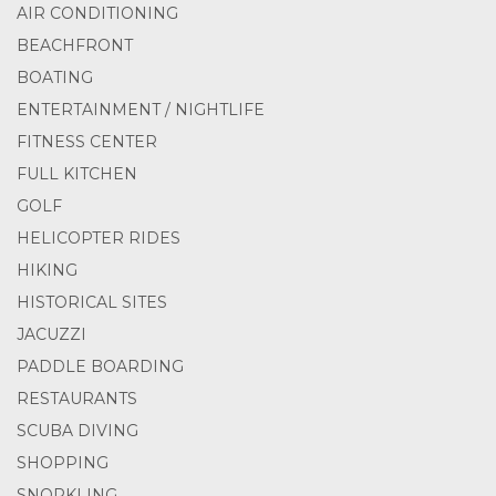
AIR CONDITIONING
BEACHFRONT
BOATING
ENTERTAINMENT / NIGHTLIFE
FITNESS CENTER
FULL KITCHEN
GOLF
HELICOPTER RIDES
HIKING
HISTORICAL SITES
JACUZZI
PADDLE BOARDING
RESTAURANTS
SCUBA DIVING
SHOPPING
SNORKLING