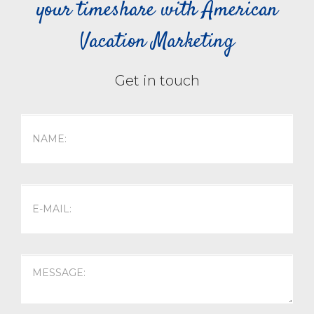
your timeshare with American
Vacation Marketing
Get in touch