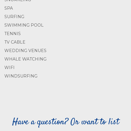
SPA
SURFING
SWIMMING POOL
TENNIS
TV CABLE
WEDDING VENUES
WHALE WATCHING
WIFI
WINDSURFING
Have a question? Or want to list