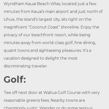
Wyndham Kauai Beach Villas, located just a few
minutes from Kauai’s main airport and just north of
Lihue, the island’s largest city, sits right on the
magnificent “Coconut Coast” shoreline. Enjoy the
privacy of our beachfront resort, while being
minutes away from world-class golf, fine dining,
quaint towns and sightseeing pleasures. It’s a
vacation designed to delight the most
discriminating traveler.
Golf:
Tee off next door at Wailua Golf Course with very
reasonable greens fees. Nearby towns are
charmingly rustic. Wander or do some serious