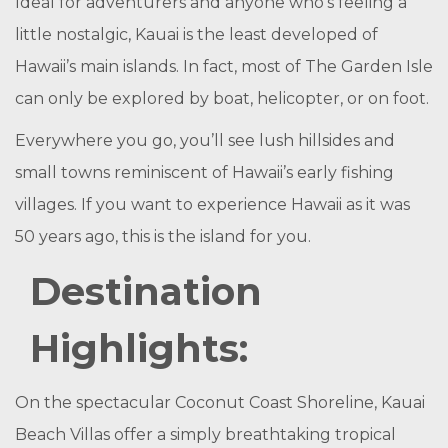
Ideal for adventurers and anyone who’s feeling a
little nostalgic, Kauai is the least developed of
Hawaii’s main islands. In fact, most of The Garden Isle
can only be explored by boat, helicopter, or on foot.
Everywhere you go, you’ll see lush hillsides and
small towns reminiscent of Hawaii’s early fishing
villages. If you want to experience Hawaii as it was
50 years ago, this is the island for you.
Destination
Highlights:
On the spectacular Coconut Coast Shoreline, Kauai
Beach Villas offer a simply breathtaking tropical