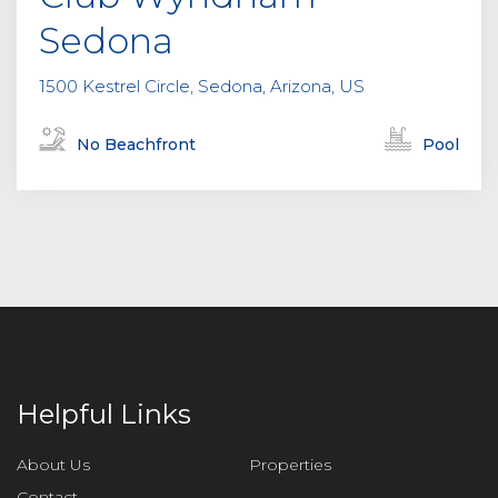
Sedona
1500 Kestrel Circle, Sedona, Arizona, US
No Beachfront
Pool
Helpful Links
About Us
Properties
Contact