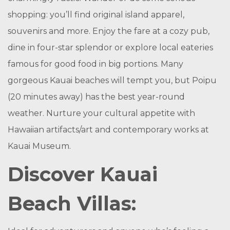
shopping: you’ll find original island apparel,
souvenirs and more. Enjoy the fare at a cozy pub,
dine in four-star splendor or explore local eateries
famous for good food in big portions. Many
gorgeous Kauai beaches will tempt you, but Poipu
(20 minutes away) has the best year-round
weather. Nurture your cultural appetite with
Hawaiian artifacts/art and contemporary works at
Kauai Museum.
Discover Kauai
Beach Villas: