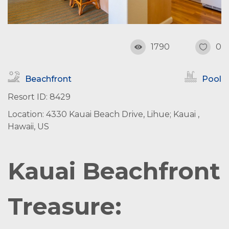
1790
0
Beachfront
Pool
Resort ID: 8429
Location: 4330 Kauai Beach Drive, Lihue; Kauai ,
Hawaii, US
Kauai Beachfront
Treasure: