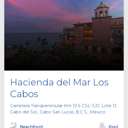
Hacienda del Mar Los
Cabos
Carretera Transpeninsular Km 10.5 CSL-SJC Lote D,
Cabo del Sol,, Cabo San Lucas, B.C.S., Mexico
Beachfront
Pool