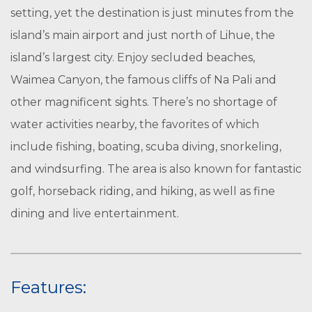
setting, yet the destination is just minutes from the
island’s main airport and just north of Lihue, the
island’s largest city. Enjoy secluded beaches,
Waimea Canyon, the famous cliffs of Na Pali and
other magnificent sights. There’s no shortage of
water activities nearby, the favorites of which
include fishing, boating, scuba diving, snorkeling,
and windsurfing. The area is also known for fantastic
golf, horseback riding, and hiking, as well as fine
dining and live entertainment.
Features: