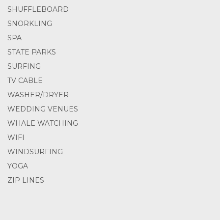
SHUFFLEBOARD
SNORKLING
SPA
STATE PARKS
SURFING
TV CABLE
WASHER/DRYER
WEDDING VENUES
WHALE WATCHING
WIFI
WINDSURFING
YOGA
ZIP LINES