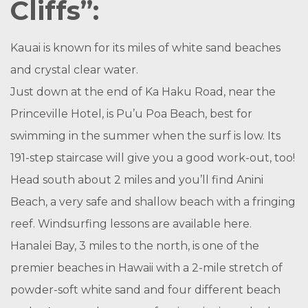
Cliffs”:
Kauai is known for its miles of white sand beaches
and crystal clear water.
Just down at the end of Ka Haku Road, near the
Princeville Hotel, is Pu’u Poa Beach, best for
swimming in the summer when the surf is low. Its
191-step staircase will give you a good work-out, too!
Head south about 2 miles and you’ll find Anini
Beach, a very safe and shallow beach with a fringing
reef. Windsurfing lessons are available here.
Hanalei Bay, 3 miles to the north, is one of the
premier beaches in Hawaii with a 2-mile stretch of
powder-soft white sand and four different beach