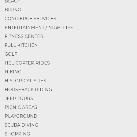
BEACH
BIKING
CONCIERGE SERVICES
ENTERTAINMENT / NIGHTLIFE
FITNESS CENTER
FULL KITCHEN
GOLF
HELICOPTER RIDES
HIKING
HISTORICAL SITES
HORSEBACK RIDING
JEEP TOURS
PICNIC AREAS
PLAYGROUND
SCUBA DIVING
SHOPPING