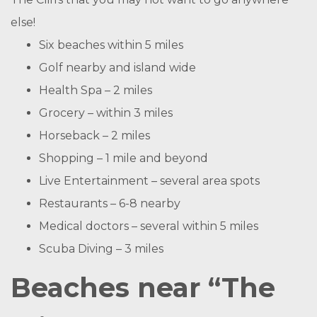
else!
Six beaches within 5 miles
Golf nearby and island wide
Health Spa – 2 miles
Grocery – within 3 miles
Horseback – 2 miles
Shopping – 1 mile and beyond
Live Entertainment – several area spots
Restaurants – 6-8 nearby
Medical doctors – several within 5 miles
Scuba Diving – 3 miles
Beaches near “The