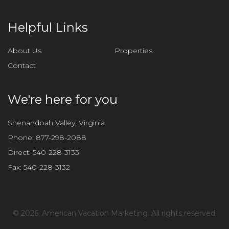
Helpful Links
About Us
Properties
Contact
We're here for you
Shenandoah Valley: Virginia
Phone:
877-298-2088
Direct:
540-228-3133
Fax:
540-228-3132
©
2026. American Vacation Marketing. All rights reserved.