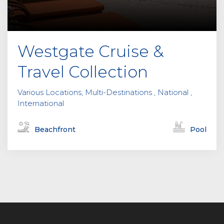
Westgate Cruise &
Travel Collection
Various Locations, Multi-Destinations , National ,
International
Beachfront
Pool