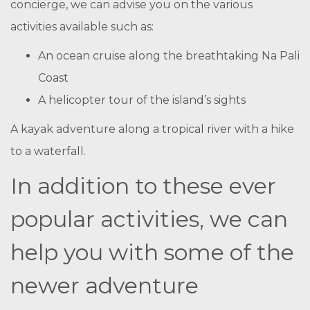
concierge, we can advise you on the various
activities available such as:
An ocean cruise along the breathtaking Na Pali
Coast
A helicopter tour of the island’s sights
A kayak adventure along a tropical river with a hike
to a waterfall.
In addition to these ever
popular activities, we can
help you with some of the
newer adventure