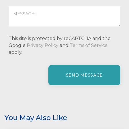
This site is protected by reCAPTCHA and the
Google
Privacy Policy
and
Terms of Service
apply.
P
l
e
a
s
e
l
e
You May Also Like
a
v