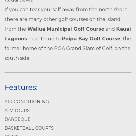
If you can tear yourself away from the north shore,
there are many other golf courses on the island,
from the
Wailua Municipal Golf Course
and
Kauai
Lagoons
near Lihue to
Poipu Bay Golf Course
, the
former home of the PGA Grand Slam of Golf, on the
south side.
Features:
AIR CONDITIONING
ATV TOURS
BARBEQUE
BASKETBALL COURTS