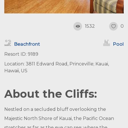
1532
0
Beachfront
Pool
Resort ID: 9189
Location: 3811 Edward Road, Princeville; Kauai,
Hawaii, US
About the Cliffs:
Nestled on a secluded bluff overlooking the
Majestic North Shore of Kauai, the Pacific Ocean
stretches as far as the eye can see; where the