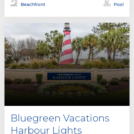
Beachfront
Pool
Bluegreen Vacations
Harbour Lights