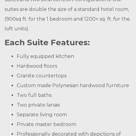
suites are double the size of a standard hotel room,
(900sq ft. for the 1 bedroom and 1200+ sq. ft. for the
loft units).
Each Suite Features:
Fully equipped kitchen
Hardwood floors
Granite countertops
Custom made Polynesian hardwood furniture
Two full baths
Two private lanais
Separate living room
Private master bedroom
Professionally decorated with depictions of