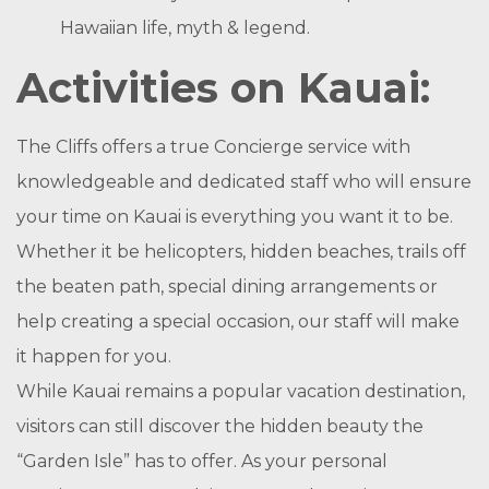
Hawaiian life, myth & legend.
Activities on Kauai:
The Cliffs offers a true Concierge service with
knowledgeable and dedicated staff who will ensure
your time on Kauai is everything you want it to be.
Whether it be helicopters, hidden beaches, trails off
the beaten path, special dining arrangements or
help creating a special occasion, our staff will make
it happen for you.
While Kauai remains a popular vacation destination,
visitors can still discover the hidden beauty the
“Garden Isle” has to offer. As your personal