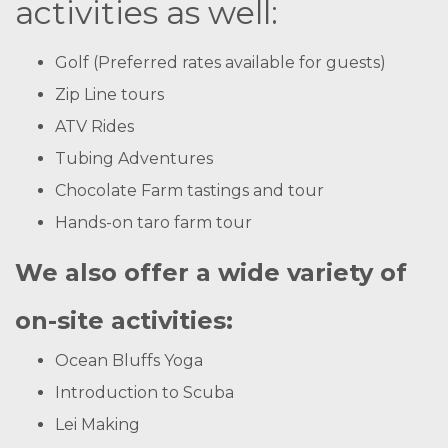
activities as well:
Golf (Preferred rates available for guests)
Zip Line tours
ATV Rides
Tubing Adventures
Chocolate Farm tastings and tour
Hands-on taro farm tour
We also offer a wide variety of
on-site activities:
Ocean Bluffs Yoga
Introduction to Scuba
Lei Making