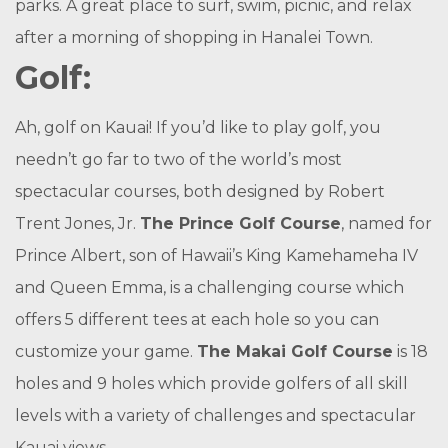
parks. A great place to surf, swim, picnic, and relax
after a morning of shopping in Hanalei Town.
Golf:
Ah, golf on Kauai! If you’d like to play golf, you
needn’t go far to two of the world’s most
spectacular courses, both designed by Robert
Trent Jones, Jr.
The Prince Golf Course
, named for
Prince Albert, son of Hawaii’s King Kamehameha IV
and Queen Emma, is a challenging course which
offers 5 different tees at each hole so you can
customize your game.
The Makai Golf Course
is 18
holes and 9 holes which provide golfers of all skill
levels with a variety of challenges and spectacular
Kauai views.