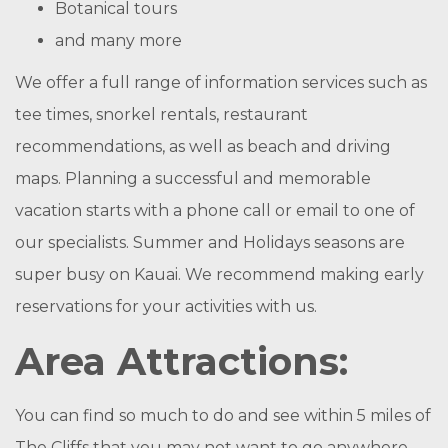
Botanical tours
and many more
We offer a full range of information services such as
tee times, snorkel rentals, restaurant
recommendations, as well as beach and driving
maps. Planning a successful and memorable
vacation starts with a phone call or email to one of
our specialists. Summer and Holidays seasons are
super busy on Kauai. We recommend making early
reservations for your activities with us.
Area Attractions:
You can find so much to do and see within 5 miles of
The Cliffs that you may not want to go anywhere