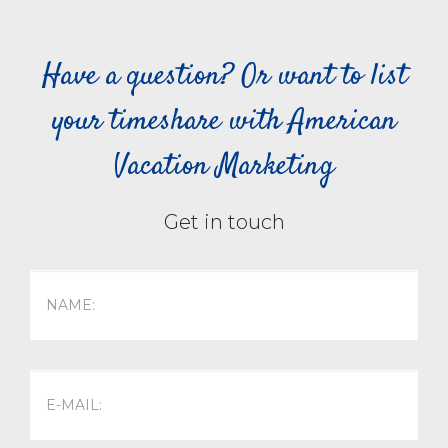
Have a question? Or want to list
your timeshare with American
Vacation Marketing
Get in touch