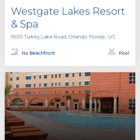
Westgate Lakes Resort
& Spa
9500 Turkey Lake Road, Orlando, Florida , US
No Beachfront
Pool