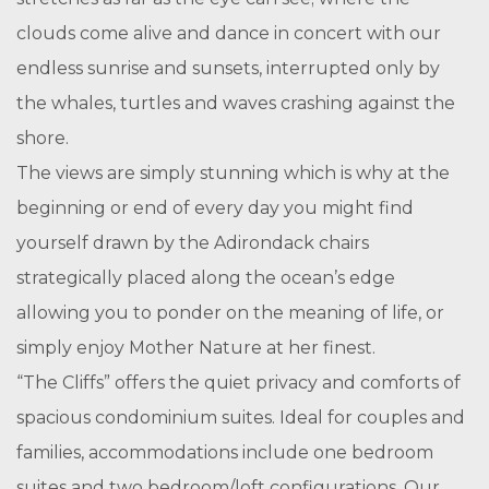
clouds come alive and dance in concert with our
endless sunrise and sunsets, interrupted only by
the whales, turtles and waves crashing against the
shore.
The views are simply stunning which is why at the
beginning or end of every day you might find
yourself drawn by the Adirondack chairs
strategically placed along the ocean’s edge
allowing you to ponder on the meaning of life, or
simply enjoy Mother Nature at her finest.
“The Cliffs” offers the quiet privacy and comforts of
spacious condominium suites. Ideal for couples and
families, accommodations include one bedroom
suites and two bedroom/loft configurations. Our