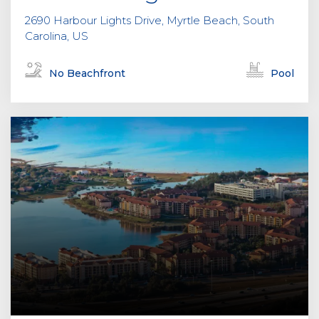
2690 Harbour Lights Drive, Myrtle Beach, South
Carolina, US
No Beachfront
Pool