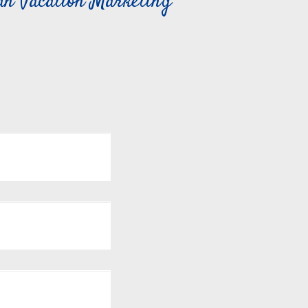
can Vacation Marketing