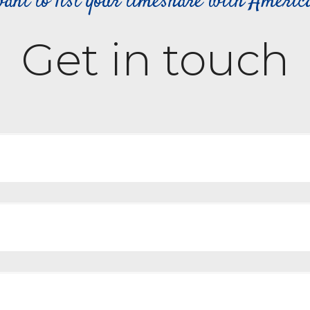
ant to list your timeshare with Ameri
Get in touch