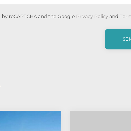
ted by reCAPTCHA and the Google
Privacy Policy
and
Term
e