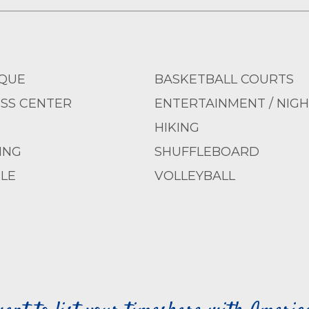
QUE
BASKETBALL COURTS
ESS CENTER
ENTERTAINMENT / NIGH
HIKING
ING
SHUFFLEBOARD
LE
VOLLEYBALL