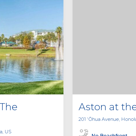
 The
Aston at th
201 ʻŌhua Avenue, Honolu
da, US
No Beachfront