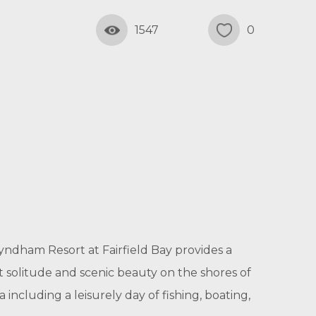
1547
0
yndham Resort at Fairfield Bay provides a
et solitude and scenic beauty on the shores of
 including a leisurely day of fishing, boating,