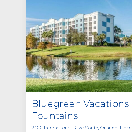
Bluegreen Vacations
Fountains
2400 International Drive South, Orlando, Flori