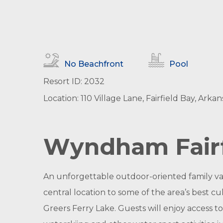
No Beachfront
Pool
Resort ID: 2032
Location: 110 Village Lane, Fairfield Bay, Arkan
Wyndham Fairf
An unforgettable outdoor-oriented family vac
central location to some of the area’s best cu
Greers Ferry Lake. Guests will enjoy access to 