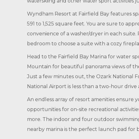
waterskiing and other water sport activities 
Wyndham Resort at Fairfield Bay features sp
591 to 1,525 square feet. You are sure to app
convenience of a washer/dryer in each suite. P
bedroom to choose a suite with a cozy firepla
Head to the Fairfield Bay Marina for water spo
Mountain for beautiful panorama views of the F
Just a few minutes out, the Ozark National Fo
National Airport is less than a two-hour drive
An endless array of resort amenities ensure y
opportunities for on-site recreational activit
more. The indoor and four outdoor swimming p
nearby marina is the perfect launch pad for b