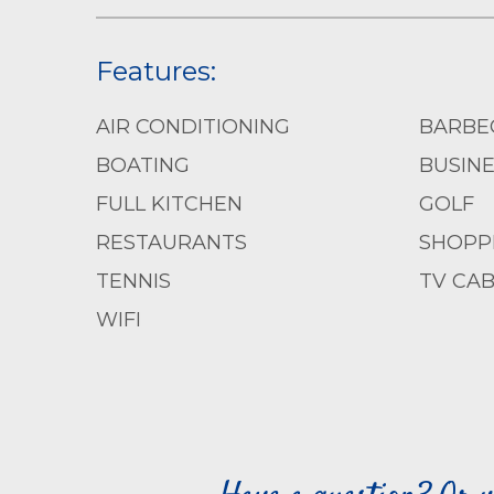
Features:
AIR CONDITIONING
BARBE
BOATING
BUSIN
FULL KITCHEN
GOLF
RESTAURANTS
SHOPP
TENNIS
TV CAB
WIFI