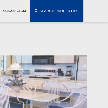
SEARCH PROPERTIES
540-228-3133