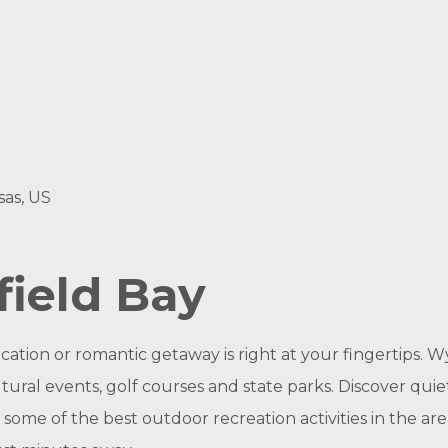
sas, US
ield Bay
ation or romantic getaway is right at your fingertips. W
ltural events, golf courses and state parks. Discover qui
some of the best outdoor recreation activities in the area