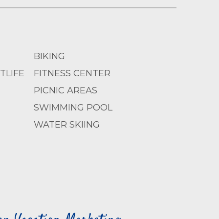
BIKING
TLIFE
FITNESS CENTER
PICNIC AREAS
SWIMMING POOL
WATER SKIING