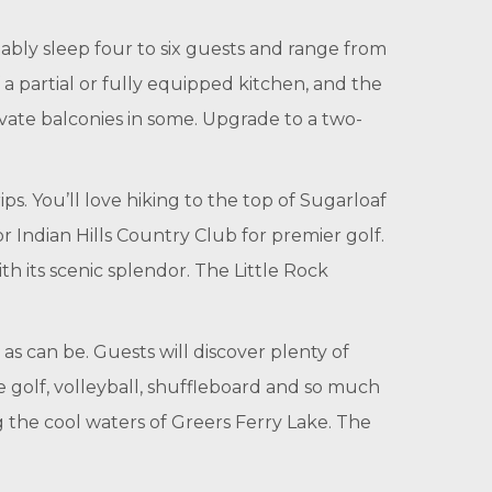
bly sleep four to six guests and range from
a partial or fully equipped kitchen, and the
rivate balconies in some. Upgrade to a two-
ps. You’ll love hiking to the top of Sugarloaf
r Indian Hills Country Club for premier golf.
h its scenic splendor. The Little Rock
as can be. Guests will discover plenty of
re golf, volleyball, shuffleboard and so much
 the cool waters of Greers Ferry Lake. The