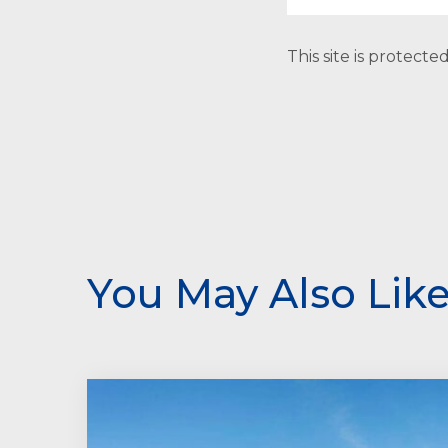
This site is protec
You May Also Lik