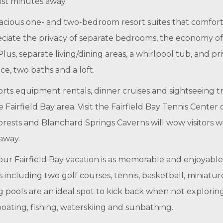
just minutes away.
acious one- and two-bedroom resort suites that comforta
reciate the privacy of separate bedrooms, the economy of 
lus, separate living/dining areas, a whirlpool tub, and p
ce, two baths and a loft.
rts equipment rentals, dinner cruises and sightseeing tri
airfield Bay area. Visit the Fairfield Bay Tennis Center o
rests and Blanchard Springs Caverns will wow visitors wit
 away.
our Fairfield Bay vacation is as memorable and enjoyable 
ies including two golf courses, tennis, basketball, miniatu
ools are an ideal spot to kick back when not exploring
oating, fishing, waterskiing and sunbathing.