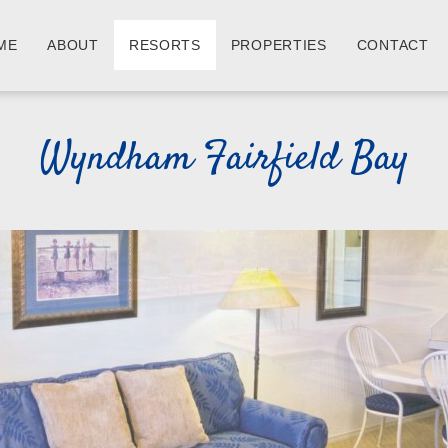
ME
ABOUT
RESORTS
PROPERTIES
CONTACT
Wyndham Fairfield Bay