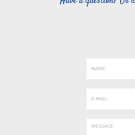
Have a question? Or w