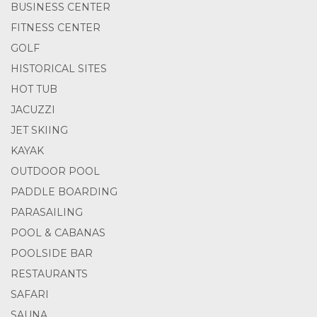
BUSINESS CENTER
FITNESS CENTER
GOLF
HISTORICAL SITES
HOT TUB
JACUZZI
JET SKIING
KAYAK
OUTDOOR POOL
PADDLE BOARDING
PARASAILING
POOL & CABANAS
POOLSIDE BAR
RESTAURANTS
SAFARI
SAUNA