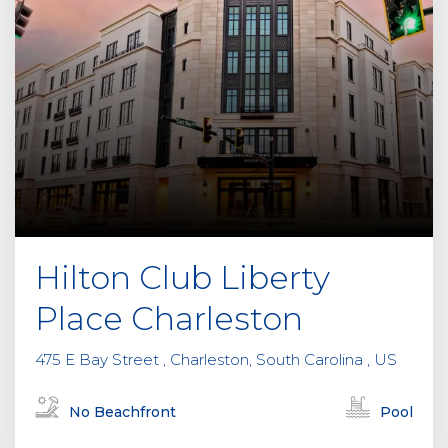
h
i
s
f
i
e
l
d
e
m
p
Hilton Club Liberty
t
y
Place Charleston
.
475 E Bay Street , Charleston, South Carolina , US
No Beachfront
Pool