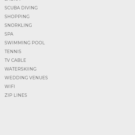
SCUBA DIVING
SHOPPING
SNORKLING
SPA
SWIMMING POOL
TENNIS
TV CABLE
WATERSKIING
WEDDING VENUES
WIFI
ZIP LINES