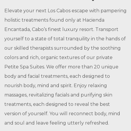
Elevate your next Los Cabos escape with pampering
holistic treatments found only at Hacienda
Encantada, Cabo’s finest luxury resort. Transport
yourself to a state of total tranquility in the hands of
our skilled therapists surrounded by the soothing
colors and rich, organic textures of our private
Petite Spa Suites. We offer more than 20 unique
body and facial treatments, each designed to
nourish body, mind and spirit. Enjoy relaxing
massages, revitalizing facials and purifying skin
treatments, each designed to reveal the best
version of yourself. You will reconnect body, mind
and soul and leave feeling utterly refreshed.