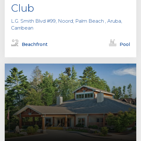
Club
L.G. Smith Blvd #99, Noord; Palm Beach , Aruba,
Carribean
Beachfront
Pool