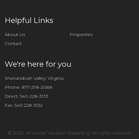
Helpful Links
About Us
Properties
Contact
We're here for you
Shenandoah Valley: Virginia
Phone:
877-298-2088
Direct:
540-228-3133
Fax:
540-228-3132
©
2026. American Vacation Marketing. All rights reserved.