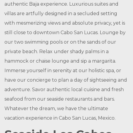
authentic Baja experience. Luxurious suites and
villas are artfully designed in a secluded setting
with mesmerizing views and absolute privacy, yet is
still close to downtown Cabo San Lucas. Lounge by
our two swimming pools or on the sands of our
private beach. Relax under shady palms in a
hammock or chaise lounge and sip a margarita.
Immerse yourself in serenity at our holistic spa, or
have our concierge to plan a day of sightseeing and
adventure. Savor authentic local cuisine and fresh
seafood from our seaside restaurants and bars.
Whatever the dream, we have the ultimate
vacation experience in Cabo San Lucas, Mexico.