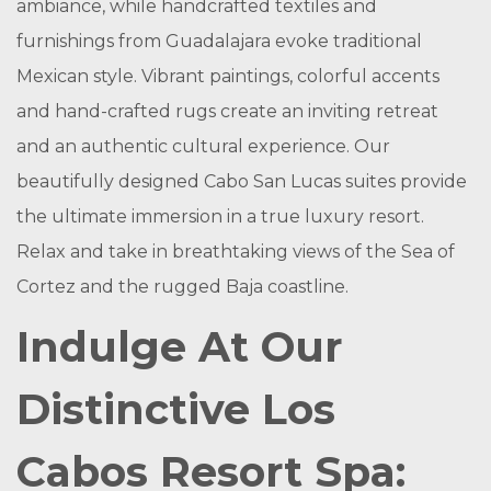
ambiance, while handcrafted textiles and
furnishings from Guadalajara evoke traditional
Mexican style. Vibrant paintings, colorful accents
and hand-crafted rugs create an inviting retreat
and an authentic cultural experience. Our
beautifully designed Cabo San Lucas suites provide
the ultimate immersion in a true luxury resort.
Relax and take in breathtaking views of the Sea of
Cortez and the rugged Baja coastline.
Indulge At Our
Distinctive Los
Cabos Resort Spa: