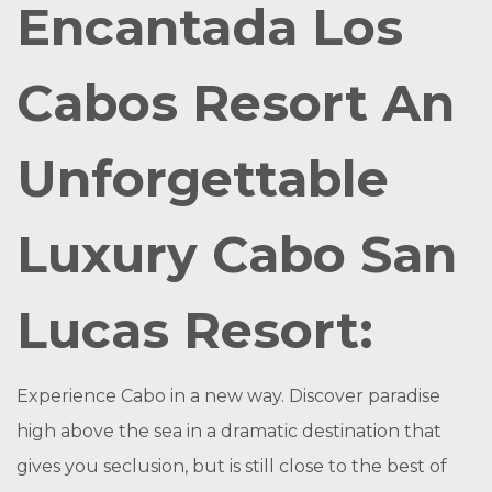
Encantada Los
Cabos Resort An
Unforgettable
Luxury Cabo San
Lucas Resort:
Experience Cabo in a new way. Discover paradise
high above the sea in a dramatic destination that
gives you seclusion, but is still close to the best of