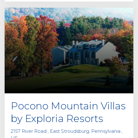
Pocono Mountain Villas
by Exploria Resorts
2157 River Road , East Stroudsburg, Pennsylvania ,
US