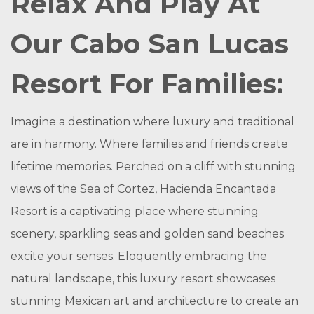
Relax And Play At
Our Cabo San Lucas
Resort For Families:
Imagine a destination where luxury and traditional
are in harmony. Where families and friends create
lifetime memories. Perched on a cliff with stunning
views of the Sea of Cortez, Hacienda Encantada
Resort is a captivating place where stunning
scenery, sparkling seas and golden sand beaches
excite your senses. Eloquently embracing the
natural landscape, this luxury resort showcases
stunning Mexican art and architecture to create an