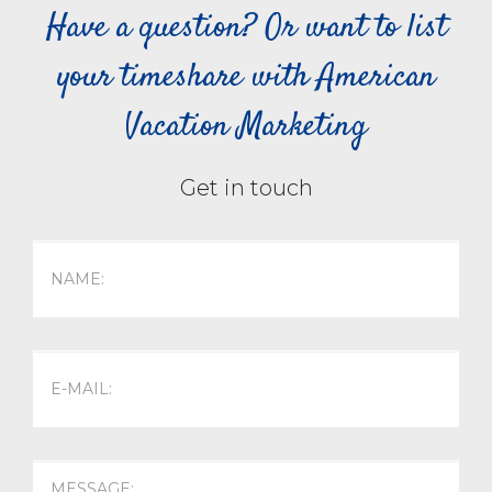
Have a question? Or want to list
your timeshare with American
Vacation Marketing
Get in touch