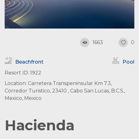
1663
0
Beachfront
Pool
Resort ID: 1922
Location: Carretera Transpeninsular Km 7.3,
Corredor Turistico, 23410 , Cabo San Lucas, B.C.S.,
Mexico, Mexico
Hacienda