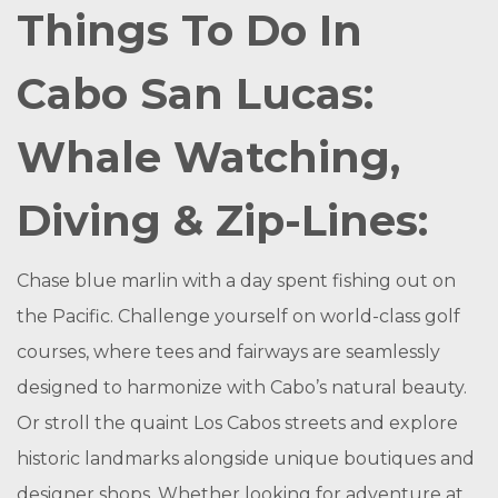
Things To Do In
Cabo San Lucas:
Whale Watching,
Diving & Zip-Lines:
Chase blue marlin with a day spent fishing out on
the Pacific. Challenge yourself on world-class golf
courses, where tees and fairways are seamlessly
designed to harmonize with Cabo’s natural beauty.
Or stroll the quaint Los Cabos streets and explore
historic landmarks alongside unique boutiques and
designer shops. Whether looking for adventure at