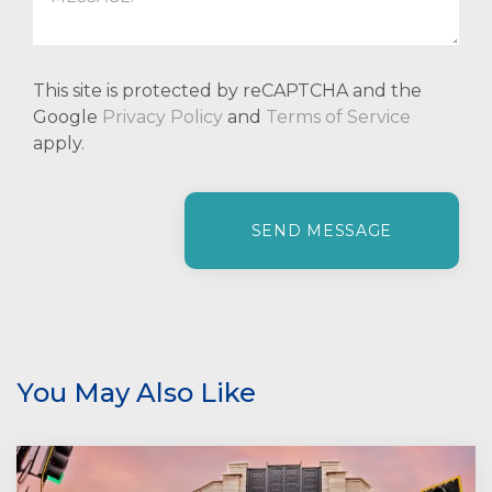
This site is protected by reCAPTCHA and the
Google
Privacy Policy
and
Terms of Service
apply.
P
l
e
a
s
e
l
e
You May Also Like
a
v
e
t