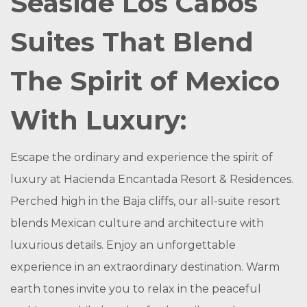
Seaside Los Cabos
Suites That Blend
The Spirit of Mexico
With Luxury:
Escape the ordinary and experience the spirit of
luxury at Hacienda Encantada Resort & Residences.
Perched high in the Baja cliffs, our all-suite resort
blends Mexican culture and architecture with
luxurious details. Enjoy an unforgettable
experience in an extraordinary destination. Warm
earth tones invite you to relax in the peaceful