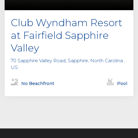
Club Wyndham Resort
at Fairfield Sapphire
Valley
70 Sapphire Valley Road, Sapphire, North Carolina ,
US
No Beachfront
Pool