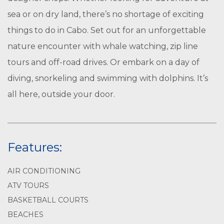
sea or on dry land, there’s no shortage of exciting
things to do in Cabo. Set out for an unforgettable
nature encounter with whale watching, zip line
tours and off-road drives. Or embark on a day of
diving, snorkeling and swimming with dolphins. It’s
all here, outside your door.
Features:
AIR CONDITIONING
ATV TOURS
BASKETBALL COURTS
BEACHES