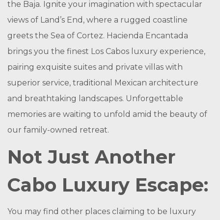
the Baja. Ignite your imagination with spectacular
views of Land’s End, where a rugged coastline
greets the Sea of Cortez. Hacienda Encantada
brings you the finest Los Cabos luxury experience,
pairing exquisite suites and private villas with
superior service, traditional Mexican architecture
and breathtaking landscapes. Unforgettable
memories are waiting to unfold amid the beauty of
our family-owned retreat.
Not Just Another
Cabo Luxury Escape:
You may find other places claiming to be luxury