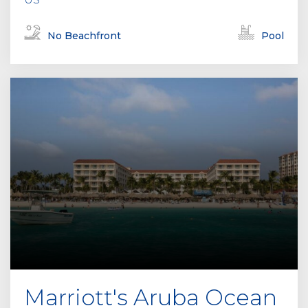
No Beachfront
Pool
Marriott's Aruba Ocean