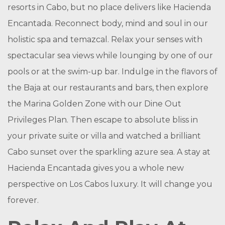
resorts in Cabo, but no place delivers like Hacienda
Encantada. Reconnect body, mind and soul in our
holistic spa and temazcal. Relax your senses with
spectacular sea views while lounging by one of our
pools or at the swim-up bar. Indulge in the flavors of
the Baja at our restaurants and bars, then explore
the Marina Golden Zone with our Dine Out
Privileges Plan. Then escape to absolute bliss in
your private suite or villa and watched a brilliant
Cabo sunset over the sparkling azure sea. A stay at
Hacienda Encantada gives you a whole new
perspective on Los Cabos luxury. It will change you
forever.