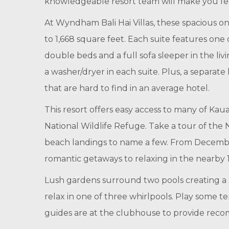
knowledgeable resort team will make you fee
At Wyndham Bali Hai Villas, these spacious o
to 1,668 square feet. Each suite features o
double beds and a full sofa sleeper in the liv
a washer/dryer in each suite. Plus, a separate
that are hard to find in an average hotel.
This resort offers easy access to many of Kau
National Wildlife Refuge. Take a tour of the N
beach landings to name a few. From December
romantic getaways to relaxing in the nearby 1
Lush gardens surround two pools creating a se
relax in one of three whirlpools. Play some te
guides are at the clubhouse to provide recomme