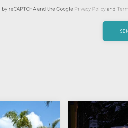
ted by reCAPTCHA and the Google
Privacy Policy
and
Term
e