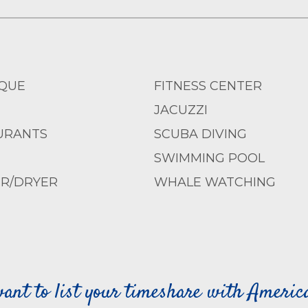
QUE
FITNESS CENTER
JACUZZI
URANTS
SCUBA DIVING
SWIMMING POOL
R/DRYER
WHALE WATCHING
ant to list your timeshare with Ameri