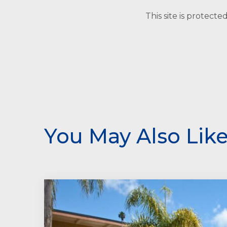
This site is protec
You May Also Lik