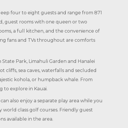
sleep four to eight guests and range from 871
ed, guest rooms with one queen or two
rooms, a full kitchen, and the convenience of
eiling fans and TVs throughout are comforts
on State Park, Limahuli Garden and Hanalei
t cliffs, sea caves, waterfalls and secluded
ajestic kohola, or humpback whale. From
 to explore in Kauai.
can also enjoy a separate play area while you
y world class golf courses. Friendly guest
s available in the area.