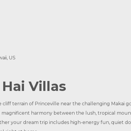
aii, US
ai Villas
 cliff terrain of Princeville near the challenging Makai 
magnificent harmony between the lush, tropical mounta
ther your dream trip includes high-energy fun, quiet do