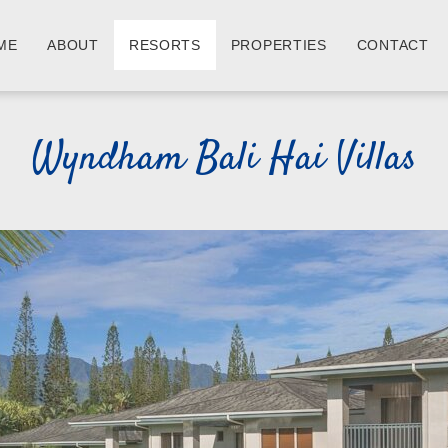
ME
ABOUT
RESORTS
PROPERTIES
CONTACT
Wyndham Bali Hai Villas