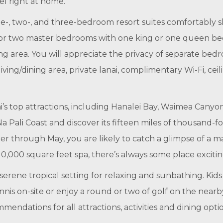
l right at home.
ne-, two-, and three-bedroom resort suites comfortably 
ne or two master bedrooms with one king or one queen b
ing area. You will appreciate the privacy of separate bed
 living/dining area, private lanai, complimentary Wi-Fi, c
ai’s top attractions, including Hanalei Bay, Waimea Cany
a Pali Coast and discover its fifteen miles of thousand-foo
 through May, you are likely to catch a glimpse of a m
0,000 square feet spa, there’s always some place exciting
rene tropical setting for relaxing and sunbathing. Kids 
nnis on-site or enjoy a round or two of golf on the nearb
ndations for all attractions, activities and dining option