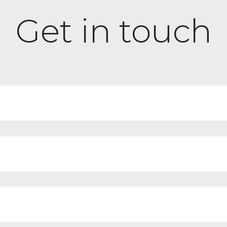
Get in touch