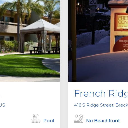
t
French Ri
 US
416 S Ridge Street, Brec
Pool
No Beachfront