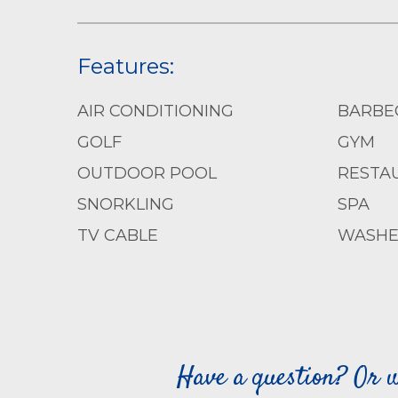
Features:
AIR CONDITIONING
BARBE
GOLF
GYM
OUTDOOR POOL
RESTA
SNORKLING
SPA
TV CABLE
WASHE
Have a question? Or w