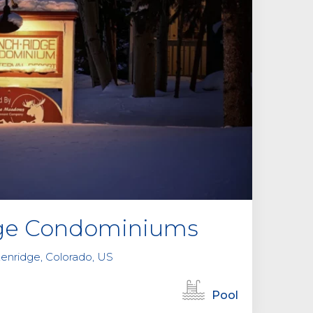
l
d
e
m
p
t
y
.
dge Condominiums
kenridge, Colorado, US
Pool