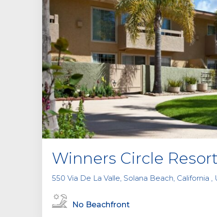
Winners Circle Resor
550 Via De La Valle, Solana Beach, California ,
No Beachfront