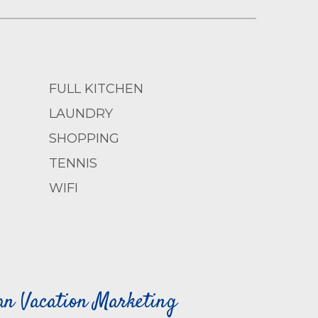
FULL KITCHEN
LAUNDRY
SHOPPING
TENNIS
WIFI
can Vacation Marketing