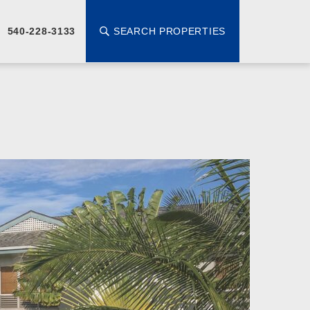
SEARCH PROPERTIES
540-228-3133