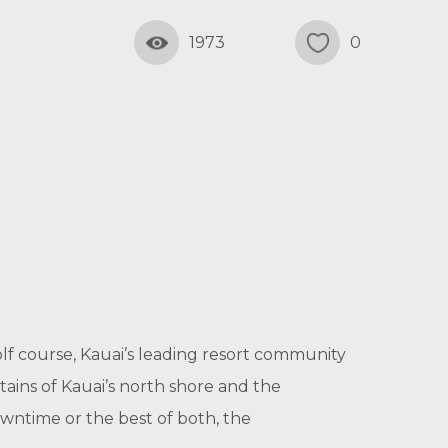
1973
0
golf course, Kauai’s leading resort community
ins of Kauai’s north shore and the
wntime or the best of both, the