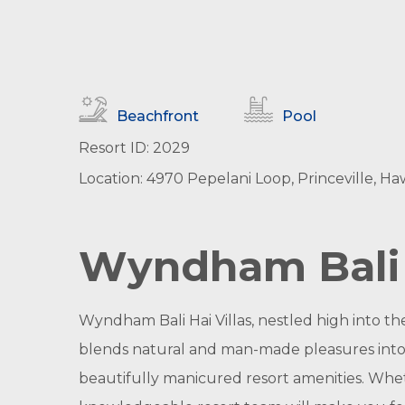
Beachfront
Pool
Resort ID: 2029
Location: 4970 Pepelani Loop, Princeville, Haw
Wyndham Bali H
Wyndham Bali Hai Villas, nestled high into the
blends natural and man-made pleasures into 
beautifully manicured resort amenities. Whe