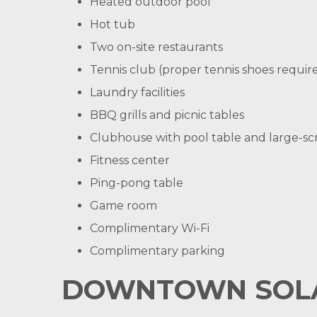
Heated outdoor pool
Hot tub
Two on-site restaurants
Tennis club (proper tennis shoes require
Laundry facilities
BBQ grills and picnic tables
Clubhouse with pool table and large-s
Fitness center
Ping-pong table
Game room
Complimentary Wi-Fi
Complimentary parking
DOWNTOWN SOLA