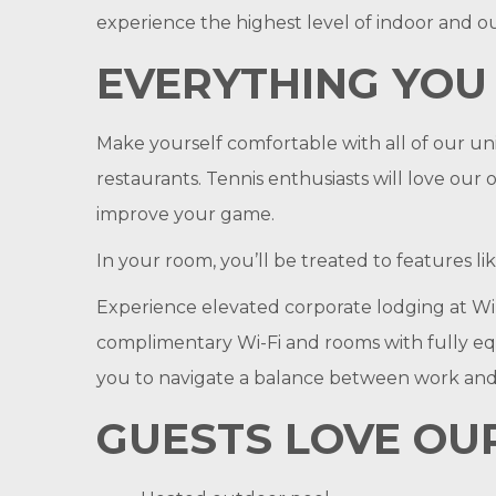
experience the highest level of indoor and ou
EVERYTHING YOU
Make yourself comfortable with all of our un
restaurants. Tennis enthusiasts will love our
improve your game.
In your room, you’ll be treated to features l
Experience elevated corporate lodging at Winn
complimentary Wi-Fi and rooms with fully equi
you to navigate a balance between work and
GUESTS LOVE OUR