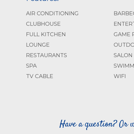
AIR CONDITIONING
BARBE
CLUBHOUSE
ENTERT
FULL KITCHEN
GAME 
LOUNGE
OUTDO
RESTAURANTS
SALON
SPA
SWIMM
TV CABLE
WIFI
Have a question? Or w