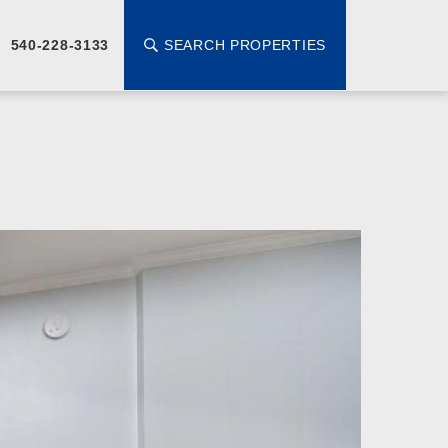
SEARCH PROPERTIES
540-228-3133