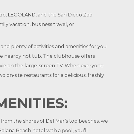
Diego, LEGOLAND, and the San Diego Zoo.
y vacation, business travel, or
nd plenty of activities and amenities for you
the nearby hot tub. The clubhouse offers
ovie on the large-screen TV. When everyone
on-site restaurants for a delicious, freshly
ENITIES:
s from the shores of Del Mar’s top beaches, we
olana Beach hotel with a pool, you’ll