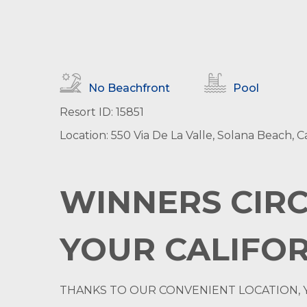
No Beachfront
Pool
Resort ID: 15851
Location: 550 Via De La Valle, Solana Beach, Ca
WINNERS CIRC
YOUR CALIFOR
THANKS TO OUR CONVENIENT LOCATION, 