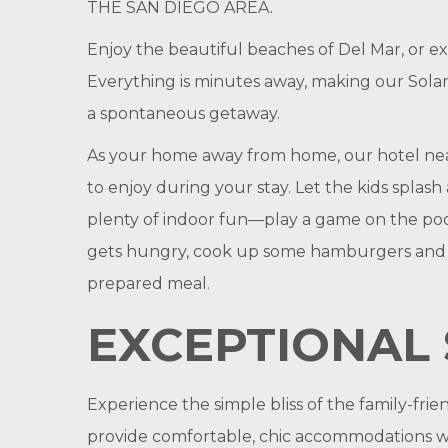
THE SAN DIEGO AREA.
Enjoy the beautiful beaches of Del Mar, or e
Everything is minutes away, making our Solan
a spontaneous getaway.
As your home away from home, our hotel near 
to enjoy during your stay. Let the kids spla
plenty of indoor fun—play a game on the poo
gets hungry, cook up some hamburgers and hot
prepared meal.
EXCEPTIONAL 
Experience the simple bliss of the family-fri
provide comfortable, chic accommodations wit