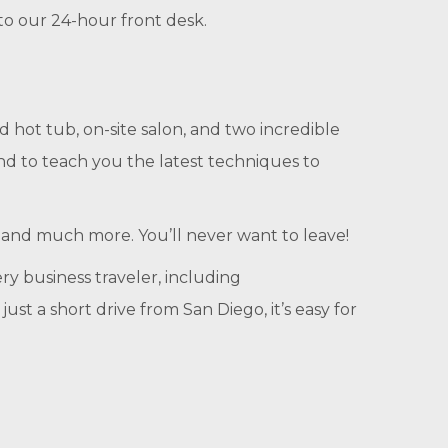
 to our 24-hour front desk.
 hot tub, on-site salon, and two incredible
and to teach you the latest techniques to
s, and much more. You’ll never want to leave!
ry business traveler, including
t a short drive from San Diego, it’s easy for