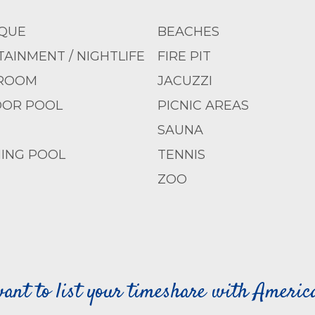
QUE
BEACHES
AINMENT / NIGHTLIFE
FIRE PIT
ROOM
JACUZZI
OR POOL
PICNIC AREAS
SAUNA
ING POOL
TENNIS
ZOO
ant to list your timeshare with Ameri