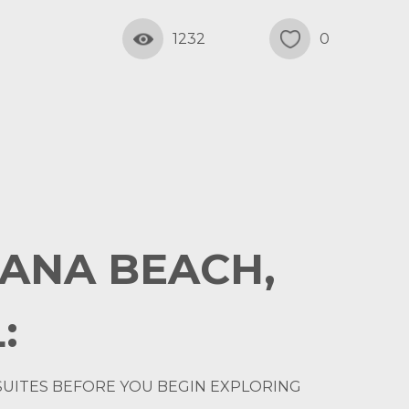
1232
0
LANA BEACH,
:
SUITES BEFORE YOU BEGIN EXPLORING