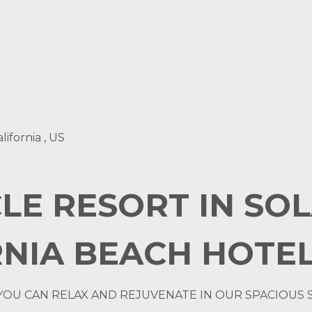
lifornia , US
LE RESORT IN SO
NIA BEACH HOTEL
YOU CAN RELAX AND REJUVENATE IN OUR SPACIOUS 