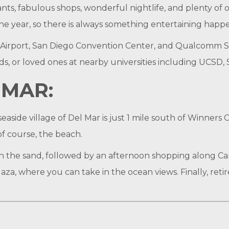
nts, fabulous shops, wonderful nightlife, and plenty of o
 year, so there is always something entertaining happeni
 Airport, San Diego Convention Center, and Qualcomm St
ends, or loved ones at nearby universities including UCSD
MAR:
easide village of Del Mar is just 1 mile south of Winners 
of course, the beach.
the sand, followed by an afternoon shopping along Cam
za, where you can take in the ocean views. Finally, retire