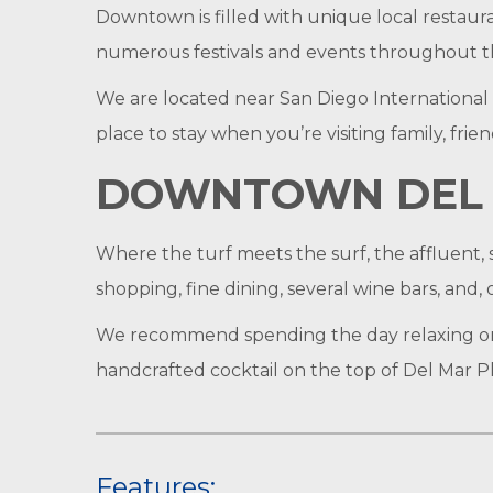
Downtown is filled with unique local restaura
numerous festivals and events throughout the
We are located near San Diego International
place to stay when you’re visiting family, fri
DOWNTOWN DEL 
Where the turf meets the surf, the affluent, s
shopping, fine dining, several wine bars, and, 
We recommend spending the day relaxing on 
handcrafted cocktail on the top of Del Mar Pla
Features: