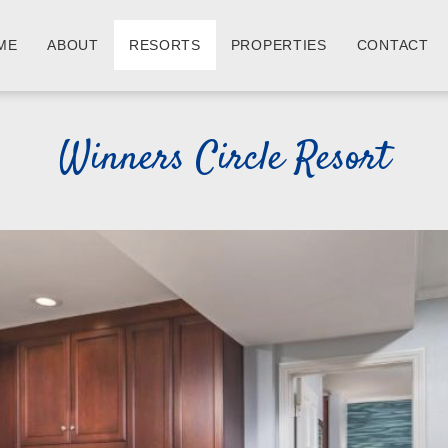
ME
ABOUT
RESORTS
PROPERTIES
CONTACT
Winners Circle Resort