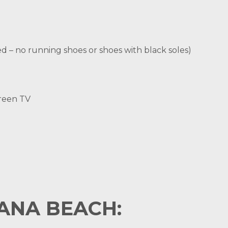
d – no running shoes or shoes with black soles)
creen TV
NA BEACH: