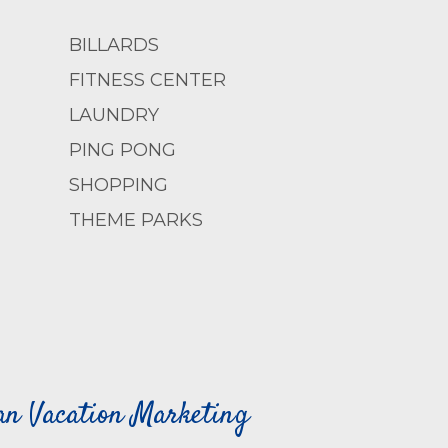
BILLARDS
FITNESS CENTER
LAUNDRY
PING PONG
SHOPPING
THEME PARKS
can Vacation Marketing