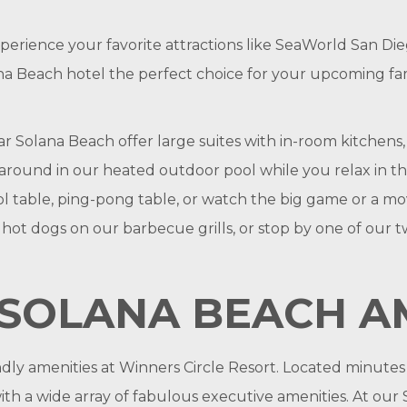
xperience your favorite attractions like SeaWorld San 
a Beach hotel the perfect choice for your upcoming famil
Solana Beach offer large suites with in-room kitchens, a
sh around in our heated outdoor pool while you relax in 
l table, ping-pong table, or watch the big game or a m
 dogs on our barbecue grills, or stop by one of our two 
SOLANA BEACH AM
endly amenities at Winners Circle Resort. Located minute
h a wide array of fabulous executive amenities. At our S