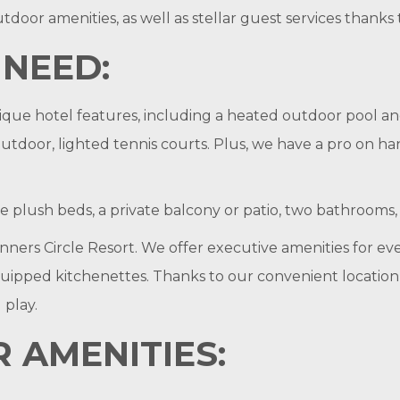
tdoor amenities, as well as stellar guest services thanks
 NEED:
ique hotel features, including a heated outdoor pool and
 outdoor, lighted tennis courts. Plus, we have a pro on h
ike plush beds, a private balcony or patio, two bathroom
ers Circle Resort. We offer executive amenities for eve
pped kitchenettes. Thanks to our convenient location jus
 play.
 AMENITIES: