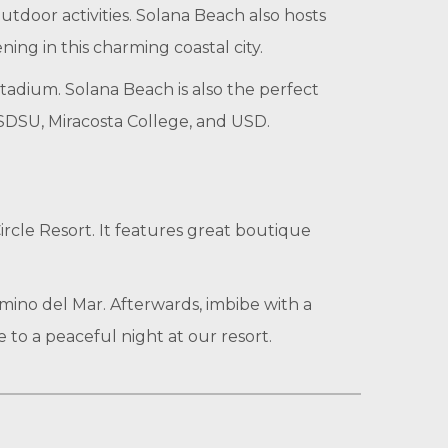
utdoor activities. Solana Beach also hosts
ng in this charming coastal city.
adium. Solana Beach is also the perfect
, SDSU, Miracosta College, and USD.
Circle Resort. It features great boutique
ino del Mar. Afterwards, imbibe with a
 to a peaceful night at our resort.