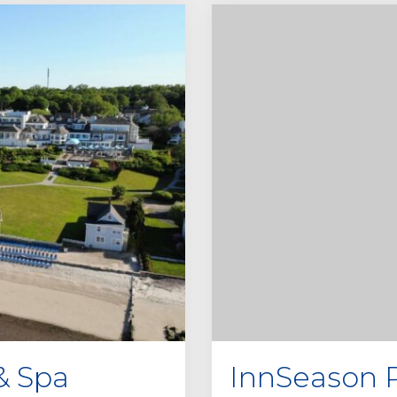
& Spa
InnSeason R