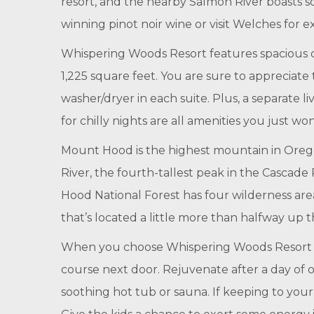
resort, and the nearby Salmon River boasts so
winning pinot noir wine or visit Welches for e
Whispering Woods Resort features spacious o
1,225 square feet. You are sure to appreciate
washer/dryer in each suite. Plus, a separate l
for chilly nights are all amenities you just wo
Mount Hood is the highest mountain in Oregon
River, the fourth-tallest peak in the Cascade
Hood National Forest has four wilderness area
that’s located a little more than halfway up
When you choose Whispering Woods Resort for 
course next door. Rejuvenate after a day of o
soothing hot tub or sauna. If keeping to your 