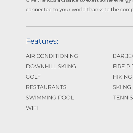
Give the kids a chance to exert some energy 
connected to your world thanks to the compl
Features:
AIR CONDITIONING
BARBE
DOWNHILL SKIING
FIRE PI
GOLF
HIKING
RESTAURANTS
SKIING
SWIMMING POOL
TENNIS
WIFI