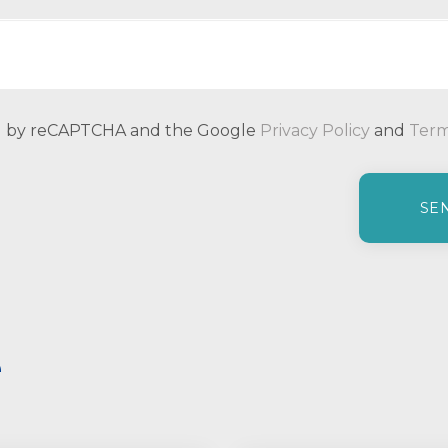
ted by reCAPTCHA and the Google
Privacy Policy
and
Term
e