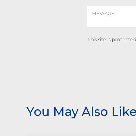
This site is protec
You May Also Lik