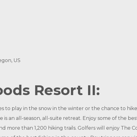
egon, US
ds Resort II:
 to play in the snow in the winter or the chance to hike
s an all-season, all-suite retreat. Enjoy some of the b
d more than 1,200 hiking trails. Golfers will enjoy The C