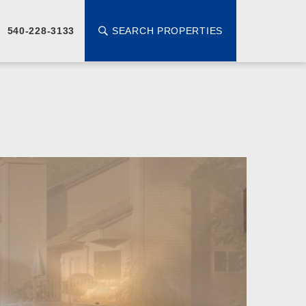
SEARCH PROPERTIES
540-228-3133