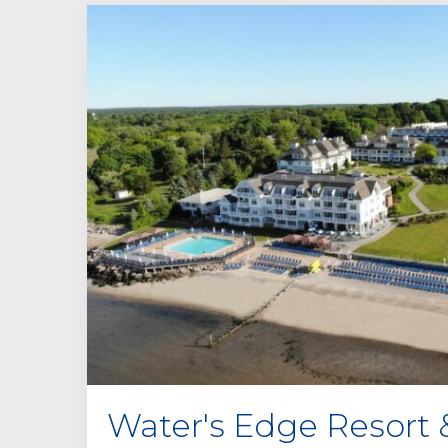
Water's Edge Resort 