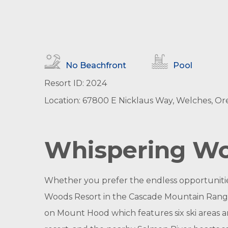
No Beachfront
Pool
Resort ID: 2024
Location: 67800 E Nicklaus Way, Welches, Or
Whispering Woo
Whether you prefer the endless opportunities
Woods Resort in the Cascade Mountain Range i
on Mount Hood which features six ski areas an