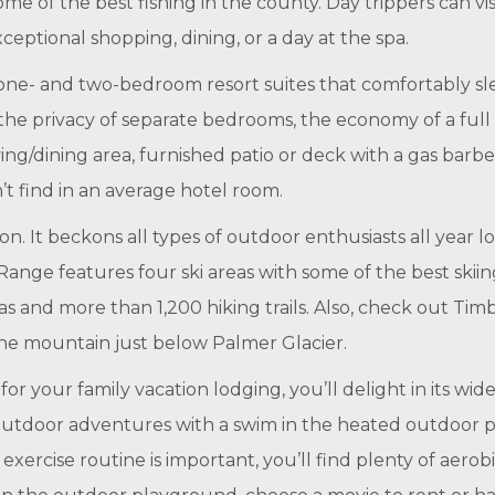
me of the best fishing in the county. Day trippers can v
xceptional shopping, dining, or a day at the spa.
ne- and two-bedroom resort suites that comfortably sle
 the privacy of separate bedrooms, the economy of a full
iving/dining area, furnished patio or deck with a gas barb
n’t find in an average hotel room.
. It beckons all types of outdoor enthusiasts all year 
 Range features four ski areas with some of the best ski
s and more than 1,200 hiking trails. Also, check out Tim
 the mountain just below Palmer Glacier.
your family vacation lodging, you’ll delight in its wide
utdoor adventures with a swim in the heated outdoor pool
exercise routine is important, you’ll find plenty of aero