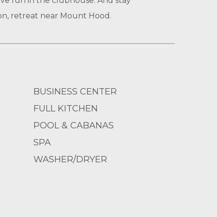
ave fun in the clubhouse. And stay
on, retreat near Mount Hood.
BUSINESS CENTER
FULL KITCHEN
POOL & CABANAS
SPA
WASHER/DRYER