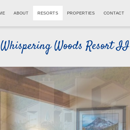
ME
ABOUT
RESORTS
PROPERTIES
CONTACT
Whispering Woods Resort II