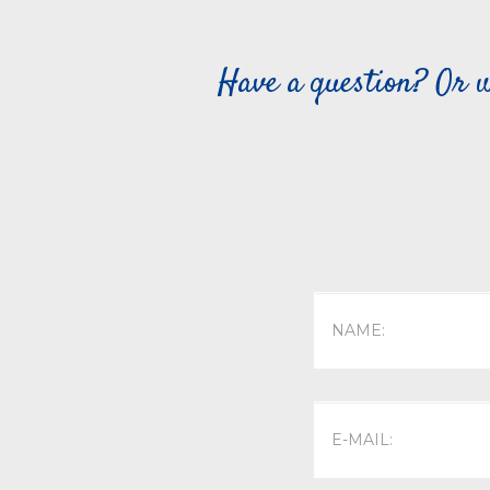
Have a question? Or w