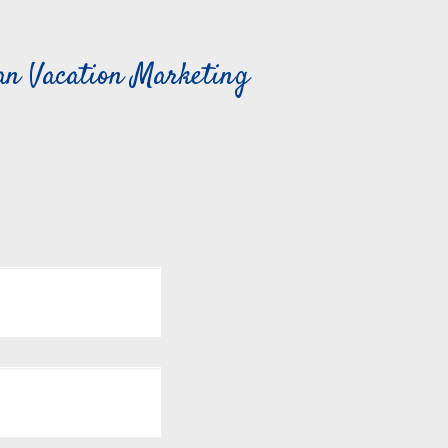
can Vacation Marketing