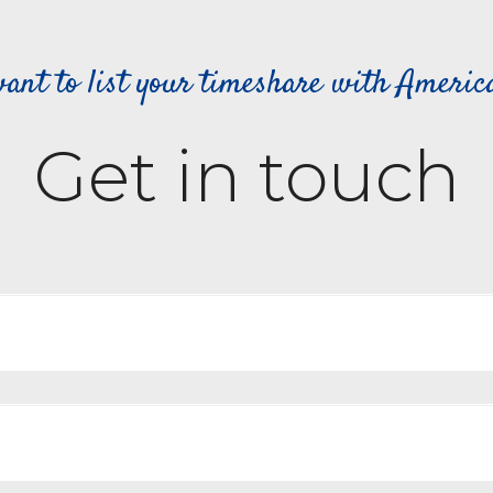
ant to list your timeshare with Ameri
Get in touch