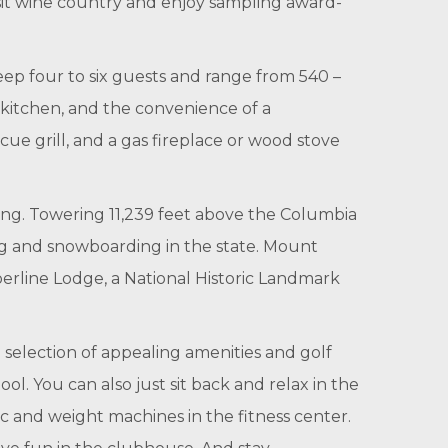
isit wine country and enjoy sampling award-
ep four to six guests and range from 540 –
 kitchen, and the convenience of a
ecue grill, and a gas fireplace or wood stove
long. Towering 11,239 feet above the Columbia
ing and snowboarding in the state. Mount
berline Lodge, a National Historic Landmark
 selection of appealing amenities and golf
. You can also just sit back and relax in the
bic and weight machines in the fitness center.