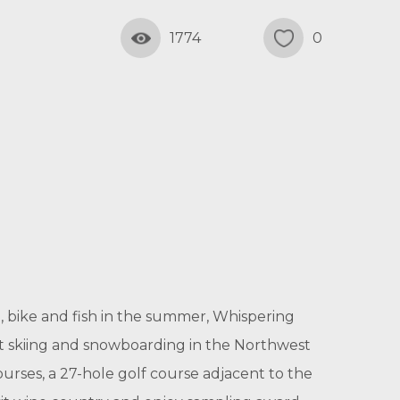
1774
0
, bike and fish in the summer, Whispering
est skiing and snowboarding in the Northwest
ourses, a 27-hole golf course adjacent to the