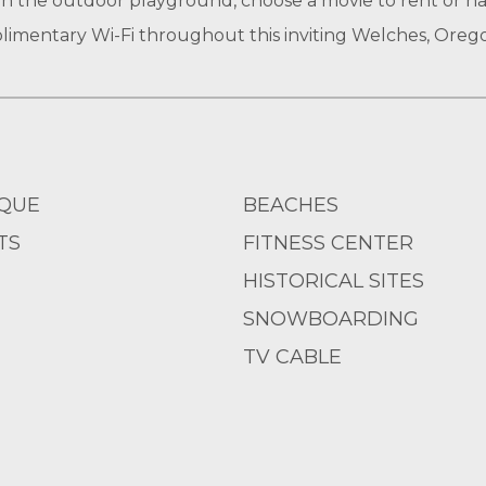
in the outdoor playground, choose a movie to rent or h
imentary Wi-Fi throughout this inviting Welches, Oreg
QUE
BEACHES
TS
FITNESS CENTER
HISTORICAL SITES
SNOWBOARDING
TV CABLE