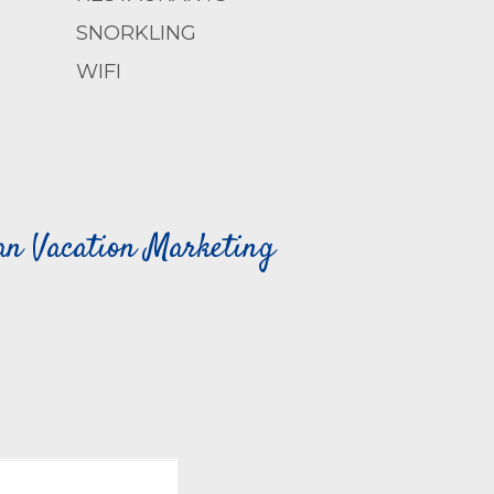
SNORKLING
WIFI
can Vacation Marketing