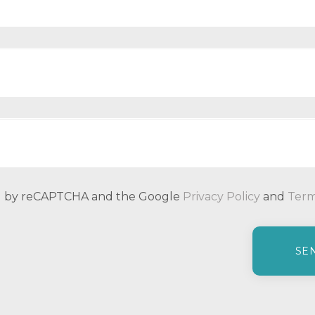
ted by reCAPTCHA and the Google
Privacy Policy
and
Term