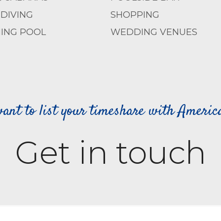
DIVING
SHOPPING
ING POOL
WEDDING VENUES
ant to list your timeshare with Ameri
Get in touch