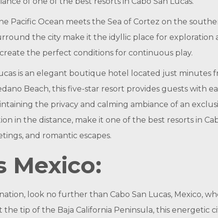
ance of one of the best resorts in Cabo San Lucas.
the Pacific Ocean meets the Sea of Cortez on the souther
rround the city make it the idyllic place for exploratio
reate the perfect conditions for continuous play.
Lucas is an elegant boutique hotel located just minut
ano Beach, this five-star resort provides guests with ea
taining the privacy and calming ambiance of an exclusive 
ion in the distance, make it one of the best resorts in 
tings, and romantic escapes.
s Mexico:
nation, look no further than Cabo San Lucas, Mexico, w
the tip of the Baja California Peninsula, this energetic 