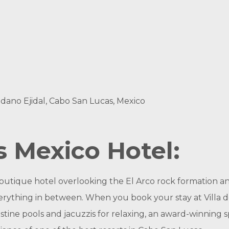
edano Ejidal, Cabo San Lucas, Mexico
 Mexico Hotel:
 boutique hotel overlooking the El Arco rock formation an
erything in between. When you book your stay at Villa de
stine pools and jacuzzis for relaxing, an award-winning sp