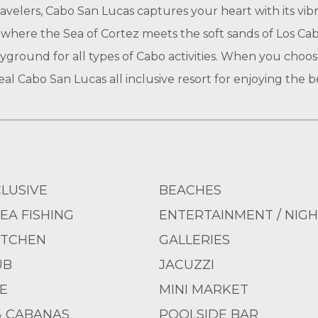
travelers, Cabo San Lucas captures your heart with its vib
where the Sea of Cortez meets the soft sands of Los Cab
yground for all types of Cabo activities. When you choos
al Cabo San Lucas all inclusive resort for enjoying the b
CLUSIVE
BEACHES
EA FISHING
ENTERTAINMENT / NIGH
ITCHEN
GALLERIES
UB
JACUZZI
E
MINI MARKET
& CABANAS
POOLSIDE BAR