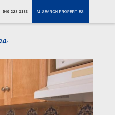
SEARCH PROPERTIES
540-228-3133
pa