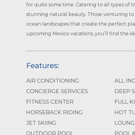
for quite some time. Catering to all types of 
stunning natural beauty. Those venturing to 
ocean landscapes that create the perfect pla
upcoming Mexico vacations, you’ll find the ide
Features:
AIR CONDITIONING
ALL IN
CONCIERGE SERVICES
DEEP S
FITNESS CENTER
FULL K
HORSEBACK RIDING
HOT T
JET SKIING
LOUNG
OUTDOOR POOL
POOL 