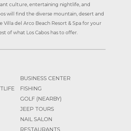
rant culture, entertaining nightlife, and
os will find the diverse mountain, desert and
e Villa del Arco Beach Resort & Spa for your
est of what Los Cabos has to offer.
BUSINESS CENTER
TLIFE
FISHING
GOLF (NEARBY)
JEEP TOURS
NAIL SALON
RESTAURANTS