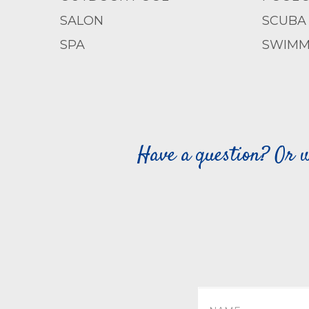
SALON
SCUBA 
SPA
SWIMM
Have a question? Or w