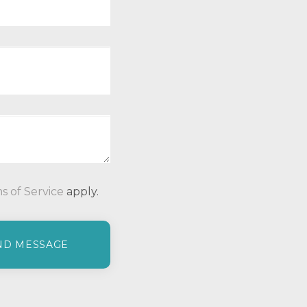
P
s of Service
apply.
l
e
a
s
e
l
e