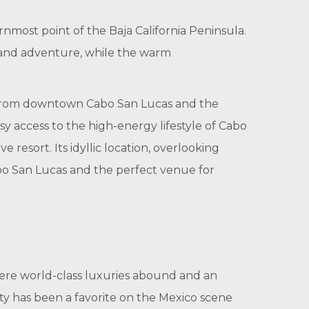
nmost point of the Baja California Peninsula.
n and adventure, while the warm
es from downtown Cabo San Lucas and the
sy access to the high-energy lifestyle of Cabo
resort. Its idyllic location, overlooking
Cabo San Lucas and the perfect venue for
here world-class luxuries abound and an
city has been a favorite on the Mexico scene