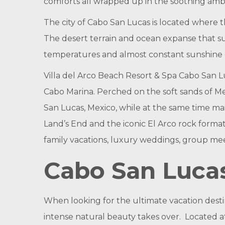
comforts all wrapped up in the soothing ambi
The city of Cabo San Lucas is located where 
The desert terrain and ocean expanse that su
temperatures and almost constant sunshine c
Villa del Arco Beach Resort & Spa Cabo San 
Cabo Marina. Perched on the soft sands of Med
San Lucas, Mexico, while at the same time main
Land’s End and the iconic El Arco rock format
family vacations, luxury weddings, group mee
Cabo San Luca
When looking for the ultimate vacation desti
intense natural beauty takes over. Located at 