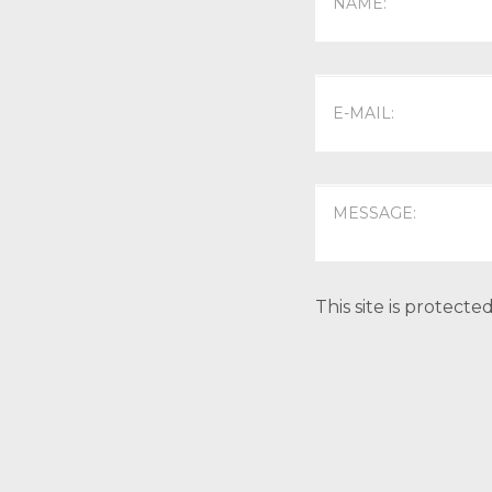
This site is protec