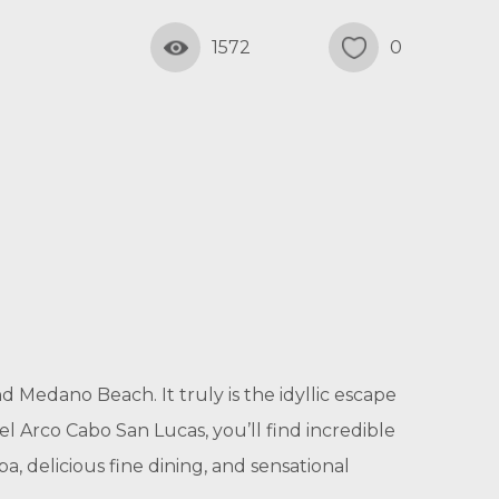
1572
0
d Medano Beach. It truly is the idyllic escape
l Arco Cabo San Lucas, you’ll find incredible
a, delicious fine dining, and sensational