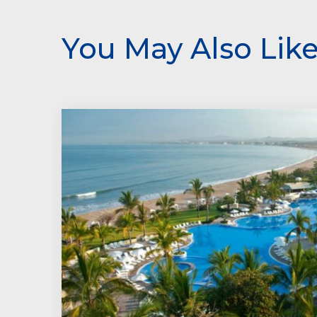
You May Also Lik