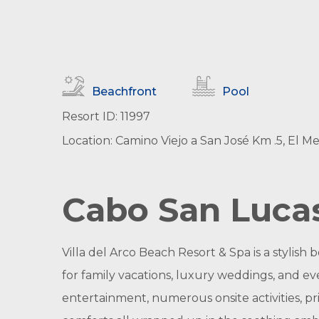
Beachfront
Pool
Resort ID: 11997
Location: Camino Viejo a San José Km .5, El M
Cabo San Lucas
Villa del Arco Beach Resort & Spa is a stylish
for family vacations, luxury weddings, and ev
entertainment, numerous onsite activities, pri