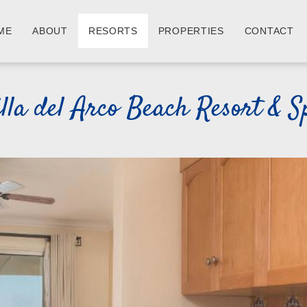
ME
ABOUT
RESORTS
PROPERTIES
CONTACT
illa del Arco Beach Resort & S