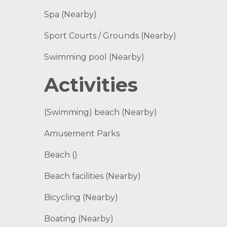
Spa (Nearby)
Sport Courts / Grounds (Nearby)
Swimming pool (Nearby)
Activities
(Swimming) beach (Nearby)
Amusement Parks
Beach ()
Beach facilities (Nearby)
Bicycling (Nearby)
Boating (Nearby)