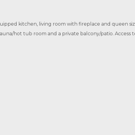
equipped kitchen, living room with fireplace and queen size
 sauna/hot tub room and a private balcony/patio. Access