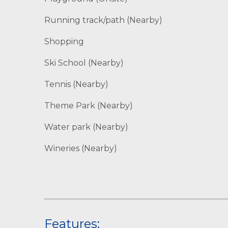
Running track/path (Nearby)
Shopping
Ski School (Nearby)
Tennis (Nearby)
Theme Park (Nearby)
Water park (Nearby)
Wineries (Nearby)
Features: