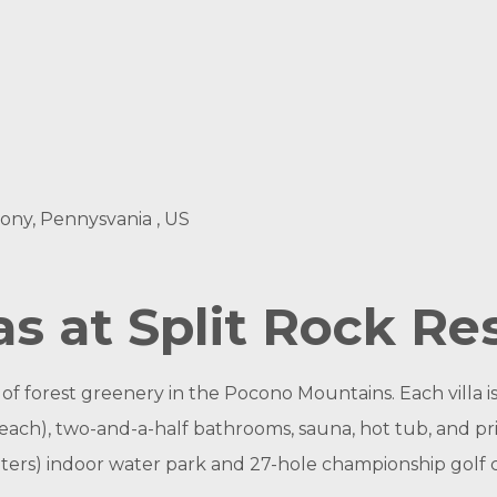
ony, Pennysvania , US
s at Split Rock Re
 forest greenery in the Pocono Mountains. Each villa is a 
ach), two-and-a-half bathrooms, sauna, hot tub, and pri
ters) indoor water park and 27-hole championship golf 