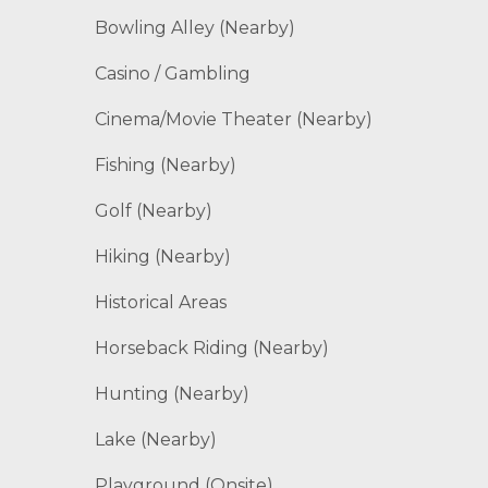
Bowling Alley (Nearby)
Casino / Gambling
Cinema/Movie Theater (Nearby)
Fishing (Nearby)
Golf (Nearby)
Hiking (Nearby)
Historical Areas
Horseback Riding (Nearby)
Hunting (Nearby)
Lake (Nearby)
Playground (Onsite)