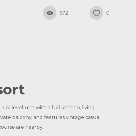
672
0
sort
bi-level unit with a full kitchen, living
vate balcony, and features vintage casual
course are nearby.