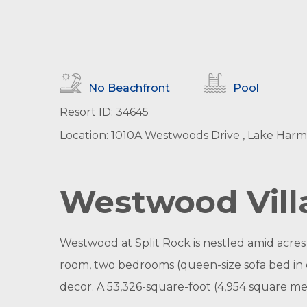
No Beachfront
Pool
Resort ID: 34645
Location: 1010A Westwoods Drive , Lake Harm
Westwood Villa
Westwood at Split Rock is nestled amid acres of
room, two bedrooms (queen-size sofa bed in e
decor. A 53,326-square-foot (4,954 square me