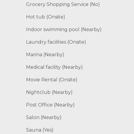
Grocery Shopping Service (No)
Hot tub (Onsite)
Indoor swimming pool (Nearby)
Laundry facilities (Onsite)
Marina (Nearby)
Medical facility (Nearby)
Movie Rental (Onsite)
Nightclub (Nearby)
Post Office (Nearby)
Salon (Nearby)
Sauna (Yes)