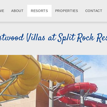
ME
ABOUT
RESORTS
PROPERTIES
CONTACT
twood Villas at Split Rock Re