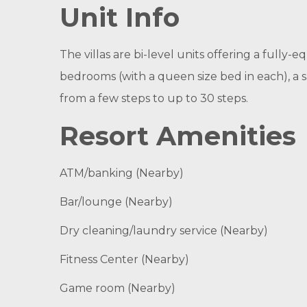
Unit Info
The villas are bi-level units offering a fully-
bedrooms (with a queen size bed in each), a
from a few steps to up to 30 steps.
Resort Amenities
ATM/banking (Nearby)
Bar/lounge (Nearby)
Dry cleaning/laundry service (Nearby)
Fitness Center (Nearby)
Game room (Nearby)