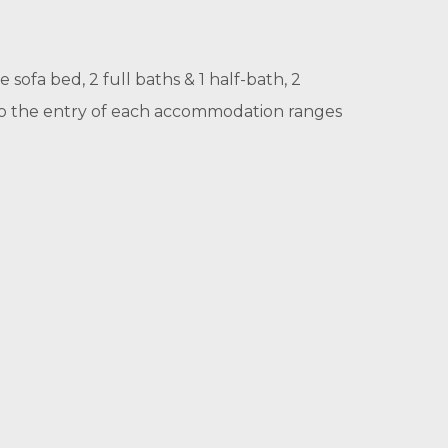
 sofa bed, 2 full baths & 1 half-bath, 2
 to the entry of each accommodation ranges