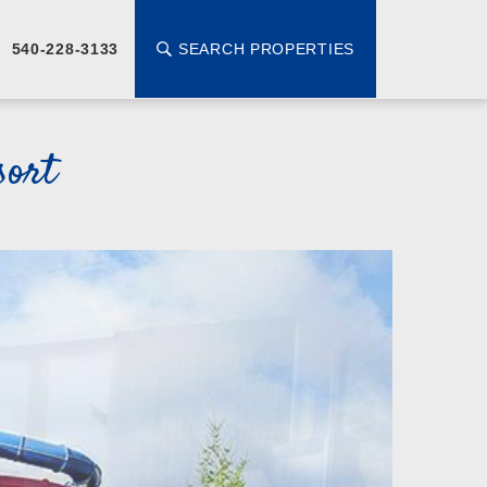
SEARCH PROPERTIES
540-228-3133
sort