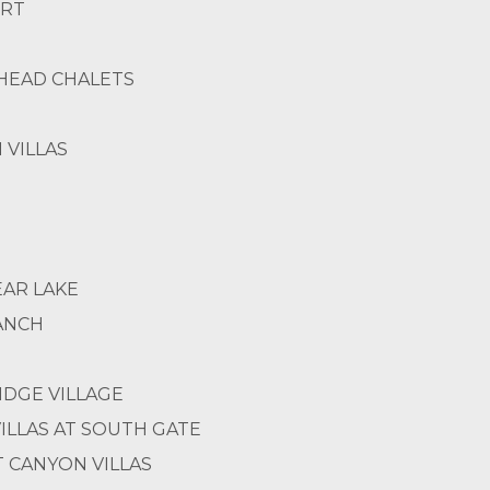
ORT
HEAD CHALETS
 VILLAS
EAR LAKE
RANCH
DGE VILLAGE
VILLAS AT SOUTH GATE
 CANYON VILLAS