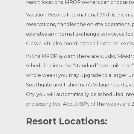
resort locations. MROP owners can choose to 
Vacation Resorts International (VRI) is the
reservations, handles the on-site operations,
operates an internal exchange service, call
Classic. VRI also coordinates all external exch
In the MROP system there are studio, 1-bed
scheduled into the “standard” size unit. The “s
whole week) you may upgrade to a larger unit 
Southgate and Fisherman’s Village resorts, you
City, you will automatically be scheduled in
processing fee. About 60% of the weeks are 
Resort Locations: