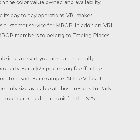
n the color value owned and availability.
its day to day operations. VRI makes
es customer service for MROP. In addition, VRI
or MROP members to belong to Trading Places
 into a resort you are automatically
property. For a $25 processing fee (for the
t to resort. For example: At the Villas at
 only size available at those resorts. In Park
-bedroom or 3-bedroom unit for the $25