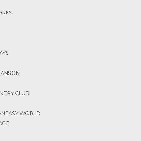
HORES
AYS
BRANSON
UNTRY CLUB
 FANTASY WORLD
LAGE