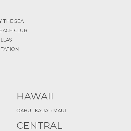
Y THE SEA
BEACH CLUB
ILLAS
NTATION
HAWAII
OAHU • KAUAI • MAUI
CENTRAL