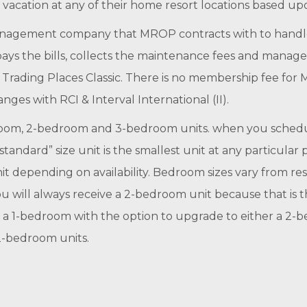
vacation at any of their home resort locations based upo
 management company that MROP contracts with to handle 
 pays the bills, collects the maintenance fees and manag
ed Trading Places Classic. There is no membership fee f
anges with RCI & Interval International (II).
room, 2-bedroom and 3-bedroom units. when you schedule
tandard” size unit is the smallest unit at any particular 
depending on availability. Bedroom sizes vary from resor
 will always receive a 2-bedroom unit because that is the
to a 1-bedroom with the option to upgrade to either a 2
2-bedroom units.