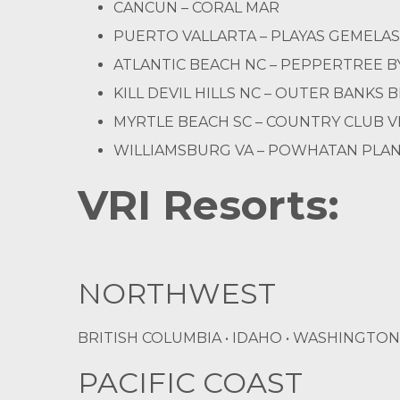
CANCUN – CORAL MAR
PUERTO VALLARTA – PLAYAS GEMELAS
ATLANTIC BEACH NC – PEPPERTREE B
KILL DEVIL HILLS NC – OUTER BANKS 
MYRTLE BEACH SC – COUNTRY CLUB V
WILLIAMSBURG VA – POWHATAN PLA
VRI Resorts:
NORTHWEST
BRITISH COLUMBIA • IDAHO • WASHINGTON
PACIFIC COAST