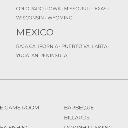
COLORADO • IOWA • MISSOURI • TEXAS •
WISCONSIN • WYOMING
MEXICO
BAJA CALIFORNIA • PUERTO VALLARTA •
YUCATAN PENINSULA
E GAME ROOM
BARBEQUE
BILLARDS
EA FISHING
DOWNHILL SKIING