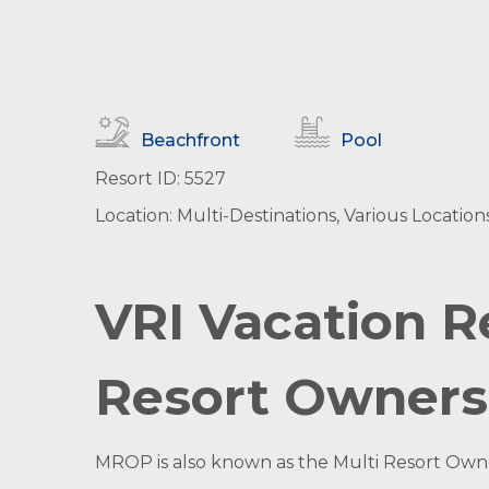
Beachfront
Pool
Resort ID: 5527
Location: Multi-Destinations, Various Location
VRI Vacation R
Resort Owners
MROP is also known as the Multi Resort Owner