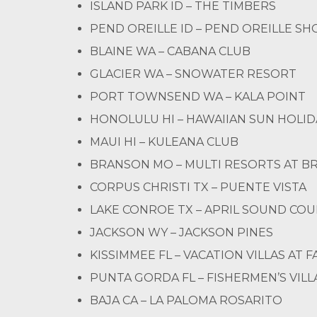
ISLAND PARK ID – THE TIMBERS
PEND OREILLE ID – PEND OREILLE S
BLAINE WA – CABANA CLUB
GLACIER WA – SNOWATER RESORT
PORT TOWNSEND WA – KALA POINT
HONOLULU HI – HAWAIIAN SUN HOLID
MAUI HI – KULEANA CLUB
BRANSON MO – MULTI RESORTS AT 
CORPUS CHRISTI TX – PUENTE VISTA
LAKE CONROE TX – APRIL SOUND CO
JACKSON WY – JACKSON PINES
KISSIMMEE FL – VACATION VILLAS AT
PUNTA GORDA FL – FISHERMEN’S VIL
BAJA CA – LA PALOMA ROSARITO