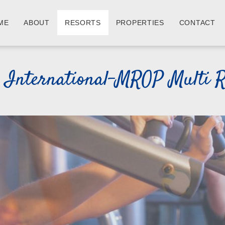
ME
ABOUT
RESORTS
PROPERTIES
CONTACT
s International-MROP Multi R