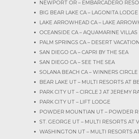
NEWPORT OR – EMBARCADERO RES
BIG BEAR LAKE CA – LAGONITA LODGE
LAKE ARROWHEAD CA – LAKE ARROW
OCEANSIDE CA – AQUAMARINE VILLAS
PALM SPRINGS CA – DESERT VACATION
SAN DIEGO CA – CAPRI BY THE SEA
SAN DIEGO CA – SEE THE SEA
SOLANA BEACH CA – WINNERS CIRCLE
BEAR LAKE UT – MULTI RESORTS AT B
PARK CITY UT – CIRCLE J AT JEREMY 
PARK CITY UT – LIFT LODGE
POWDER MOUNTIAN UT – POWDER RI
ST. GEORGE UT – MULTI RESORTS AT 
WASHINGTON UT – MULTI RESORTS AT