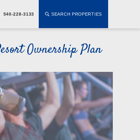
SEARCH PROPERTIES
540-228-3133
esort Ownership Plan