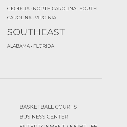
GEORGIA • NORTH CAROLINA • SOUTH
CAROLINA • VIRGINIA
SOUTHEAST
ALABAMA • FLORIDA
BASKETBALL COURTS
BUSINESS CENTER
ENTERTAINMENT / NIGHTLIFE