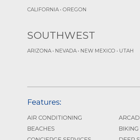
CALIFORNIA • OREGON
SOUTHWEST
ARIZONA • NEVADA • NEW MEXICO • UTAH
Features:
AIR CONDITIONING
ARCAD
BEACHES
BIKING
CONCIERGE SERVICES
DEEP S