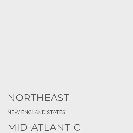
NORTHEAST
NEW ENGLAND STATES
MID-ATLANTIC