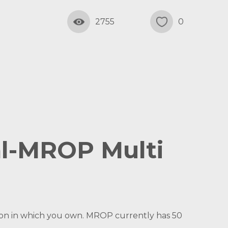
2755
0
al-MROP Multi
ation in which you own. MROP currently has 50