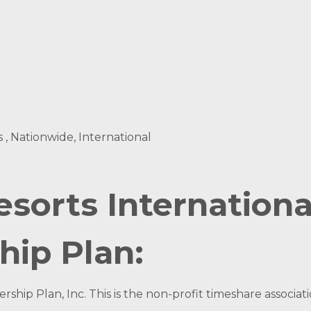
s , Nationwide, International
esorts Internation
hip Plan:
ship Plan, Inc. This is the non-profit timeshare associ