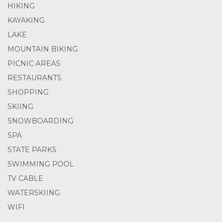
HIKING
KAYAKING
LAKE
MOUNTAIN BIKING
PICNIC AREAS
RESTAURANTS
SHOPPING
SKIING
SNOWBOARDING
SPA
STATE PARKS
SWIMMING POOL
TV CABLE
WATERSKIING
WIFI