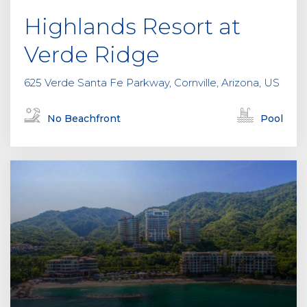
Highlands Resort at
Verde Ridge
625 Verde Santa Fe Parkway, Cornville, Arizona, US
No Beachfront
Pool