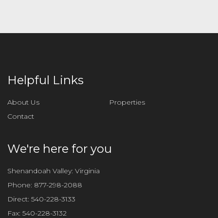
Helpful Links
About Us
Properties
Contact
We're here for you
Shenandoah Valley: Virginia
Phone:
877-298-2088
Direct:
540-228-3133
Fax:
540-228-3132