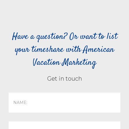
Have a question? Or want to list
your timeshare with American
Vacation Marketing
Get in touch