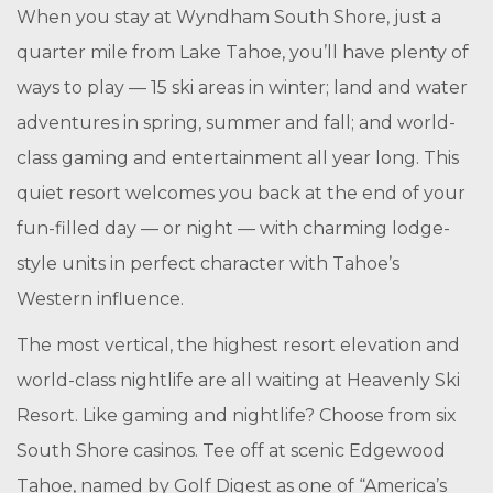
When you stay at Wyndham South Shore, just a
quarter mile from Lake Tahoe, you’ll have plenty of
ways to play — 15 ski areas in winter; land and water
adventures in spring, summer and fall; and world-
class gaming and entertainment all year long. This
quiet resort welcomes you back at the end of your
fun-filled day — or night — with charming lodge-
style units in perfect character with Tahoe’s
Western influence.
The most vertical, the highest resort elevation and
world-class nightlife are all waiting at Heavenly Ski
Resort. Like gaming and nightlife? Choose from six
South Shore casinos. Tee off at scenic Edgewood
Tahoe, named by Golf Digest as one of “America’s