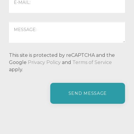
This site is protected by reCAPTCHA and the
Google
Privacy Policy
and
Terms of Service
apply.
P
l
e
a
s
e
l
e