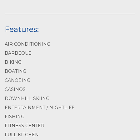
Features:
AIR CONDITIONING
BARBEQUE
BIKING
BOATING
CANOEING
CASINOS
DOWNHILL SKIING
ENTERTAINMENT / NIGHTLIFE
FISHING
FITNESS CENTER
FULL KITCHEN