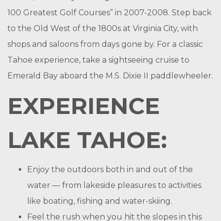
100 Greatest Golf Courses” in 2007-2008. Step back
to the Old West of the 1800s at Virginia City, with
shops and saloons from days gone by. For a classic
Tahoe experience, take a sightseeing cruise to
Emerald Bay aboard the M.S. Dixie II paddlewheeler.
EXPERIENCE
LAKE TAHOE:
Enjoy the outdoors both in and out of the
water — from lakeside pleasures to activities
like boating, fishing and water-skiing.
Feel the rush when you hit the slopes in this