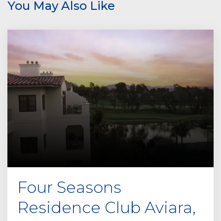
You May Also Like
a
v
e
t
h
i
s
f
i
e
l
d
e
m
p
Four Seasons
t
y
Residence Club Aviara,
.