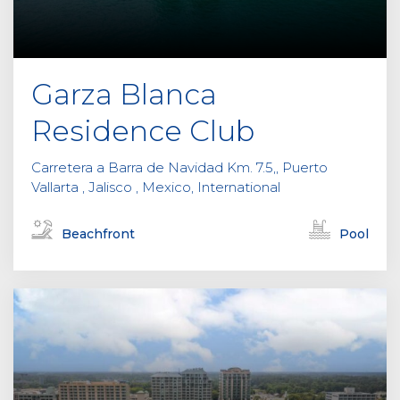
Garza Blanca
Residence Club
Carretera a Barra de Navidad Km. 7.5,, Puerto
Vallarta , Jalisco , Mexico, International
Beachfront
Pool