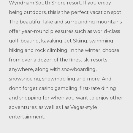
Wyndham South Shore resort. If you enjoy
being outdoors, this is the perfect vacation spot.
The beautiful lake and surrounding mountains
offer year-round pleasures such as world-class
golf, boating, kayaking, Jet Skiing, swimming,
hiking and rock climbing. In the winter, choose
from over a dozen of the finest ski resorts
anywhere, along with snowboarding,
snowshoeing, snowmobiling and more. And
don’t forget casino gambling, first-rate dining
and shopping for when you want to enjoy other
adventures, as well as Las Vegas-style
entertainment.