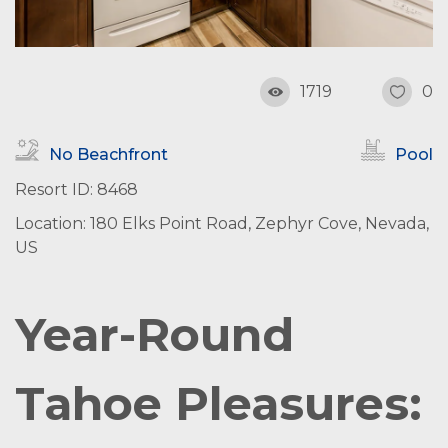
1719
0
No Beachfront
Pool
Resort ID: 8468
Location: 180 Elks Point Road, Zephyr Cove, Nevada,
US
Year-Round
Tahoe Pleasures: