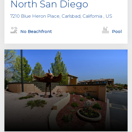
North San Diego
7210 Blue Heron Place, Carlsbad, California , US
No Beachfront
Pool