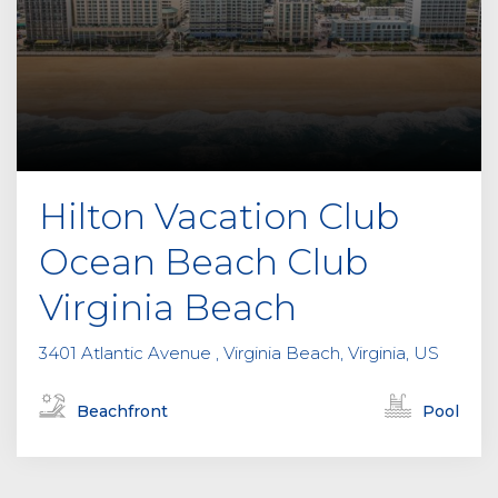
Hilton Vacation Club
Ocean Beach Club
Virginia Beach
3401 Atlantic Avenue , Virginia Beach, Virginia, US
Beachfront
Pool