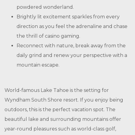
powdered wonderland.
Brightly lit excitement sparkles from every
direction as you feel the adrenaline and chase
the thrill of casino gaming.
Reconnect with nature, break away from the
daily grind and renew your perspective with a
mountain escape.
World-famous Lake Tahoe is the setting for
Wyndham South Shore resort. If you enjoy being
outdoors, this is the perfect vacation spot. The
beautiful lake and surrounding mountains offer
year-round pleasures such as world-class golf,