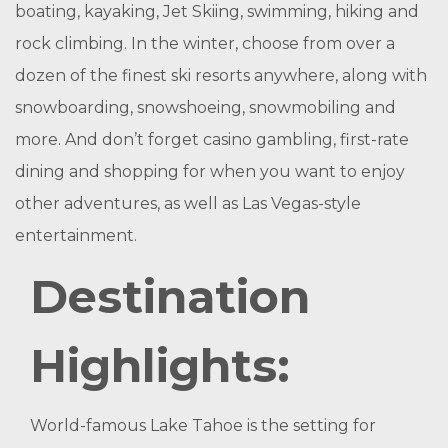
boating, kayaking, Jet Skiing, swimming, hiking and
rock climbing. In the winter, choose from over a
dozen of the finest ski resorts anywhere, along with
snowboarding, snowshoeing, snowmobiling and
more. And don’t forget casino gambling, first-rate
dining and shopping for when you want to enjoy
other adventures, as well as Las Vegas-style
entertainment.
Destination
Highlights:
World-famous Lake Tahoe is the setting for