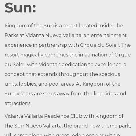
Sun:
Kingdom of the Sun is a resort located inside The
Parks at Vidanta Nuevo Vallarta, an entertainment
experience in partnership with Cirque du Soleil. The
resort magically combines the imagination of Cirque
du Soleil with Vidanta’s dedication to excellence, a
concept that extends throughout the spacious
units, lobbies, and pool areas. At Kingdom of the
Sun, visitors are steps away from thrilling rides and
attractions.
Vidanta Vallarta Residence Club with Kingdom of
the Sun Nuevo Vallarta, the brand new theme park,
will come along with great lodge options within.