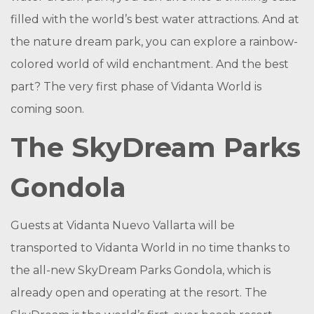
filled with the world’s best water attractions. And at
the nature dream park, you can explore a rainbow-
colored world of wild enchantment. And the best
part? The very first phase of Vidanta World is
coming soon.
The SkyDream Parks
Gondola
Guests at Vidanta Nuevo Vallarta will be
transported to Vidanta World in no time thanks to
the all-new SkyDream Parks Gondola, which is
already open and operating at the resort. The