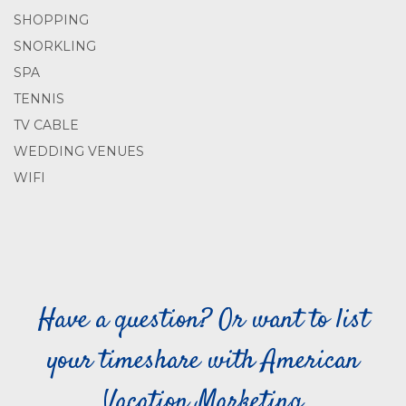
SHOPPING
SNORKLING
SPA
TENNIS
TV CABLE
WEDDING VENUES
WIFI
Have a question? Or want to list
your timeshare with American
Vacation Marketing