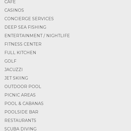
CAFE
CASINOS
CONCIERGE SERVICES
DEEP SEA FISHING
ENTERTAINMENT / NIGHTLIFE
FITNESS CENTER
FULL KITCHEN
GOLF
JACUZZI
JET SKIING
OUTDOOR POOL
PICNIC AREAS
POOL & CABANAS
POOLSIDE BAR
RESTAURANTS
SCUBA DIVING