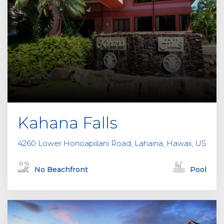
Kahana Falls
4260 Lower Honoapiilani Road, Lahaina, Hawaii, US
No Beachfront
Pool