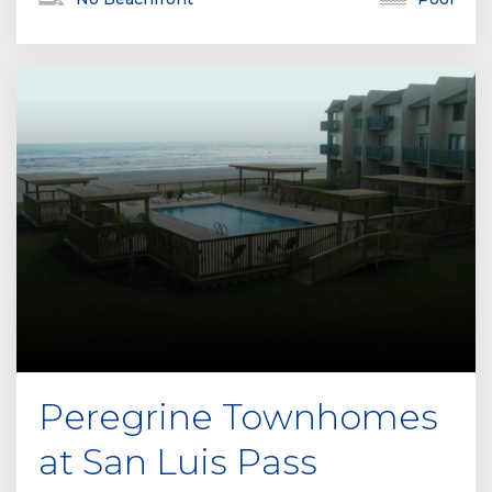
Peregrine Townhomes
at San Luis Pass