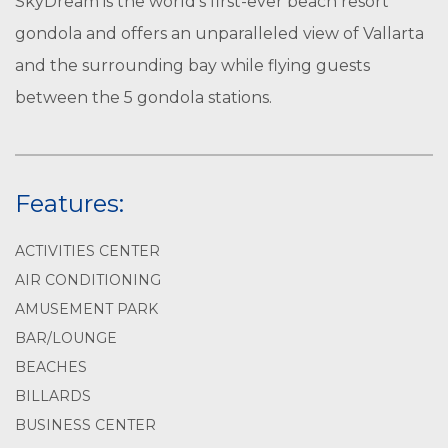
SkyDream is the world’s first-ever beach resort
gondola and offers an unparalleled view of Vallarta
and the surrounding bay while flying guests
between the 5 gondola stations.
Features:
ACTIVITIES CENTER
AIR CONDITIONING
AMUSEMENT PARK
BAR/LOUNGE
BEACHES
BILLARDS
BUSINESS CENTER