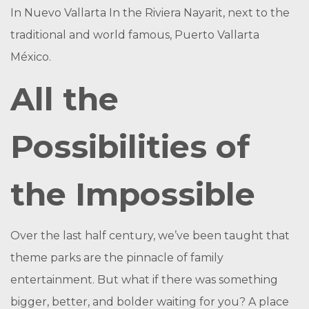
In Nuevo Vallarta In the Riviera Nayarit, next to the
traditional and world famous, Puerto Vallarta
México.
All the
Possibilities of
the Impossible
Over the last half century, we’ve been taught that
theme parks are the pinnacle of family
entertainment. But what if there was something
bigger, better, and bolder waiting for you? A place