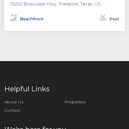
10202 Bluewater Hwy., Freeport, Texas, US
Beachfront
Pool
Helpful Links
About Us
Properties
Contact