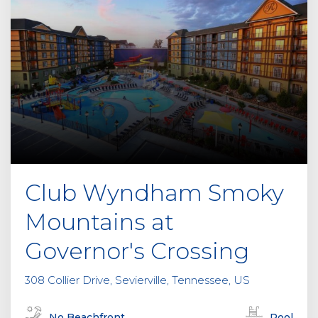
Club Wyndham Smoky
Mountains at
Governor's Crossing
308 Collier Drive, Sevierville, Tennessee, US
No Beachfront
Pool