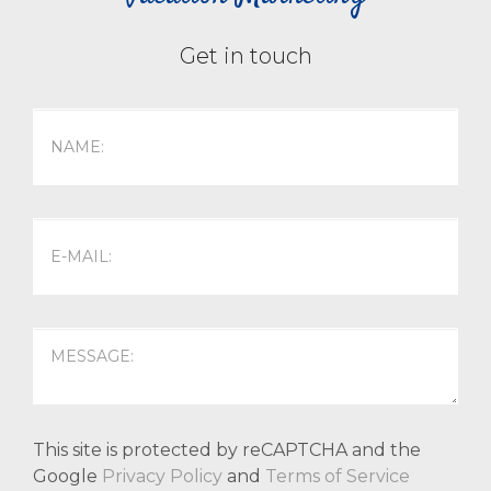
Get in touch
This site is protected by reCAPTCHA and the
Google
Privacy Policy
and
Terms of Service