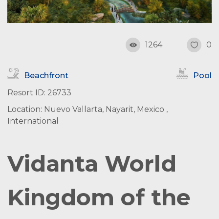
1264
0
Beachfront
Pool
Resort ID: 26733
Location: Nuevo Vallarta, Nayarit, Mexico ,
International
Vidanta World
Kingdom of the