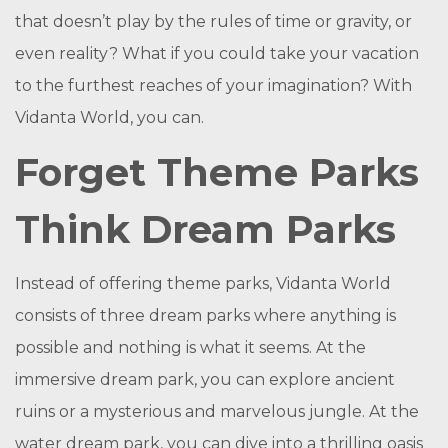
that doesn’t play by the rules of time or gravity, or
even reality? What if you could take your vacation
to the furthest reaches of your imagination? With
Vidanta World, you can.
Forget Theme Parks
Think Dream Parks
Instead of offering theme parks, Vidanta World
consists of three dream parks where anything is
possible and nothing is what it seems. At the
immersive dream park, you can explore ancient
ruins or a mysterious and marvelous jungle. At the
water dream park, you can dive into a thrilling oasis