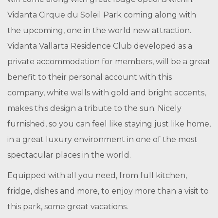
Vidanta Cirque du Soleil Park coming along with
the upcoming, one in the world new attraction.
Vidanta Vallarta Residence Club developed as a
private accommodation for members, will be a great
benefit to their personal account with this
company, white walls with gold and bright accents,
makes this design a tribute to the sun. Nicely
furnished, so you can feel like staying just like home,
in a great luxury environment in one of the most
spectacular places in the world.
Equipped with all you need, from full kitchen,
fridge, dishes and more, to enjoy more than a visit to
this park, some great vacations.