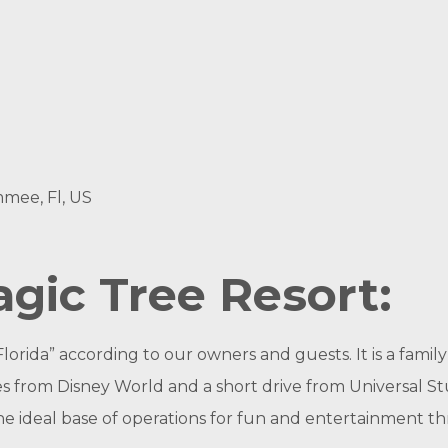
mmee, Fl, US
gic Tree Resort:
 Florida” according to our owners and guests. It is a fam
les from Disney World and a short drive from Universal 
he ideal base of operations for fun and entertainment 