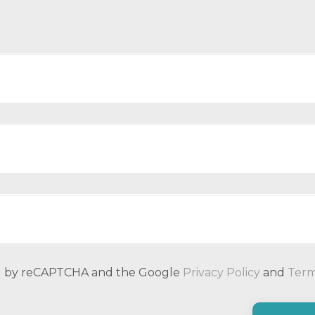
ted by reCAPTCHA and the Google
Privacy Policy
and
Term