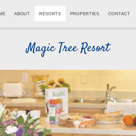
ME
ABOUT
RESORTS
PROPERTIES
CONTACT
Magic Tree Resort