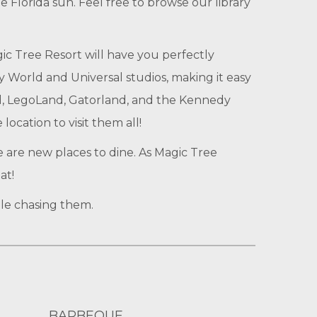
e Florida sun. Feel free to browse our library
gic Tree Resort will have you perfectly
 World and Universal studios, making it easy
rld, LegoLand, Gatorland, and the Kennedy
ocation to visit them all!
e are new places to dine. As Magic Tree
at!
ile chasing them.
BARBEQUE