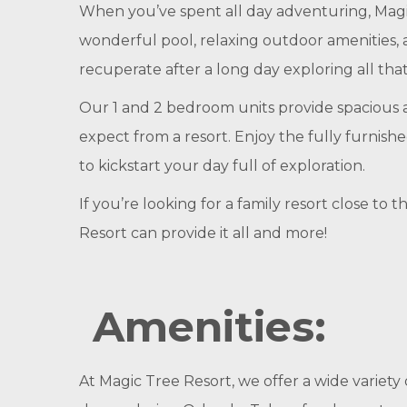
When you’ve spent all day adventuring, Magic
wonderful pool, relaxing outdoor amenities, a
recuperate after a long day exploring all that
Our 1 and 2 bedroom units provide spacious a
expect from a resort. Enjoy the fully furnishe
to kickstart your day full of exploration.
If you’re looking for a family resort close t
Resort can provide it all and more!
Amenities:
At Magic Tree Resort, we offer a wide variety