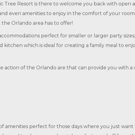
 Tree Resort is there to welcome you back with open ar
nd even amenities to enjoy in the comfort of your room,
 the Orlando area has to offer!
ccommodations perfect for smaller or larger party size
d kitchen which is ideal for creating a family meal to enj
o the action of the Orlando are that can provide you wit
 of amenities perfect for those days where you just wan