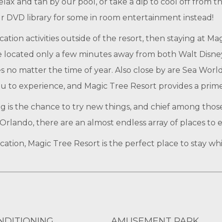
ax and tan by our pool, or take a dip to cool off from th
ur DVD library for some in room entertainment instead!
ion activities outside of the resort, then staying at Ma
e located only a few minutes away from both Walt Disney
es no matter the time of year. Also close by are Sea Wo
u to experience, and Magic Tree Resort provides a prime l
ng is the chance to try new things, and chief among thos
Orlando, there are an almost endless array of places to e
tion, Magic Tree Resort is the perfect place to stay wh
NDITIONING
AMUSEMENT PARK