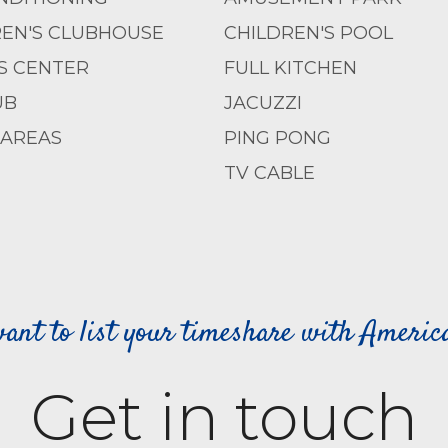
REN'S CLUBHOUSE
CHILDREN'S POOL
S CENTER
FULL KITCHEN
UB
JACUZZI
 AREAS
PING PONG
TV CABLE
ant to list your timeshare with Ameri
Get in touch