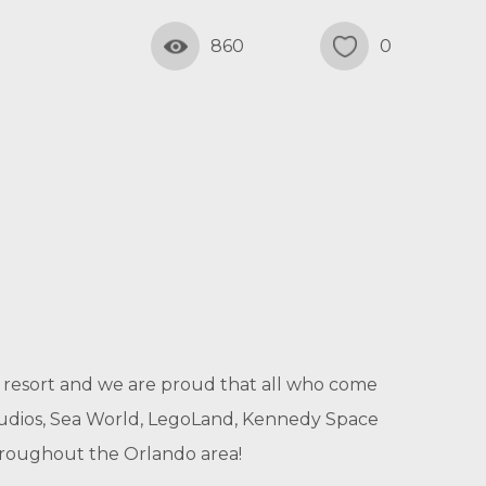
860
0
ily resort and we are proud that all who come
Studios, Sea World, LegoLand, Kennedy Space
throughout the Orlando area!