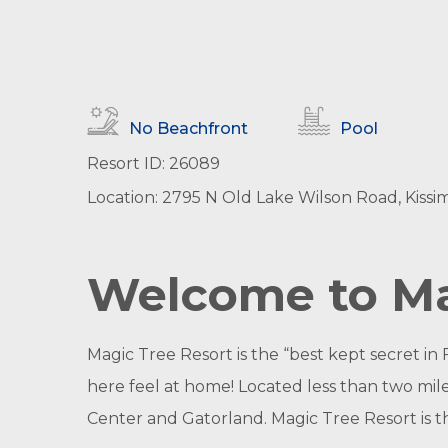
No Beachfront
Pool
Resort ID: 26089
Location: 2795 N Old Lake Wilson Road, Kissi
Welcome to Ma
Magic Tree Resort is the “best kept secret in
here feel at home! Located less than two mi
Center and Gatorland. Magic Tree Resort is t