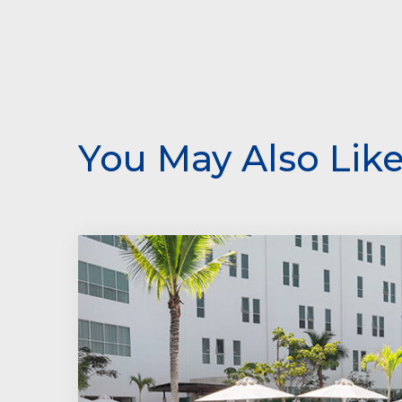
You May Also Lik