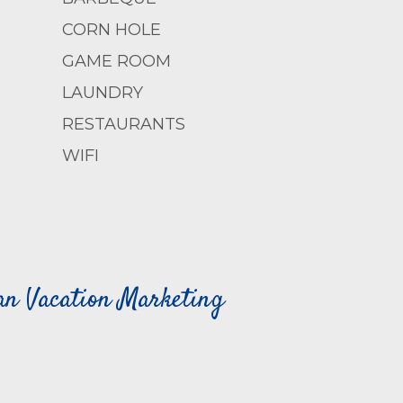
CORN HOLE
GAME ROOM
LAUNDRY
RESTAURANTS
WIFI
can Vacation Marketing