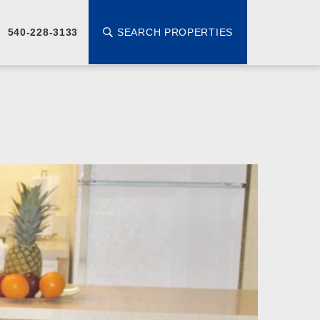
SEARCH PROPERTIES
540-228-3133