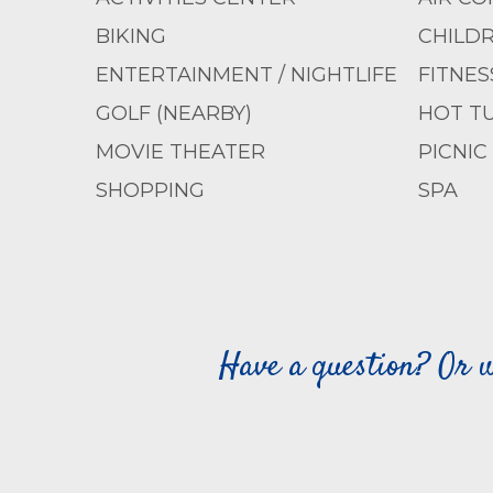
BIKING
CHILD
ENTERTAINMENT / NIGHTLIFE
FITNES
GOLF (NEARBY)
HOT T
MOVIE THEATER
PICNIC
SHOPPING
SPA
Have a question? Or w