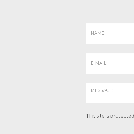
This site is protec