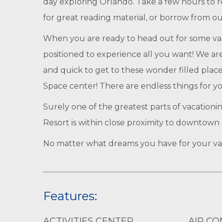
day exploring Orlando. Take a few hours to rel
for great reading material, or borrow from o
When you are ready to head out for some vacat
positioned to experience all you want! We ar
and quick to get to these wonder filled plac
Space center! There are endless things for yo
Surely one of the greatest parts of vacationi
Resort is within close proximity to downtown 
No matter what dreams you have for your vaca
Features:
ACTIVITIES CENTER
AIR CO