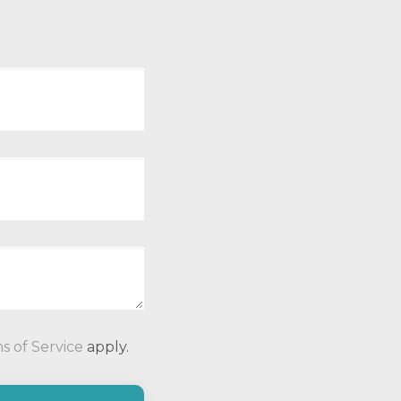
P
s of Service
apply.
l
e
a