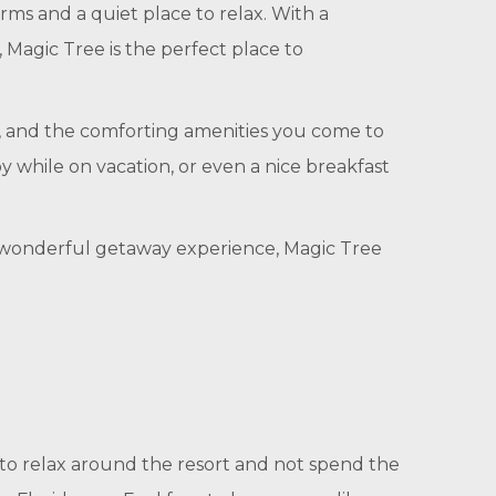
ms and a quiet place to relax. With a
 Magic Tree is the perfect place to
s, and the comforting amenities you come to
oy while on vacation, or even a nice breakfast
h a wonderful getaway experience, Magic Tree
t to relax around the resort and not spend the