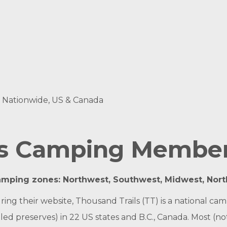
s, Nationwide, US & Canada
ls Camping Membe
amping zones: Northwest, Southwest, Midwest, Nor
ouring their website, Thousand Trails (TT) is a nationa
d preserves) in 22 US states and B.C., Canada. Most (not a