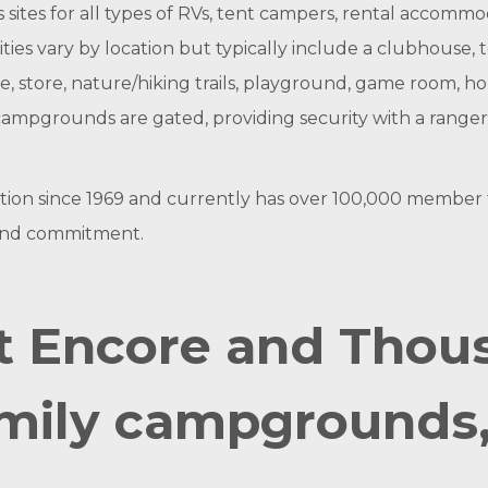
 sites for all types of RVs, tent campers, rental accommod
ties vary by location but typically include a clubhouse, t
ge, store, nature/hiking trails, playground, game room, h
TT campgrounds are gated, providing security with a rang
n since 1969 and currently has over 100,000 member fami
 and commitment.
t Encore and Thous
mily campgrounds, 