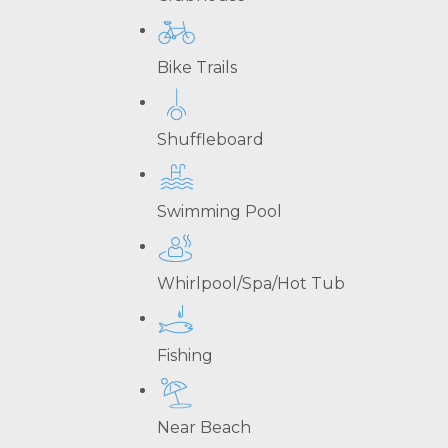
Bike Trails
Shuffleboard
Swimming Pool
Whirlpool/Spa/Hot Tub
Fishing
Near Beach