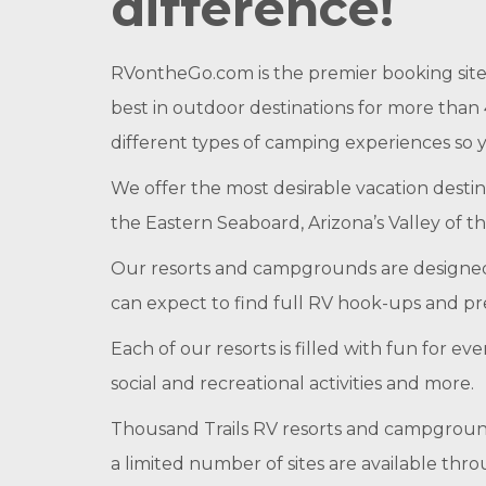
difference!
RVontheGo.com is the premier booking site
best in outdoor destinations for more than 
different types of camping experiences so
We offer the most desirable vacation destin
the Eastern Seaboard, Arizona’s Valley of th
Our resorts and campgrounds are designed
can expect to find full RV hook-ups and pr
Each of our resorts is filled with fun for 
social and recreational activities and more.
Thousand Trails RV resorts and campgroun
a limited number of sites are available th