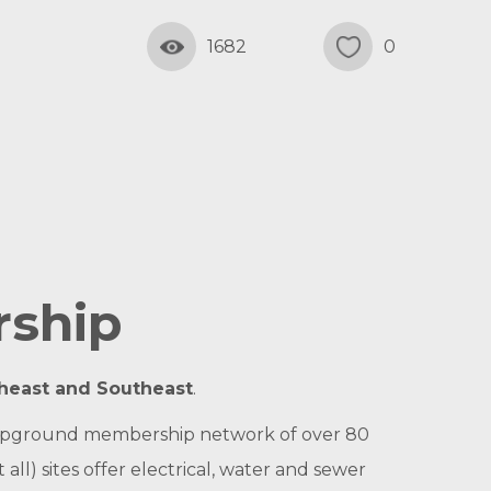
1682
0
rship
theast and Southeast
.
l campground membership network of over 80
ll) sites offer electrical, water and sewer