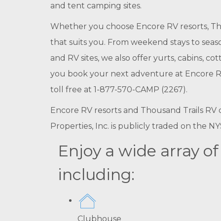
and tent camping sites.
Whether you choose Encore RV resorts, Tho
that suits you. From weekend stays to seaso
and RV sites, we also offer yurts, cabins, 
you book your next adventure at Encore RV 
toll free at 1-877-570-CAMP (2267).
Encore RV resorts and Thousand Trails RV c
Properties, Inc. is publicly traded on the 
Enjoy a wide array o
including:
Clubhouse