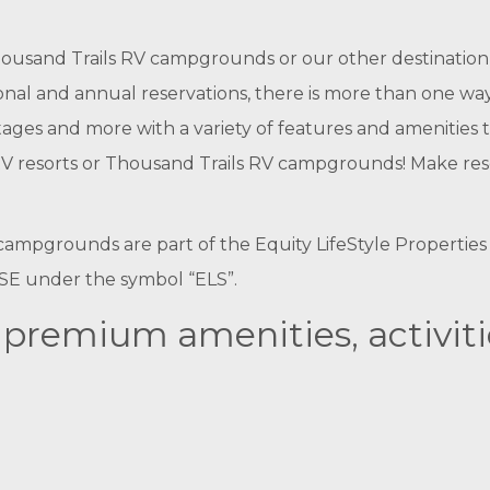
usand Trails RV campgrounds or our other destination 
nal and annual reservations, there is more than one way 
cottages and more with a variety of features and ameniti
resorts or Thousand Trails RV campgrounds! Make reserva
ampgrounds are part of the Equity LifeStyle Properties f
NYSE under the symbol “ELS”.
f premium amenities, activit