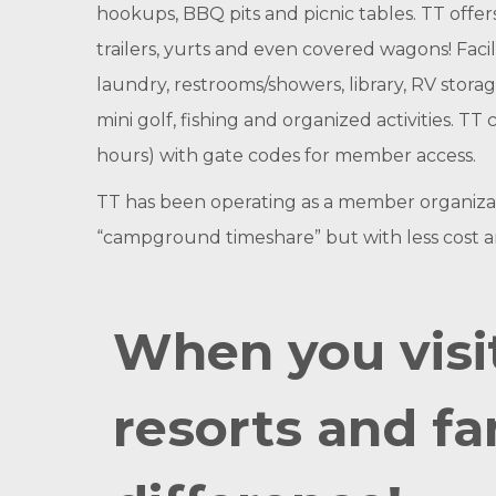
hookups, BBQ pits and picnic tables. TT offers
trailers, yurts and even covered wagons! Facili
laundry, restrooms/showers, library, RV stora
mini golf, fishing and organized activities. 
hours) with gate codes for member access.
TT has been operating as a member organizatio
“campground timeshare” but with less cost
When you visi
resorts and fa