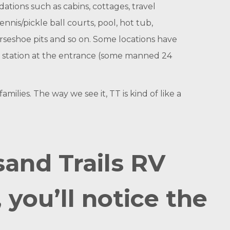
ations such as cabins, cottages, travel
ennis/pickle ball courts, pool, hot tub,
orseshoe pits and so on. Some locations have
er station at the entrance (some manned 24
lies. The way we see it, TT is kind of like a
and Trails RV
you’ll notice the