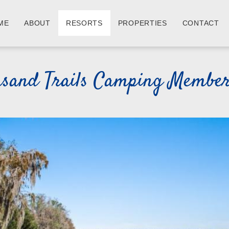
ME
ABOUT
RESORTS
PROPERTIES
CONTACT
usand Trails Camping Member