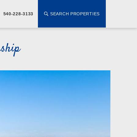
SEARCH PROPERTIES
540-228-3133
ship