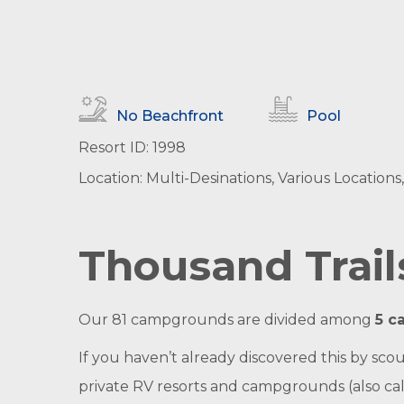
No Beachfront
Pool
Resort ID: 1998
Location: Multi-Desinations, Various Location
Thousand Trai
Our 81 campgrounds are divided among
5 c
If you haven’t already discovered this by sc
private RV resorts and campgrounds (also calle