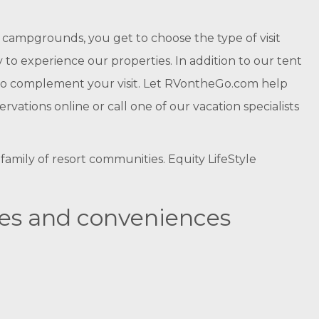
campgrounds, you get to choose the type of visit
to experience our properties. In addition to our tent
es to complement your visit. Let RVontheGo.com help
tions online or call one of our vacation specialists
amily of resort communities. Equity LifeStyle
ies and conveniences