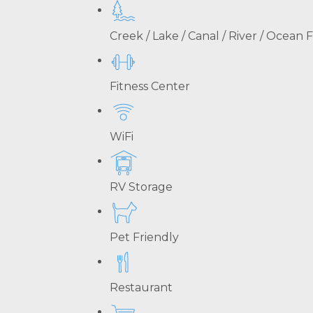
Creek / Lake / Canal / River / Ocean
Fitness Center
WiFi
RV Storage
Pet Friendly
Restaurant