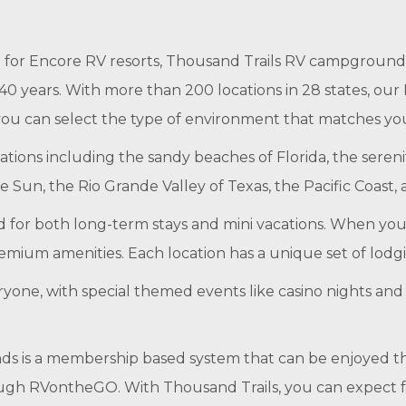
 for Encore RV resorts, Thousand Trails RV campgrounds
40 years. With more than 200 locations in 28 states, ou
 you can select the type of environment that matches y
ations including the sandy beaches of Florida, the sere
e Sun, the Rio Grande Valley of Texas, the Pacific Coast,
 for both long-term stays and mini vacations. When you
emium amenities. Each location has a unique set of lodg
everyone, with special themed events like casino nights a
ds is a membership based system that can be enjoyed
rough RVontheGO. With Thousand Trails, you can expect 