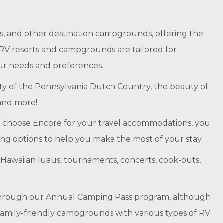
, and other destination campgrounds, offering the
r RV resorts and campgrounds are tailored for
our needs and preferences.
nity of the Pennsylvania Dutch Country, the beauty of
 and more!
 choose Encore for your travel accommodations, you
ing options to help you make the most of your stay.
nd Hawaiian luaus, tournaments, concerts, cook-outs,
 through our Annual Camping Pass program, although
family-friendly campgrounds with various types of RV