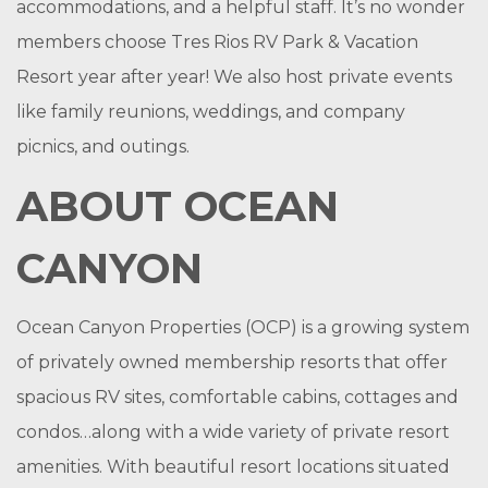
accommodations, and a helpful staff. It’s no wonder
members choose Tres Rios RV Park & Vacation
Resort year after year! We also host private events
like family reunions, weddings, and company
picnics, and outings.
ABOUT OCEAN
CANYON
Ocean Canyon Properties (OCP) is a growing system
of privately owned membership resorts that offer
spacious RV sites, comfortable cabins, cottages and
condos…
along with a wide variety of private resort
amenities.
With beautiful resort locations situated