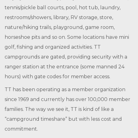
tennis/pickle ball courts, pool, hot tub, laundry,
restrooms/showers, library, RV storage, store,
nature/hiking trails, playground, game room,
horseshoe pits and so on. Some locations have mini
golf, fishing and organized activities. TT
campgrounds are gated, providing security with a
ranger station at the entrance (some manned 24
hours) with gate codes for member access.
TT has been operating as a member organization
since 1969 and currently has over 100,000 member
families. The way we see it, TT is kind of like a
“campground timeshare” but with less cost and
commitment.