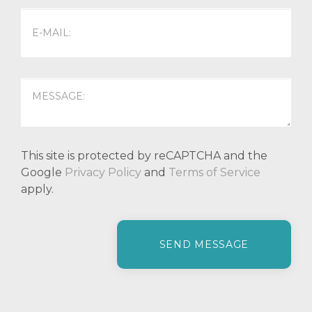
This site is protected by reCAPTCHA and the
Google
Privacy Policy
and
Terms of Service
apply.
P
l
e
a
s
e