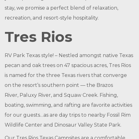
stay, we promise a perfect blend of relaxation,
recreation, and resort-style hospitality.
Tres Rios
RV Park Texas style! – Nestled amongst native Texas
pecan and oak trees on 47 spacious acres, Tres Rios
is named for the three Texas rivers that converge
on the resort’s southern point — the Brazos
River, Paluxy River, and Squaw Creek. Fishing,
boating, swimming, and rafting are favorite activities
for our guests…as are day trips to nearby Fossil Rim
Wildlife Center and Dinosaur Valley State Park.
Our Tres Rios Texas Campsites are a comfortable