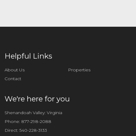
l
e
a
v
e
t
h
i
Helpful Links
s
f
About Us
Properties
i
Contact
e
l
d
We're here for you
e
m
Shenandoah Valley: Virginia
p
Phone:
877-298-2088
t
Direct:
540-228-3133
y