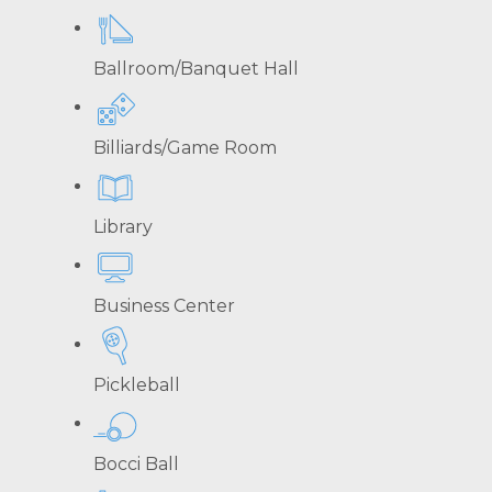
Ballroom/Banquet Hall
Billiards/Game Room
Library
Business Center
Pickleball
Bocci Ball