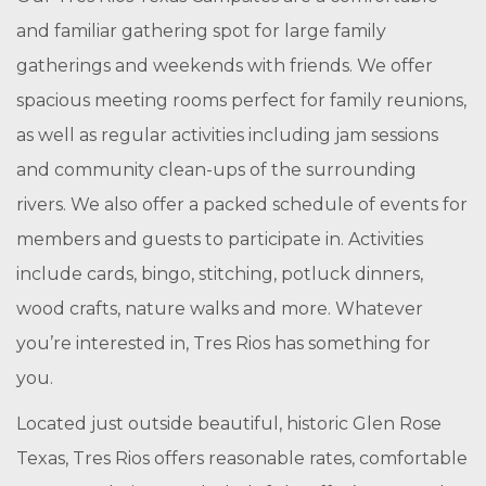
and familiar gathering spot for large family
gatherings and weekends with friends. We offer
spacious meeting rooms perfect for family reunions,
as well as regular activities including jam sessions
and community clean-ups of the surrounding
rivers. We also offer a packed schedule of events for
members and guests to participate in. Activities
include cards, bingo, stitching, potluck dinners,
wood crafts, nature walks and more. Whatever
you’re interested in, Tres Rios has something for
you.
Located just outside beautiful, historic Glen Rose
Texas, Tres Rios offers reasonable rates, comfortable