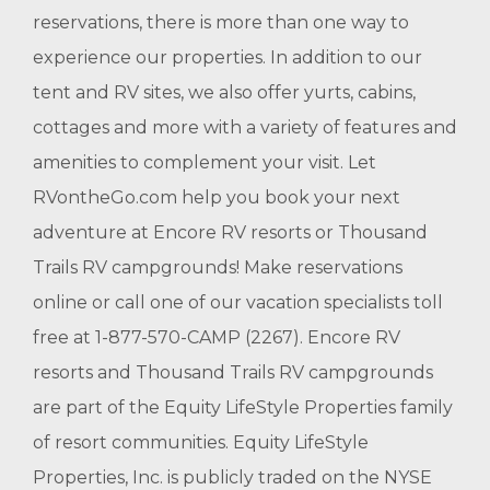
reservations, there is more than one way to
experience our properties. In addition to our
tent and RV sites, we also offer yurts, cabins,
cottages and more with a variety of features and
amenities to complement your visit. Let
RVontheGo.com help you book your next
adventure at Encore RV resorts or Thousand
Trails RV campgrounds! Make reservations
online or call one of our vacation specialists toll
free at 1-877-570-CAMP (2267). Encore RV
resorts and Thousand Trails RV campgrounds
are part of the Equity LifeStyle Properties family
of resort communities. Equity LifeStyle
Properties, Inc. is publicly traded on the NYSE