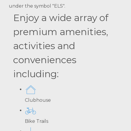
under the symbol "ELS".
Enjoy a wide array of
premium amenities,
activities and
conveniences
including:
Clubhouse
Bike Trails