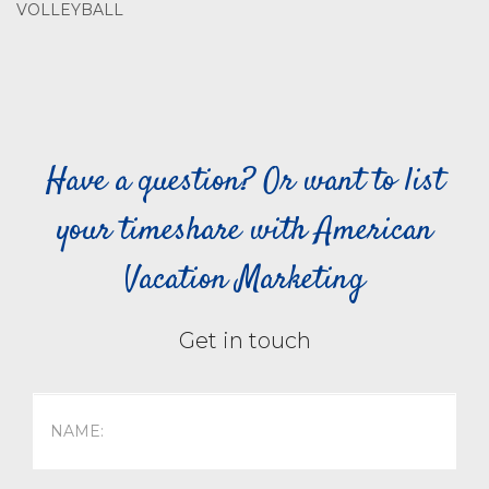
VOLLEYBALL
Have a question? Or want to list
your timeshare with American
Vacation Marketing
Get in touch