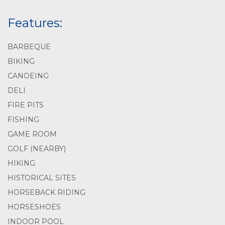
Features:
BARBEQUE
BIKING
CANOEING
DELI
FIRE PITS
FISHING
GAME ROOM
GOLF (NEARBY)
HIKING
HISTORICAL SITES
HORSEBACK RIDING
HORSESHOES
INDOOR POOL