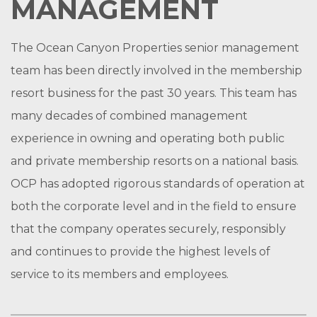
MANAGEMENT
The Ocean Canyon Properties senior management
team has been directly involved in the membership
resort business for the past 30 years. This team has
many decades of combined management
experience in owning and operating both public
and private membership resorts on a national basis.
OCP has adopted rigorous standards of operation at
both the corporate level and in the field to ensure
that the company operates securely, responsibly
and continues to provide the highest levels of
service to its members and employees.