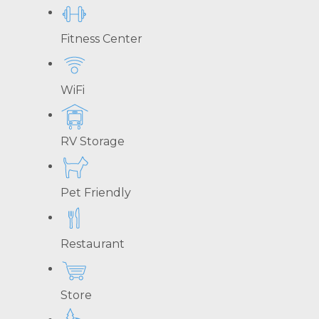
Fitness Center
WiFi
RV Storage
Pet Friendly
Restaurant
Store