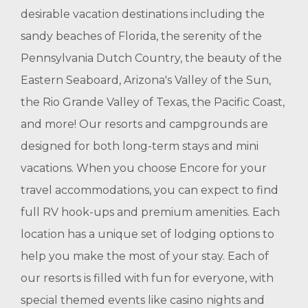
desirable vacation destinations including the
sandy beaches of Florida, the serenity of the
Pennsylvania Dutch Country, the beauty of the
Eastern Seaboard, Arizona's Valley of the Sun,
the Rio Grande Valley of Texas, the Pacific Coast,
and more! Our resorts and campgrounds are
designed for both long-term stays and mini
vacations. When you choose Encore for your
travel accommodations, you can expect to find
full RV hook-ups and premium amenities. Each
location has a unique set of lodging options to
help you make the most of your stay. Each of
our resorts is filled with fun for everyone, with
special themed events like casino nights and