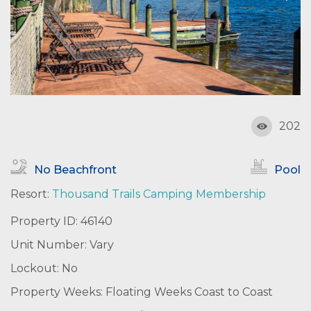
202
No Beachfront
Pool
Resort:
Thousand Trails Camping Membership
Property ID: 46140
Unit Number: Vary
Lockout: No
Property Weeks: Floating Weeks Coast to Coast