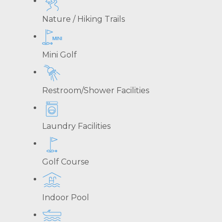
Nature / Hiking Trails
Mini Golf
Restroom/Shower Facilities
Laundry Facilities
Golf Course
Indoor Pool