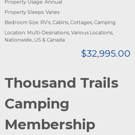
Property Usage: Annual
Property Sleeps: Varies
Bedroom Size: RV's, Cabins, Cottages, Camping
Location: Multi-Desinations, Various Locations,
Nationwide, US & Canada
$32,995.00
Thousand Trails
Camping
Membership