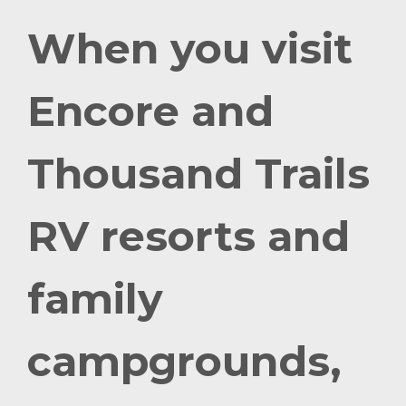
When you visit
Encore and
Thousand Trails
RV resorts and
family
campgrounds,