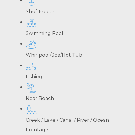
Shuffleboard
Swimming Pool
Whirlpool/Spa/Hot Tub
Fishing
Near Beach
Creek / Lake / Canal / River / Ocean
Frontage