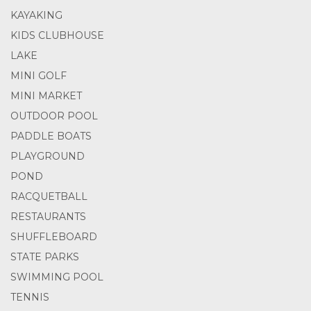
KAYAKING
KIDS CLUBHOUSE
LAKE
MINI GOLF
MINI MARKET
OUTDOOR POOL
PADDLE BOATS
PLAYGROUND
POND
RACQUETBALL
RESTAURANTS
SHUFFLEBOARD
STATE PARKS
SWIMMING POOL
TENNIS