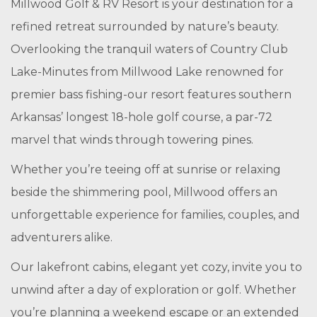
Millwood Golf & RV Resort is your destination for a
refined retreat surrounded by nature’s beauty.
Overlooking the tranquil waters of Country Club
Lake-Minutes from Millwood Lake renowned for
premier bass fishing-our resort features southern
Arkansas’ longest 18-hole golf course, a par-72
marvel that winds through towering pines.
Whether you’re teeing off at sunrise or relaxing
beside the shimmering pool, Millwood offers an
unforgettable experience for families, couples, and
adventurers alike.
Our lakefront cabins, elegant yet cozy, invite you to
unwind after a day of exploration or golf. Whether
you’re planning a weekend escape or an extended