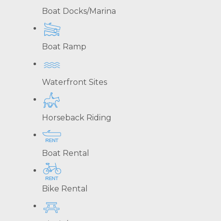
Boat Docks/Marina
Boat Ramp
Waterfront Sites
Horseback Riding
Boat Rental
Bike Rental