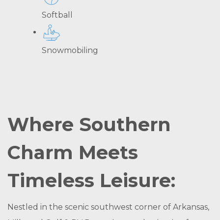
Softball
Snowmobiling
Where Southern
Charm Meets
Timeless Leisure:
Nestled in the scenic southwest corner of Arkansas,