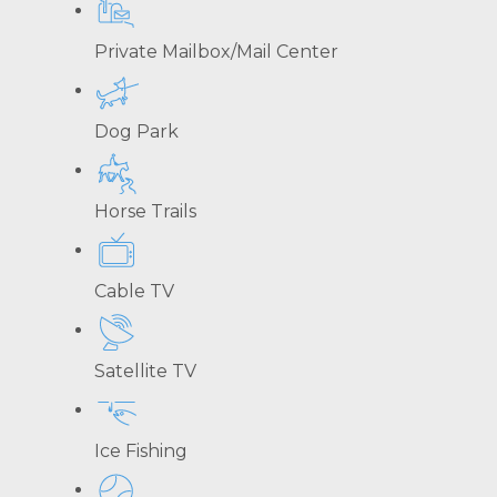
Private Mailbox/Mail Center
Dog Park
Horse Trails
Cable TV
Satellite TV
Ice Fishing