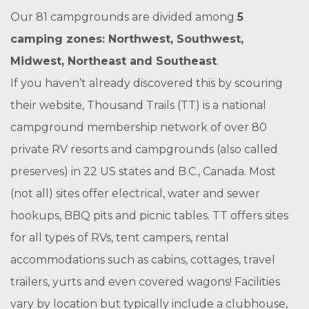
Our 81 campgrounds are divided among
5
camping zones: Northwest, Southwest,
Midwest, Northeast and Southeast
.
If you haven’t already discovered this by scouring
their website, Thousand Trails (TT) is a national
campground membership network of over 80
private RV resorts and campgrounds (also called
preserves) in 22 US states and B.C., Canada. Most
(not all) sites offer electrical, water and sewer
hookups, BBQ pits and picnic tables. TT offers sites
for all types of RVs, tent campers, rental
accommodations such as cabins, cottages, travel
trailers, yurts and even covered wagons! Facilities
vary by location but typically include a clubhouse,