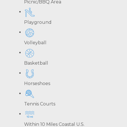
Picnic/BBQ Area
Playground
Volleyball
Basketball
Horseshoes
Tennis Courts
Within 10 Miles Coastal U.S.