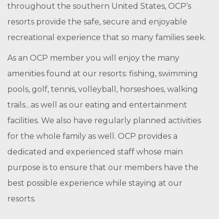
throughout the southern United States, OCP’s
resorts provide the safe, secure and enjoyable
recreational experience that so many families seek.
As an OCP member you will enjoy the many
amenities found at our resorts: fishing,
swimming
pools,
golf, tennis, volleyball, horseshoes,
walking
trails…as well as our
e
ating and entertainment
facilities.
We also have regularly planned activities
for the whole family as well. OCP provides a
dedicated and experienced staff whose main
purpose is to ensure that our members have the
best possible experience while staying at our
resorts.