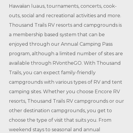
Hawaiian luaus, tournaments, concerts, cook-
outs, social and recreational activities and more.
Thousand Trails RV resorts and campgrounds is
a membership based system that can be
enjoyed through our Annual Camping Pass
program, although a limited number of sites are
available through RVontheGO. With Thousand
Trails, you can expect family-friendly
campgrounds with various types of RV and tent
camping sites. Whether you choose Encore RV
resorts, Thousand Trails RV campgrounds or our
other destination campgrounds, you get to
choose the type of visit that suits you. From
weekend stays to seasonal and annual