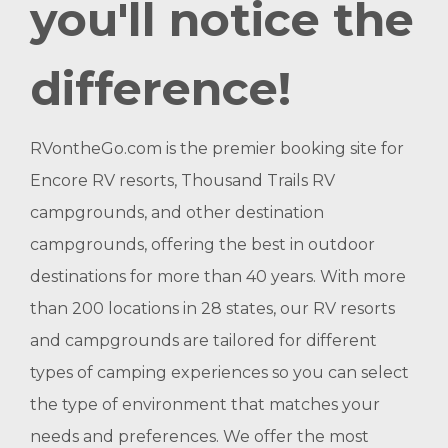
you'll notice the
difference!
RVontheGo.com is the premier booking site for
Encore RV resorts, Thousand Trails RV
campgrounds, and other destination
campgrounds, offering the best in outdoor
destinations for more than 40 years. With more
than 200 locations in 28 states, our RV resorts
and campgrounds are tailored for different
types of camping experiences so you can select
the type of environment that matches your
needs and preferences. We offer the most