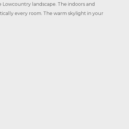
que Lowcountry landscape. The indoors and
ically every room. The warm skylight in your