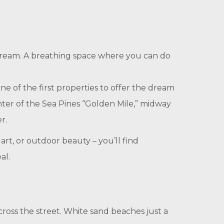
de dream. A breathing space where you can do
ne of the first properties to offer the dream
nter of the Sea Pines “Golden Mile,” midway
r.
art, or outdoor beauty – you’ll find
al.
ross the street. White sand beaches just a