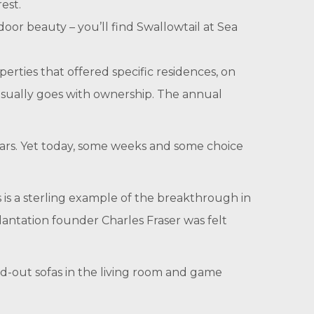
est.
door beauty – you’ll find Swallowtail at Sea
perties that offered specific residences, on
usually goes with ownership. The annual
ears. Yet today, some weeks and some choice
s is a sterling example of the breakthrough in
lantation founder Charles Fraser was felt
ld-out sofas in the living room and game