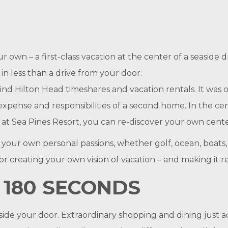
our own – a first-class vacation at the center of a seasi
in less than a drive from your door.
find Hilton Head timeshares and vacation rentals. It was o
expense and responsibilities of a second home. In the ce
 Sea Pines Resort, you can re-discover your own cente
o your own personal passions, whether golf, ocean, boats, 
or creating your own vision of vacation – and making it re
 180 SECONDS
ide your door. Extraordinary shopping and dining just ac