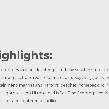
ighlights:
resort destinations, located just off the southernmost tip
sure trails, hundreds of tennis courts, kayaking, jet skiin
tertainment, marinas and harbors, beaches, horseback ridi
 Lighthouse on Hilton Head is Sea Pines’ centerpiece. N
ilities and conference facilities.