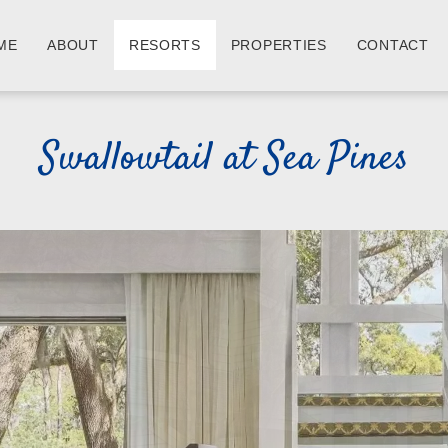
ME
ABOUT
RESORTS
PROPERTIES
CONTACT
Swallowtail at Sea Pines