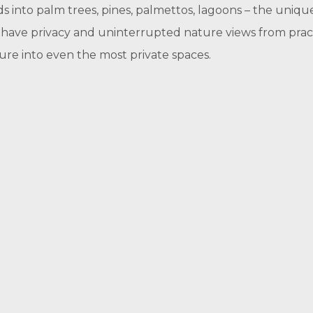
ds into palm trees, pines, palmettos, lagoons – the uni
 have privacy and uninterrupted nature views from pract
re into even the most private spaces.