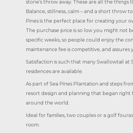
stone’s throw away. These are all the things t
Balance, stillness, calm – and a short throw t
Pines is the perfect place for creating your ow
The purchase price is so low you might not bel
specific weeks, so people could enjoy the c
maintenance fee is competitive, and assures y
Satisfaction is such that many Swallowtail a
residences are available.
As part of Sea Pines Plantation and steps fro
resort design and planning that began right 
around the world.
Ideal for families, two couples or a golf fo
room.