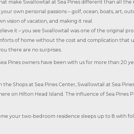
hat make Swallowtail at Sea Pines different than all the r
o your own personal passions – golf, ocean, boats, art, out
n vision of vacation, and making it real.
ieve it – you see Swallowtail was one of the original pro
omforts of home without the cost and complication that 
ou there are no surprises.
t Sea Pines owners have been with us for more than 20 y
m the Shops at Sea Pines Center, Swallowtail at Sea Pine
here on Hilton Head Island. The influence of Sea Pines P
ursome your two-bedroom residence sleeps up to 8 with fo