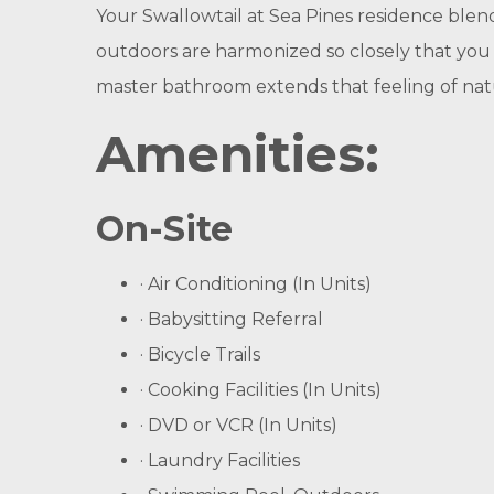
Your Swallowtail at Sea Pines residence blen
outdoors are harmonized so closely that you
master bathroom extends that feeling of natu
Amenities
:
On-Site
· Air Conditioning (In Units)
· Babysitting Referral
· Bicycle Trails
· Cooking Facilities (In Units)
· DVD or VCR (In Units)
· Laundry Facilities