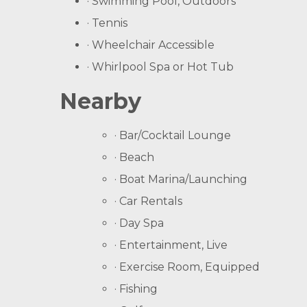
· Swimming Pool, Outdoors
· Tennis
· Wheelchair Accessible
· Whirlpool Spa or Hot Tub
Nearby
· Bar/Cocktail Lounge
· Beach
· Boat Marina/Launching
· Car Rentals
· Day Spa
· Entertainment, Live
· Exercise Room, Equipped
· Fishing