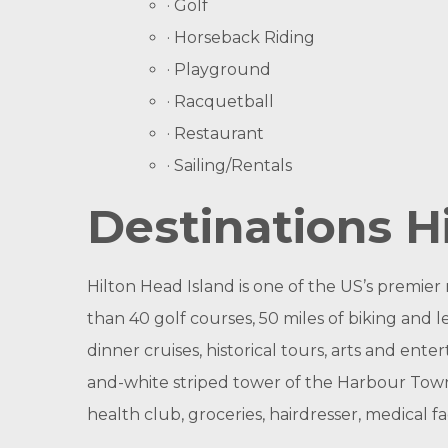
· Golf
· Horseback Riding
· Playground
· Racquetball
· Restaurant
· Sailing/Rentals
Destinations H
Hilton Head Island is one of the US’s premier 
than 40 golf courses, 50 miles of biking and lei
dinner cruises, historical tours, arts and en
and-white striped tower of the Harbour Town
health club, groceries, hairdresser, medical fac