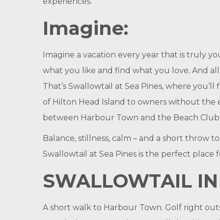
experiences.
Imagine:
Imagine a vacation every year that is truly y
what you like and find what you love. And all 
That’s Swallowtail at Sea Pines, where you’ll 
of Hilton Head Island to owners without the 
between Harbour Town and the Beach Club at
Balance, stillness, calm – and a short throw t
Swallowtail at Sea Pines is the perfect place f
SWALLOWTAIL IN
A short walk to Harbour Town. Golf right outs