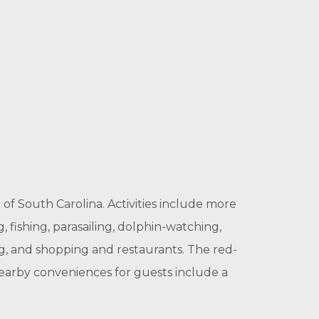
 of South Carolina. Activities include more
g, fishing, parasailing, dolphin-watching,
ng, and shopping and restaurants. The red-
earby conveniences for guests include a