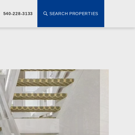
SEARCH PROPERTIES
540-228-3133