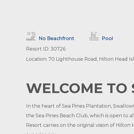
No Beachfront
Pool
Resort ID: 30726
Location: 70 Lighthouse Road, Hilton Head Is
WELCOME TO 
In the heart of Sea Pines Plantation, Swallo
the Sea Pines Beach Club, which is open to al
Resort carries on the original vision of Hilt