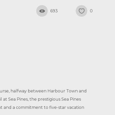
693
0
f course, halfway between Harbour Town and
l at Sea Pines, the prestigious Sea Pines
ent and a commitment to five-star vacation