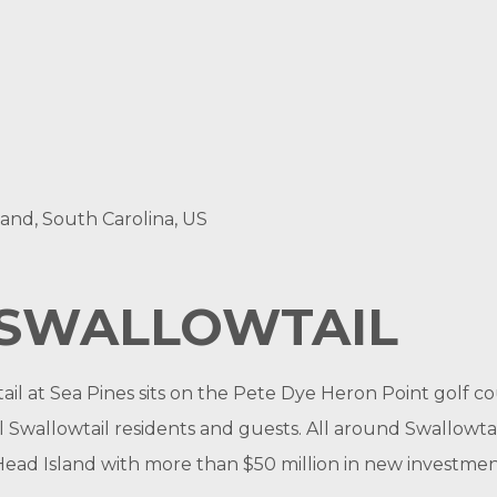
land, South Carolina, US
SWALLOWTAIL
wtail at Sea Pines sits on the Pete Dye Heron Point gol
l Swallowtail residents and guests. All around Swallowtai
on Head Island with more than $50 million in new investm