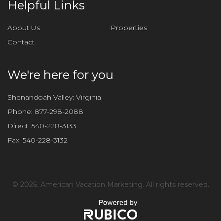
Helpful Links
About Us
Properties
Contact
We're here for you
Shenandoah Valley: Virginia
Phone:
877-298-2088
Direct:
540-228-3133
Fax:
540-228-3132
©
2026. American Vacation Marketing. All rights reserved.