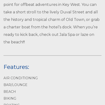
point for offbeat adventures in Key West. You can
take a short stroll to the lively Duval Street and all
the history and tropical charm of Old Town, or grab
a charter boat from the hotel’s dock. When you’re
ready to kick back, check out Jala Spa or laze on
the beach!!!
Features:
AIR CONDITIONING
BAR/LOUNGE
BEACH
BIKING