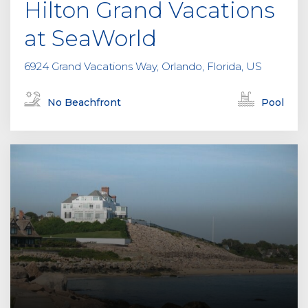
Hilton Grand Vacations
at SeaWorld
6924 Grand Vacations Way, Orlando, Florida, US
No Beachfront
Pool