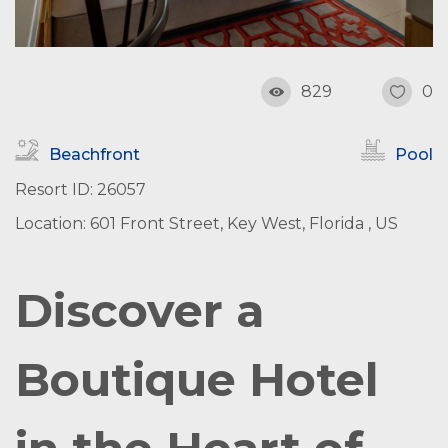
829
0
Beachfront
Pool
Resort ID: 26057
Location: 601 Front Street, Key West, Florida , US
Discover a
Boutique Hotel