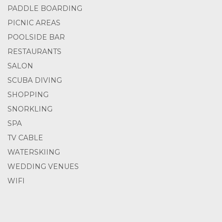
PADDLE BOARDING
PICNIC AREAS
POOLSIDE BAR
RESTAURANTS
SALON
SCUBA DIVING
SHOPPING
SNORKLING
SPA
TV CABLE
WATERSKIING
WEDDING VENUES
WIFI