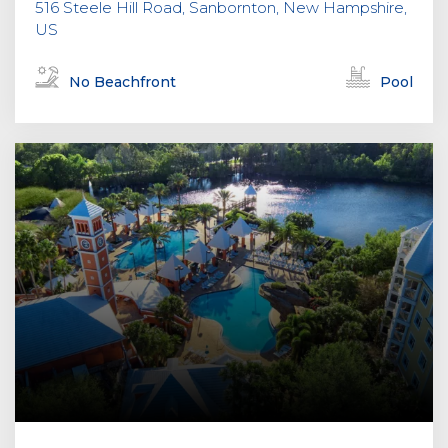
516 Steele Hill Road, Sanbornton, New Hampshire,
US
No Beachfront
Pool