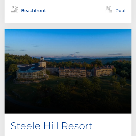
Beachfront
Pool
Steele Hill Resort