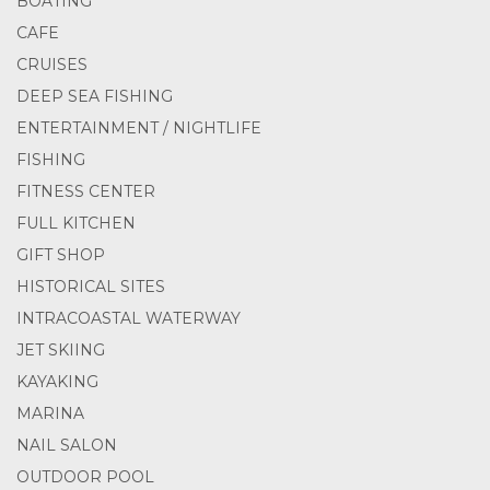
BOATING
CAFE
CRUISES
DEEP SEA FISHING
ENTERTAINMENT / NIGHTLIFE
FISHING
FITNESS CENTER
FULL KITCHEN
GIFT SHOP
HISTORICAL SITES
INTRACOASTAL WATERWAY
JET SKIING
KAYAKING
MARINA
NAIL SALON
OUTDOOR POOL