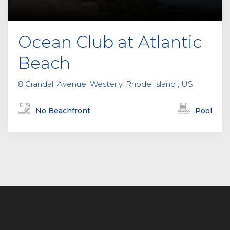
Ocean Club at Atlantic
Beach
8 Crandall Avenue, Westerly, Rhode Island , US
No Beachfront
Pool