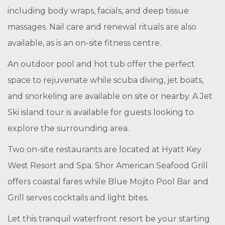
including body wraps, facials, and deep tissue
massages. Nail care and renewal rituals are also
available, as is an on-site fitness centre.
An outdoor pool and hot tub offer the perfect
space to rejuvenate while scuba diving, jet boats,
and snorkeling are available on site or nearby. A Jet
Ski island tour is available for guests looking to
explore the surrounding area.
Two on-site restaurants are located at Hyatt Key
West Resort and Spa. Shor American Seafood Grill
offers coastal fares while Blue Mojito Pool Bar and
Grill serves cocktails and light bites.
Let this tranquil waterfront resort be your starting