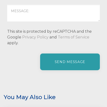
This site is protected by reCAPTCHA and the
Google
Privacy Policy
and
Terms of Service
apply.
P
l
e
a
s
e
l
e
You May Also Like
a
v