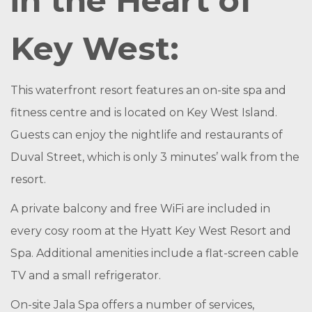
in the Heart of
Key West:
This waterfront resort features an on-site spa and
fitness centre and is located on Key West Island.
Guests can enjoy the nightlife and restaurants of
Duval Street, which is only 3 minutes’ walk from the
resort.
A private balcony and free WiFi are included in
every cosy room at the Hyatt Key West Resort and
Spa. Additional amenities include a flat-screen cable
TV and a small refrigerator.
On-site Jala Spa offers a number of services,