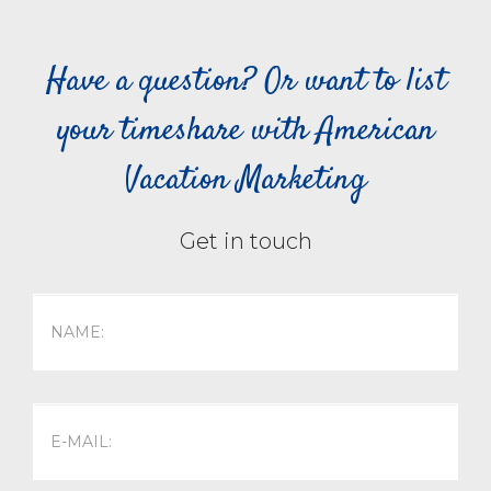
Have a question? Or want to list
your timeshare with American
Vacation Marketing
Get in touch