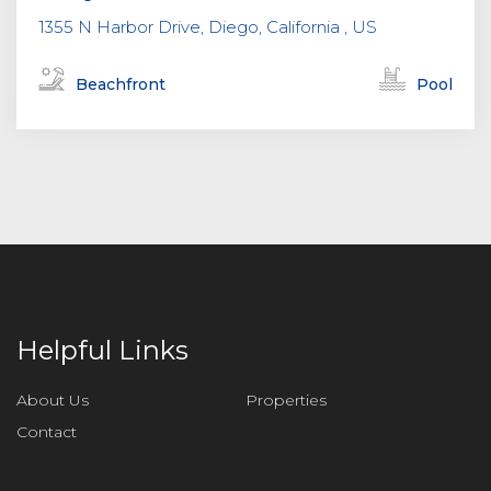
1355 N Harbor Drive, Diego, California , US
Beachfront
Pool
Helpful Links
About Us
Properties
Contact