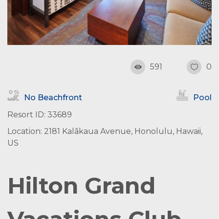
591
0
No Beachfront
Pool
Resort ID: 33689
Location: 2181 Kalākaua Avenue, Honolulu, Hawaii,
US
Hilton Grand