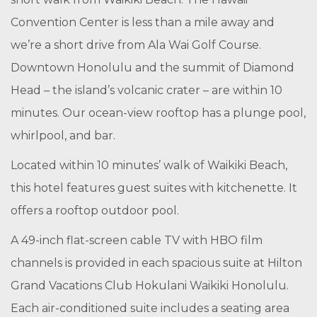
Convention Center is less than a mile away and
we’re a short drive from Ala Wai Golf Course.
Downtown Honolulu and the summit of Diamond
Head – the island’s volcanic crater – are within 10
minutes. Our ocean-view rooftop has a plunge pool,
whirlpool, and bar.
Located within 10 minutes’ walk of Waikiki Beach,
this hotel features guest suites with kitchenette. It
offers a rooftop outdoor pool.
A 49-inch flat-screen cable TV with HBO film
channels is provided in each spacious suite at Hilton
Grand Vacations Club Hokulani Waikiki Honolulu.
Each air-conditioned suite includes a seating area