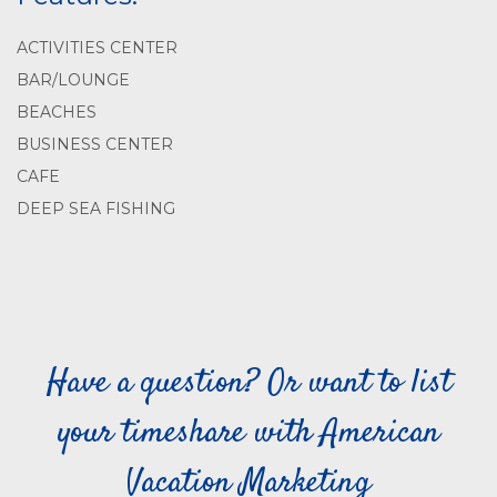
ACTIVITIES CENTER
BAR/LOUNGE
BEACHES
BUSINESS CENTER
CAFE
DEEP SEA FISHING
Have a question? Or want to list
your timeshare with American
Vacation Marketing