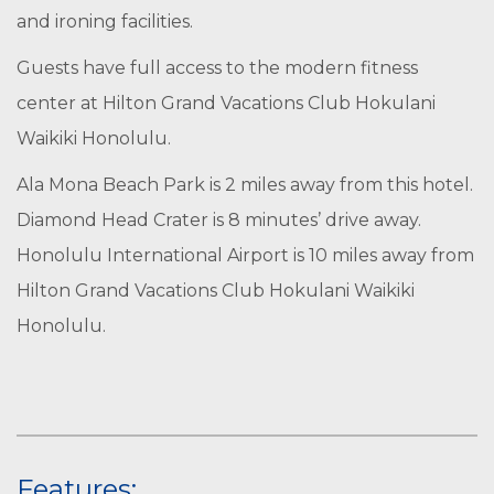
and ironing facilities.
Guests have full access to the modern fitness
center at Hilton Grand Vacations Club Hokulani
Waikiki Honolulu.
Ala Mona Beach Park is 2 miles away from this hotel.
Diamond Head Crater is 8 minutes’ drive away.
Honolulu International Airport is 10 miles away from
Hilton Grand Vacations Club Hokulani Waikiki
Honolulu.
Features: