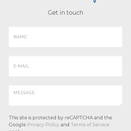
Get in touch
This site is protected by reCAPTCHA and the
Google
Privacy Policy
and
Terms of Service