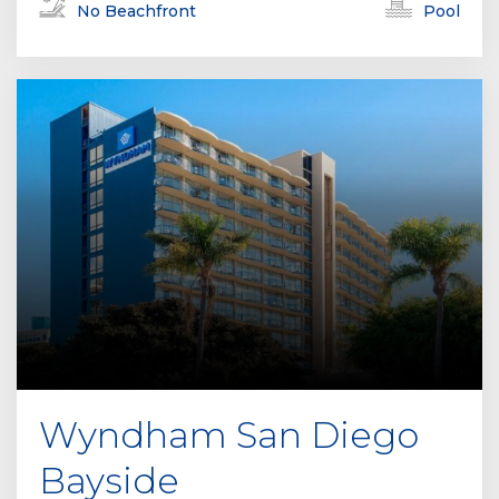
No Beachfront
Pool
Wyndham San Diego
Bayside