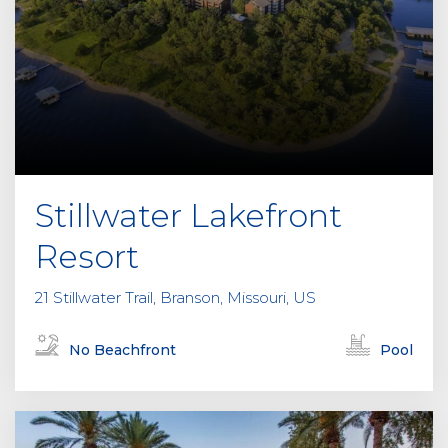
Stillwater Lakefront
Resort
21 Stillwater Trail, Branson, Missouri, US
No Beachfront
Pool