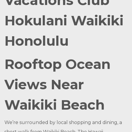
Vacations Club
Hokulani Waikiki
Honolulu
Rooftop Ocean
Views Near
Waikiki Beach
We’re surrounded by local shopping and dining, a
short walk from Waikiki Beach. The Hawaii