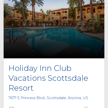
Holiday Inn Club
Vacations Scottsdale
Resort
7677 E Princess Blvd., Scottsdale, Arizona, US