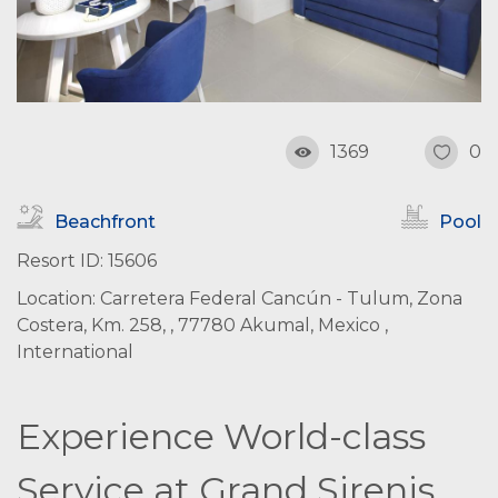
1369
0
Beachfront
Pool
Resort ID: 15606
Location: Carretera Federal Cancún - Tulum, Zona
Costera, Km. 258, , 77780 Akumal, Mexico ,
International
Experience World-class
Service at Grand Sirenis