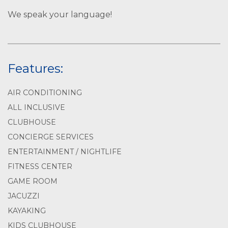
We speak your language!
Features:
AIR CONDITIONING
ALL INCLUSIVE
CLUBHOUSE
CONCIERGE SERVICES
ENTERTAINMENT / NIGHTLIFE
FITNESS CENTER
GAME ROOM
JACUZZI
KAYAKING
KIDS CLUBHOUSE