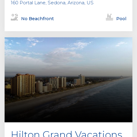
160 Portal Lane, Sedona, Arizona, US
No Beachfront
Pool
Hilton Grand Vacations