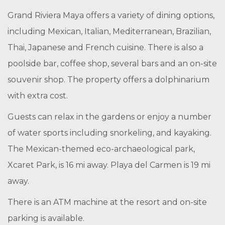
Grand Riviera Maya offers a variety of dining options,
including Mexican, Italian, Mediterranean, Brazilian,
Thai, Japanese and French cuisine. There is also a
poolside bar, coffee shop, several bars and an on-site
souvenir shop. The property offers a dolphinarium
with extra cost.
Guests can relax in the gardens or enjoy a number
of water sports including snorkeling, and kayaking.
The Mexican-themed eco-archaeological park,
Xcaret Park, is 16 mi away. Playa del Carmen is 19 mi
away.
There is an ATM machine at the resort and on-site
parking is available.