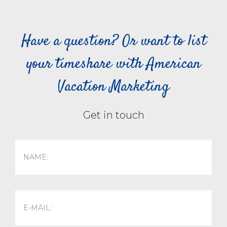
Have a question? Or want to list
your timeshare with American
Vacation Marketing
Get in touch