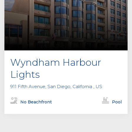
Wyndham Harbour
Lights
911 Fifth Avenue, San Diego, California , US
No Beachfront
Pool