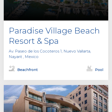
Paradise Village Beach
Resort & Spa
Av. Paseo de los Cocoteros 1, Nuevo Vallarta,
Nayarit , Mexico
Beachfront
Pool