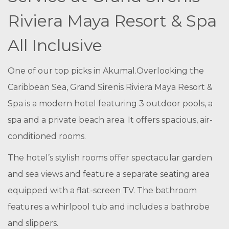
Riviera Maya Resort & Spa
All Inclusive
One of our top picks in Akumal.
Overlooking the
Caribbean Sea, Grand Sirenis Riviera Maya Resort &
Spa is a modern hotel featuring 3 outdoor pools, a
spa and a private beach area. It offers spacious, air-
conditioned rooms.
The hotel’s stylish rooms offer spectacular garden
and sea views and feature a separate seating area
equipped with a flat-screen TV. The bathroom
features a whirlpool tub and includes a bathrobe
and slippers.