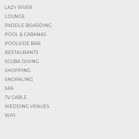
LAZY RIVER
LOUNGE
PADDLE BOARDING
POOL & CABANAS
POOLSIDE BAR
RESTAURANTS
SCUBA DIVING
SHOPPING
SNORKLING
SPA
TV CABLE
WEDDING VENUES
WIFI