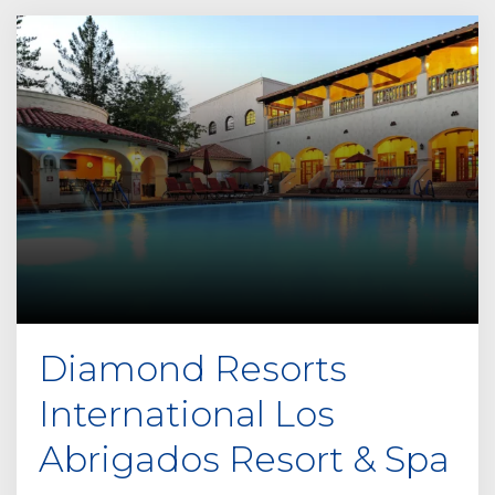
e
t
h
i
s
f
i
e
l
d
e
m
p
Diamond Resorts
t
y
International Los
.
Abrigados Resort & Spa