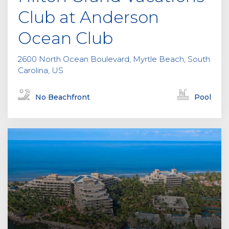
Club at Anderson
Ocean Club
2600 North Ocean Boulevard, Myrtle Beach, South
Carolina, US
No Beachfront
Pool