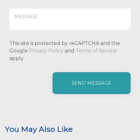
This site is protected by reCAPTCHA and the
Google
Privacy Policy
and
Terms of Service
apply.
P
l
e
a
s
e
l
e
You May Also Like
a
v