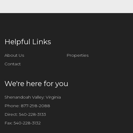
Helpful Links
About Us
Properties
Contact
We're here for you
Shenandoah Valley: Virginia
Phone:
877-298-2088
Direct:
540-228-3133
Fax:
540-228-3132