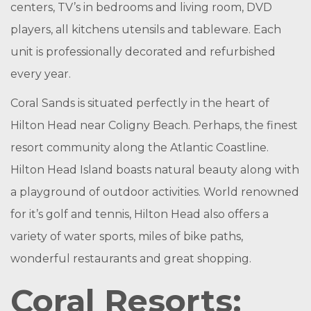
centers, TV’s in bedrooms and living room, DVD
players, all kitchens utensils and tableware. Each
unit is professionally decorated and refurbished
every year.
Coral Sands is situated perfectly in the heart of
Hilton Head near Coligny Beach. Perhaps, the finest
resort community along the Atlantic Coastline.
Hilton Head Island boasts natural beauty along with
a playground of outdoor activities. World renowned
for it’s golf and tennis, Hilton Head also offers a
variety of water sports, miles of bike paths,
wonderful restaurants and great shopping.
Coral Resorts: