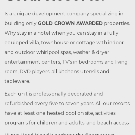
Is a unique development company specializing in
building only
GOLD CROWN AWARDED
properties.
Why stay in a hotel when you can stay in a fully
equipped villa, townhouse or cottage with indoor
and outdoor whirlpool spas, washer & dryer,
entertainment centers, TV’s in bedrooms and living
room, DVD players, all kitchens utensils and
tableware.
Each unit is professionally decorated and
refurbished every five to seven years. All our resorts
have at least one heated pool on site, activities
programs for children and adults, and beach access.