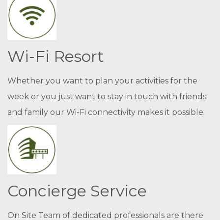
Wi-Fi Resort
Whether you want to plan your activities for the
week or you just want to stay in touch with friends
and family our Wi-Fi connectivity makes it possible.
Concierge Service
On Site Team of dedicated professionals are there