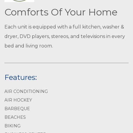
Comforts Of Your Home
Each unit is equipped with a full kitchen, washer &
dryer, DVD players, stereos, and televisions in every
bed and living room.
Features:
AIR CONDITIONING
AIR HOCKEY
BARBEQUE
BEACHES
BIKING