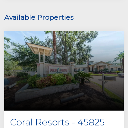
Available Properties
Coral Resorts - 45825