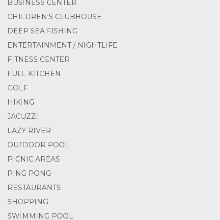
BUSINESS CENTER
CHILDREN'S CLUBHOUSE
DEEP SEA FISHING
ENTERTAINMENT / NIGHTLIFE
FITNESS CENTER
FULL KITCHEN
GOLF
HIKING
JACUZZI
LAZY RIVER
OUTDOOR POOL
PICNIC AREAS
PING PONG
RESTAURANTS
SHOPPING
SWIMMING POOL