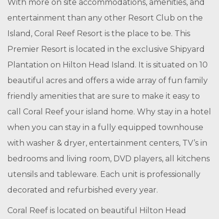
With more on site accommodations, amenities, and
entertainment than any other Resort Club on the
Island, Coral Reef Resort is the place to be. This
Premier Resort is located in the exclusive Shipyard
Plantation on Hilton Head Island. It is situated on 10
beautiful acres and offers a wide array of fun family
friendly amenities that are sure to make it easy to
call Coral Reef your island home. Why stay in a hotel
when you can stay in a fully equipped townhouse
with washer & dryer, entertainment centers, TV’s in
bedrooms and living room, DVD players, all kitchens
utensils and tableware. Each unit is professionally
decorated and refurbished every year.
Coral Reef is located on beautiful Hilton Head