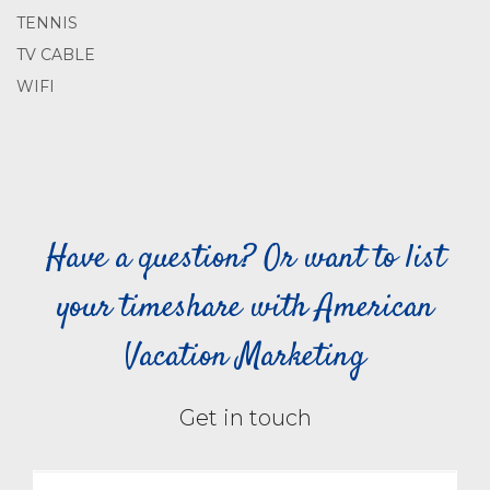
TENNIS
TV CABLE
WIFI
Have a question? Or want to list
your timeshare with American
Vacation Marketing
Get in touch