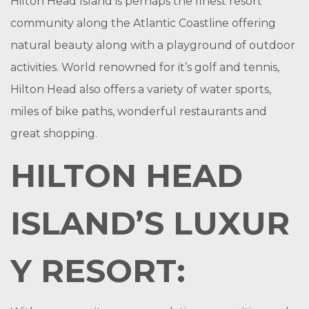
Hilton Head Island is perhaps the finest resort
community along the Atlantic Coastline offering
natural beauty along with a playground of outdoor
activities. World renowned for it’s golf and tennis,
Hilton Head also offers a variety of water sports,
miles of bike paths, wonderful restaurants and
great shopping.
HILTON HEAD
ISLAND’S LUXUR
Y RESORT: