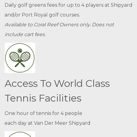
Daily golf greens fees for up to 4 players at Shipyard
and/or Port Royal golf courses.
Available to Coral Reef Owners only. Does not
include cart fees.
Access To World Class
Tennis Facilities
One hour of tennis for 4 people
each day at Van Der Meer Shipyard