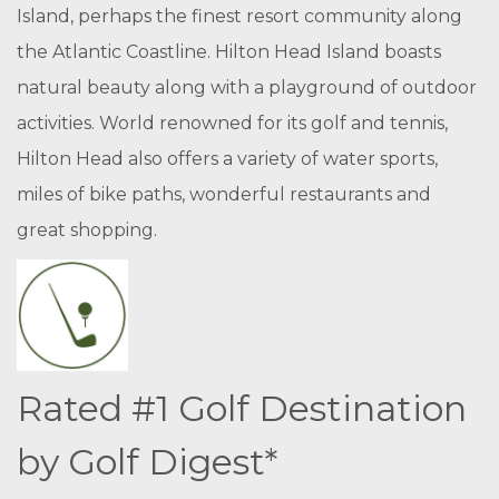
Island, perhaps the finest resort community along
the Atlantic Coastline. Hilton Head Island boasts
natural beauty along with a playground of outdoor
activities. World renowned for its golf and tennis,
Hilton Head also offers a variety of water sports,
miles of bike paths, wonderful restaurants and
great shopping.
Rated #1 Golf Destination
by Golf Digest*