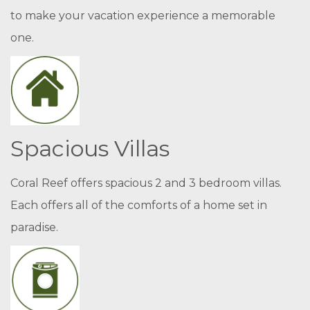
to make your vacation experience a memorable
one.
Spacious Villas
Coral Reef offers spacious 2 and 3 bedroom villas.
Each offers all of the comforts of a home set in
paradise.