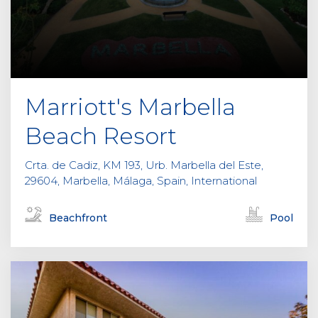
Marriott's Marbella
Beach Resort
Crta. de Cadiz, KM 193, Urb. Marbella del Este,
29604, Marbella, Málaga, Spain, International
Beachfront
Pool