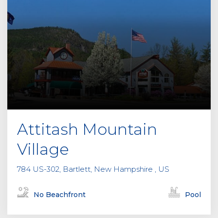
Attitash Mountain
Village
784 US-302, Bartlett, New Hampshire , US
No Beachfront
Pool