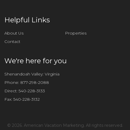
Helpful Links
About Us
Properties
Contact
We're here for you
Shenandoah Valley: Virginia
Phone:
877-298-2088
Direct:
540-228-3133
Fax:
540-228-3132
©
2026. American Vacation Marketing. All rights reserved.