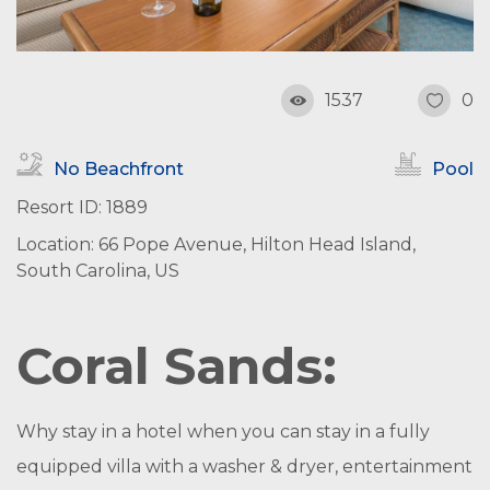
1537
0
No Beachfront
Pool
Resort ID: 1889
Location: 66 Pope Avenue, Hilton Head Island,
South Carolina, US
Coral Sands:
Why stay in a hotel when you can stay in a fully
equipped villa with a washer & dryer, entertainment