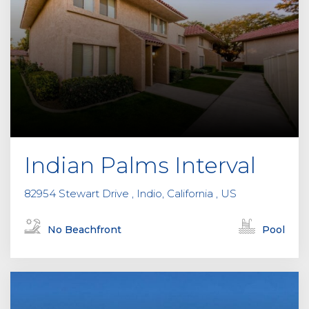
Indian Palms Interval
82954 Stewart Drive , Indio, California , US
No Beachfront
Pool