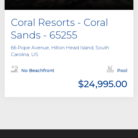
Coral Resorts - Coral
Sands - 65255
66 Pope Avenue, Hilton Head Island, South
Carolina, US
No Beachfront
Pool
$24,995.00