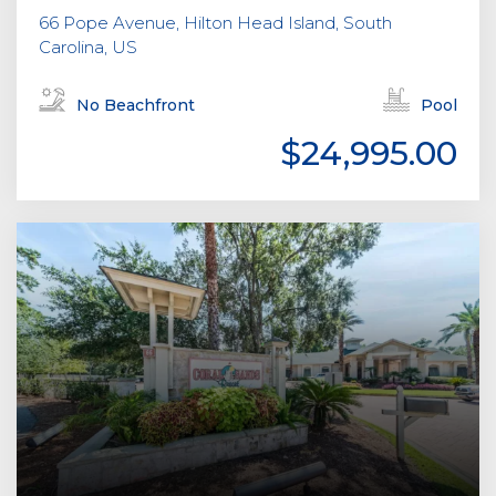
66 Pope Avenue, Hilton Head Island, South
Carolina, US
No Beachfront
Pool
$24,995.00