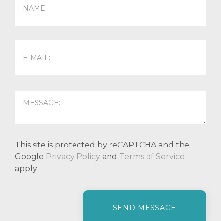
This site is protected by reCAPTCHA and the
Google
Privacy Policy
and
Terms of Service
apply.
P
l
e