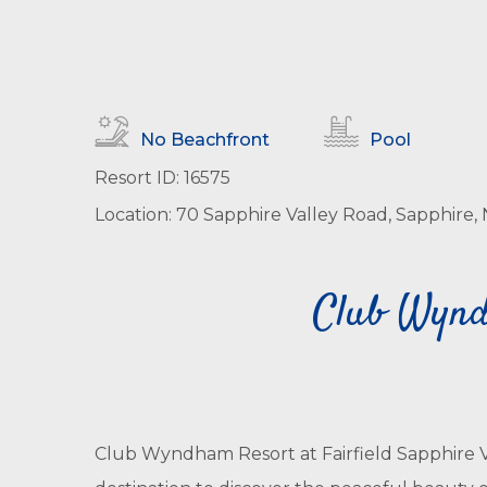
No Beachfront
Pool
Resort ID: 16575
Location: 70 Sapphire Valley Road, Sapphire, 
Club Wyndh
Club Wyndham Resort at Fairfield Sapphire Va