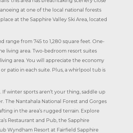
lls’ this area has breathtaking scenery close
canoeing at one of the local national forests
lace at the Sapphire Valley Ski Area, located
nd range from 745 to 1,280 square feet. One-
e living area. Two-bedroom resort suites
living area. You will appreciate the economy
r patio in each suite. Plus, a whirlpool tub is
If winter sports aren’t your thing, saddle up
er. The Nantahala National Forest and Gorges
ting in the area’s rugged terrain. Explore
ica’s Restaurant and Pub, the Sapphire
Club Wyndham Resort at Fairfield Sapphire