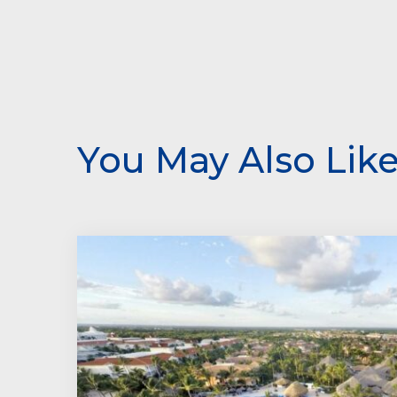
You May Also Lik