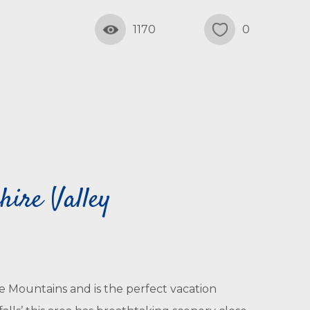
1170
0
ire Valley
e Mountains and is the perfect vacation