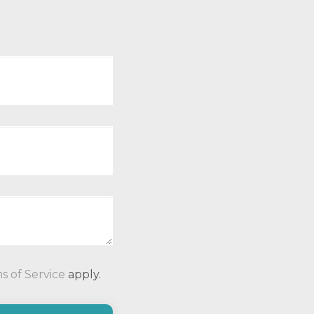
P
s of Service
apply.
l
e