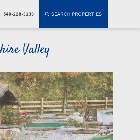
SEARCH PROPERTIES
540-228-3133
ire Valley