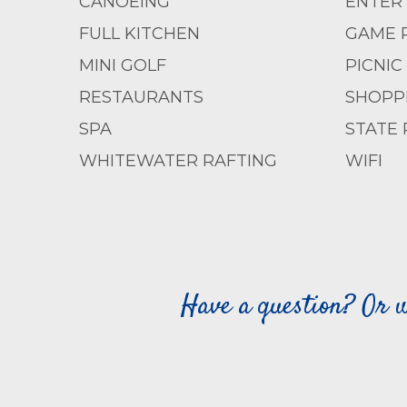
CANOEING
ENTERT
FULL KITCHEN
GAME 
MINI GOLF
PICNIC
RESTAURANTS
SHOPP
SPA
STATE 
WHITEWATER RAFTING
WIFI
Have a question? Or w