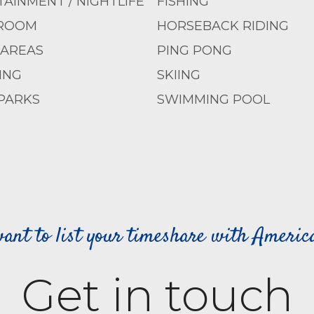
AINMENT / NIGHTLIFE
FISHING
ROOM
HORSEBACK RIDING
 AREAS
PING PONG
ING
SKIING
PARKS
SWIMMING POOL
ant to list your timeshare with Ameri
Get in touch