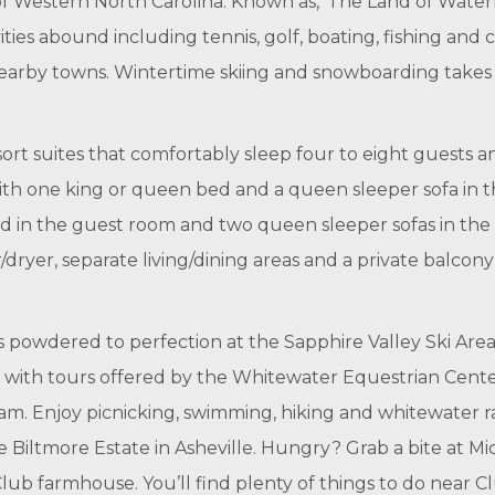
f Western North Carolina. Known as, ‘The Land of Waterfa
ities abound including tennis, golf, boating, fishing and 
nearby towns. Wintertime skiing and snowboarding takes p
rt suites that comfortably sleep four to eight guests a
th one king or queen bed and a queen sleeper sofa in th
ed in the guest room and two queen sleeper sofas in the 
dryer, separate living/dining areas and a private balcony o
powdered to perfection at the Sapphire Valley Ski Area. 
k with tours offered by the Whitewater Equestrian Cent
m. Enjoy picnicking, swimming, hiking and whitewater raf
 Biltmore Estate in Asheville. Hungry? Grab a bite at M
ub farmhouse. You’ll find plenty of things to do near 