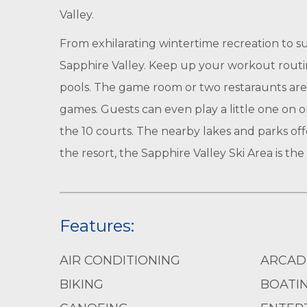
Valley.
From exhilarating wintertime recreation to s
Sapphire Valley. Keep up your workout routin
pools. The game room or two restaraunts are 
games. Guests can even play a little one on on
the 10 courts. The nearby lakes and parks off
the resort, the Sapphire Valley Ski Area is t
Features:
AIR CONDITIONING
ARCAD
BIKING
BOATI