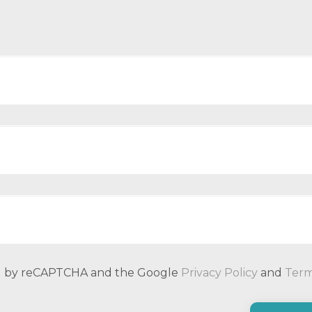
ted by reCAPTCHA and the Google
Privacy Policy
and
Term