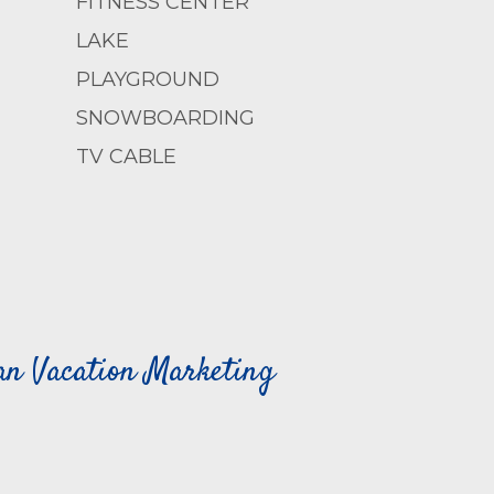
FITNESS CENTER
LAKE
PLAYGROUND
SNOWBOARDING
TV CABLE
can Vacation Marketing