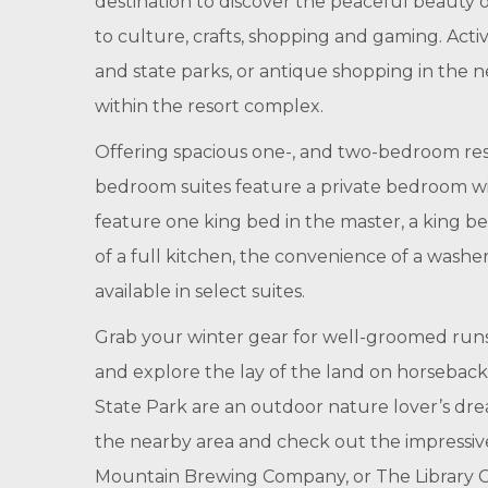
destination to discover the peaceful beauty o
to culture, crafts, shopping and gaming. Activ
and state parks, or antique shopping in the 
within the resort complex.
Offering spacious one-, and two-bedroom reso
bedroom suites feature a private bedroom wi
feature one king bed in the master, a king b
of a full kitchen, the convenience of a washer/
available in select suites.
Grab your winter gear for well-groomed runs 
and explore the lay of the land on horsebac
State Park are an outdoor nature lover’s drea
the nearby area and check out the impressive
Mountain Brewing Company, or The Library Cl