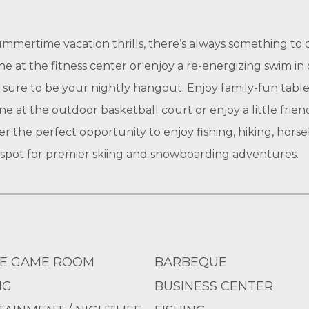
ummertime vacation thrills, there’s always something to
e at the fitness center or enjoy a re-energizing swim i
sure to be your nightly hangout. Enjoy family-fun table 
e at the outdoor basketball court or enjoy a little frien
er the perfect opportunity to enjoy fishing, hiking, hors
he spot for premier skiing and snowboarding adventures.
E GAME ROOM
BARBEQUE
NG
BUSINESS CENTER