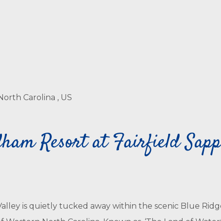
North Carolina , US
am Resort at Fairfield Sapph
lley is quietly tucked away within the scenic Blue Ridg