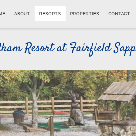
ME
ABOUT
RESORTS
PROPERTIES
CONTACT
am Resort at Fairfield Sapph