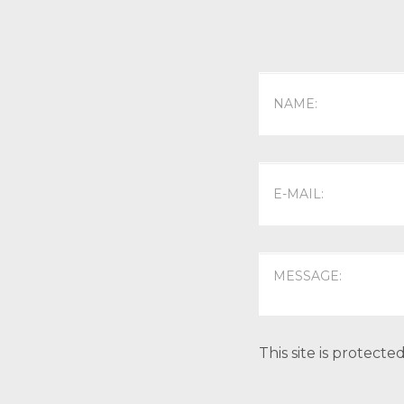
This site is protec