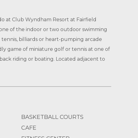
 do at Club Wyndham Resort at Fairfield
n one of the indoor or two outdoor swimming
tennis, billiards or heart-pumping arcade
dly game of miniature golf or tennis at one of
eback riding or boating. Located adjacent to
BASKETBALL COURTS
CAFE