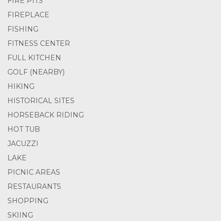
FIRE PITS
FIREPLACE
FISHING
FITNESS CENTER
FULL KITCHEN
GOLF (NEARBY)
HIKING
HISTORICAL SITES
HORSEBACK RIDING
HOT TUB
JACUZZI
LAKE
PICNIC AREAS
RESTAURANTS
SHOPPING
SKIING