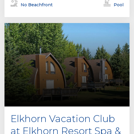
No Beachfront
Pool
Elkhorn Vacation Club
at Elkhorn Resort Spa &