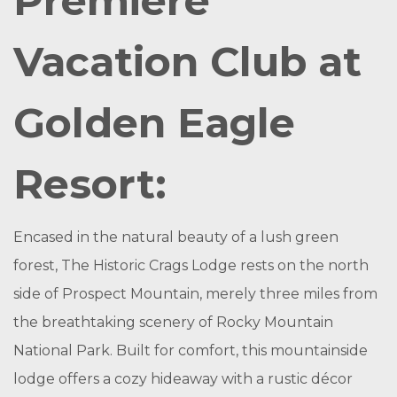
Premiere
Vacation Club at
Golden Eagle
Resort:
Encased in the natural beauty of a lush green
forest, The Historic Crags Lodge rests on the north
side of Prospect Mountain, merely three miles from
the breathtaking scenery of Rocky Mountain
National Park. Built for comfort, this mountainside
lodge offers a cozy hideaway with a rustic décor