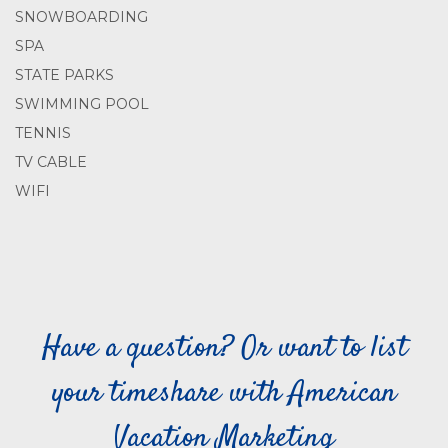
SNOWBOARDING
SPA
STATE PARKS
SWIMMING POOL
TENNIS
TV CABLE
WIFI
Have a question? Or want to list
your timeshare with American
Vacation Marketing