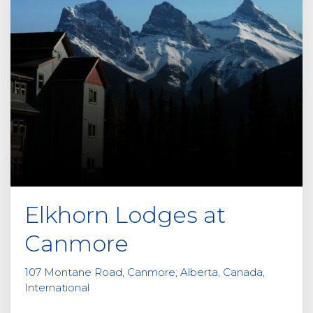
Elkhorn Lodges at
Canmore
107 Montane Road, Canmore; Alberta, Canada,
International