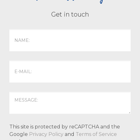
Get in touch
This site is protected by reCAPTCHA and the
Google
Privacy Policy
and
Terms of Service