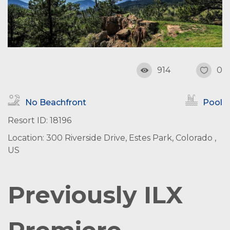
914
0
No Beachfront
Pool
Resort ID: 18196
Location: 300 Riverside Drive, Estes Park, Colorado ,
US
Previously ILX