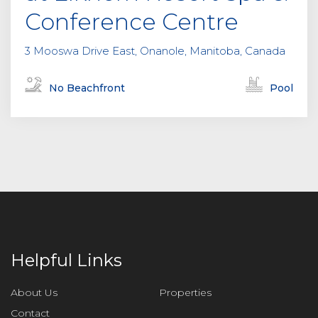
Conference Centre
3 Mooswa Drive East, Onanole, Manitoba, Canada
No Beachfront
Pool
Helpful Links
About Us
Properties
Contact