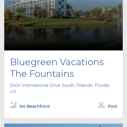
Bluegreen Vacations
The Fountains
2400 International Drive South, Orlando, Florida,
US
No Beachfront
Pool