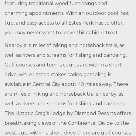
featuring traditional wood furnishings and
charming appointments. With an outdoor pool, hot
tub, and easy access to all Estes Park has to offer,
you may never want to leave this cabin retreat.
Nearby are miles of hiking and horseback trails, as
well as rivers and streams for fishing and canoeing.
Golf courses and tennis courts are within a short
drive, while limited stakes casino gambling is
available in Central City about 40 miles away. There
are miles of hiking and horseback trails nearby, as
well as rivers and streams for fishing and canoeing.
The Historic Crag’s Lodge by Diamond Resorts offers
breathtaking views of the Continental Divide to the
west. Just within a short drive there are golf courses