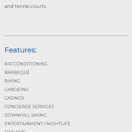
and tennis courts.
Features:
AIR CONDITIONING
BARBEQUE
BIKING
CANOEING
CASINOS
CONCIERGE SERVICES
DOWNHILL SKIING
ENTERTAINMENT / NIGHTLIFE