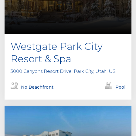
e
l
d
e
m
p
Westgate Park City
t
y
Resort & Spa
.
3000 Canyons Resort Drive, Park City, Utah, US
No Beachfront
Pool