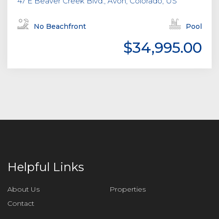
47 E Beaver Creek Blvd., Avon, Colorado, US
No Beachfront
Pool
$34,995.00
Helpful Links
About Us
Properties
Contact