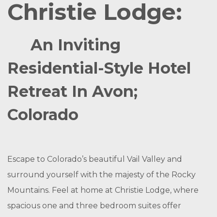
Christie Lodge:
An Inviting
Residential-Style Hotel
Retreat In Avon;
Colorado
Escape to Colorado’s beautiful Vail Valley and
surround yourself with the majesty of the Rocky
Mountains. Feel at home at Christie Lodge, where
spacious one and three bedroom suites offer