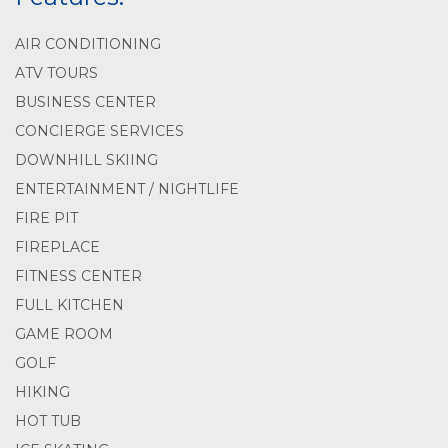
AIR CONDITIONING
ATV TOURS
BUSINESS CENTER
CONCIERGE SERVICES
DOWNHILL SKIING
ENTERTAINMENT / NIGHTLIFE
FIRE PIT
FIREPLACE
FITNESS CENTER
FULL KITCHEN
GAME ROOM
GOLF
HIKING
HOT TUB