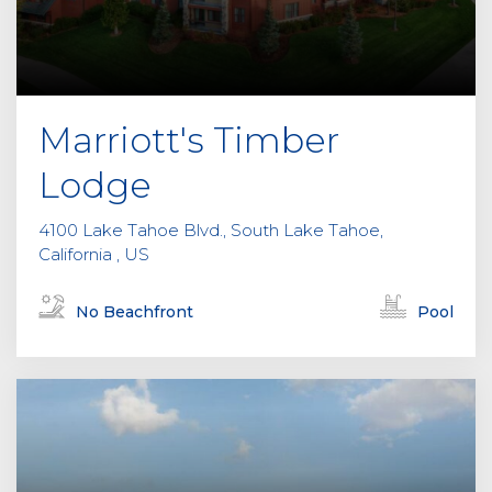
Marriott's Timber
Lodge
4100 Lake Tahoe Blvd., South Lake Tahoe,
California , US
No Beachfront
Pool