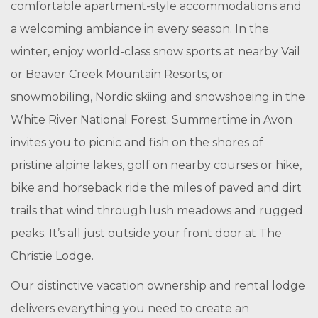
comfortable apartment-style accommodations and
a welcoming ambiance in every season. In the
winter, enjoy world-class snow sports at nearby Vail
or Beaver Creek Mountain Resorts, or
snowmobiling, Nordic skiing and snowshoeing in the
White River National Forest. Summertime in Avon
invites you to picnic and fish on the shores of
pristine alpine lakes, golf on nearby courses or hike,
bike and horseback ride the miles of paved and dirt
trails that wind through lush meadows and rugged
peaks. It’s all just outside your front door at The
Christie Lodge.
Our distinctive vacation ownership and rental lodge
delivers everything you need to create an