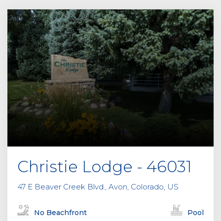
Christie Lodge - 46031
47 E Beaver Creek Blvd., Avon, Colorado, US
No Beachfront
Pool