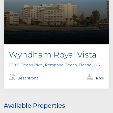
Wyndham Royal Vista
1110 S Ocean Blvd., Pompano Beach, Florida , US
Beachfront
Pool
Available Properties