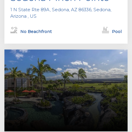
1 N State Rte 89A, Sedona, AZ 86336, Sedona,
Arizona , US
No Beachfront
Pool