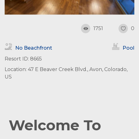
1751
0
No Beachfront
Pool
Resort ID: 8665
Location: 47 E Beaver Creek Blvd., Avon, Colorado,
US
Welcome To