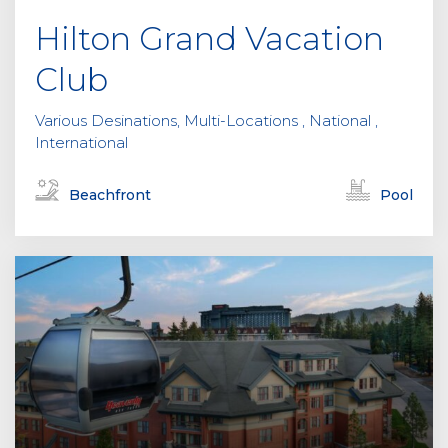
Hilton Grand Vacation
Club
Various Desinations, Multi-Locations , National ,
International
Beachfront
Pool