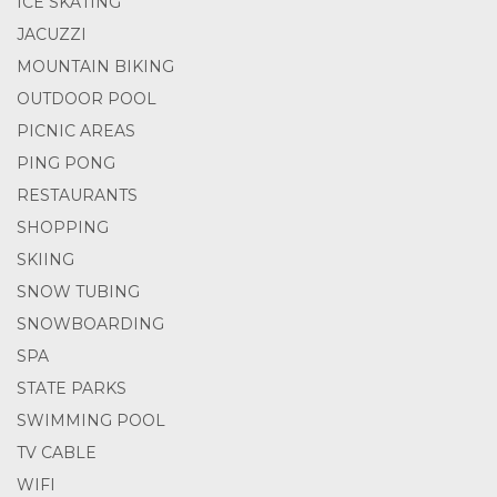
ICE SKATING
JACUZZI
MOUNTAIN BIKING
OUTDOOR POOL
PICNIC AREAS
PING PONG
RESTAURANTS
SHOPPING
SKIING
SNOW TUBING
SNOWBOARDING
SPA
STATE PARKS
SWIMMING POOL
TV CABLE
WIFI