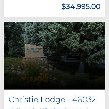
$34,995.00
Christie Lodge - 46032