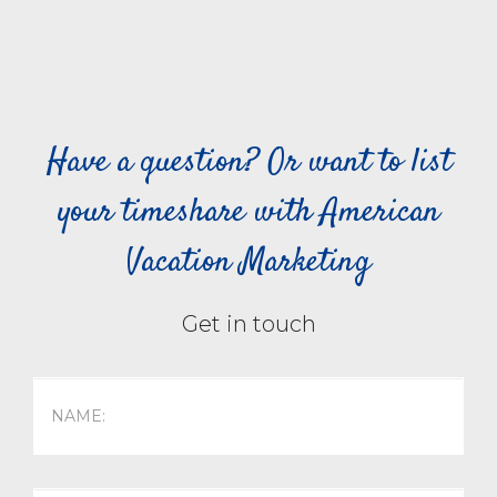
Have a question? Or want to list
your timeshare with American
Vacation Marketing
Get in touch