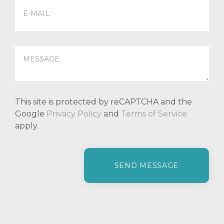
This site is protected by reCAPTCHA and the
Google
Privacy Policy
and
Terms of Service
apply.
P
l
e
a
s
e
l