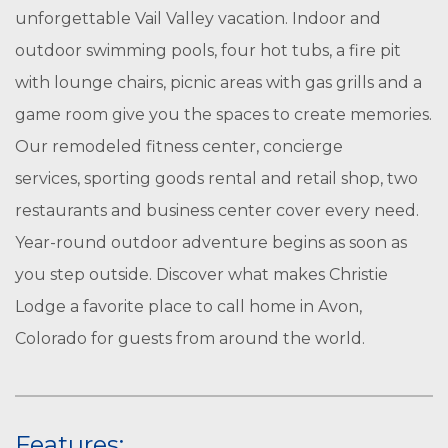
unforgettable Vail Valley vacation. Indoor and
outdoor swimming pools, four hot tubs, a fire pit
with lounge chairs, picnic areas with gas grills and a
game room give you the spaces to create memories.
Our remodeled fitness center, concierge
services, sporting goods rental and retail shop, two
restaurants and business center cover every need.
Year-round outdoor adventure begins as soon as
you step outside. Discover what makes Christie
Lodge a favorite place to call home in Avon,
Colorado for guests from around the world.
Features: