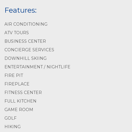
Features:
AIR CONDITIONING
ATV TOURS
BUSINESS CENTER
CONCIERGE SERVICES
DOWNHILL SKIING
ENTERTAINMENT / NIGHTLIFE
FIRE PIT
FIREPLACE
FITNESS CENTER
FULL KITCHEN
GAME ROOM
GOLF
HIKING