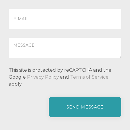
This site is protected by reCAPTCHA and the
Google
Privacy Policy
and
Terms of Service
apply.
P
l
e
a
s