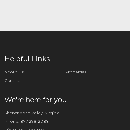
e
l
e
a
v
e
t
h
i
Helpful Links
s
f
About Us
Properties
i
Contact
e
l
d
We're here for you
e
m
Shenandoah Valley: Virginia
p
Phone:
877-298-2088
t
Direct:
540-228-3133