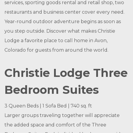
services, sporting goods rental and retail shop, two
restaurants and business center cover every need.
Year-round outdoor adventure begins as soon as
you step outside. Discover what makes Christie
Lodge a favorite place to call home in Avon,
Colorado for guests from around the world.
Christie Lodge Three
Bedroom Suites
3 Queen Beds | 1 Sofa Bed | 740 sq. ft
Larger groups traveling together will appreciate
the added space and comfort of the Three