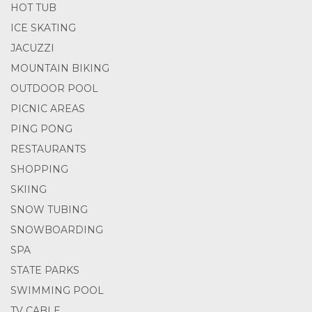
HOT TUB
ICE SKATING
JACUZZI
MOUNTAIN BIKING
OUTDOOR POOL
PICNIC AREAS
PING PONG
RESTAURANTS
SHOPPING
SKIING
SNOW TUBING
SNOWBOARDING
SPA
STATE PARKS
SWIMMING POOL
TV CABLE