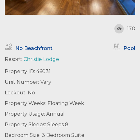
170
No Beachfront
Pool
Resort:
Christie Lodge
Property ID: 46031
Unit Number: Vary
Lockout: No
Property Weeks: Floating Week
Property Usage: Annual
Property Sleeps: Sleeps 8
Bedroom Size: 3 Bedroom Suite