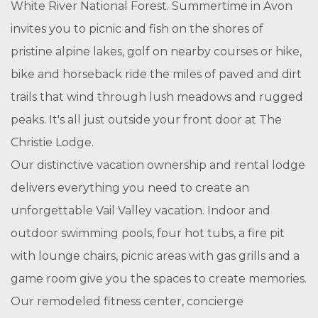
White River National Forest. Summertime in Avon
invites you to picnic and fish on the shores of
pristine alpine lakes, golf on nearby courses or hike,
bike and horseback ride the miles of paved and dirt
trails that wind through lush meadows and rugged
peaks. It's all just outside your front door at The
Christie Lodge.
Our distinctive vacation ownership and rental lodge
delivers everything you need to create an
unforgettable Vail Valley vacation. Indoor and
outdoor swimming pools, four hot tubs, a fire pit
with lounge chairs, picnic areas with gas grills and a
game room give you the spaces to create memories.
Our remodeled fitness center, concierge