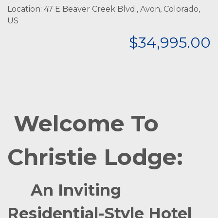
Location: 47 E Beaver Creek Blvd., Avon, Colorado,
US
$34,995.00
Welcome To
Christie Lodge:
An Inviting
Residential-Style Hotel