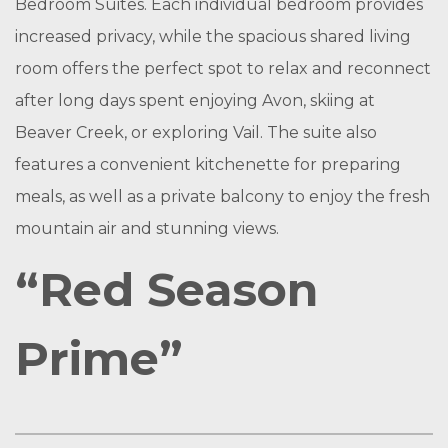
Bedroom Suites. Each individual bedroom provides
increased privacy, while the spacious shared living
room offers the perfect spot to relax and reconnect
after long days spent enjoying Avon, skiing at
Beaver Creek, or exploring Vail. The suite also
features a convenient kitchenette for preparing
meals, as well as a private balcony to enjoy the fresh
mountain air and stunning views.
“Red Season
Prime”