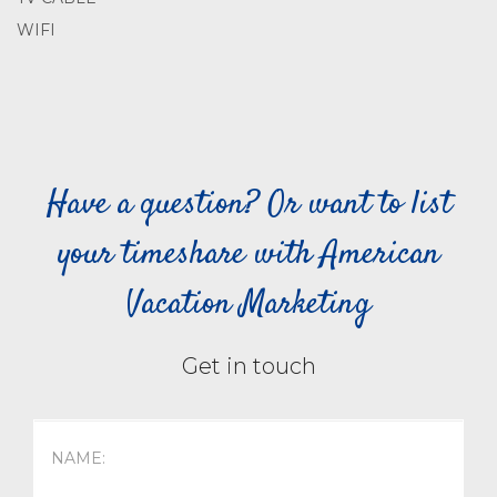
WIFI
Have a question? Or want to list
your timeshare with American
Vacation Marketing
Get in touch