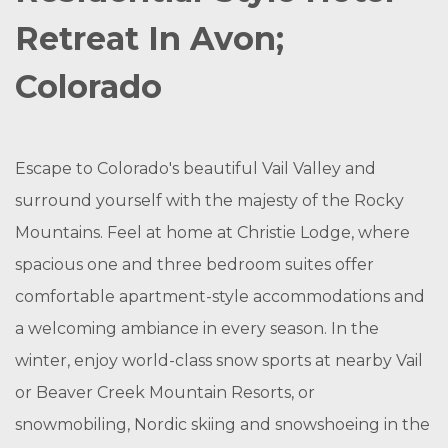
Retreat In Avon;
Colorado
Escape to Colorado's beautiful Vail Valley and
surround yourself with the majesty of the Rocky
Mountains. Feel at home at Christie Lodge, where
spacious one and three bedroom suites offer
comfortable apartment-style accommodations and
a welcoming ambiance in every season. In the
winter, enjoy world-class snow sports at nearby Vail
or Beaver Creek Mountain Resorts, or
snowmobiling, Nordic skiing and snowshoeing in the