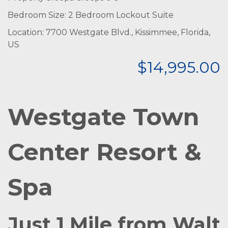
Bedroom Size: 2 Bedroom Lockout Suite
Location: 7700 Westgate Blvd., Kissimmee, Florida,
US
$14,995.00
Westgate Town
Center Resort &
Spa
Just 1 Mile from Walt