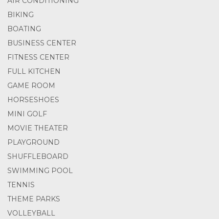
AIR CONDITIONING
BIKING
BOATING
BUSINESS CENTER
FITNESS CENTER
FULL KITCHEN
GAME ROOM
HORSESHOES
MINI GOLF
MOVIE THEATER
PLAYGROUND
SHUFFLEBOARD
SWIMMING POOL
TENNIS
THEME PARKS
VOLLEYBALL