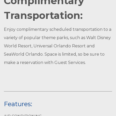
Complimentary
Transportation:
Enjoy complimentary scheduled transportation to a
variety of popular theme parks, such as Walt Disney
World Resort, Universal Orlando Resort and
SeaWorld Orlando. Space is limited, so be sure to
make a reservation with Guest Services.
Features: