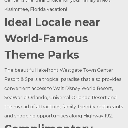
Center is the ideal choice for your family’s next
Kissimmee, Florida vacation!
Ideal Locale near
World-Famous
Theme Parks
The beautiful lakefront Westgate Town Center
Resort & Spa is a tropical paradise that also provides
convenient access to Walt Disney World Resort,
SeaWorld Orlando, Universal Orlando Resort and
the myriad of attractions, family-friendly restaurants
and shopping opportunities along Highway 192.