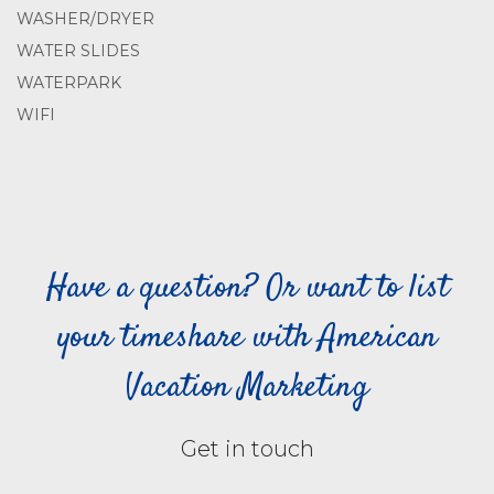
WASHER/DRYER
WATER SLIDES
WATERPARK
WIFI
Have a question? Or want to list
your timeshare with American
Vacation Marketing
Get in touch