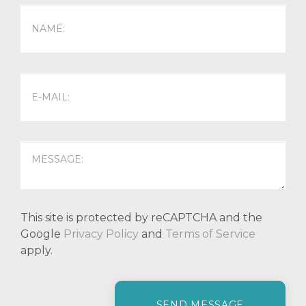
This site is protected by reCAPTCHA and the
Google
Privacy Policy
and
Terms of Service
apply.
P
l