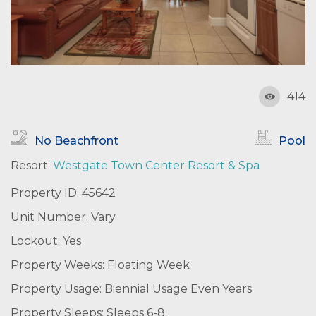
414
No Beachfront
Pool
Resort:
Westgate Town Center Resort & Spa
Property ID: 45642
Unit Number: Vary
Lockout: Yes
Property Weeks: Floating Week
Property Usage: Biennial Usage Even Years
Property Sleeps: Sleeps 6-8