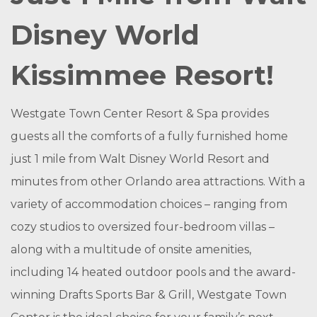
Disney World
Kissimmee Resort!
Westgate Town Center Resort & Spa provides
guests all the comforts of a fully furnished home
just 1 mile from Walt Disney World Resort and
minutes from other Orlando area attractions. With a
variety of accommodation choices – ranging from
cozy studios to oversized four-bedroom villas –
along with a multitude of onsite amenities,
including 14 heated outdoor pools and the award-
winning Drafts Sports Bar & Grill, Westgate Town