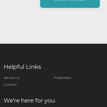
e
a
s
e
l
e
a
v
e
t
h
i
Helpful Links
s
f
About Us
Properties
i
Contact
e
l
d
We're here for you
e