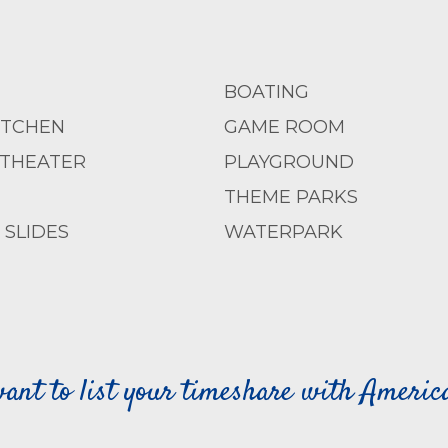
BOATING
ITCHEN
GAME ROOM
 THEATER
PLAYGROUND
THEME PARKS
SLIDES
WATERPARK
ant to list your timeshare with Ameri