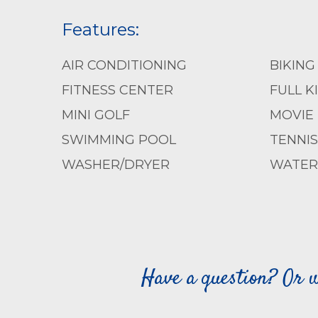
Features:
AIR CONDITIONING
BIKING
FITNESS CENTER
FULL K
MINI GOLF
MOVIE
SWIMMING POOL
TENNIS
WASHER/DRYER
WATER 
Have a question? Or w