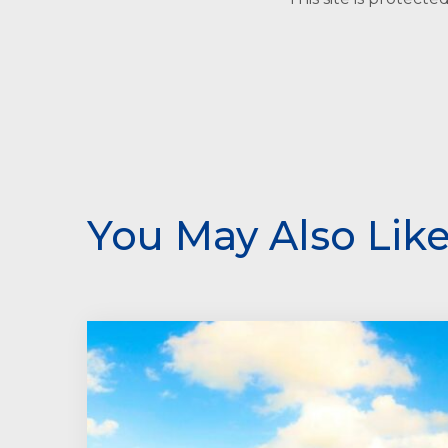
You May Also Lik