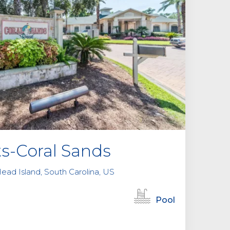
e
m
p
t
y
.
ts-Coral Sands
ead Island, South Carolina, US
Pool