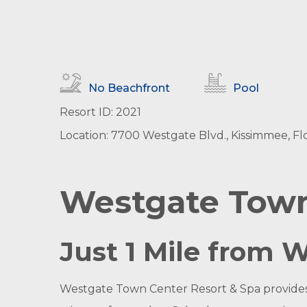
No Beachfront
Pool
Resort ID: 2021
Location: 7700 Westgate Blvd., Kissimmee, Flo
Westgate Town
Just 1 Mile from 
Westgate Town Center Resort & Spa provides g