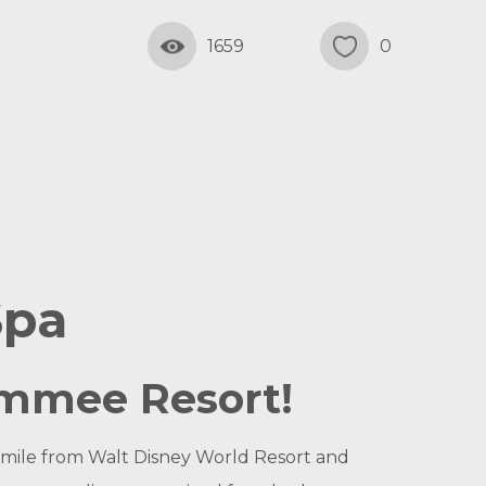
1659
0
Spa
simmee Resort!
1 mile from Walt Disney World Resort and