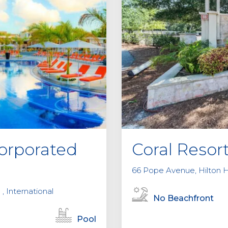
orporated
Coral Resor
66 Pope Avenue, Hilton H
 , International
No Beachfront
Pool