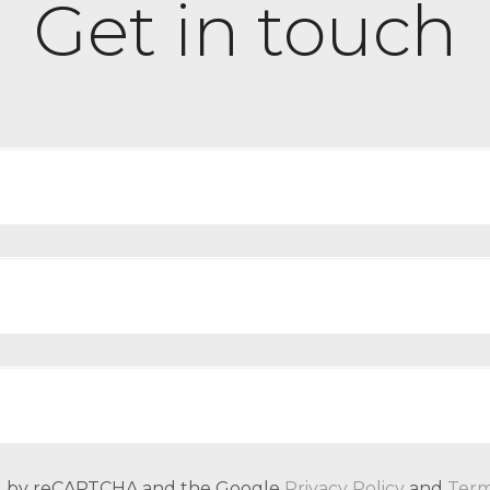
Get in touch
ted by reCAPTCHA and the Google
Privacy Policy
and
Term