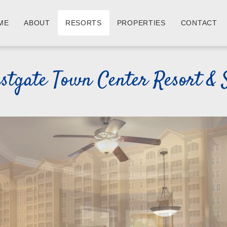
ME
ABOUT
RESORTS
PROPERTIES
CONTACT
stgate Town Center Resort & 