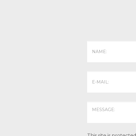
This site is protec