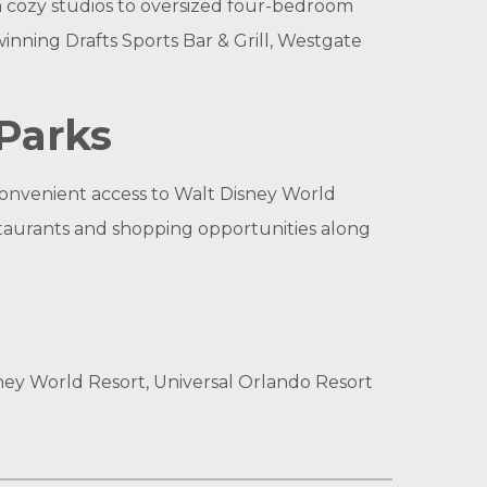
m cozy studios to oversized four-bedroom
inning Drafts Sports Bar & Grill, Westgate
Parks
 convenient access to Walt Disney World
estaurants and shopping opportunities along
ney World Resort, Universal Orlando Resort