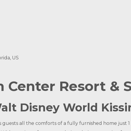
rida, US
 Center Resort & 
Walt Disney World Kis
uests all the comforts of a fully furnished home just 