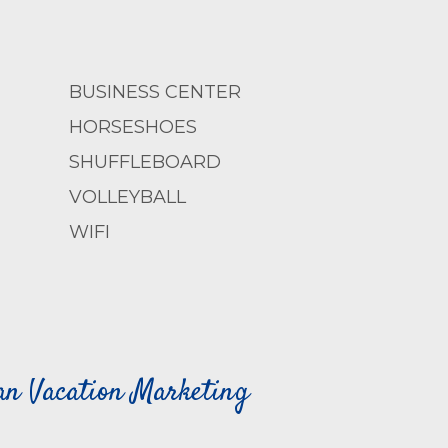
BUSINESS CENTER
HORSESHOES
SHUFFLEBOARD
VOLLEYBALL
WIFI
can Vacation Marketing