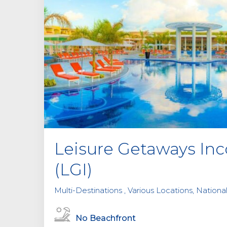
Leisure Getaways Inc
(LGI)
Multi-Destinations , Various Locations, National
No Beachfront