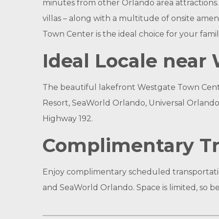
minutes from other Orlando area attractions
villas – along with a multitude of onsite ame
Town Center is the ideal choice for your famil
Ideal Locale nea
The beautiful lakefront Westgate Town Center
Resort, SeaWorld Orlando, Universal Orlando 
Highway 192.
Complimentary Tr
Enjoy complimentary scheduled transportatio
and SeaWorld Orlando. Space is limited, so be