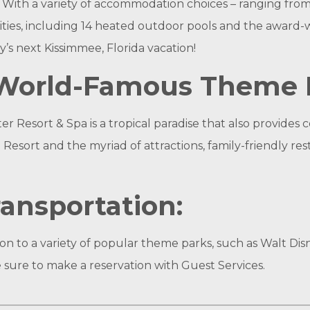
. With a variety of accommodation choices – ranging fro
nities, including 14 heated outdoor pools and the award-w
y’s next Kissimmee, Florida vacation!
r World-Famous Theme 
 Resort & Spa is a tropical paradise that also provides
Resort and the myriad of attractions, family-friendly r
ansportation:
n to a variety of popular theme parks, such as Walt Dis
 sure to make a reservation with Guest Services.