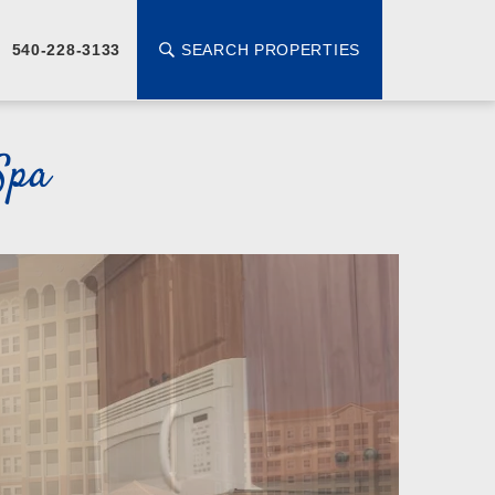
SEARCH PROPERTIES
540-228-3133
Spa