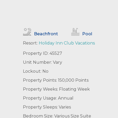
Beachfront
Pool
Resort:
Holiday Inn Club Vacations
Property ID: 45527
Unit Number: Vary
Lockout: No
Property Points: 150,000 Points
Property Weeks: Floating Week
Property Usage: Annual
Property Sleeps: Varies
Bedroom Size: Various Size Suite