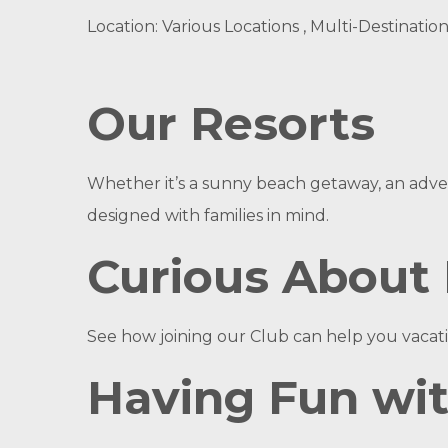
Location: Various Locations , Multi-Destinatio
Our Resorts
Whether it’s a sunny beach getaway, an adven
designed with families in mind.
Curious About
See how joining our Club can help you vacati
Having Fun wi