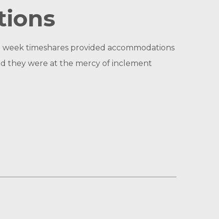
tions
ixed week timeshares provided accommodations
 and they were at the mercy of inclement