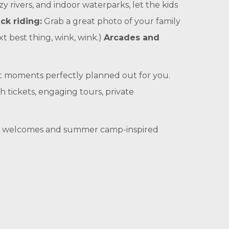
azy rivers, and indoor waterparks, let the kids
ck riding:
Grab a great photo of your family
xt best thing, wink, wink.)
Arcades and
t moments perfectly planned out for you.
h tickets, engaging tours, private
iday welcomes and summer camp-inspired