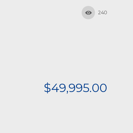
240
$49,995.00