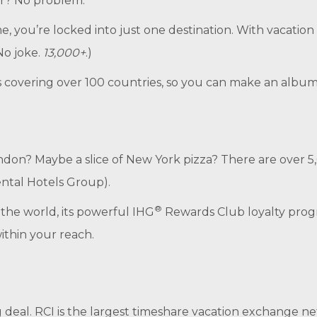
ar? No problem.
e, you’re locked into just one destination. With vacation
No joke.
13,000+
.)
covering over 100 countries, so you can make an album of
 London? Maybe a slice of New York pizza? There are ove
ental Hotels Group).
®
 the world, its powerful IHG
Rewards Club loyalty pro
within your reach.
ig deal. RCI is the largest timeshare vacation exchange 