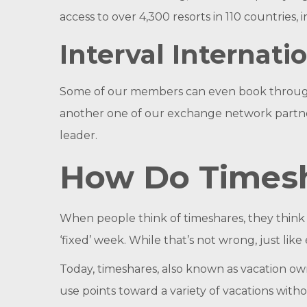
access to over 4,300 resorts in 110 countries,
Interval Internati
Some of our members can even book through In
another one of our exchange network partners
leader.
How Do Times
When people think of timeshares, they think o
‘fixed’ week. While that’s not wrong, just li
Today, timeshares, also known as vacation ow
use points toward a variety of vacations with