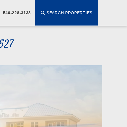
SEARCH PROPERTIES
540-228-3133
527