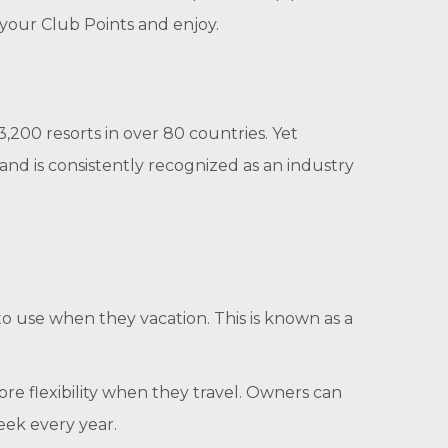
e your Club Points and enjoy.
200 resorts in over 80 countries. Yet
nd is consistently recognized as an industry
to use when they vacation. This is known as a
re flexibility when they travel. Owners can
eek every year.