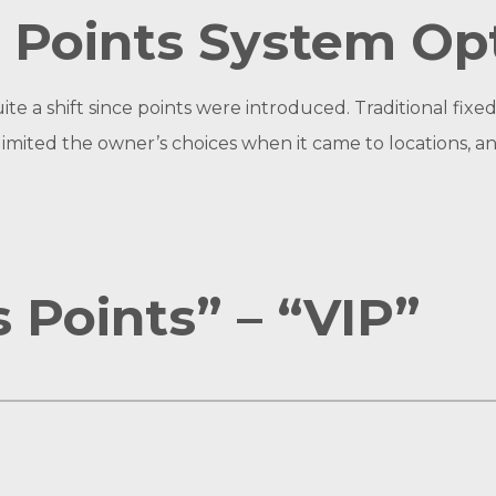
 Points System Op
ite a shift since points were introduced. Traditional f
s limited the owner’s choices when it came to locations,
 Points” – “VIP”