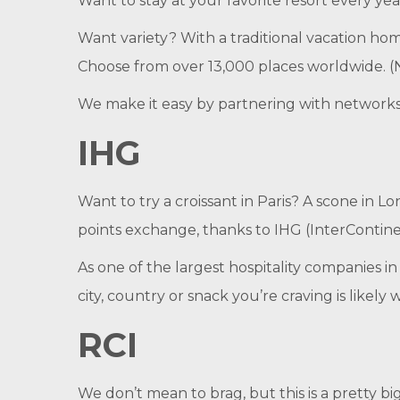
Want to stay at your favorite resort every ye
Want variety? With a traditional vacation hom
Choose from over 13,000 places worldwide. (
We make it easy by partnering with networks 
IHG
Want to try a croissant in Paris? A scone in
points exchange, thanks to IHG (InterContin
As one of the largest hospitality companies in
city, country or snack you’re craving is likely 
RCI
We don’t mean to brag, but this is a pretty b