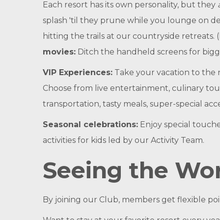
Each resort has its own personality, but they
splash 'til they prune while you lounge on de
hitting the trails at our countryside retreats.
movies:
Ditch the handheld screens for bigg
VIP Experiences:
Take your vacation to the 
Choose from live entertainment, culinary tour
transportation, tasty meals, super-special acc
Seasonal celebrations:
Enjoy special touche
activities for kids led by our Activity Team.
Seeing the Wor
By joining our Club, members get flexible po