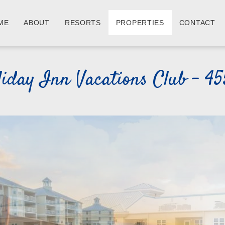
ME
ABOUT
RESORTS
PROPERTIES
CONTACT
iday Inn Vacations Club - 45