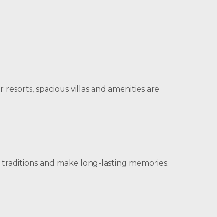
esorts, spacious villas and amenities are
 traditions and make long-lasting memories.