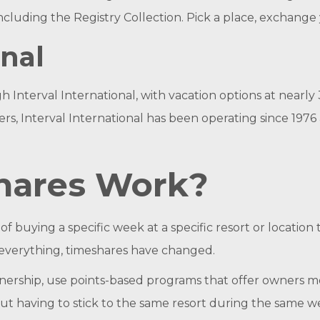
 including the Registry Collection. Pick a place, exchang
onal
terval International, with vacation options at nearly 3,
, Interval International has been operating since 1976 a
hares Work?
f buying a specific week at a specific resort or location 
ke everything, timeshares have changed.
nership, use points-based programs that offer owners mo
out having to stick to the same resort during the same w