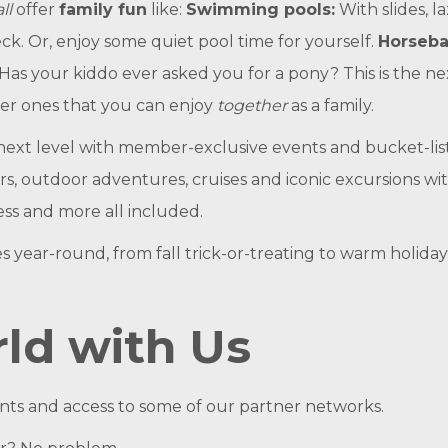
all
offer
family fun
like:
Swimming pools:
With slides, l
ck. Or, enjoy some quiet pool time for yourself.
Horseba
 (Has your kiddo ever asked you for a pony? This is the ne
er ones that you can enjoy
together
as a family.
next level with member-exclusive events and bucket-lis
s, outdoor adventures, cruises and iconic excursions wit
ess and more all included.
s year-round, from fall trick-or-treating to warm hol
ld with Us
ints and access to some of our partner networks.