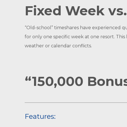
Fixed Week vs.
“Old-school” timeshares have experienced qu
for only one specific week at one resort. Thi
weather or calendar conflicts.
“150,000 Bonus
Features: