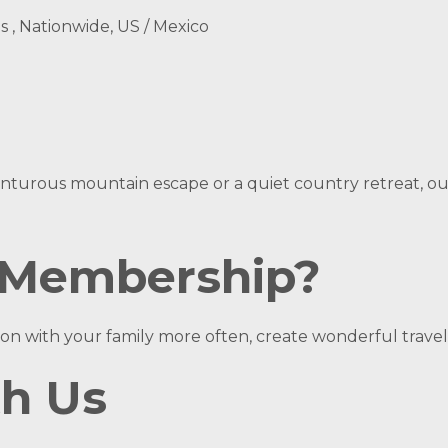
ns , Nationwide, US / Mexico
turous mountain escape or a quiet country retreat, our r
 Membership?
on with your family more often, create wonderful travel
th Us