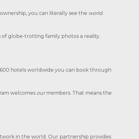
 ownership, you can literally see the
world
.
 globe-trotting family photos a reality.
r 5,600 hotels worldwide you can book through
gram welcomes
our
members. That means the
network in the world. Our partnership provides