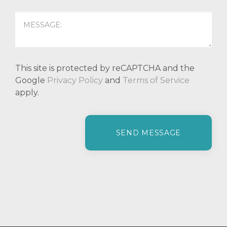
This site is protected by reCAPTCHA and the
Google
Privacy Policy
and
Terms of Service
apply.
P
l
e
a
s
e
l
e
a
v