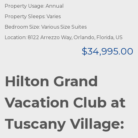
Property Usage: Annual
Property Sleeps: Varies
Bedroom Size: Various Size Suites
Location: 8122 Arrezzo Way, Orlando, Florida, US
$34,995.00
Hilton Grand
Vacation Club at
Tuscany Village: