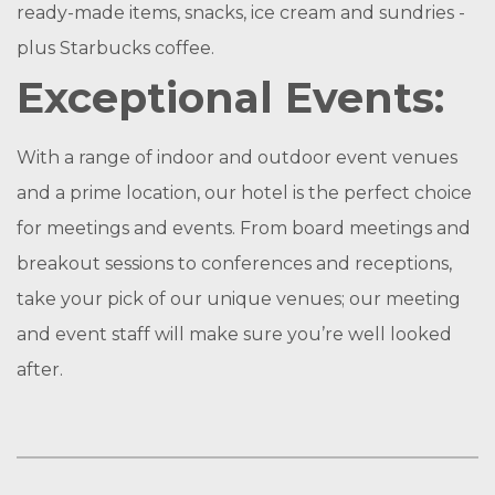
ready-made items, snacks, ice cream and sundries -
plus Starbucks coffee.
Exceptional Events:
With a range of indoor and outdoor event venues
and a prime location, our hotel is the perfect choice
for meetings and events. From board meetings and
breakout sessions to conferences and receptions,
take your pick of our unique venues; our meeting
and event staff will make sure you’re well looked
after.