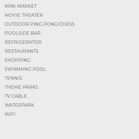
MINI MARKET
MOVIE THEATER
OUTDOOR PING PONG/CHESS
POOLSIDE BAR
REFRIGERATOR
RESTAURANTS
SHOPPING
SWIMMING POOL
TENNIS
THEME PARKS
TV CABLE
WATERPARK
WIFI