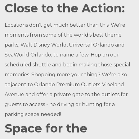
Close to the Action:
Locations don’t get much better than this. We’re
moments from some of the world’s best theme
parks; Walt Disney World, Universal Orlando and
SeaWorld Orlando, to name a few. Hop on our
scheduled shuttle and begin making those special
memories. Shopping more your thing? We’re also
adjacent to Orlando Premium Outlets-Vineland
Avenue and offer a private gate to the outlets for
guests to access - no driving or hunting for a
parking space needed!
Space for the