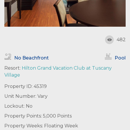
482
No Beachfront
Pool
Resort:
Hilton Grand Vacation Club at Tuscany
Village
Property ID: 45319
Unit Number: Vary
Lockout: No
Property Points: 5,000 Points
Property Weeks: Floating Week