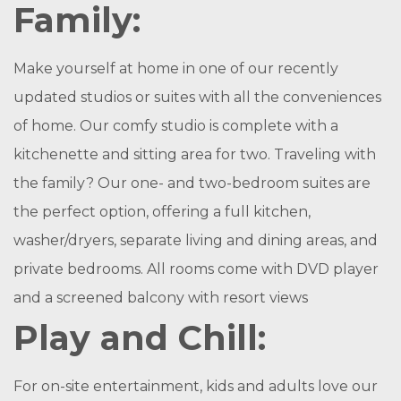
Family:
Make yourself at home in one of our recently
updated studios or suites with all the conveniences
of home. Our comfy studio is complete with a
kitchenette and sitting area for two. Traveling with
the family? Our one- and two-bedroom suites are
the perfect option, offering a full kitchen,
washer/dryers, separate living and dining areas, and
private bedrooms. All rooms come with DVD player
and a screened balcony with resort views
Play and Chill:
For on-site entertainment, kids and adults love our