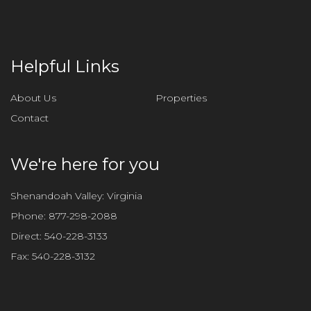
e
t
h
i
Helpful Links
s
f
About Us
Properties
i
Contact
e
l
d
We're here for you
e
m
Shenandoah Valley: Virginia
p
Phone:
877-298-2088
t
Direct:
540-228-3133
y
Fax:
540-228-3132
.