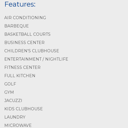
Features:
AIR CONDITIONING
BARBEQUE
BASKETBALL COURTS
BUSINESS CENTER
CHILDREN'S CLUBHOUSE
ENTERTAINMENT / NIGHTLIFE
FITNESS CENTER
FULL KITCHEN
GOLF
GYM
JACUZZI
KIDS CLUBHOUSE
LAUNDRY
MICROWAVE