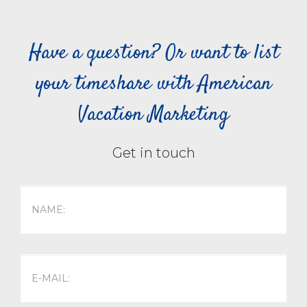
Have a question? Or want to list
your timeshare with American
Vacation Marketing
Get in touch