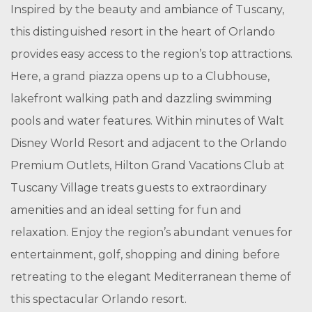
Inspired by the beauty and ambiance of Tuscany,
this distinguished resort in the heart of Orlando
provides easy access to the region’s top attractions.
Here, a grand piazza opens up to a Clubhouse,
lakefront walking path and dazzling swimming
pools and water features. Within minutes of Walt
Disney World Resort and adjacent to the Orlando
Premium Outlets, Hilton Grand Vacations Club at
Tuscany Village treats guests to extraordinary
amenities and an ideal setting for fun and
relaxation. Enjoy the region’s abundant venues for
entertainment, golf, shopping and dining before
retreating to the elegant Mediterranean theme of
this spectacular Orlando resort.