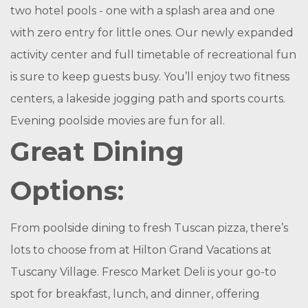
two hotel pools - one with a splash area and one
with zero entry for little ones. Our newly expanded
activity center and full timetable of recreational fun
is sure to keep guests busy. You’ll enjoy two fitness
centers, a lakeside jogging path and sports courts.
Evening poolside movies are fun for all.
Great Dining
Options:
From poolside dining to fresh Tuscan pizza, there’s
lots to choose from at Hilton Grand Vacations at
Tuscany Village. Fresco Market Deli is your go-to
spot for breakfast, lunch, and dinner, offering