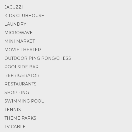
JACUZZI
KIDS CLUBHOUSE
LAUNDRY
MICROWAVE
MINI MARKET
MOVIE THEATER
OUTDOOR PING PONG/CHESS
POOLSIDE BAR
REFRIGERATOR
RESTAURANTS
SHOPPING
SWIMMING POOL
TENNIS
THEME PARKS
TV CABLE