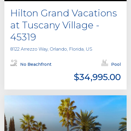
Hilton Grand Vacations
at Tuscany Village -
45319
8122 Arrezzo Way, Orlando, Florida, US
No Beachfront
Pool
$34,995.00