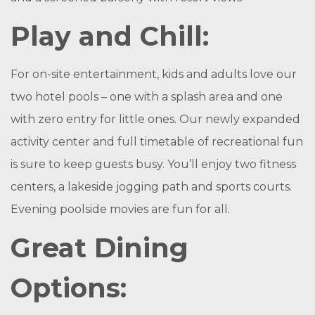
Play and Chill:
For on-site entertainment, kids and adults love our
two hotel pools – one with a splash area and one
with zero entry for little ones. Our newly expanded
activity center and full timetable of recreational fun
is sure to keep guests busy. You’ll enjoy two fitness
centers, a lakeside jogging path and sports courts.
Evening poolside movies are fun for all.
Great Dining
Options: