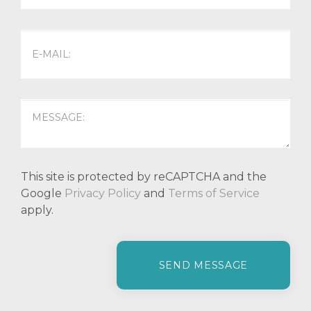
This site is protected by reCAPTCHA and the
Google
Privacy Policy
and
Terms of Service
apply.
P
l
e
a
s