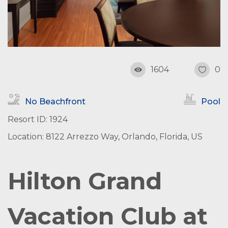
1604
0
No Beachfront
Pool
Resort ID: 1924
Location: 8122 Arrezzo Way, Orlando, Florida, US
Hilton Grand
Vacation Club at