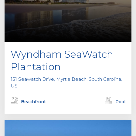
Wyndham SeaWatch
Plantation
151 Seawatch Drive, Myrtle Beach, South Carolina,
US
Beachfront
Pool