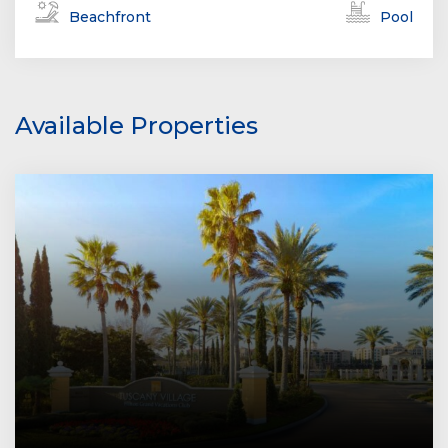
Beachfront
Pool
Available Properties