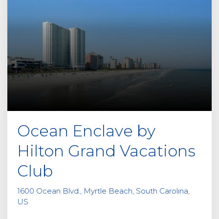
Ocean Enclave by
Hilton Grand Vacations
Club
1600 Ocean Blvd., Myrtle Beach, South Carolina,
US