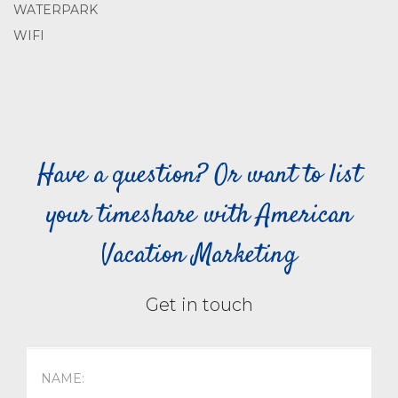
WATERPARK
WIFI
Have a question? Or want to list
your timeshare with American
Vacation Marketing
Get in touch