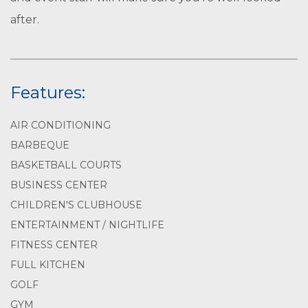
after.
Features:
AIR CONDITIONING
BARBEQUE
BASKETBALL COURTS
BUSINESS CENTER
CHILDREN'S CLUBHOUSE
ENTERTAINMENT / NIGHTLIFE
FITNESS CENTER
FULL KITCHEN
GOLF
GYM