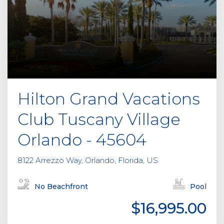
Hilton Grand Vacations
Club Tuscany Village
Orlando - 45604
8122 Arrezzo Way, Orlando, Florida, US
No Beachfront
Pool
$16,995.00