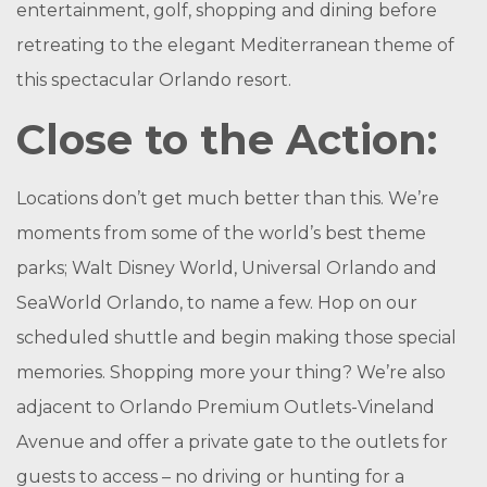
entertainment, golf, shopping and dining before
retreating to the elegant Mediterranean theme of
this spectacular Orlando resort.
Close to the Action:
Locations don’t get much better than this. We’re
moments from some of the world’s best theme
parks; Walt Disney World, Universal Orlando and
SeaWorld Orlando, to name a few. Hop on our
scheduled shuttle and begin making those special
memories. Shopping more your thing? We’re also
adjacent to Orlando Premium Outlets-Vineland
Avenue and offer a private gate to the outlets for
guests to access – no driving or hunting for a