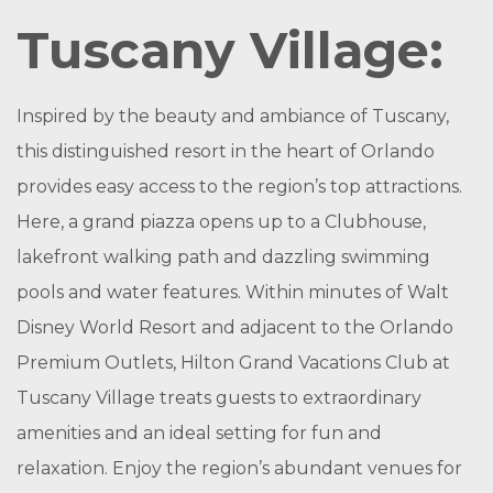
Tuscany Village:
Inspired by the beauty and ambiance of Tuscany,
this distinguished resort in the heart of Orlando
provides easy access to the region’s top attractions.
Here, a grand piazza opens up to a Clubhouse,
lakefront walking path and dazzling swimming
pools and water features. Within minutes of Walt
Disney World Resort and adjacent to the Orlando
Premium Outlets, Hilton Grand Vacations Club at
Tuscany Village treats guests to extraordinary
amenities and an ideal setting for fun and
relaxation. Enjoy the region’s abundant venues for