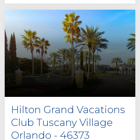
Hilton Grand Vacations
Club Tuscany Village
Orlando - 46373