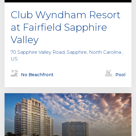
Club Wyndham Resort
at Fairfield Sapphire
Valley
70 Sapphire Valley Road, Sapphire, North Carolina ,
US
No Beachfront
Pool