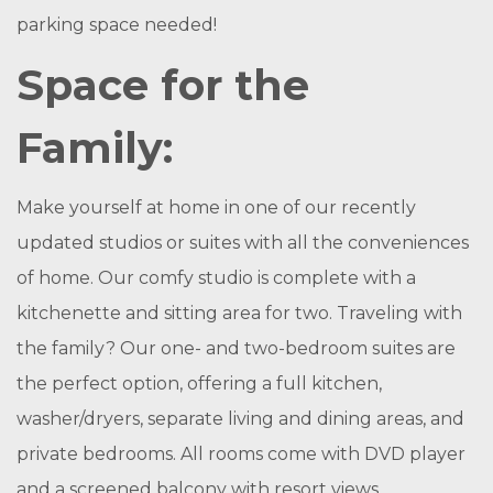
parking space needed!
Space for the
Family:
Make yourself at home in one of our recently
updated studios or suites with all the conveniences
of home. Our comfy studio is complete with a
kitchenette and sitting area for two. Traveling with
the family? Our one- and two-bedroom suites are
the perfect option, offering a full kitchen,
washer/dryers, separate living and dining areas, and
private bedrooms. All rooms come with DVD player
and a screened balcony with resort views