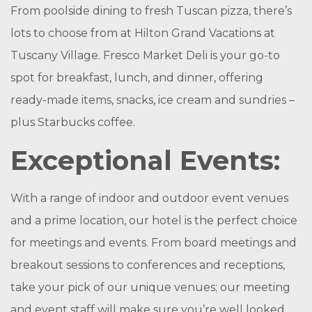
From poolside dining to fresh Tuscan pizza, there’s
lots to choose from at Hilton Grand Vacations at
Tuscany Village. Fresco Market Deli is your go-to
spot for breakfast, lunch, and dinner, offering
ready-made items, snacks, ice cream and sundries –
plus Starbucks coffee.
Exceptional Events:
With a range of indoor and outdoor event venues
and a prime location, our hotel is the perfect choice
for meetings and events. From board meetings and
breakout sessions to conferences and receptions,
take your pick of our unique venues; our meeting
and event staff will make sure you’re well looked