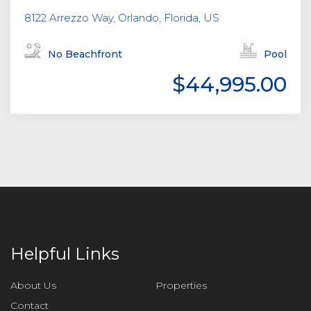
8122 Arrezzo Way, Orlando, Florida, US
No Beachfront
Pool
$44,995.00
Helpful Links
About Us
Properties
Contact