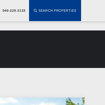
SEARCH PROPERTIES
540-228-3133