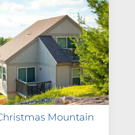
Christmas Mountain