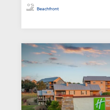
Beachfront