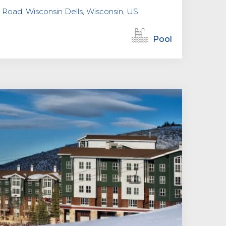
Road, Wisconsin Dells, Wisconsin, US
Pool