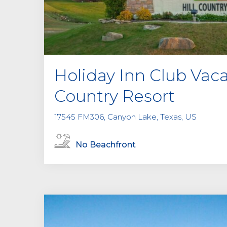
Holiday Inn Club Vaca
Country Resort
17545 FM306, Canyon Lake, Texas, US
No Beachfront