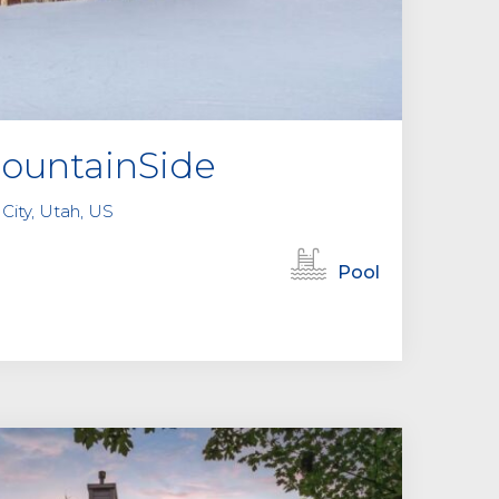
MountainSide
City, Utah, US
Pool