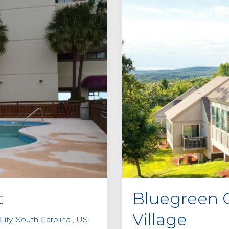
t
Bluegreen 
Village
ity, South Carolina , US