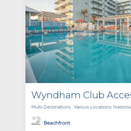
Wyndham Club Acce
Multi-Destinations , Various Locations, Nationw
Beachfront