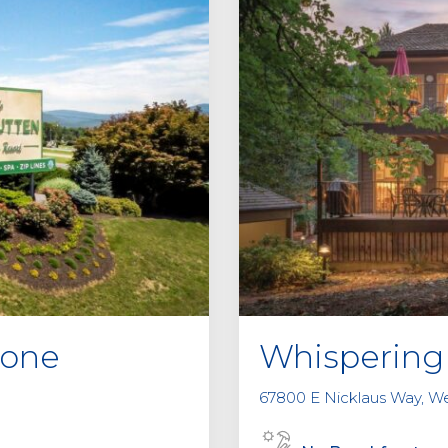
tone
Whispering 
67800 E Nicklaus Way, W