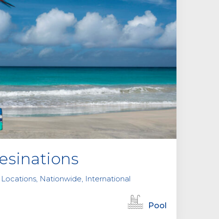
sinations
 Locations, Nationwide, International
Pool