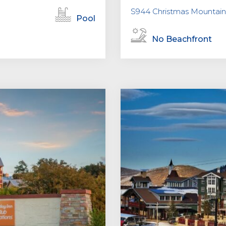
S944 Christmas Mountain 
Pool
No Beachfront