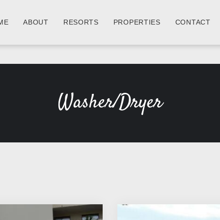
ME
ABOUT
RESORTS
PROPERTIES
CONTACT
Washer/Dryer