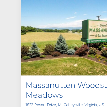
Massanutten Woods
Meadows
1822 Resort Drive, McGaheysville, Virginia, US