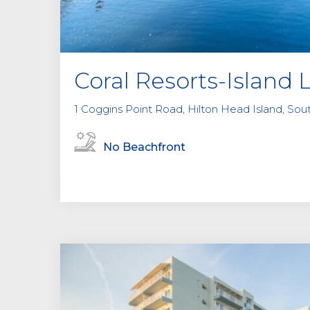
Coral Resorts-Island 
1 Coggins Point Road, Hilton Head Island, Sou
No Beachfront