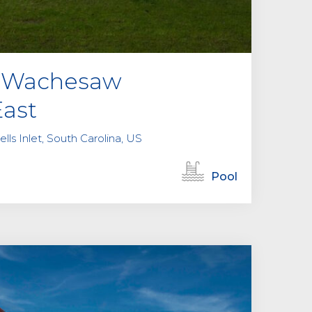
at Wachesaw
East
lls Inlet, South Carolina, US
Pool