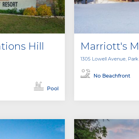
tions Hill
Marriott's 
1305 Lowell Avenue, Park 
No Beachfront
Pool