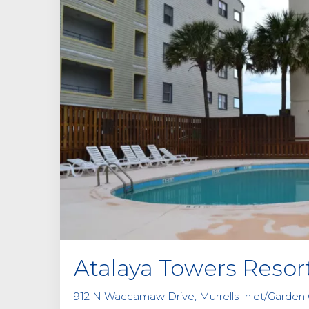
Atalaya Towers Resor
912 N Waccamaw Drive, Murrells Inlet/Garden C