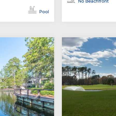
No Beachfront
Pool