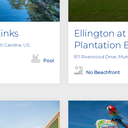
Links
Ellington 
Plantation 
th Carolina, US
911 Riverwood Drive, Murre
Pool
No Beachfront