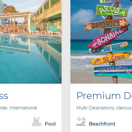
ss
Premium De
ide, International
Multi-Desinations, Various
Pool
Beachfront