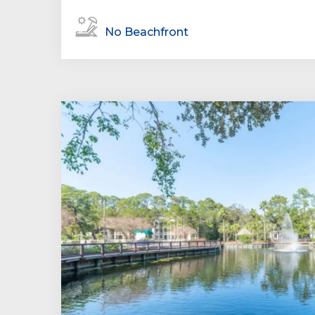
No Beachfront