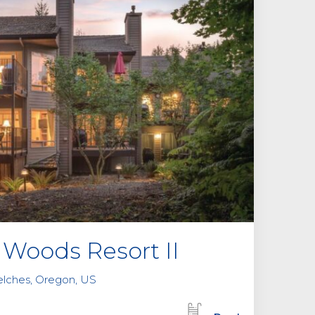
Woods Resort II
elches, Oregon, US