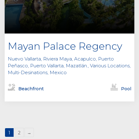
Mayan Palace Regency
Nuevo Vallarta, Riviera Maya, Acapulco, Puerto
Peñasco, Puerto Vallarta, Mazatlán., Various Locations,
Multi-Desinations, Mexico
Beachfront
Pool
1
2
→