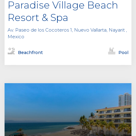
Paradise Village Beach
Resort & Spa
Av. Paseo de los Cocoteros 1, Nuevo Vallarta, Nayarit ,
Mexico
Beachfront
Pool