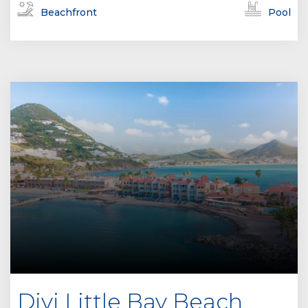
Beachfront
Pool
Divi Little Bay Beach