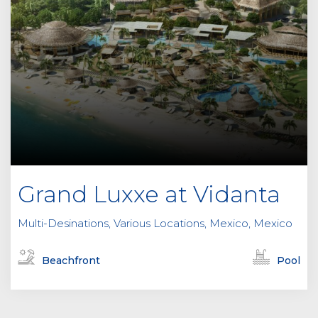
Grand Luxxe at Vidanta
Multi-Desinations, Various Locations, Mexico, Mexico
Beachfront
Pool