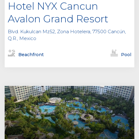
Hotel NYX Cancun
Avalon Grand Resort
Blvd. Kukulcan Mz52, Zona Hotelera, 77500 Cancún,
Q.R., Mexico
Beachfront
Pool