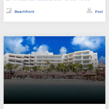
Beachfront
Pool