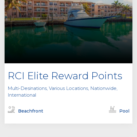
RCI Elite Reward Points
Multi-Desinations, Various Locations, Nationwide,
International
Beachfront
Pool