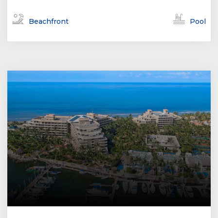
Beachfront
Pool