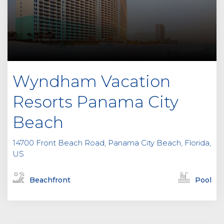
Wyndham Vacation
Resorts Panama City
Beach
14700 Front Beach Road, Panama City Beach, Florida,
US
Beachfront
Pool