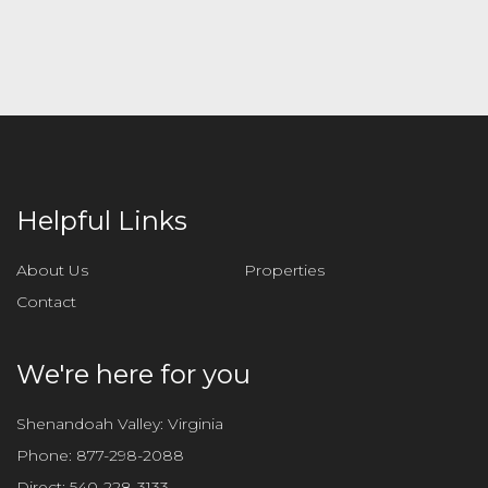
Helpful Links
About Us
Properties
Contact
We're here for you
Shenandoah Valley: Virginia
Phone:
877-298-2088
Direct:
540-228-3133