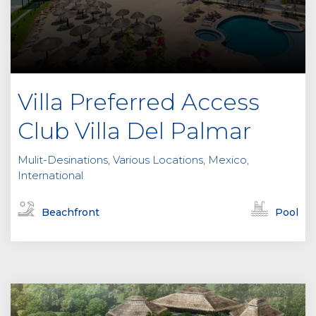
Villa Preferred Access
Club Villa Del Palmar
Mulit-Desinations, Various Locations, Mexico,
International
Beachfront
Pool