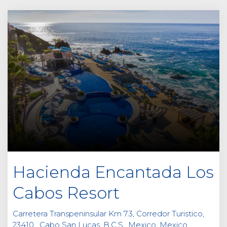
Hacienda Encantada Los
Cabos Resort
Carretera Transpeninsular Km 7.3, Corredor Turistico,
23410 , Cabo San Lucas, B.C.S., Mexico, Mexico