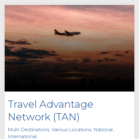
Travel Advantage
Network (TAN)
Multi-Destinations, Various Locations, National ,
International