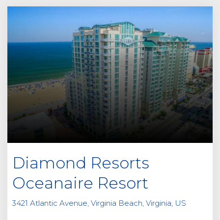
Diamond Resorts
Oceanaire Resort
3421 Atlantic Avenue, Virginia Beach, Virginia, US