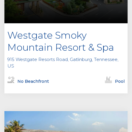
Westgate Smoky
Mountain Resort & Spa
915 Westgate Resorts Road, Gatlinburg, Tennessee,
US
No Beachfront
Pool