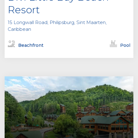
Resort
15 Longwall Road, Philipsburg, Sint Maarten,
Caribbean
Beachfront
Pool