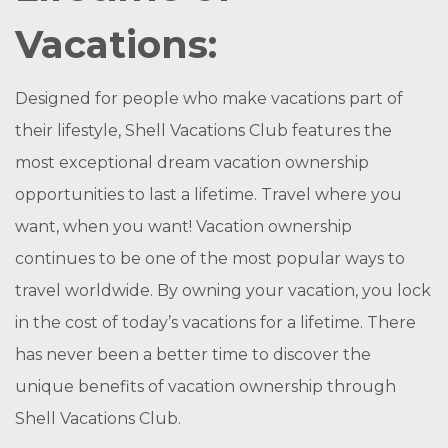
Vacations:
Designed for people who make vacations part of
their lifestyle, Shell Vacations Club features the
most exceptional dream vacation ownership
opportunities to last a lifetime. Travel where you
want, when you want! Vacation ownership
continues to be one of the most popular ways to
travel worldwide. By owning your vacation, you lock
in the cost of today’s vacations for a lifetime. There
has never been a better time to discover the
unique benefits of vacation ownership through
Shell Vacations Club.