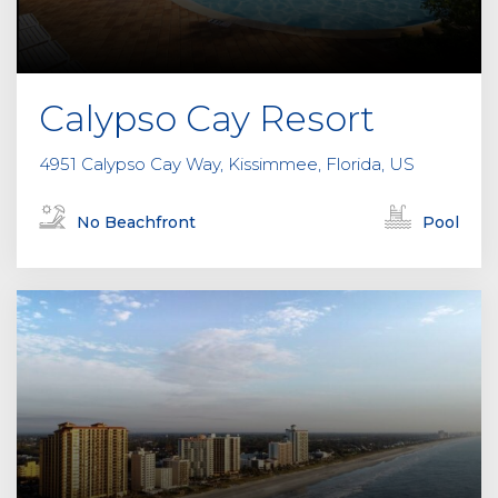
Calypso Cay Resort
4951 Calypso Cay Way, Kissimmee, Florida, US
No Beachfront
Pool