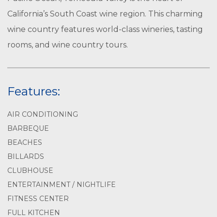
California’s South Coast wine region. This charming
wine country features world-class wineries, tasting
rooms, and wine country tours.
Features:
AIR CONDITIONING
BARBEQUE
BEACHES
BILLARDS
CLUBHOUSE
ENTERTAINMENT / NIGHTLIFE
FITNESS CENTER
FULL KITCHEN