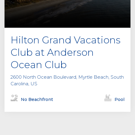
Hilton Grand Vacations
Club at Anderson
Ocean Club
2600 North Ocean Boulevard, Myrtle Beach, South
Carolina, US
No Beachfront
Pool