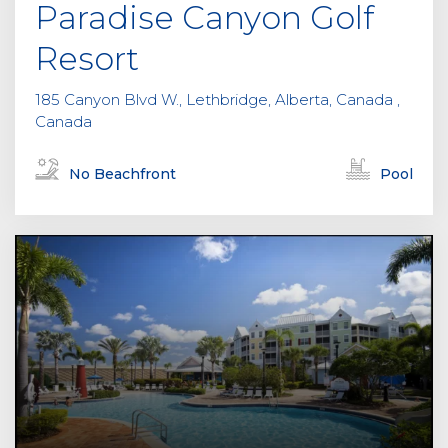
Paradise Canyon Golf
Resort
185 Canyon Blvd W., Lethbridge, Alberta, Canada ,
Canada
No Beachfront
Pool