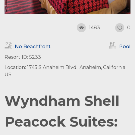
1483
0
No Beachfront
Pool
Resort ID: 5233
Location: 1745 S Anaheim Blvd., Anaheim, California,
US
Wyndham Shell
Peacock Suites: