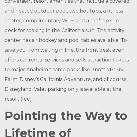
convenient resort amenities that include a covered
and heated outdoor pool, two hot tubs, a fitness
center, complimentary Wi-Fi and a rooftop sun
deck for soaking in the California sun. The activity
center has air hockey and pool tables available. To
save you from waiting in line, the front desk even
offers car rental services and sells attraction tickets
to major Anaheim theme parks like Knott’s Berry
Farm, Disney’s California Adventure, and of course,
Disneyland. Valet parking only is available at the
resort (fee).
Pointing the Way to
Lifetime of