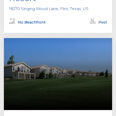
18270 Singing Wood Lane, Flint, Texas, US
No Beachfront
Pool