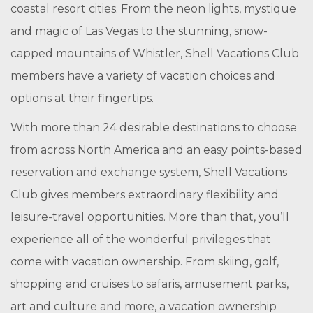
coastal resort cities. From the neon lights, mystique
and magic of Las Vegas to the stunning, snow-
capped mountains of Whistler, Shell Vacations Club
members have a variety of vacation choices and
options at their fingertips.
With more than 24 desirable destinations to choose
from across North America and an easy points-based
reservation and exchange system, Shell Vacations
Club gives members extraordinary flexibility and
leisure-travel opportunities. More than that, you’ll
experience all of the wonderful privileges that
come with vacation ownership. From skiing, golf,
shopping and cruises to safaris, amusement parks,
art and culture and more, a vacation ownership