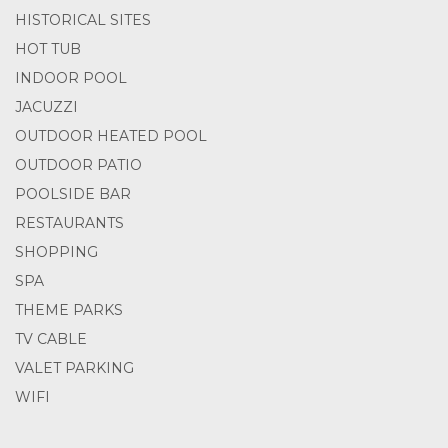
HISTORICAL SITES
HOT TUB
INDOOR POOL
JACUZZI
OUTDOOR HEATED POOL
OUTDOOR PATIO
POOLSIDE BAR
RESTAURANTS
SHOPPING
SPA
THEME PARKS
TV CABLE
VALET PARKING
WIFI