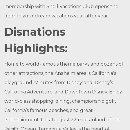
membership with Shell Vacations Club opens the
door to your dream vacations year after year.
Disnations
Highlights:
Home to world-famous theme parks and dozens of
other attractions, the Anaheim area is California’s
playground. Minutes from Disneyland, Disney’s
California Adventure, and Downtown Disney. Enjoy
world-class shopping, dining, championship golf,
California’s famous beaches, and great
entertainment. Located just 22 miles inland of the
Pacific Ocean, Temecula Valley is the heart of