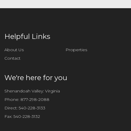
Helpful Links
About Us
Properties
Contact
We're here for you
Shenandoah Valley: Virginia
Phone:
877-298-2088
Direct:
540-228-3133
Fax:
540-228-3132