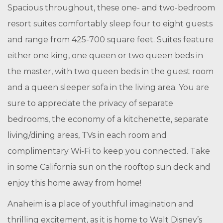
Spacious throughout, these one- and two-bedroom
resort suites comfortably sleep four to eight guests
and range from 425-700 square feet. Suites feature
either one king, one queen or two queen beds in
the master, with two queen beds in the guest room
and a queen sleeper sofa in the living area. You are
sure to appreciate the privacy of separate
bedrooms, the economy of a kitchenette, separate
living/dining areas, TVs in each room and
complimentary Wi-Fi to keep you connected. Take
in some California sun on the rooftop sun deck and
enjoy this home away from home!
Anaheim is a place of youthful imagination and
thrilling excitement, as it is home to Walt Disney’s