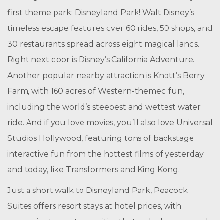
first theme park: Disneyland Park! Walt Disney’s
timeless escape features over 60 rides, 50 shops, and
30 restaurants spread across eight magical lands.
Right next door is Disney’s California Adventure.
Another popular nearby attraction is Knott’s Berry
Farm, with 160 acres of Western-themed fun,
including the world’s steepest and wettest water
ride. And if you love movies, you’ll also love Universal
Studios Hollywood, featuring tons of backstage
interactive fun from the hottest films of yesterday
and today, like Transformers and King Kong.
Just a short walk to Disneyland Park, Peacock
Suites offers resort stays at hotel prices, with