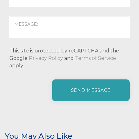
This site is protected by reCAPTCHA and the
Google
Privacy Policy
and
Terms of Service
apply.
P
l
e
a
s
e
l
e
You May Also Like
a