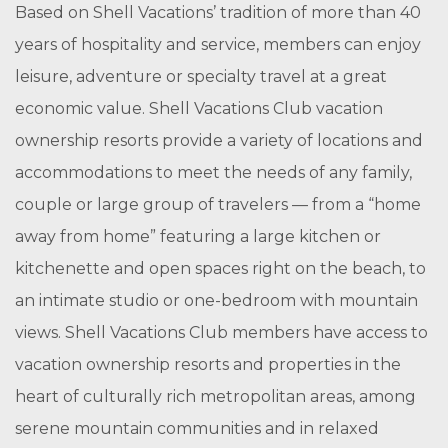
Based on Shell Vacations’ tradition of more than 40
years of hospitality and service, members can enjoy
leisure, adventure or specialty travel at a great
economic value. Shell Vacations Club vacation
ownership resorts provide a variety of locations and
accommodations to meet the needs of any family,
couple or large group of travelers — from a “home
away from home” featuring a large kitchen or
kitchenette and open spaces right on the beach, to
an intimate studio or one-bedroom with mountain
views. Shell Vacations Club members have access to
vacation ownership resorts and properties in the
heart of culturally rich metropolitan areas, among
serene mountain communities and in relaxed