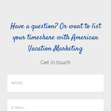
Have a question? Or want to list
your timeshare with American
Vacation Marketing
Get in touch