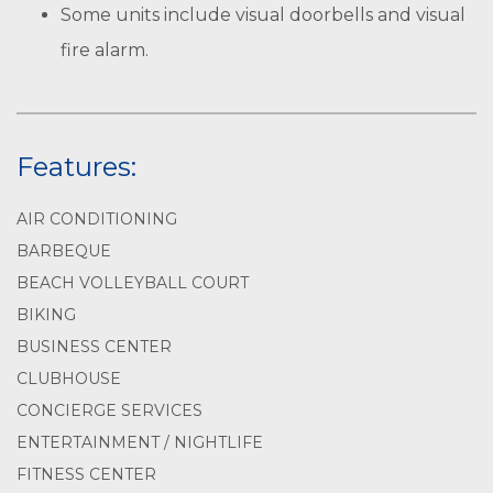
Some units include visual doorbells and visual
fire alarm.
Features:
AIR CONDITIONING
BARBEQUE
BEACH VOLLEYBALL COURT
BIKING
BUSINESS CENTER
CLUBHOUSE
CONCIERGE SERVICES
ENTERTAINMENT / NIGHTLIFE
FITNESS CENTER