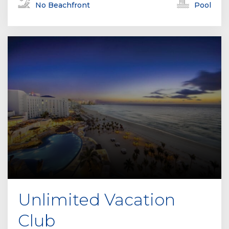
No Beachfront
Pool
Unlimited Vacation
Club