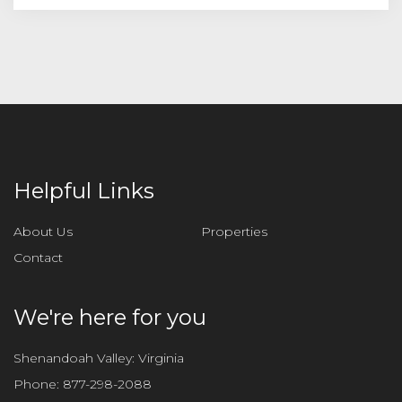
Helpful Links
About Us
Properties
Contact
We're here for you
Shenandoah Valley: Virginia
Phone:
877-298-2088