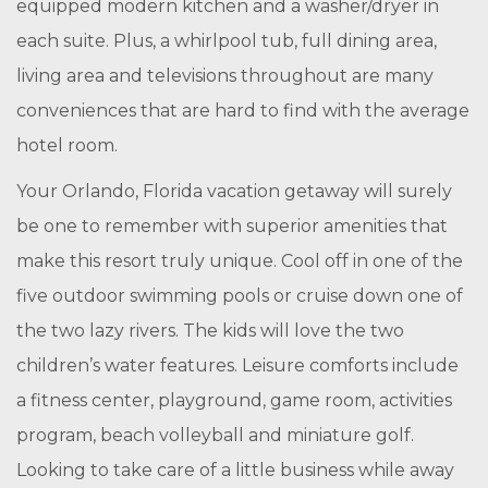
equipped modern kitchen and a washer/dryer in
each suite. Plus, a whirlpool tub, full dining area,
living area and televisions throughout are many
conveniences that are hard to find with the average
hotel room.
Your Orlando, Florida vacation getaway will surely
be one to remember with superior amenities that
make this resort truly unique. Cool off in one of the
five outdoor swimming pools or cruise down one of
the two lazy rivers. The kids will love the two
children’s water features. Leisure comforts include
a fitness center, playground, game room, activities
program, beach volleyball and miniature golf.
Looking to take care of a little business while away