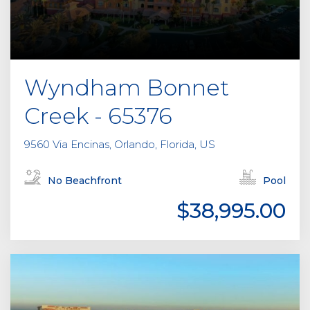
Wyndham Bonnet
Creek - 65376
9560 Via Encinas, Orlando, Florida, US
No Beachfront
Pool
$38,995.00