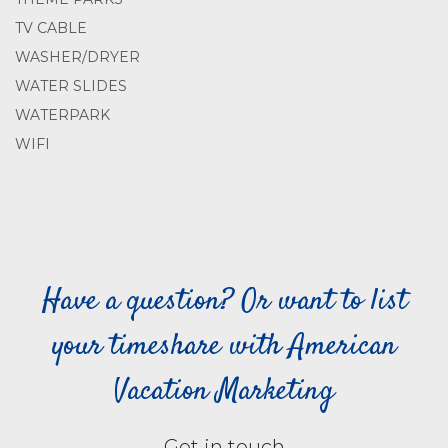
TV CABLE
WASHER/DRYER
WATER SLIDES
WATERPARK
WIFI
Have a question? Or want to list
your timeshare with American
Vacation Marketing
Get in touch