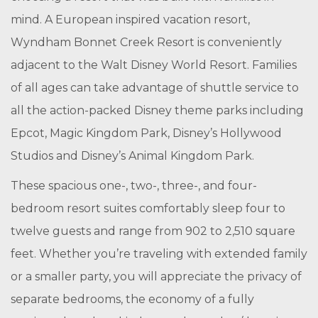
mind. A European inspired vacation resort,
Wyndham Bonnet Creek Resort is conveniently
adjacent to the Walt Disney World Resort. Families
of all ages can take advantage of shuttle service to
all the action-packed Disney theme parks including
Epcot, Magic Kingdom Park, Disney’s Hollywood
Studios and Disney’s Animal Kingdom Park.
These spacious one-, two-, three-, and four-
bedroom resort suites comfortably sleep four to
twelve guests and range from 902 to 2,510 square
feet. Whether you’re traveling with extended family
or a smaller party, you will appreciate the privacy of
separate bedrooms, the economy of a fully