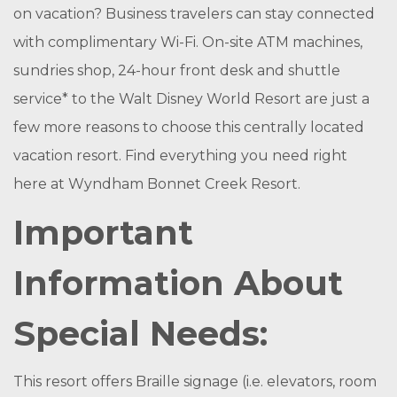
on vacation? Business travelers can stay connected
with complimentary Wi-Fi. On-site ATM machines,
sundries shop, 24-hour front desk and shuttle
service* to the Walt Disney World Resort are just a
few more reasons to choose this centrally located
vacation resort. Find everything you need right
here at Wyndham Bonnet Creek Resort.
Important
Information About
Special Needs:
This resort offers Braille signage (i.e. elevators, room