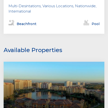
Multi-Desintations, Various Locations, Nationwide,
International
Beachfront
Pool
Available Properties