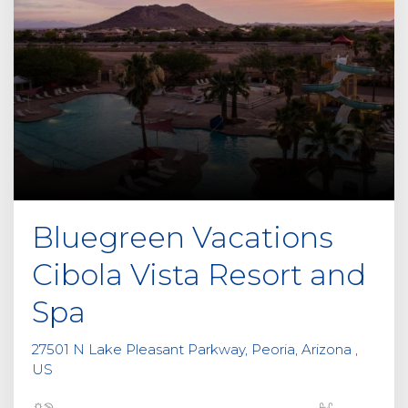
Bluegreen Vacations
Cibola Vista Resort and
Spa
27501 N Lake Pleasant Parkway, Peoria, Arizona ,
US