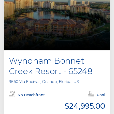
Wyndham Bonnet
Creek Resort - 65248
9560 Via Encinas, Orlando, Florida, US
No Beachfront
Pool
$24,995.00