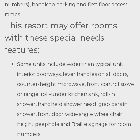
numbers), handicap parking and first floor access
ramps.
This resort may offer rooms
with these special needs
features:
Some units include wider than typical unit
interior doorways, lever handles on all doors,
counter-height microwave, front control stove
or range, roll-under kitchen sink, roll-in
shower, handheld shower head, grab bars in
shower, front door wide-angle wheelchair
height peephole and Braille signage for room
numbers.