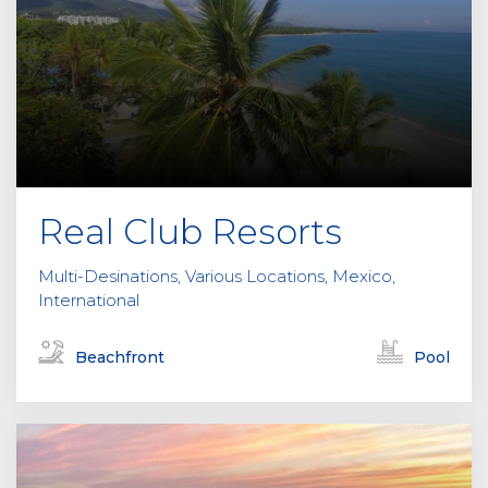
Real Club Resorts
Multi-Desinations, Various Locations, Mexico,
International
Beachfront
Pool