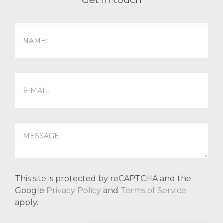
This site is protected by reCAPTCHA and the
Google
Privacy Policy
and
Terms of Service
apply.
P