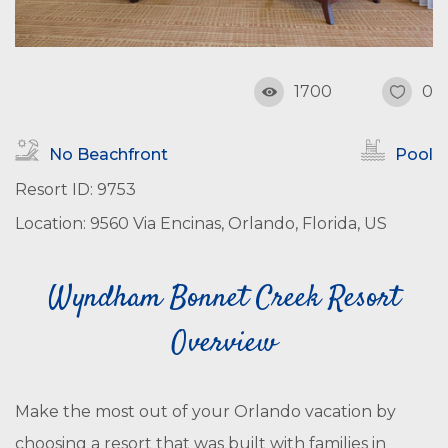
1700
0
No Beachfront
Pool
Resort ID: 9753
Location: 9560 Via Encinas, Orlando, Florida, US
Wyndham Bonnet Creek Resort
Overview
Make the most out of your Orlando vacation by
choosing a resort that was built with families in