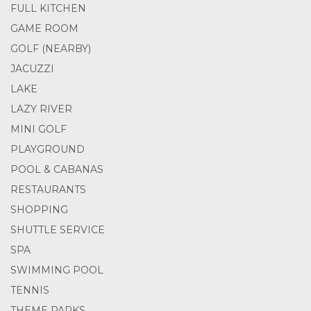
FULL KITCHEN
GAME ROOM
GOLF (NEARBY)
JACUZZI
LAKE
LAZY RIVER
MINI GOLF
PLAYGROUND
POOL & CABANAS
RESTAURANTS
SHOPPING
SHUTTLE SERVICE
SPA
SWIMMING POOL
TENNIS
THEME PARKS