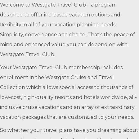
Welcome to Westgate Travel Club – a program
designed to offer increased vacation options and
flexibility in all of your vacation planning needs.
Simplicity, convenience and choice. That’s the peace of
mind and enhanced value you can depend on with
Westgate Travel Club.
Your Westgate Travel Club membership includes
enrollment in the Westgate Cruise and Travel
Collection which allows special access to thousands of
low-cost, high-quality resorts and hotels worldwide, all-
inclusive cruise vacations and an array of extraordinary
vacation packages that are customized to your needs.
So whether your travel plans have you dreaming about