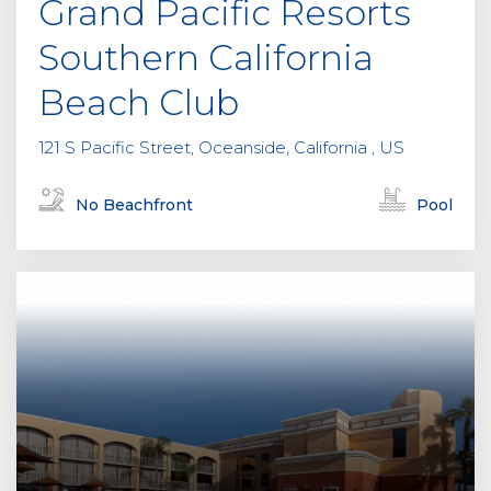
Grand Pacific Resorts
t
y
Southern California
.
Beach Club
121 S Pacific Street, Oceanside, California , US
No Beachfront
Pool