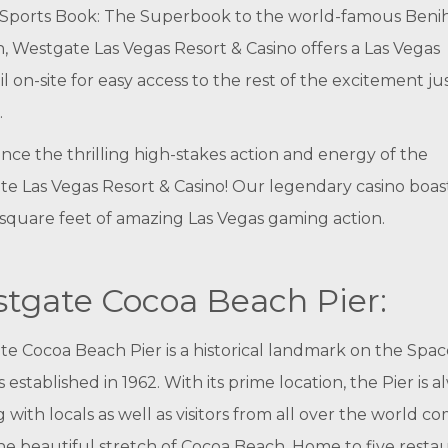
Sports Book: The Superbook to the world-famous Benih
n, Westgate Las Vegas Resort & Casino offers a Las Vegas
l on-site for easy access to the rest of the excitement ju
.
nce the thrilling high-stakes action and energy of the
e Las Vegas Resort & Casino! Our legendary casino boas
square feet of amazing Las Vegas gaming action.
tgate Cocoa Beach Pier:
e Cocoa Beach Pier is a historical landmark on the Spac
 established in 1962. With its prime location, the Pier is a
 with locals as well as visitors from all over the world c
he beautiful stretch of Cocoa Beach. Home to five restau