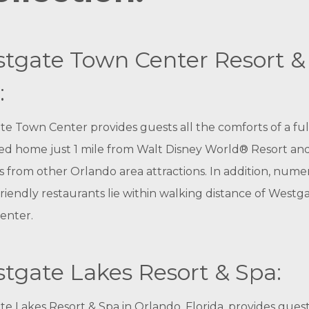
tgate Town Center Resort &
:
e Town Center provides guests all the comforts of a ful
ed home just 1 mile from Walt Disney World® Resort an
 from other Orlando area attractions. In addition, num
friendly restaurants lie within walking distance of Westg
enter.
tgate Lakes Resort & Spa:
e Lakes Resort & Spa in Orlando, Florida, provides guest