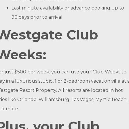
Last minute availability or advance booking up to
90 days prior to arrival
Westgate Club
Weeks:
or just $500 per week, you can use your Club Weeks to
tay in a luxurious studio, 1 or 2-bedroom vacation villa at 
estgate Resort Property. All resorts are located in hot
ities like Orlando, Williamsburg, Las Vegas, Myrtle Beach,
nd more.
Plus, your Club