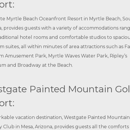
ort:
te Myrtle Beach Oceanfront Resort in Myrtle Beach, So
a, provides guests with a variety of accommodations ran
aditional hotel rooms and comfortable studios to spacio
 suites, all within minutes of area attractions such as F
m Amusement Park, Myrtle Waves Water Park, Ripley’s
um and Broadway at the Beach.
tgate Painted Mountain Gol
ort:
kable vacation destination, Westgate Painted Mountain
 Club in Mesa, Arizona, provides guests all the comforts 