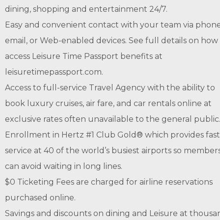
dining, shopping and entertainment 24/7.
Easy and convenient contact with your team via phone
email, or Web-enabled devices. See full details on how
access Leisure Time Passport benefits at
leisuretimepassport.com.
Access to full-service Travel Agency with the ability to
book luxury cruises, air fare, and car rentals online at
exclusive rates often unavailable to the general public
Enrollment in Hertz #1 Club Gold® which provides fas
service at 40 of the world’s busiest airports so member
can avoid waiting in long lines.
$0 Ticketing Fees are charged for airline reservations
purchased online.
Savings and discounts on dining and Leisure at thousa