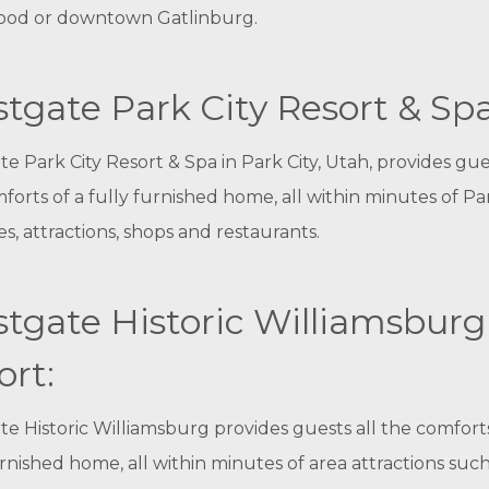
ood or downtown Gatlinburg.
tgate Park City Resort & Spa
e Park City Resort & Spa in Park City, Utah, provides gues
forts of a fully furnished home, all within minutes of Pa
pes, attractions, shops and restaurants.
tgate Historic Williamsburg
ort:
e Historic Williamsburg provides guests all the comforts
urnished home, all within minutes of area attractions such