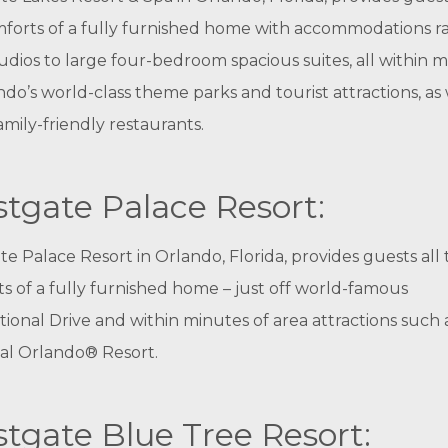
forts of a fully furnished home with accommodations r
udios to large four-bedroom spacious suites, all within 
ndo’s world-class theme parks and tourist attractions, as 
mily-friendly restaurants.
tgate Palace Resort:
e Palace Resort in Orlando, Florida, provides guests all
s of a fully furnished home – just off world-famous
tional Drive and within minutes of area attractions such 
al Orlando® Resort.
tgate Blue Tree Resort: