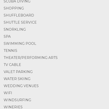
SCUBA DIVING
SHOPPING
SHUFFLEBOARD
SHUTTLE SERVICE
SNORKLING
SPA
SWIMMING POOL
TENNIS
THEATER/PERFORMING ARTS
TV CABLE
VALET PARKING
WATER SKIING
WEDDING VENUES
WIFI
WINDSURFING
WINERIES