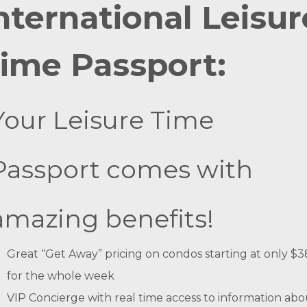
nternational Leisur
ime Passport:
Your Leisure Time
Passport comes with
amazing benefits!
Great “Get Away” pricing on condos starting at only $
for the whole week
VIP Concierge with real time access to information abo