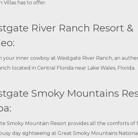
 Villas has to offer.
tgate River Ranch Resort &
eo:
 your inner cowboy at Westgate River Ranch, an authe
nch located in Central Florida near Lake Wales, Florida.
tgate Smoky Mountains Res
pa:
te Smoky Mountain Resort provides all the comforts of
 busy day sightseeing at Great Smoky Mountains National