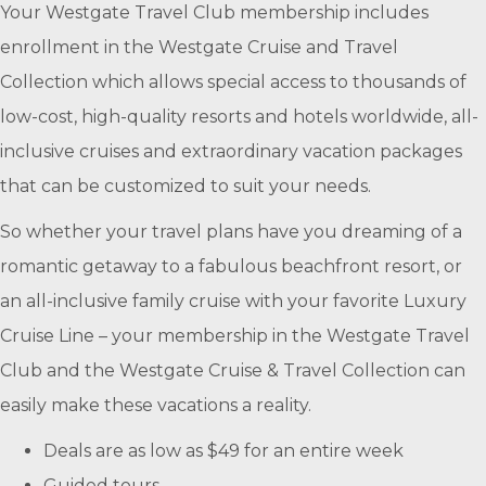
Your Westgate Travel Club membership includes
enrollment in the Westgate Cruise and Travel
Collection which allows special access to thousands of
low-cost, high-quality resorts and hotels worldwide, all-
inclusive cruises and extraordinary vacation packages
that can be customized to suit your needs.
So whether your travel plans have you dreaming of a
romantic getaway to a fabulous beachfront resort, or
an all-inclusive family cruise with your favorite Luxury
Cruise Line – your membership in the Westgate Travel
Club and the Westgate Cruise & Travel Collection can
easily make these vacations a reality.
Deals are as low as $49 for an entire week
Guided tours