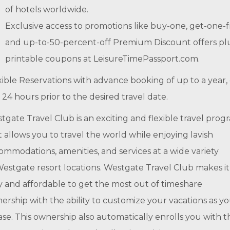
of hotels worldwide.
Exclusive access to promotions like buy-one, get-one-
and up-to-50-percent-off Premium Discount offers pl
printable coupons at LeisureTimePassport.com.
xible Reservations with advance booking of up to a year,
t 24 hours prior to the desired travel date.
tgate Travel Club is an exciting and flexible travel prog
t allows you to travel the world while enjoying lavish
ommodations, amenities, and services at a wide variety
Westgate resort locations. Westgate Travel Club makes it
y and affordable to get the most out of timeshare
ership with the ability to customize your vacations as y
ase. This ownership also automatically enrolls you with t