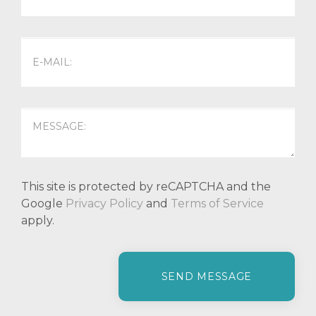
This site is protected by reCAPTCHA and the
Google
Privacy Policy
and
Terms of Service
apply.
P
l
e
a