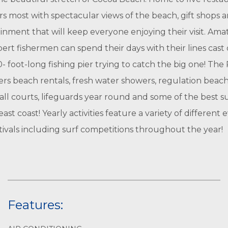
rs most with spectacular views of the beach, gift shops a
inment that will keep everyone enjoying their visit. Ama
ert fishermen can spend their days with their lines cast
- foot-long fishing pier trying to catch the big one! The 
fers beach rentals, fresh water showers, regulation beac
all courts, lifeguards year round and some of the best s
ast coast! Yearly activities feature a variety of different 
tivals including surf competitions throughout the year!
Features: