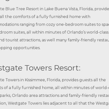
e Blue Tree Resort in Lake Buena Vista, Florida, provide
all the comforts of a fully furnished home with
odations ranging from cozy one-bedroom suites to spa
room suites, all within minutes of Orlando’s world-clas
nd tourist attractions, as well many family-friendly resta
pping opportunities.
tgate Towers Resort:
e Towers in Kissimmee, Florida, provides guests all the
s of a fully furnished home, all within minutes of world-
arks, Orlando area attractions and family-friendly resta
tion, Westgate Towers lies adjacent to all that the Westg