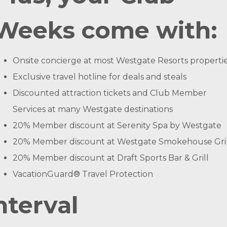
Weeks come with:
Onsite concierge at most Westgate Resorts properti
Exclusive travel hotline for deals and steals
Discounted attraction tickets and Club Member
Services at many Westgate destinations
20% Member discount at Serenity Spa by Westgate
20% Member discount at Westgate Smokehouse Gril
20% Member discount at Draft Sports Bar & Grill
VacationGuard® Travel Protection
nterval