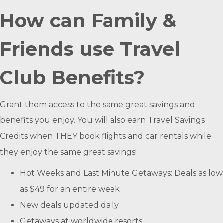
How can Family &
Friends use Travel
Club Benefits?
Grant them access to the same great savings and
benefits you enjoy. You will also earn Travel Savings
Credits when THEY book flights and car rentals while
they enjoy the same great savings!
Hot Weeks and Last Minute Getaways: Deals as low
as $49 for an entire week
New deals updated daily
Getaways at worldwide resorts