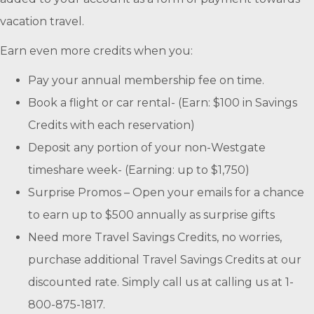
vacation travel.
Earn even more credits when you:
Pay your annual membership fee on time.
Book a flight or car rental- (Earn: $100 in Savings
Credits with each reservation)
Deposit any portion of your non-Westgate
timeshare week- (Earning: up to $1,750)
Surprise Promos – Open your emails for a chance
to earn up to $500 annually as surprise gifts
Need more Travel Savings Credits, no worries,
purchase additional Travel Savings Credits at our
discounted rate. Simply call us at calling us at 1-
800-875-1817.