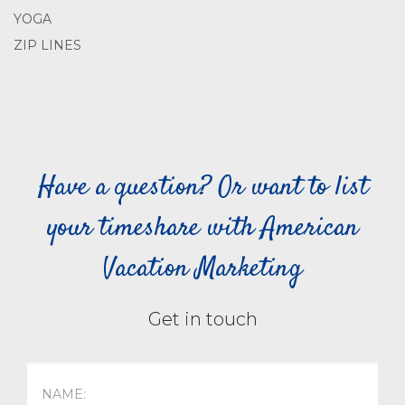
YOGA
ZIP LINES
Have a question? Or want to list
your timeshare with American
Vacation Marketing
Get in touch