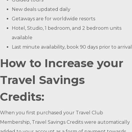
New deals updated daily
Getaways are for worldwide resorts
Hotel, Studio, 1 bedroom, and 2 bedroom units
available
Last minute availability, book 90 days prior to arrival
How to Increase your
Travel Savings
Credits:
When you first purchased your Travel Club
Membership, Travel Savings Credits were automatically
added to your account as a form of payment towards