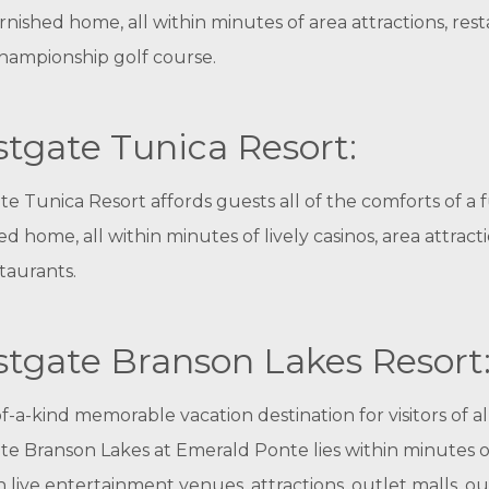
urnished home, all within minutes of area attractions, res
hampionship golf course.
tgate Tunica Resort:
e Tunica Resort affords guests all of the comforts of a f
ed home, all within minutes of lively casinos, area attract
taurants.
tgate Branson Lakes Resort
f-a-kind memorable vacation destination for visitors of al
e Branson Lakes at Emerald Ponte lies within minutes o
 live entertainment venues, attractions, outlet malls, o