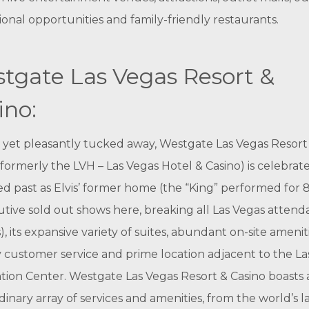
ional opportunities and family-friendly restaurants.
tgate Las Vegas Resort &
ino:
g yet pleasantly tucked away, Westgate Las Vegas Resort
(formerly the LVH – Las Vegas Hotel & Casino) is celebrat
ried past as Elvis’ former home (the “King” performed for 
tive sold out shows here, breaking all Las Vegas atten
), its expansive variety of suites, abundant on-site ameniti
y customer service and prime location adjacent to the La
ion Center. Westgate Las Vegas Resort & Casino boasts 
dinary array of services and amenities, from the world’s l