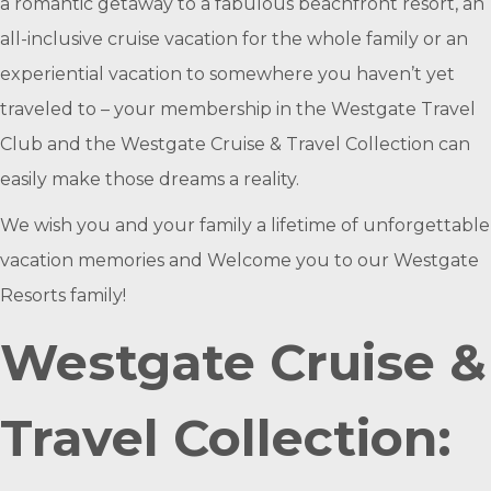
a romantic getaway to a fabulous beachfront resort, an
all-inclusive cruise vacation for the whole family or an
experiential vacation to somewhere you haven’t yet
traveled to – your membership in the Westgate Travel
Club and the Westgate Cruise & Travel Collection can
easily make those dreams a reality.
We wish you and your family a lifetime of unforgettable
vacation memories and Welcome you to our Westgate
Resorts family!
Westgate Cruise &
Travel Collection: