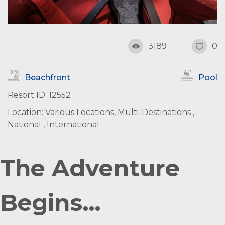
3189
0
Beachfront
Pool
Resort ID: 12552
Location: Various Locations, Multi-Destinations ,
National , International
The Adventure
Begins…