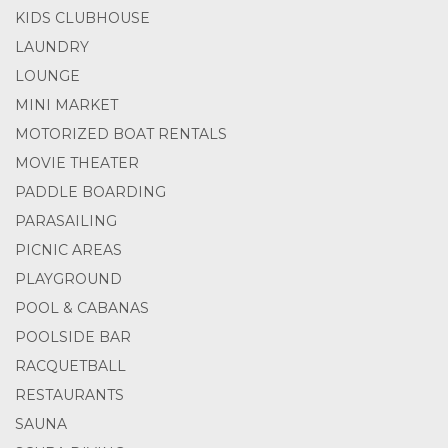
KIDS CLUBHOUSE
LAUNDRY
LOUNGE
MINI MARKET
MOTORIZED BOAT RENTALS
MOVIE THEATER
PADDLE BOARDING
PARASAILING
PICNIC AREAS
PLAYGROUND
POOL & CABANAS
POOLSIDE BAR
RACQUETBALL
RESTAURANTS
SAUNA