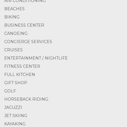
AIR CONDITIONING
BEACHES
BIKING
BUSINESS CENTER
CANOEING
CONCIERGE SERVICES
CRUISES
ENTERTAINMENT / NIGHTLIFE
FITNESS CENTER
FULL KITCHEN
GIFT SHOP
GOLF
HORSEBACK RIDING
JACUZZI
JET SKIING
KAYAKING