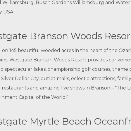
l Williamsburg, Busch Gardens Williamsburg and Water
y USA.
tgate Branson Woods Resor
 on 145 beautiful wooded acres in the heart of the Ozar
ins, Westgate Branson Woods Resort provides convenie
to spectacular lakes, championship golf courses, theme 
Silver Dollar City, outlet malls, eclectic attractions, family
y restaurants and amazing live shows in Branson – “The L
inment Capital of the World!”
tgate Myrtle Beach Oceanf