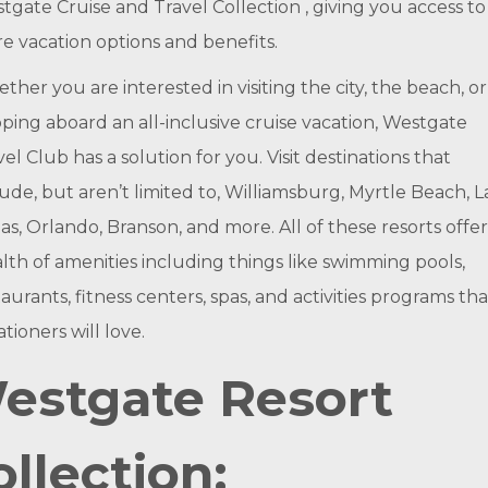
tgate Cruise and Travel Collection , giving you access to
e vacation options and benefits.
ther you are interested in visiting the city, the beach, or
ping aboard an all-inclusive cruise vacation, Westgate
vel Club has a solution for you. Visit destinations that
lude, but aren’t limited to, Williamsburg, Myrtle Beach, L
as, Orlando, Branson, and more. All of these resorts offer
lth of amenities including things like swimming pools,
aurants, fitness centers, spas, and activities programs tha
tioners will love.
estgate Resort
ollection: