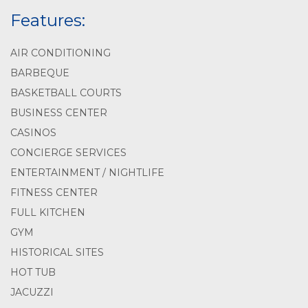
Features:
AIR CONDITIONING
BARBEQUE
BASKETBALL COURTS
BUSINESS CENTER
CASINOS
CONCIERGE SERVICES
ENTERTAINMENT / NIGHTLIFE
FITNESS CENTER
FULL KITCHEN
GYM
HISTORICAL SITES
HOT TUB
JACUZZI