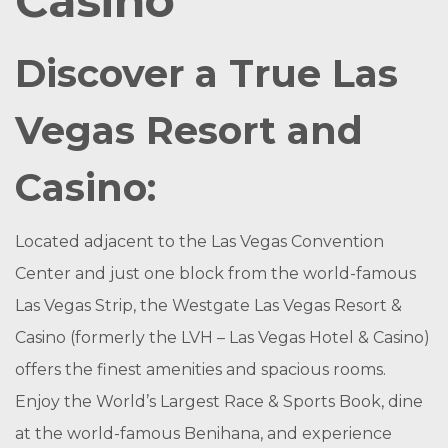
Casino
Discover a True Las
Vegas Resort and
Casino:
Located adjacent to the Las Vegas Convention
Center and just one block from the world-famous
Las Vegas Strip, the Westgate Las Vegas Resort &
Casino (formerly the LVH – Las Vegas Hotel & Casino)
offers the finest amenities and spacious rooms.
Enjoy the World’s Largest Race & Sports Book, dine
at the world-famous Benihana, and experience