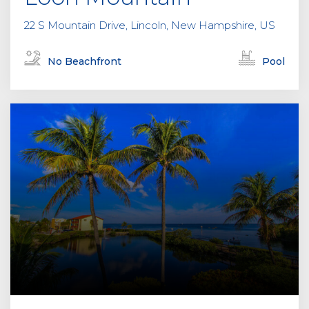
22 S Mountain Drive, Lincoln, New Hampshire, US
No Beachfront
Pool