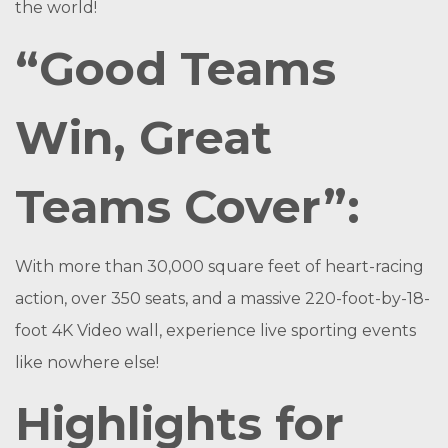
the world!
“Good Teams
Win, Great
Teams Cover”:
With more than 30,000 square feet of heart-racing
action, over 350 seats, and a massive 220-foot-by-18-
foot 4K Video wall, experience live sporting events
like nowhere else!
Highlights for