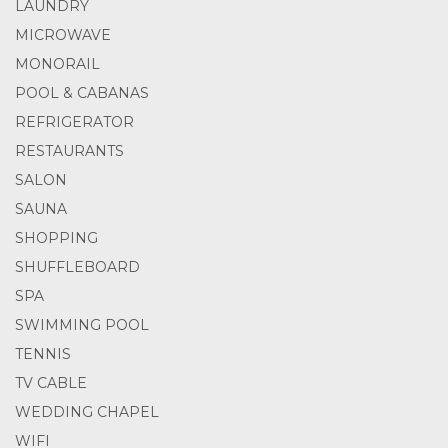
LAUNDRY
MICROWAVE
MONORAIL
POOL & CABANAS
REFRIGERATOR
RESTAURANTS
SALON
SAUNA
SHOPPING
SHUFFLEBOARD
SPA
SWIMMING POOL
TENNIS
TV CABLE
WEDDING CHAPEL
WIFI