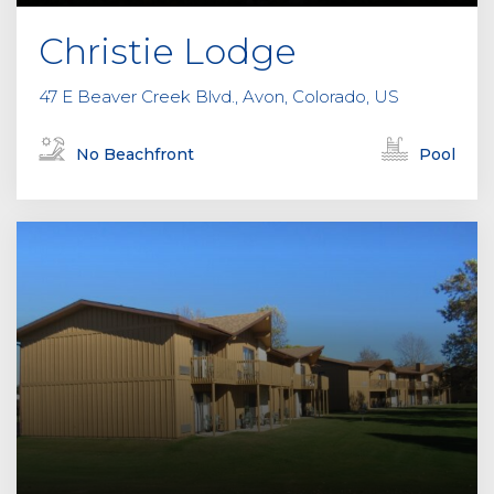
Christie Lodge
47 E Beaver Creek Blvd., Avon, Colorado, US
No Beachfront
Pool