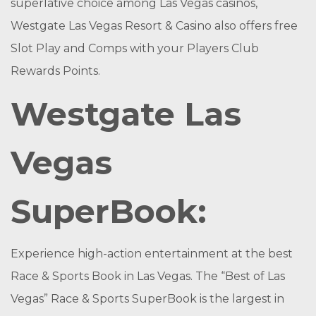
superlative choice among Las Vegas casinos,
Westgate Las Vegas Resort & Casino also offers free
Slot Play and Comps with your Players Club
Rewards Points.
Westgate Las
Vegas
SuperBook:
Experience high-action entertainment at the best
Race & Sports Book in Las Vegas. The “Best of Las
Vegas” Race & Sports SuperBook is the largest in