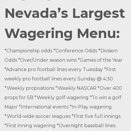
Nevada’s Largest
Wagering Menu:
*Championship odds *Conference Odds *Division
Odds *Over/Under season wins *Games of the Year
*Advance pro football lines every Tuesday *First
weekly pro football lines every Sunday @ 4:30
*Weekly propositions *Weekly NASCAR *Over 400
props for SB *Weekly golf wagering *To win a golf
Major *International events *In-Play wagering
*World-wide soccer leagues *First five full innings
*First inning wagering *Overnight baseball lines