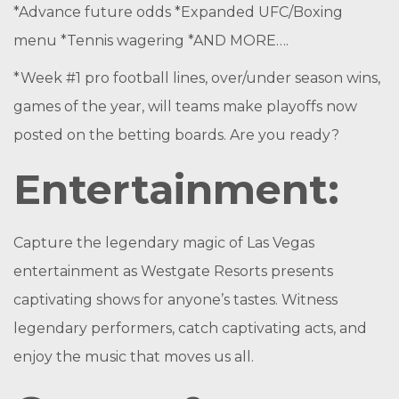
*Advance future odds *Expanded UFC/Boxing
menu *Tennis wagering *AND MORE….
*Week #1 pro football lines, over/under season wins,
games of the year, will teams make playoffs now
posted on the betting boards. Are you ready?
Entertainment:
Capture the legendary magic of Las Vegas
entertainment as Westgate Resorts presents
captivating shows for anyone’s tastes. Witness
legendary performers, catch captivating acts, and
enjoy the music that moves us all.