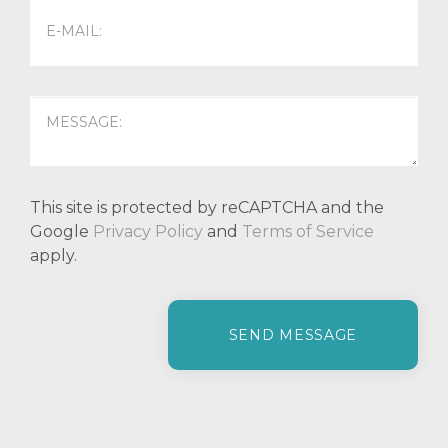
This site is protected by reCAPTCHA and the
Google
Privacy Policy
and
Terms of Service
apply.
P
l
e
a
s
e
l