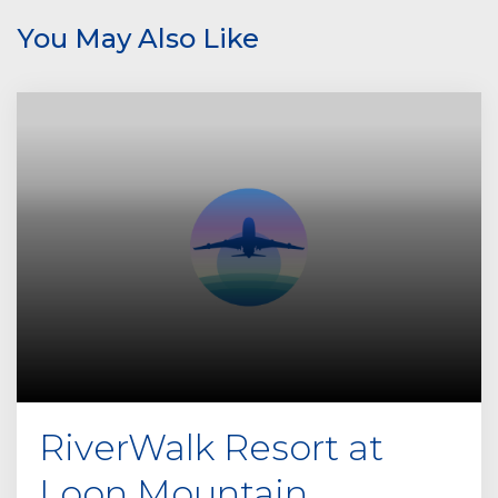
e
You May Also Like
a
v
e
t
h
i
s
f
i
e
l
d
e
m
p
RiverWalk Resort at
t
y
Loon Mountain
.