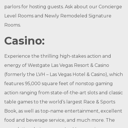
parlors for hosting guests. Ask about our Concierge
Level Rooms and Newly Remodeled Signature
Rooms.
Casino:
Experience the thrilling high-stakes action and
energy of Westgate Las Vegas Resort & Casino
(formerly the LVH – Las Vegas Hotel & Casino), which
features 95,000 square feet of nonstop gaming
action ranging from state-of-the-art slots and classic
table games to the world’s largest Race & Sports
Book, as well as top-name entertainment, excellent
food and beverage service, and much more. The