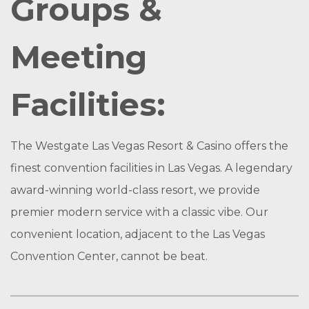
Groups &
Meeting
Facilities:
The Westgate Las Vegas Resort & Casino offers the
finest convention facilities in Las Vegas. A legendary
award-winning world-class resort, we provide
premier modern service with a classic vibe. Our
convenient location, adjacent to the Las Vegas
Convention Center, cannot be beat.