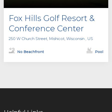
Fox Hills Golf Resort &
Conference Center
250 W Church Street, Mishicot, Wisconsin , US
No Beachfront
Pool