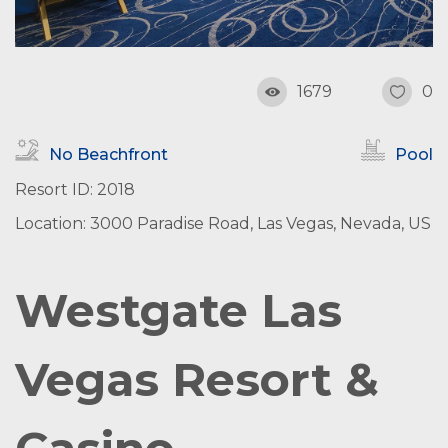
1679
0
No Beachfront
Pool
Resort ID: 2018
Location: 3000 Paradise Road, Las Vegas, Nevada, US
Westgate Las
Vegas Resort &