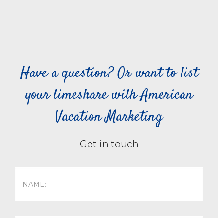
Have a question? Or want to list
your timeshare with American
Vacation Marketing
Get in touch