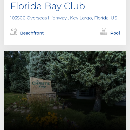
Florida Bay Club
103500 Overseas Highway , Key Largo, Florida, US
Beachfront
Pool