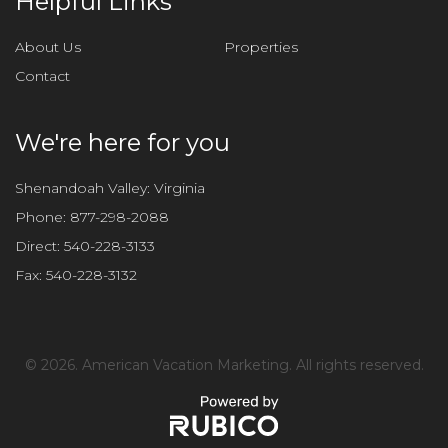
Helpful Links
About Us
Properties
Contact
We're here for you
Shenandoah Valley: Virginia
Phone:
877-298-2088
Direct:
540-228-3133
Fax:
540-228-3132
©
2026. American Vacation Marketing. All rights reserved.