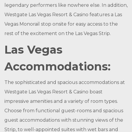
legendary performers like nowhere else. In addition,
Westgate Las Vegas Resort & Casino features a Las
Vegas Monorail stop onsite for easy access to the
rest of the excitement on the Las Vegas Strip.
Las Vegas
Accommodations:
The sophisticated and spacious accommodations at
Westgate Las Vegas Resort & Casino boast
impressive amenities and a variety of room types.
Choose from functional guest-rooms and spacious
guest accommodations with stunning views of the
Strip, to well-appointed suites with wet bars and