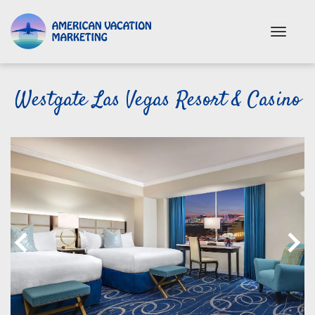
S
k
T
i
o
p
g
t
g
o
Westgate Las Vegas Resort & Casino
l
e
m
n
a
a
i
v
n
i
c
g
o
a
n
t
i
t
o
e
n
n
t