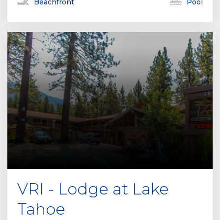
Beachfront
Pool
VRI - Lodge at Lake
Tahoe