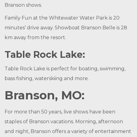
Branson shows.
Family Fun at the Whitewater Water Park is 20
minutes’ drive away. Showboat Branson Belle is 28
km away from the resort.
Table Rock Lake:
Table Rock Lake is perfect for boating, swimming,
bass fishing, waterskiing and more.
Branson, MO:
For more than 50 years, live shows have been
staples of Branson vacations. Morning, afternoon
and night, Branson offers a variety of entertainment