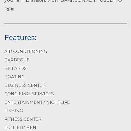
you’re in Branson. VISIT BRANSON AS IT USED TO
BE!!!
Features:
AIR CONDITIONING
BARBEQUE
BILLARDS
BOATING
BUSINESS CENTER
CONCIERGE SERVICES
ENTERTAINMENT / NIGHTLIFE
FISHING
FITNESS CENTER
FULL KITCHEN