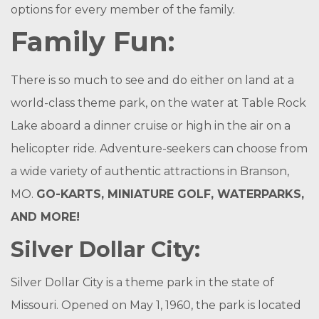
options for every member of the family.
Family Fun:
There is so much to see and do either on land at a
world-class theme park, on the water at Table Rock
Lake aboard a dinner cruise or high in the air on a
helicopter ride. Adventure-seekers can choose from
a wide variety of authentic attractions in Branson,
MO.
GO-KARTS, MINIATURE GOLF, WATERPARKS,
AND MORE!
Silver Dollar City:
Silver Dollar City is a theme park in the state of
Missouri. Opened on May 1, 1960, the park is located