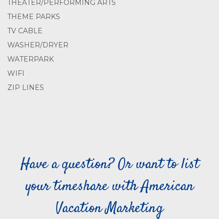
THEATER/PERFORMING ARTS
THEME PARKS
TV CABLE
WASHER/DRYER
WATERPARK
WIFI
ZIP LINES
Have a question? Or want to list
your timeshare with American
Vacation Marketing