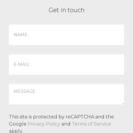
Get in touch
This site is protected by reCAPTCHA and the
Google
Privacy Policy
and
Terms of Service
apply.