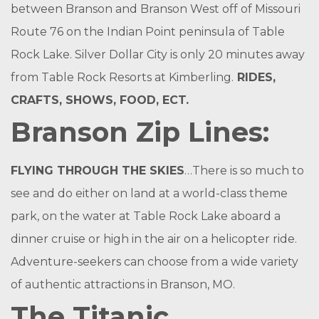
between Branson and Branson West off of Missouri
Route 76 on the Indian Point peninsula of Table
Rock Lake. Silver Dollar City is only 20 minutes away
from Table Rock Resorts at Kimberling.
RIDES,
CRAFTS, SHOWS, FOOD, ECT.
Branson Zip Lines:
FLYING THROUGH THE SKIES
…There is so much to
see and do either on land at a world-class theme
park, on the water at Table Rock Lake aboard a
dinner cruise or high in the air on a helicopter ride.
Adventure-seekers can choose from a wide variety
of authentic attractions in Branson, MO.
The Titanic