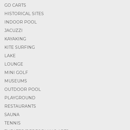
GO CARTS
HISTORICAL SITES
INDOOR POOL
JACUZZI
KAYAKING
KITE SURFING
LAKE
LOUNGE
MINI GOLF
MUSEUMS
OUTDOOR POOL
PLAYGROUND
RESTAURANTS
SAUNA
TENNIS