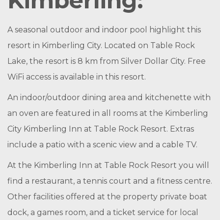
Kimberling:
A seasonal outdoor and indoor pool highlight this
resort in Kimberling City. Located on Table Rock
Lake, the resort is 8 km from Silver Dollar City. Free
WiFi access is available in this resort.
An indoor/outdoor dining area and kitchenette with
an oven are featured in all rooms at the Kimberling
City Kimberling Inn at Table Rock Resort. Extras
include a patio with a scenic view and a cable TV.
At the Kimberling Inn at Table Rock Resort you will
find a restaurant, a tennis court and a fitness centre.
Other facilities offered at the property private boat
dock, a games room, and a ticket service for local