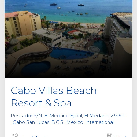
Cabo Villas Beach
Resort & Spa
Pescador S/N, El Medano Ejidal, El Medano, 23450
, Cabo San Lucas, B.C.S., Mexico, International