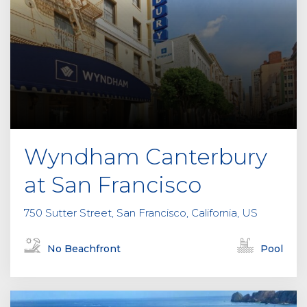
Wyndham Canterbury
at San Francisco
750 Sutter Street, San Francisco, California, US
No Beachfront
Pool