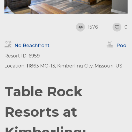
1576
0
No Beachfront
Pool
Resort ID: 6959
Location: 11863 MO-13, Kimberling City, Missouri, US
Table Rock
Resorts at