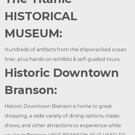
HISTORICAL
MUSEUM:
Hundreds of artifacts from the shipwrecked ocean
liner, plus hands-on exhibits & self-guided tours.
Historic Downtown
Branson:
Historic Downtown Branson is home to great
shopping, a wide variety of dining options, classic
shows, and other attractions to experience while