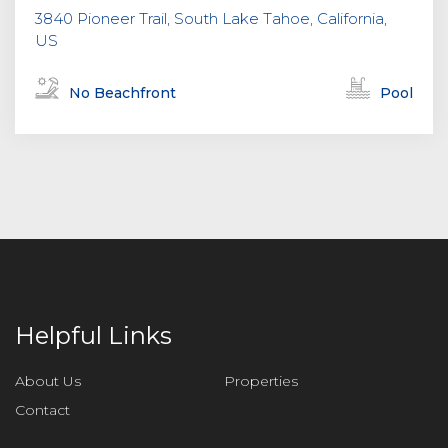
3840 Pioneer Trail, South Lake Tahoe, California,
US
No Beachfront
Pool
Helpful Links
About Us
Properties
Contact