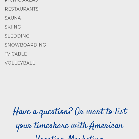
PICNIC AREAS
RESTAURANTS
SAUNA
SKIING
SLEDDING
SNOWBOARDING
TV CABLE
VOLLEYBALL
Have a question? Or want to list
your timeshare with American