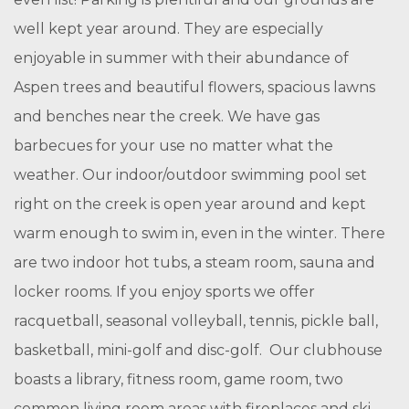
well kept year around. They are especially
enjoyable in summer with their abundance of
Aspen trees and beautiful flowers, spacious lawns
and benches near the creek. We have gas
barbecues for your use no matter what the
weather. Our indoor/outdoor swimming pool set
right on the creek is open year around and kept
warm enough to swim in, even in the winter. There
are two indoor hot tubs, a steam room, sauna and
locker rooms. If you enjoy sports we offer
racquetball, seasonal volleyball, tennis, pickle ball,
basketball, mini-golf and disc-golf. Our clubhouse
boasts a library, fitness room, game room, two
common living room areas with fireplaces and ski