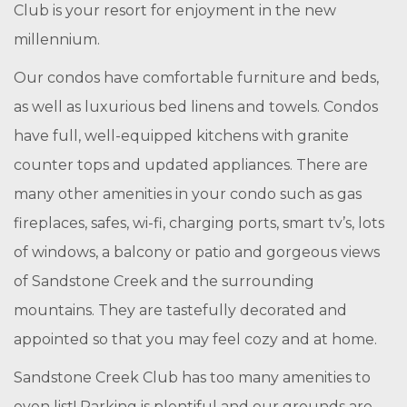
Club is your resort for enjoyment in the new
millennium.
Our condos have comfortable furniture and beds,
as well as luxurious bed linens and towels. Condos
have full, well-equipped kitchens with granite
counter tops and updated appliances. There are
many other amenities in your condo such as gas
fireplaces, safes, wi-fi, charging ports, smart tv’s, lots
of windows, a balcony or patio and gorgeous views
of Sandstone Creek and the surrounding
mountains. They are tastefully decorated and
appointed so that you may feel cozy and at home.
Sandstone Creek Club has too many amenities to
even list! Parking is plentiful and our grounds are