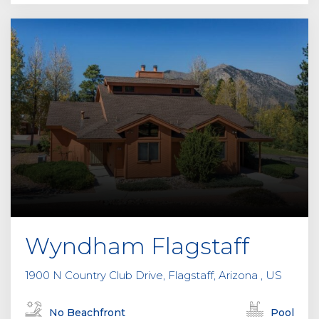
Wyndham Flagstaff
1900 N Country Club Drive, Flagstaff, Arizona , US
No Beachfront
Pool