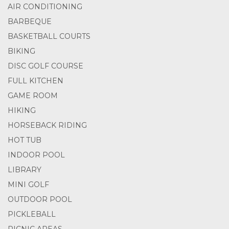
AIR CONDITIONING
BARBEQUE
BASKETBALL COURTS
BIKING
DISC GOLF COURSE
FULL KITCHEN
GAME ROOM
HIKING
HORSEBACK RIDING
HOT TUB
INDOOR POOL
LIBRARY
MINI GOLF
OUTDOOR POOL
PICKLEBALL