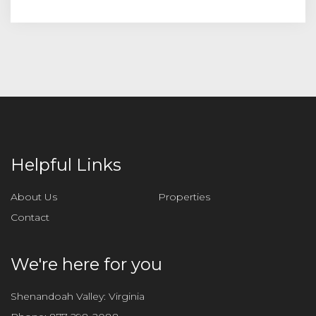
Helpful Links
About Us
Properties
Contact
We're here for you
Shenandoah Valley: Virginia