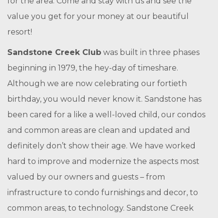
for the area. Come and stay with us and see the
value you get for your money at our beautiful
resort!
Sandstone Creek Club
was built in three phases
beginning in 1979, the hey-day of timeshare.
Although we are now celebrating our fortieth
birthday, you would never know it. Sandstone has
been cared for a like a well-loved child, our condos
and common areas are clean and updated and
definitely don’t show their age. We have worked
hard to improve and modernize the aspects most
valued by our owners and guests – from
infrastructure to condo furnishings and decor, to
common areas, to technology. Sandstone Creek