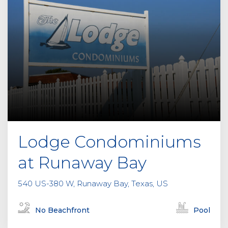
Lodge Condominiums
at Runaway Bay
540 US-380 W, Runaway Bay, Texas, US
No Beachfront
Pool