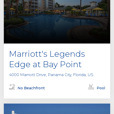
Marriott's Legends
Edge at Bay Point
4000 Marriott Drive, Panama City, Florida, US
No Beachfront
Pool