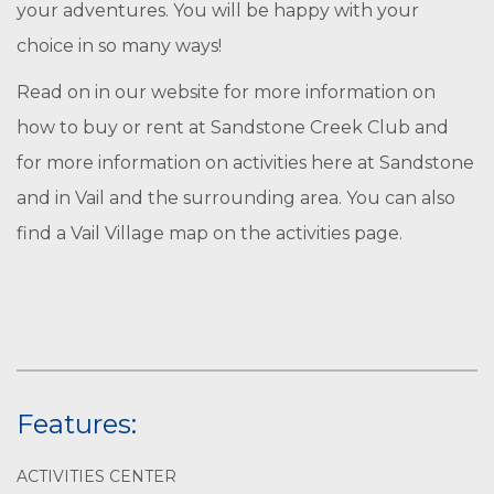
your adventures. You will be happy with your
choice in so many ways!
Read on in our website for more information on
how to buy or rent at Sandstone Creek Club and
for more information on activities here at Sandstone
and in Vail and the surrounding area. You can also
find a Vail Village map on the activities page.
Features:
ACTIVITIES CENTER