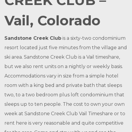
CREEK CLUB –
Vail, Colorado
Sandstone Creek Club
is a sixty-two condominium
resort located just five minutes from the village and
ski area. Sandstone Creek Club is a Vail timeshare,
but we also rent units on a nightly or weekly basis.
Accommodations vary in size from a simple hotel
room with a king bed and private bath that sleeps
two, to a two bedroom plus loft condominium that
sleeps up to ten people. The cost to own your own
week at Sandstone Creek Club Vail Timeshare or to
rent here is very reasonable and quite competitive