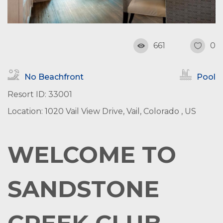
661
0
No Beachfront
Pool
Resort ID: 33001
Location: 1020 Vail View Drive, Vail, Colorado , US
WELCOME TO
SANDSTONE