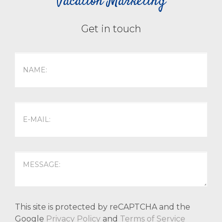
Vacation Marketing
Get in touch
This site is protected by reCAPTCHA and the
Google
Privacy Policy
and
Terms of Service