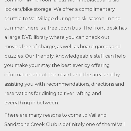
lockers/bike storage. We offer a complimentary
shuttle to Vail Village during the ski season. In the
summer there is a free town bus. The front desk has
a large DVD library where you can check out
movies free of charge, as well as board games and
puzzles. Our friendly, knowledgeable staff can help
you make your stay the best ever by offering
information about the resort and the area and by
assisting you with recommendations, directions and
reservations for dining to river rafting and
everything in between.
There are many reasons to come to Vail and
Sandstone Creek Club is definitely one of them! Vail