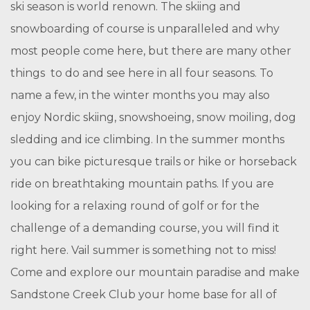
ski season is world renown. The skiing and
snowboarding of course is unparalleled and why
most people come here, but there are many other
things to do and see here in all four seasons. To
name a few, in the winter months you may also
enjoy Nordic skiing, snowshoeing, snow moiling, dog
sledding and ice climbing. In the summer months
you can bike picturesque trails or hike or horseback
ride on breathtaking mountain paths. If you are
looking for a relaxing round of golf or for the
challenge of a demanding course, you will find it
right here. Vail summer is something not to miss!
Come and explore our mountain paradise and make
Sandstone Creek Club your home base for all of