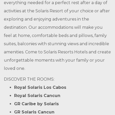
everything needed for a perfect rest after a day of
activities at the Solaris Resort of your choice or after
exploring and enjoying adventures in the
destination. Our accommodations will make you
feel at home, comfortable beds and pillows, family
suites, balconies with stunning views and incredible
amenities. Come to Solaris Resorts Hotels and create
unforgettable moments with your family or your
loved one.
DISCOVER THE ROOMS:
Royal Solaris Los Cabos
Royal Solaris Cancun
GR Caribe by Solaris
GR Solaris Cancun