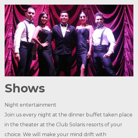
Shows
Night entertainment
Join us every night at the dinner buffet taken place
in the theater at the Club Solaris resorts of your
choice. We will make your mind drift with