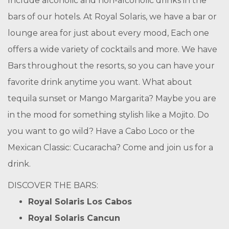
Include alcoholic and non-alcoholic drinks in the
bars of our hotels. At Royal Solaris, we have a bar or
lounge area for just about every mood, Each one
offers a wide variety of cocktails and more. We have
Bars throughout the resorts, so you can have your
favorite drink anytime you want. What about
tequila sunset or Mango Margarita? Maybe you are
in the mood for something stylish like a Mojito. Do
you want to go wild? Have a Cabo Loco or the
Mexican Classic: Cucaracha? Come and join us for a
drink.
DISCOVER THE BARS:
Royal Solaris Los Cabos
Royal Solaris Cancun