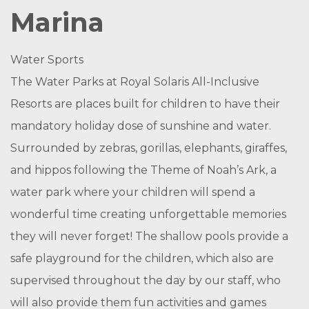
Marina
Water Sports
The Water Parks at Royal Solaris All-Inclusive
Resorts are places built for children to have their
mandatory holiday dose of sunshine and water.
Surrounded by zebras, gorillas, elephants, giraffes,
and hippos following the Theme of Noah’s Ark, a
water park where your children will spend a
wonderful time creating unforgettable memories
they will never forget! The shallow pools provide a
safe playground for the children, which also are
supervised throughout the day by our staff, who
will also provide them fun activities and games