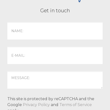
Get in touch
This site is protected by reCAPTCHA and the
Google
Privacy Policy
and
Terms of Service