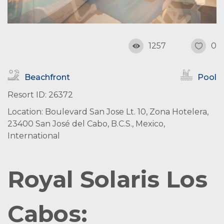
1257
0
Beachfront
Pool
Resort ID: 26372
Location: Boulevard San Jose Lt. 10, Zona Hotelera,
23400 San José del Cabo, B.C.S., Mexico,
International
Royal Solaris Los
Cabos: