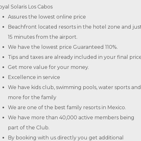
oyal Solaris Los Cabos
Assures the lowest online price
Beachfront located resorts in the hotel zone and jus
15 minutes from the airport.
We have the lowest price Guaranteed 110%.
Tips and taxes are already included in your final price
Get more value for your money.
Excellence in service
We have kids club, swimming pools, water sports and
more for the family
We are one of the best family resorts in Mexico.
We have more than 40,000 active members being
part of the Club.
By booking with us directly you get additional