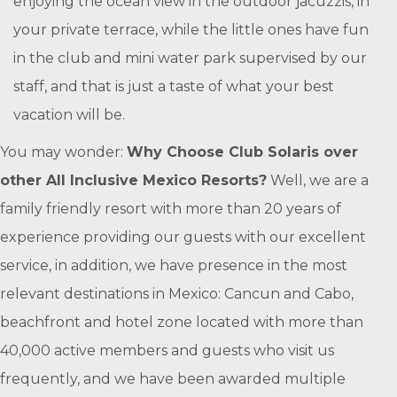
enjoying the ocean view in the outdoor jacuzzis, in
your private terrace, while the little ones have fun
in the club and mini water park supervised by our
staff, and that is just a taste of what your best
vacation will be.
You may wonder:
Why Choose Club Solaris over
other All Inclusive Mexico Resorts?
Well, we are a
family friendly resort with more than 20 years of
experience providing our guests with our excellent
service, in addition, we have presence in the most
relevant destinations in Mexico: Cancun and Cabo,
beachfront and hotel zone located with more than
40,000 active members and guests who visit us
frequently, and we have been awarded multiple