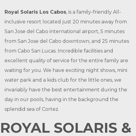
Royal Solaris Los Cabos
, is a family-friendly All-
inclusive resort located just 20 minutes away from
San Jose del Cabo international airport, 5 minutes
from San Jose del Cabo downtown, and 25 minutes
from Cabo San Lucas. Incredible facilities and
excellent quality of service for the entire family are
waiting for you. We have exciting night shows, mini
water park and a kids club for the little ones, we
invariably have the best entertainment during the
day in our pools, having in the background the
splendid sea of Cortez.
ROYAL SOLARIS &