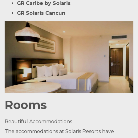
GR Caribe by Solaris
GR Solaris Cancun
Rooms
Beautiful Accommodations
The accommodations at Solaris Resorts have