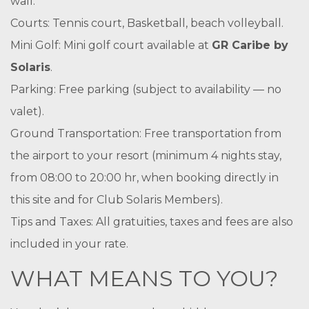
wall.
Courts: Tennis court, Basketball, beach volleyball.
Mini Golf: Mini golf court available at
GR Caribe by
Solaris
.
Parking: Free parking (subject to availability — no
valet).
Ground Transportation: Free transportation from
the airport to your resort (minimum 4 nights stay,
from 08:00 to 20:00 hr, when booking directly in
this site and for Club Solaris Members).
Tips and Taxes: All gratuities, taxes and fees are also
included in your rate.
WHAT MEANS TO YOU?