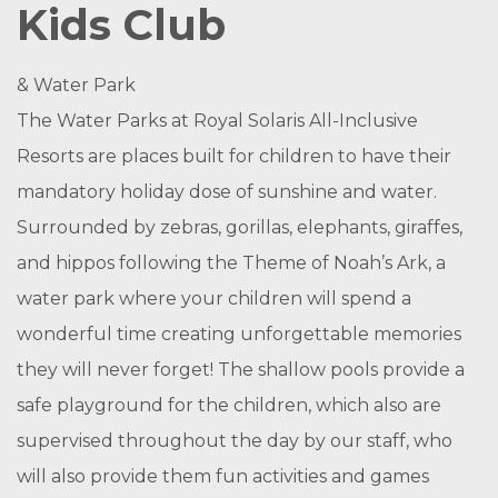
Kids Club
& Water Park
The Water Parks at Royal Solaris All-Inclusive
Resorts are places built for children to have their
mandatory holiday dose of sunshine and water.
Surrounded by zebras, gorillas, elephants, giraffes,
and hippos following the Theme of Noah’s Ark, a
water park where your children will spend a
wonderful time creating unforgettable memories
they will never forget! The shallow pools provide a
safe playground for the children, which also are
supervised throughout the day by our staff, who
will also provide them fun activities and games