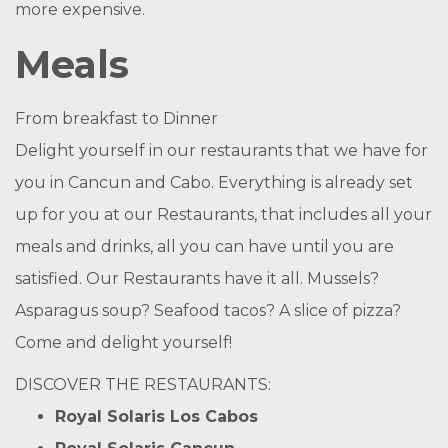
more expensive.
Meals
From breakfast to Dinner
Delight yourself in our restaurants that we have for
you in Cancun and Cabo. Everything is already set
up for you at our Restaurants, that includes all your
meals and drinks, all you can have until you are
satisfied. Our Restaurants have it all. Mussels?
Asparagus soup? Seafood tacos? A slice of pizza?
Come and delight yourself!
DISCOVER THE RESTAURANTS:
Royal Solaris Los Cabos