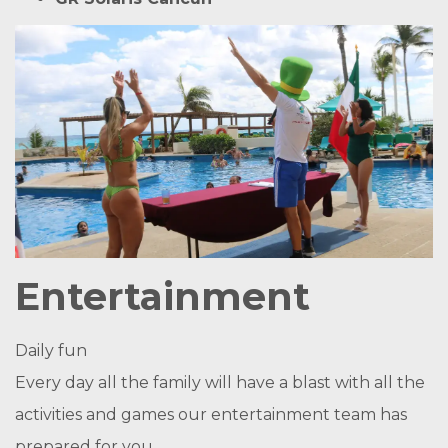
Entertainment
Daily fun
Every day all the family will have a blast with all the
activities and games our entertainment team has
prepared for you.