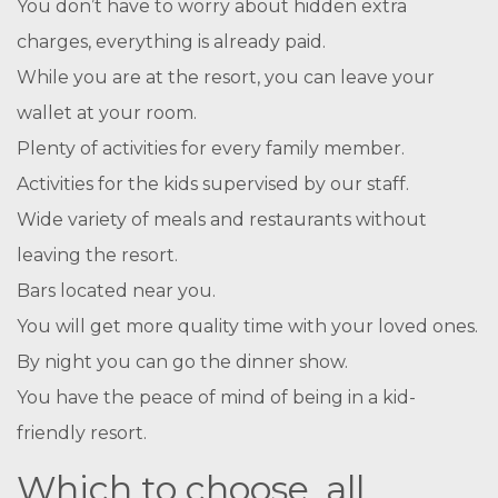
You don’t have to worry about hidden extra
charges, everything is already paid.
While you are at the resort, you can leave your
wallet at your room.
Plenty of activities for every family member.
Activities for the kids supervised by our staff.
Wide variety of meals and restaurants without
leaving the resort.
Bars located near you.
You will get more quality time with your loved ones.
By night you can go the dinner show.
You have the peace of mind of being in a kid-
friendly resort.
Which to choose, all