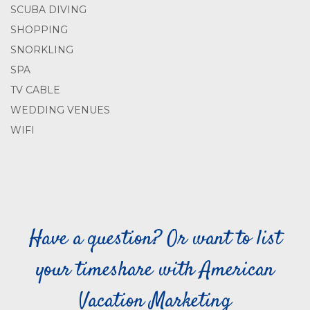
SCUBA DIVING
SHOPPING
SNORKLING
SPA
TV CABLE
WEDDING VENUES
WIFI
Have a question? Or want to list
your timeshare with American
Vacation Marketing