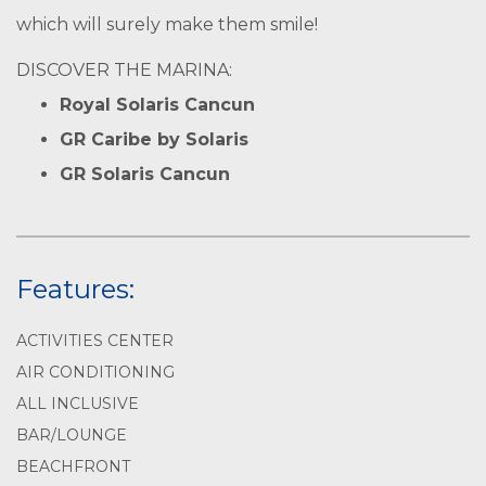
which will surely make them smile!
DISCOVER THE MARINA:
Royal Solaris Cancun
GR Caribe by Solaris
GR Solaris Cancun
Features:
ACTIVITIES CENTER
AIR CONDITIONING
ALL INCLUSIVE
BAR/LOUNGE
BEACHFRONT