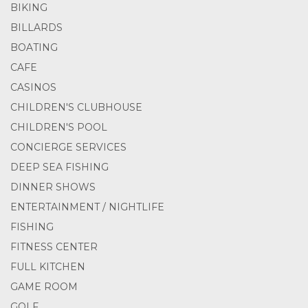
BIKING
BILLARDS
BOATING
CAFE
CASINOS
CHILDREN'S CLUBHOUSE
CHILDREN'S POOL
CONCIERGE SERVICES
DEEP SEA FISHING
DINNER SHOWS
ENTERTAINMENT / NIGHTLIFE
FISHING
FITNESS CENTER
FULL KITCHEN
GAME ROOM
GOLF