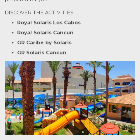
DISCOVER THE ACTIVITIES:
Royal Solaris Los Cabos
Royal Solaris Cancun
GR Caribe by Solaris
GR Solaris Cancun