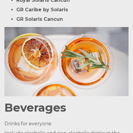
Royal Solaris Cancun
GR Caribe by Solaris
GR Solaris Cancun
Beverages
Drinks for everyone