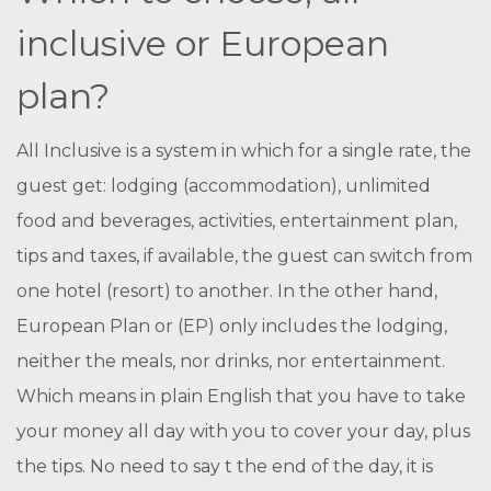
inclusive or European
plan?
All Inclusive is a system in which for a single rate, the
guest get: lodging (accommodation), unlimited
food and beverages, activities, entertainment plan,
tips and taxes, if available, the guest can switch from
one hotel (resort) to another. In the other hand,
European Plan or (EP) only includes the lodging,
neither the meals, nor drinks, nor entertainment.
Which means in plain English that you have to take
your money all day with you to cover your day, plus
the tips. No need to say t the end of the day, it is