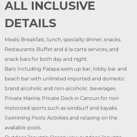
ALL INCLUSIVE
DETAILS
Meals: Breakfast, lunch, specialty dinner, snacks.
Restaurants: Buffet and á la carte services, and
snack bars for both day and night.
Bars: Including Palapa swim up bar, lobby bar and
beach bar with unlimited imported and domestic
brand alcoholic and non-alcoholic beverages.
Private Marina: Private Dock in Cancun for non
motorized sports such as windsurf and kayaks.
Swimming Pools: Activities and relaxing on the
available pools.