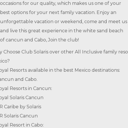
occasions for our quality, which makes us one of your
best options for your next family vacation. Enjoy an
unforgettable vacation or weekend, come and meet us
and live this great experience in the white sand beach
of cancun and Cabo, Join the club!
 Choose Club Solaris over other All Inclusive family reso
ico?
oyal Resorts available in the best Mexico destinations:
ancun and Cabo.
oyal Resorts in Cancun:
oyal Solaris Cancun
R Caribe by Solaris
R Solaris Cancun
oyal Resort in Cabo: