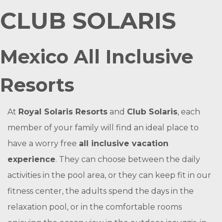
CLUB SOLARIS
Mexico All Inclusive
Resorts
At
Royal Solaris Resorts
and
Club Solaris
, each
member of your family will find an ideal place to
have a worry free
all inclusive vacation
experience
. They can choose between the daily
activities in the pool area, or they can keep fit in our
fitness center, the adults spend the days in the
relaxation pool, or in the comfortable rooms