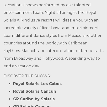
sensational shows performed by our talented
entertainment team. Night after night the Royal
Solaris All-Inclusive resorts will dazzle you with an
incredible variety of live shows and entertainment.
Learn different dance styles from Mexico and other
countries around the world, with Caribbean
rhythms, Mariachi and interpretations of famous arts
from Broadway and Hollywood. A sparkling way to
end a vacation day.
DISCOVER THE SHOWS:
Royal Solaris Los Cabos
Royal Solaris Cancun
GR Caribe by Solaris
GR Solaris Cancun