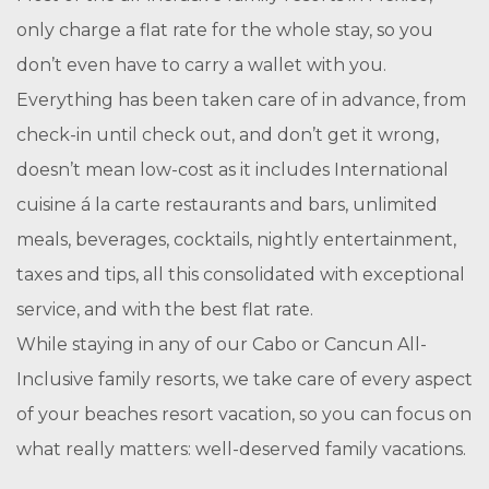
only charge a flat rate for the whole stay, so you
don’t even have to carry a wallet with you.
Everything has been taken care of in advance, from
check-in until check out, and don’t get it wrong,
doesn’t mean low-cost as it includes International
cuisine á la carte restaurants and bars, unlimited
meals, beverages, cocktails, nightly entertainment,
taxes and tips, all this consolidated with exceptional
service, and with the best flat rate.
While staying in any of our Cabo or Cancun All-
Inclusive family resorts, we take care of every aspect
of your beaches resort vacation, so you can focus on
what really matters: well-deserved family vacations.