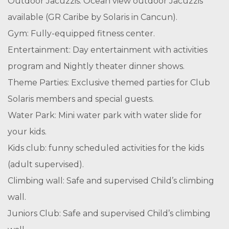
Outdoor Jacuzzis: Ocean view outdoor Jacuzzis
available (GR Caribe by Solaris in Cancun).
Gym: Fully-equipped fitness center.
Entertainment: Day entertainment with activities
program and Nightly theater dinner shows.
Theme Parties: Exclusive themed parties for Club
Solaris members and special guests.
Water Park: Mini water park with water slide for
your kids.
Kids club: funny scheduled activities for the kids
(adult supervised).
Climbing wall: Safe and supervised Child’s climbing
wall.
Juniors Club: Safe and supervised Child’s climbing