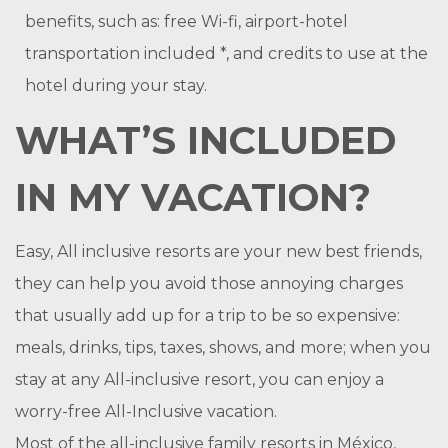
benefits, such as: free Wi-fi, airport-hotel
transportation included *, and credits to use at the
hotel during your stay.
WHAT’S INCLUDED
IN MY VACATION?
Easy, All inclusive resorts are your new best friends,
they can help you avoid those annoying charges
that usually add up for a trip to be so expensive:
meals, drinks, tips, taxes, shows, and more; when you
stay at any All-inclusive resort, you can enjoy a
worry-free All-Inclusive vacation.
Most of the all-inclusive family resorts in México,