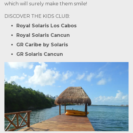
which will surely make them smile!
DISCOVER THE KIDS CLUB:
Royal Solaris Los Cabos
Royal Solaris Cancun
GR Caribe by Solaris
GR Solaris Cancun