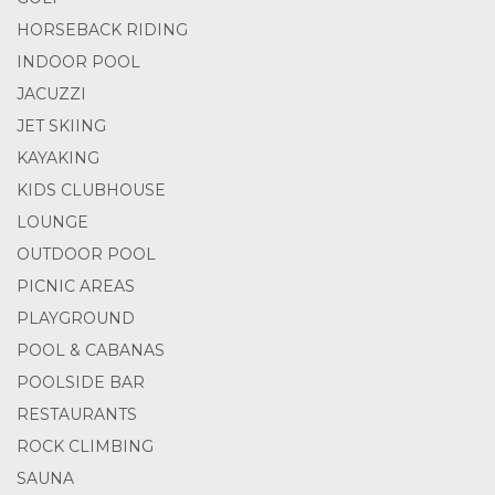
HORSEBACK RIDING
INDOOR POOL
JACUZZI
JET SKIING
KAYAKING
KIDS CLUBHOUSE
LOUNGE
OUTDOOR POOL
PICNIC AREAS
PLAYGROUND
POOL & CABANAS
POOLSIDE BAR
RESTAURANTS
ROCK CLIMBING
SAUNA