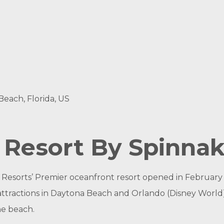
each, Florida, US
n Resort By Spinna
 Resorts’ Premier oceanfront resort opened in February
attractions in Daytona Beach and Orlando (Disney World),
he beach.