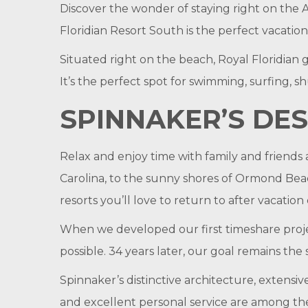
Discover the wonder of staying right on the 
Floridian Resort South is the perfect vacatio
Situated right on the beach, Royal Floridian g
It’s the perfect spot for swimming, surfing, s
SPINNAKER’S DES
Relax and enjoy time with family and friends 
Carolina, to the sunny shores of Ormond Beac
resorts you’ll love to return to after vacation
When we developed our first timeshare proje
possible. 34 years later, our goal remains the
Spinnaker’s distinctive architecture, extensi
and excellent personal service are among the