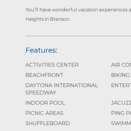
You’ll have wonderful vacation experiences 
Heights in Branson.
Features:
ACTIVITIES CENTER
AIR CO
BEACHFRONT
BIKING
DAYTONA INTERNATIONAL
ENTERT
SPEEDWAY
INDOOR POOL
JACUZZ
PICNIC AREAS
PING 
SHUFFLEBOARD
SWIMM