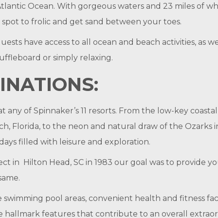
Atlantic Ocean. With gorgeous waters and 23 miles of wh
n spot to frolic and get sand between your toes.
uests have access to all ocean and beach activities, as we
huffleboard or simply relaxing.
INATIONS:
at any of Spinnaker’s 11 resorts. From the low-key coastal
h, Florida, to the neon and natural draw of the Ozarks 
 days filled with leisure and exploration.
ct in Hilton Head, SC in 1983 our goal was to provide 
 same.
ve swimming pool areas, convenient health and fitness fa
 hallmark features that contribute to an overall extraor