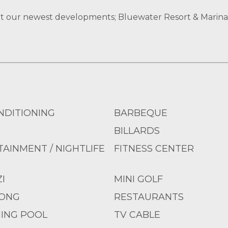
at our newest developments; Bluewater Resort & Marina
NDITIONING
BARBEQUE
BILLARDS
AINMENT / NIGHTLIFE
FITNESS CENTER
I
MINI GOLF
PONG
RESTAURANTS
ING POOL
TV CABLE