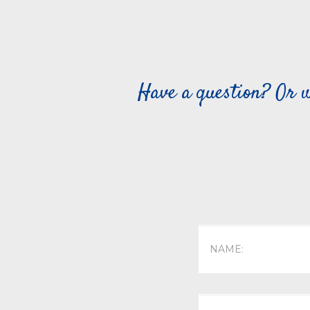
Have a question? Or w