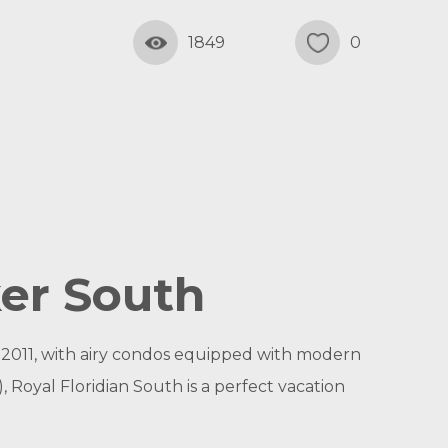
1849
0
ker South
 2011, with airy condos equipped with modern
 Royal Floridian South is a perfect vacation