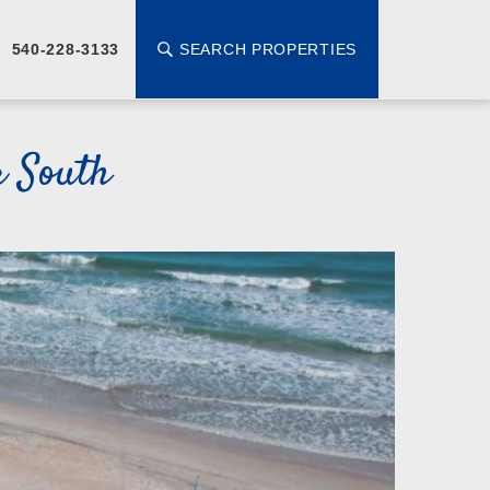
SEARCH PROPERTIES
540-228-3133
r South