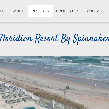
ME
ABOUT
RESORTS
PROPERTIES
CONTACT
Floridian Resort By Spinnake