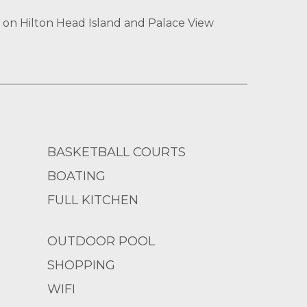
 on Hilton Head Island and Palace View
BASKETBALL COURTS
BOATING
FULL KITCHEN
OUTDOOR POOL
SHOPPING
WIFI