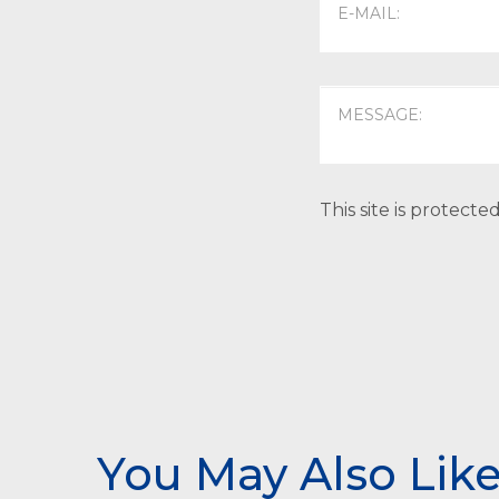
This site is protec
You May Also Lik