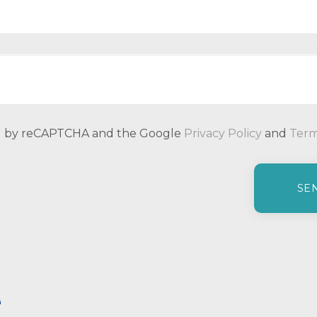
ted by reCAPTCHA and the Google
Privacy Policy
and
Term
e