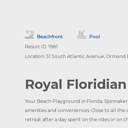
Beachfront
Pool
Resort ID: 1981
Location: 51 South Atlantic Avenue, Ormond B
Royal Floridia
Your Beach Playground in Florida: Spinnaker
amenities and conveniences. Close to all the 
retreat after a day spent on the rides or on t