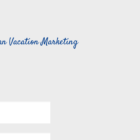
can Vacation Marketing