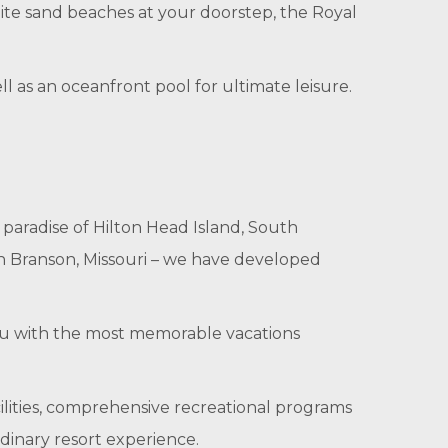
ite sand beaches at your doorstep, the Royal
ll as an oceanfront pool for ultimate leisure.
 paradise of Hilton Head Island, South
in Branson, Missouri – we have developed
you with the most memorable vacations
cilities, comprehensive recreational programs
dinary resort experience.