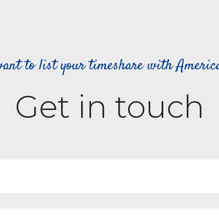
ant to list your timeshare with Ameri
Get in touch