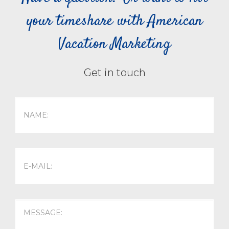
your timeshare with American
Vacation Marketing
Get in touch