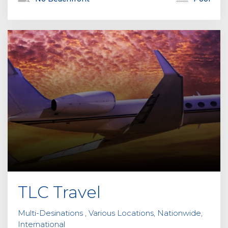
TLC Travel
Multi-Desinations , Various Locations, Nationwide,
International