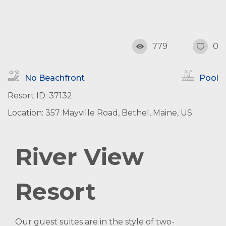
779
0
No Beachfront
Pool
Resort ID: 37132
Location: 357 Mayville Road, Bethel, Maine, US
River View
Resort
Our guest suites are in the style of two-