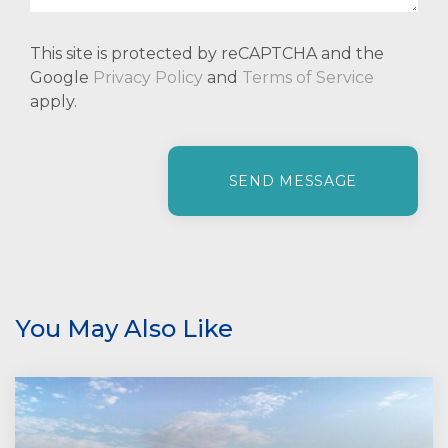
This site is protected by reCAPTCHA and the
Google
Privacy Policy
and
Terms of Service
apply.
P
l
e
a
s
e
l
e
You May Also Like
a
v
e
t
h