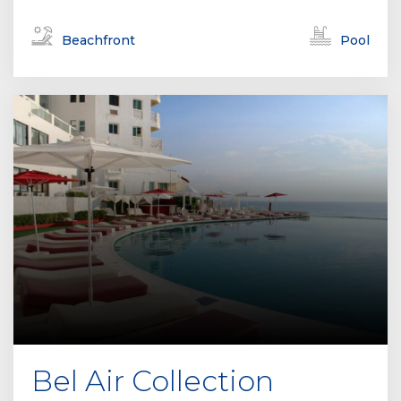
Beachfront
Pool
Bel Air Collection