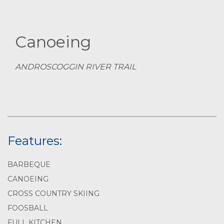
Canoeing
ANDROSCOGGIN RIVER TRAIL
Features:
BARBEQUE
CANOEING
CROSS COUNTRY SKIING
FOOSBALL
FULL KITCHEN