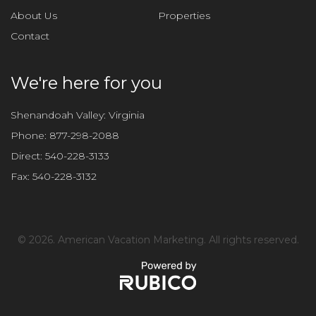
About Us
Properties
Contact
We're here for you
Shenandoah Valley: Virginia
Phone:
877-298-2088
Direct:
540-228-3133
Fax:
540-228-3132
©
2026. American Vacation Marketing. All rights reserved.