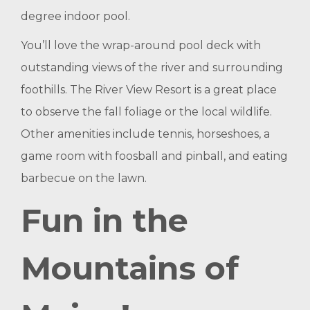
degree indoor pool.
You’ll love the wrap-around pool deck with
outstanding views of the river and surrounding
foothills. The River View Resort is a great place
to observe the fall foliage or the local wildlife.
Other amenities include tennis, horseshoes, a
game room with foosball and pinball, and eating
barbecue on the lawn.
Fun in the
Mountains of