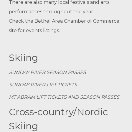
There are also many local festivals and arts
performances throughout the year.
Check the
Bethel Area Chamber of Commerce
site for events listings.
Skiing
SUNDAY RIVER SEASON PASSES
SUNDAY RIVER LIFT TICKETS
MT ABRAM LIFT TICKETS AND SEASON PASSES
Cross-country/Nordic
Skiing