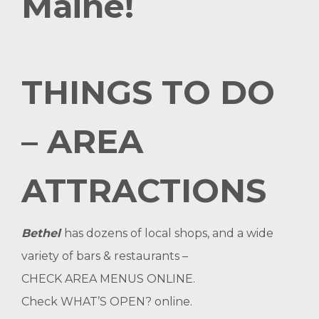
Maine!
THINGS TO DO
– AREA
ATTRACTIONS
Bethel
has dozens of local shops, and a wide
variety of bars & restaurants –
CHECK AREA MENUS ONLINE
.
Check
WHAT’S OPEN?
online.