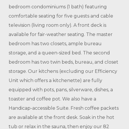
bedroom condominiums (1 bath) featuring
comfortable seating for five guests and cable
television (living room only). A front deck is
available for fair-weather seating. The master
bedroom has two closets, ample bureau
storage, and a queen-sized bed. The second
bedroom has two twin beds, bureau, and closet
storage. Our kitchens (excluding our Efficiency
Unit which offers a kitchenette) are fully
equipped with pots, pans, silverware, dishes, a
toaster and coffee pot. We also have a
Handicap-accessible Suite. Fresh coffee packets
are available at the front desk. Soak in the hot
tub or relax in the sauna, then enjoy our 82