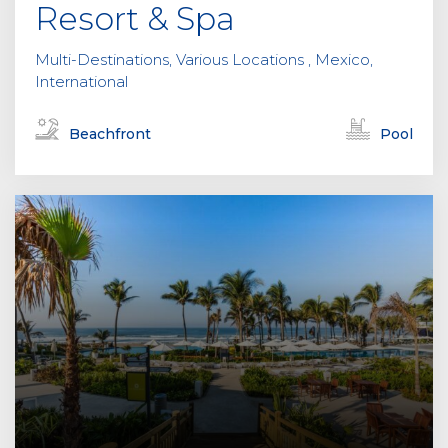
Resort & Spa
Multi-Destinations, Various Locations , Mexico,
International
Beachfront
Pool