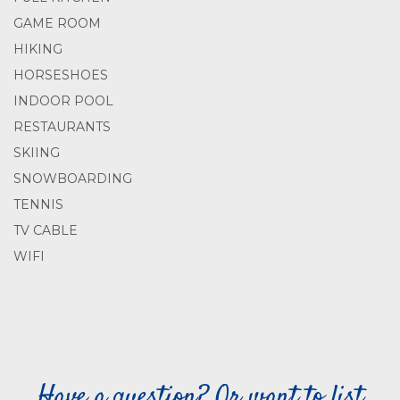
GAME ROOM
HIKING
HORSESHOES
INDOOR POOL
RESTAURANTS
SKIING
SNOWBOARDING
TENNIS
TV CABLE
WIFI
Have a question? Or want to list