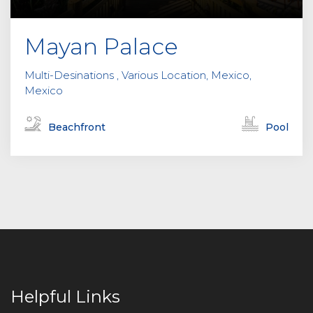
Mayan Palace
Multi-Desinations , Various Location, Mexico,
Mexico
Beachfront
Pool
Helpful Links