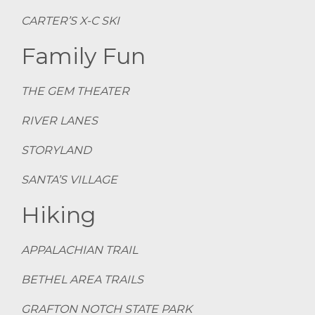
CARTER’S X-C SKI
Family Fun
THE GEM THEATER
RIVER LANES
STORYLAND
SANTA’S VILLAGE
Hiking
APPALACHIAN TRAIL
BETHEL AREA TRAILS
GRAFTON NOTCH STATE PARK