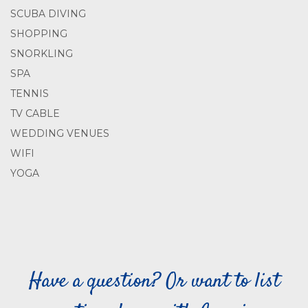
SCUBA DIVING
SHOPPING
SNORKLING
SPA
TENNIS
TV CABLE
WEDDING VENUES
WIFI
YOGA
Have a question? Or want to list