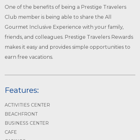
One of the benefits of being a Prestige Travelers
Club member is being able to share the All
Gourmet Inclusive Experience with your family,
friends, and colleagues. Prestige Travelers Rewards
makes it easy and provides simple opportunities to
earn free vacations.
Features:
ACTIVITIES CENTER
BEACHFRONT
BUSINESS CENTER
CAFE