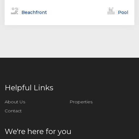
Beachfront
Pool
Helpful Links
About Us
Properties
Contact
We're here for you