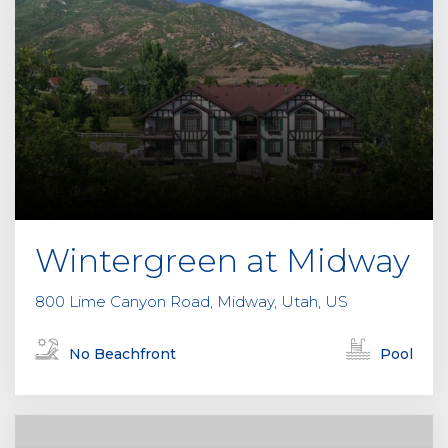
Wintergreen at Midway
800 Lime Canyon Road, Midway, Utah, US
No Beachfront
Pool