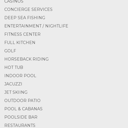
CASINOS
CONCIERGE SERVICES
DEEP SEA FISHING
ENTERTAINMENT / NIGHTLIFE
FITNESS CENTER
FULL KITCHEN
GOLF
HORSEBACK RIDING
HOT TUB
INDOOR POOL
JACUZZI
JET SKIING
OUTDOOR PATIO
POOL & CABANAS
POOLSIDE BAR
RESTAURANTS