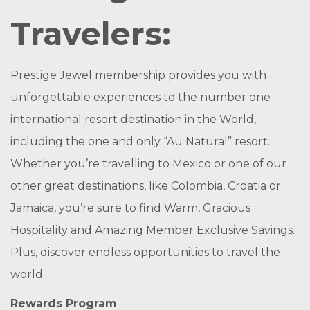
Travelers:
Prestige Jewel membership provides you with
unforgettable experiences to the number one
international resort destination in the World,
including the one and only “Au Natural” resort.
Whether you’re travelling to Mexico or one of our
other great destinations, like Colombia, Croatia or
Jamaica, you’re sure to find Warm, Gracious
Hospitality and Amazing Member Exclusive Savings.
Plus, discover endless opportunities to travel the
world.
Rewards Program