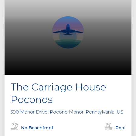
The Carriage House
Poconos
390 Manor Drive, Pocono Manor, Pennsylvania, US
No Beachfront
Pool