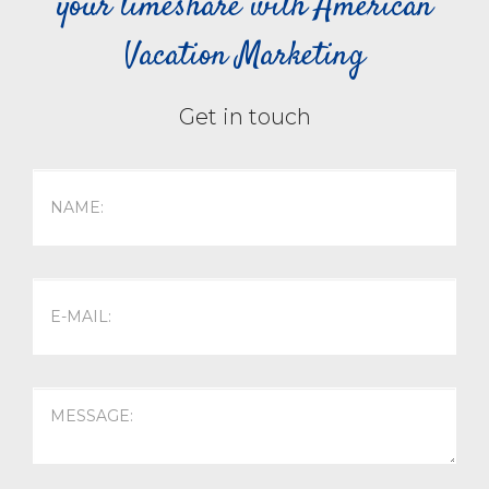
your timeshare with American
Vacation Marketing
Get in touch