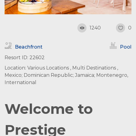
1240
0
Beachfront
Pool
Resort ID: 22602
Location: Various Locations , Multi Destinations ,
Mexico; Dominican Republic; Jamaica; Montenegro,
International
Welcome to
Prestige