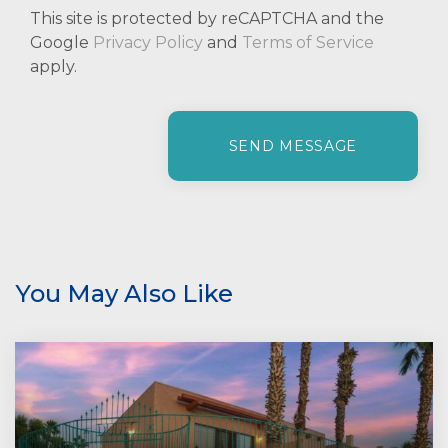
This site is protected by reCAPTCHA and the
Google
Privacy Policy
and
Terms of Service
apply.
P
l
e
a
s
e
l
e
You May Also Like
a
v
e
t
h
i
s