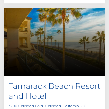
Tamarack Beach Resort
and Hotel
3200 Carlsbad Blvd., Carlsbad, California, UC