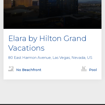
Elara by Hilton Grand
Vacations
80 East Harmon Avenue, Las Vegas, Nevada, US
No Beachfront
Pool