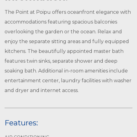
The Point at Poipu offers oceanfront elegance with
accommodations featuring spacious balconies
overlooking the garden or the ocean. Relax and
enjoy the separate sitting areas and fully equipped
kitchens. The beautifully appointed master bath
features twin sinks, separate shower and deep
soaking bath. Additional in-room amenities include
entertainment center, laundry facilities with washer
and dryer and internet access.
Features: