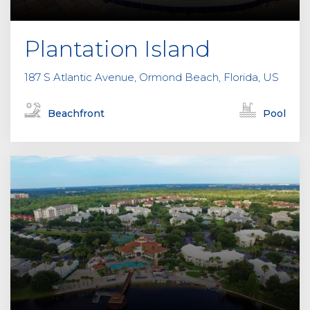
Plantation Island
187 S Atlantic Avenue, Ormond Beach, Florida, US
Beachfront
Pool