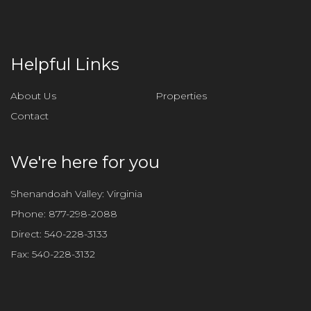
Helpful Links
About Us
Properties
Contact
We're here for you
Shenandoah Valley: Virginia
Phone:
877-298-2088
Direct:
540-228-3133
Fax:
540-228-3132