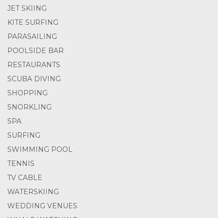
JET SKIING
KITE SURFING
PARASAILING
POOLSIDE BAR
RESTAURANTS
SCUBA DIVING
SHOPPING
SNORKLING
SPA
SURFING
SWIMMING POOL
TENNIS
TV CABLE
WATERSKIING
WEDDING VENUES