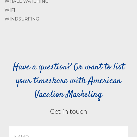
WHALE WATCHING
WIFI
WINDSURFING
Have a question? Or want to list
your timeshare with American
Vacation Marketing
Get in touch