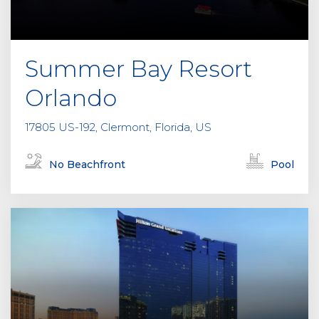
Summer Bay Resort
Orlando
17805 US-192, Clermont, Florida, US
No Beachfront
Pool