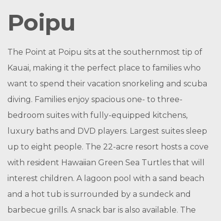
Poipu
The Point at Poipu sits at the southernmost tip of
Kauai, making it the perfect place to families who
want to spend their vacation snorkeling and scuba
diving. Families enjoy spacious one- to three-
bedroom suites with fully-equipped kitchens,
luxury baths and DVD players. Largest suites sleep
up to eight people. The 22-acre resort hosts a cove
with resident Hawaiian Green Sea Turtles that will
interest children. A lagoon pool with a sand beach
and a hot tub is surrounded by a sundeck and
barbecue grills. A snack bar is also available. The