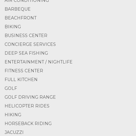
AIR CONDITIONING
BARBEQUE
BEACHFRONT
BIKING
BUSINESS CENTER
CONCIERGE SERVICES
DEEP SEA FISHING
ENTERTAINMENT / NIGHTLIFE
FITNESS CENTER
FULL KITCHEN
GOLF
GOLF DRIVING RANGE
HELICOPTER RIDES
HIKING
HORSEBACK RIDING
JACUZZI