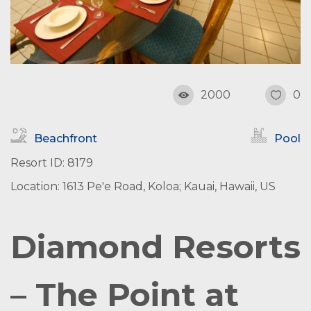
2000
0
Beachfront
Pool
Resort ID: 8179
Location: 1613 Pe'e Road, Koloa; Kauai, Hawaii, US
Diamond Resorts
– The Point at