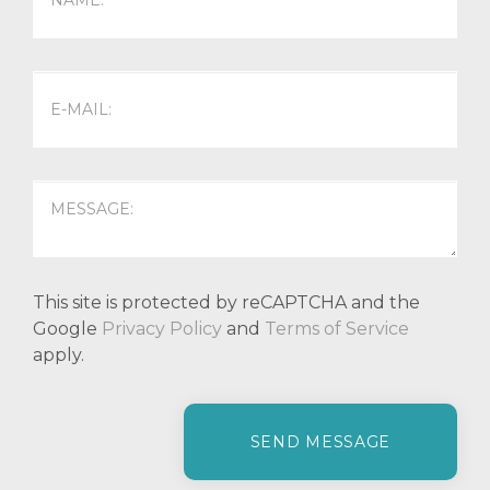
This site is protected by reCAPTCHA and the
Google
Privacy Policy
and
Terms of Service
apply.
P
l
e
a