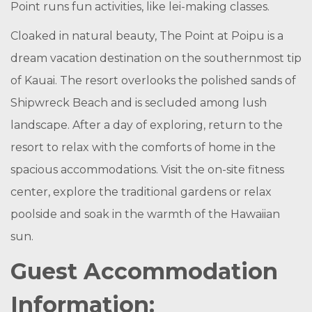
Point runs fun activities, like lei-making classes.
Cloaked in natural beauty, The Point at Poipu is a
dream vacation destination on the southernmost tip
of Kauai. The resort overlooks the polished sands of
Shipwreck Beach and is secluded among lush
landscape. After a day of exploring, return to the
resort to relax with the comforts of home in the
spacious accommodations. Visit the on-site fitness
center, explore the traditional gardens or relax
poolside and soak in the warmth of the Hawaiian
sun.
Guest Accommodation
Information: